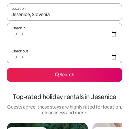
Location
When results are available, navigate with the up and down arro
Check in
Check out
Search
Top-rated holiday rentals in Jesenice
Guests agree: these stays are highly rated for location,
cleanliness and more.