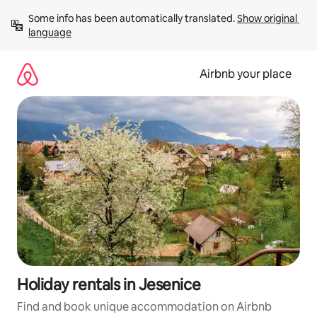
Skip
Some info has been automatically translated. 
Show original 
to
language
content
Airbnb your place
Holiday rentals in Jesenice
Find and book unique accommodation on Airbnb