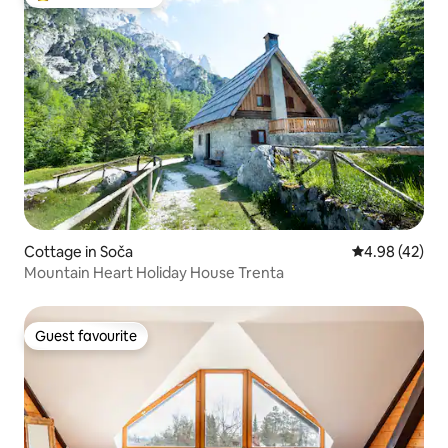
Top guest favourite
Cottage in Soča
4.98 out of 5 
4.98 (42)
Mountain Heart Holiday House Trenta
Guest favourite
Guest favourite