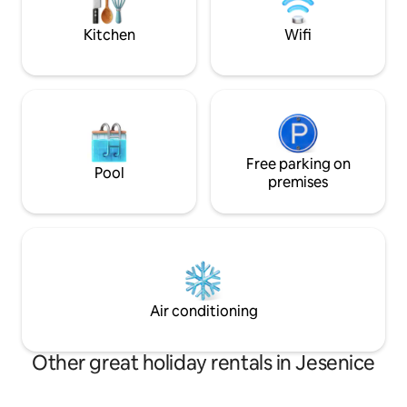
them from house :)
our little slice of
Kitchen
Wifi
Free parking on
Pool
premises
Air conditioning
Other great holiday rentals in Jesenice