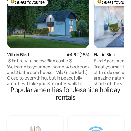
Guest favourite
Guest favourit
Top guest favourite
Top guest favouri
Villa in Bled
4.92 out of 5 average rating, 18
4.92 (185)
Flat in Bled
☀Entire Villa below Bled castle☀
Bled Apartment K
freeBikes & Sauna
Welcome to your new home, 4 bedroom
Treat yourself to a
and 2 bathroom house - Vila Grad Bled :)
at this deluxe oas
Close to everything, but in peacefully
amazing nature. R
area. It will take you 3 minutes walk to
shade of the vera
Popular amenities for Jesenice holiday
old center of Bled, 6 minutes walk to lake
under the romantic
Bled, a few minutes walk to Bled castle.
marvel at the suns
rentals
There are some bikes free of charge to
slopes. Slow down
get to Bled's favourite attractions even
nature at this on
faster and more enjoyable :) (bikes are
paradise. Explore 
not new) In front of house are 3 parking
moment into a mem
spaces.. Just cross the road and there is
home. A truly mag
a big kids playground, you can watch
come and enjoy thi