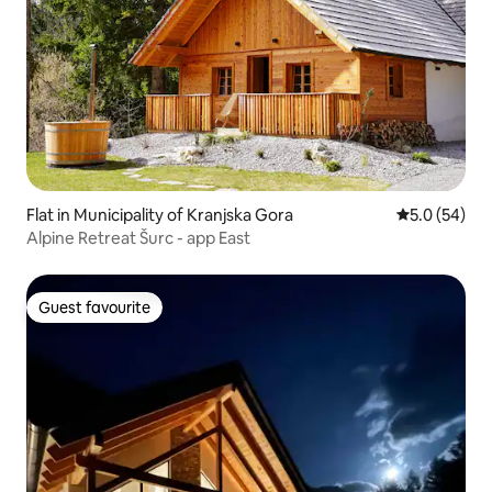
Flat in Municipality of Kranjska Gora
5.0 out of 5
5.0 (54)
Alpine Retreat Šurc - app East
Guest favourite
Guest favourite