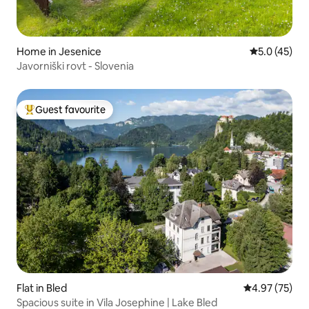
Home in Jesenice
5.0 out of 5
5.0 (45)
Javorniški rovt - Slovenia
Guest favourite
Top guest favourite
Flat in Bled
4.97 out of 5 
4.97 (75)
Spacious suite in Vila Josephine | Lake Bled