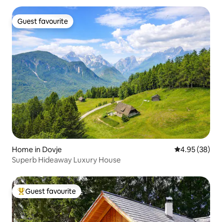
Guest favourite
Guest favourite
Home in Dovje
4.95 out of 5 
4.95 (38)
Superb Hideaway Luxury House
Guest favourite
Top guest favourite