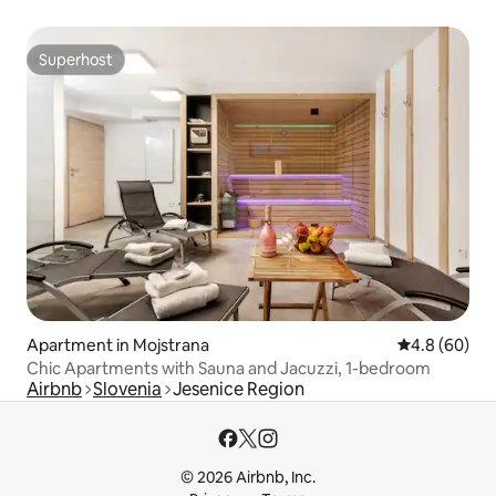
Superhost
Superhost
Apartment in Mojstrana
4.8 out of 5 
4.8 (60)
Chic Apartments with Sauna and Jacuzzi, 1-bedroom
Airbnb
Slovenia
Jesenice Region
© 2026 Airbnb, Inc.