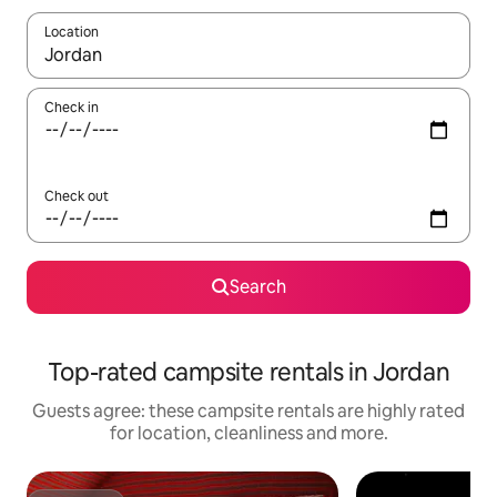
Location
When results are available, navigate with the up and down arro
Check in
Check out
Search
Top-rated campsite rentals in Jordan
Guests agree: these campsite rentals are highly rated
for location, cleanliness and more.