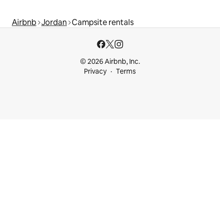
Airbnb
Jordan
Campsite rentals
© 2026 Airbnb, Inc.
Privacy
Terms