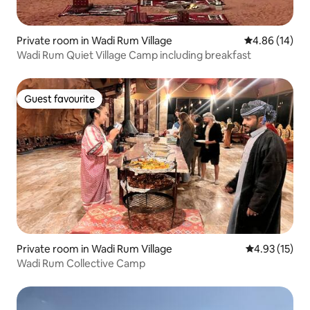
Private room in Wadi Rum Village
4.86 out of 5 
4.86 (14)
Wadi Rum Quiet Village Camp including breakfast
Guest favourite
Guest favourite
Private room in Wadi Rum Village
4.93 out of 5
4.93 (15)
Wadi Rum Collective Camp