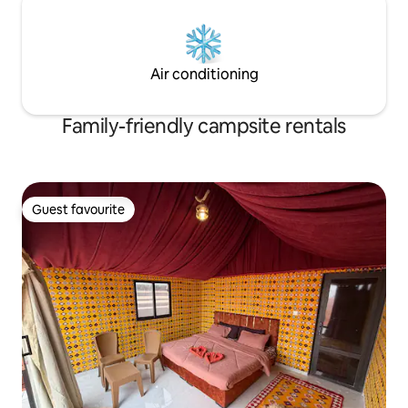
Air conditioning
Family-friendly campsite rentals
Guest favourite
Guest favourite