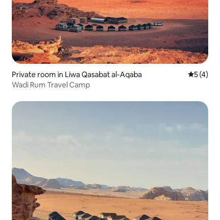
Private room in Liwa Qasabat al-Aqaba
5 out of 
5 (4)
Wadi Rum Travel Camp