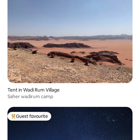
Tent in Wadi Rum Village
Saher wadirum camp
Guest favourite
Top guest favourite