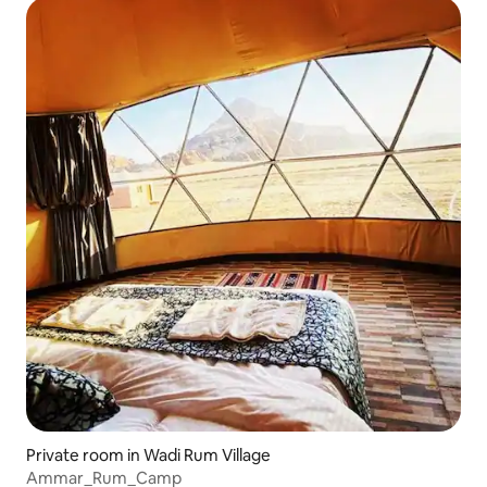
Private room in Wadi Rum Village
Ammar_Rum_Camp