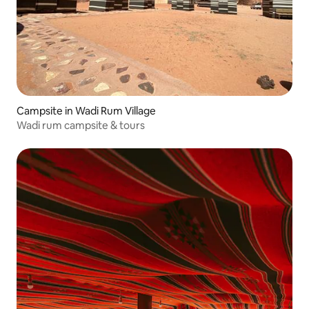
Campsite in Wadi Rum Village
Wadi rum campsite & tours