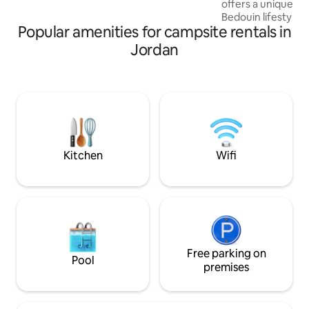
offers a unique tas
cost. Jeep and camel tours are available!
Bedouin lifestyle
Popular amenities for campsite rentals in
that claim to offer 
experience, but m
Jordan
outside the protec
and offer uncommo
culture and values
the best experienc
Located away from 
large cities, you c
Way and millions o
night. Of
Kitchen
Wifi
Free parking on
Pool
premises