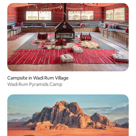
Campsite in Wadi Rum Village
Wadi Rum Pyramids Camp