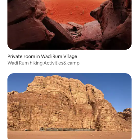
Private room in Wadi Rum Village
Wadi Rum hiking Activities& camp