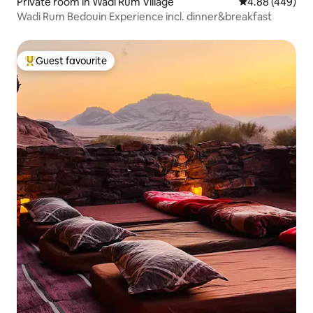
Private room in Wadi Rum Village
4.88 out of 5 a
4.88 (449)
Wadi Rum Bedouin Experience incl. dinner&breakfast
Guest favourite
Top guest favourite