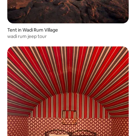
Tent in Wadi Rum Village
wadi rum jeep tour