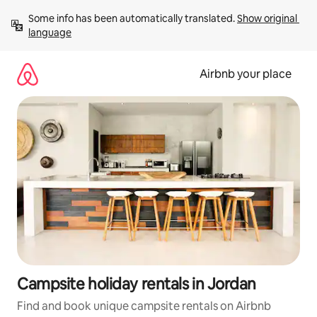
Skip
Some info has been automatically translated. 
Show original 
to
language
content
Airbnb your place
Campsite holiday rentals in Jordan
Find and book unique campsite rentals on Airbnb