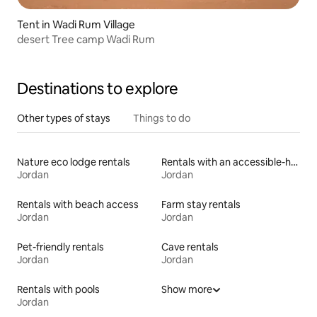
Tent in Wadi Rum Village
desert Tree camp Wadi Rum
Destinations to explore
Other types of stays
Things to do
Nature eco lodge rentals
Rentals with an accessible-height bed
Jordan
Jordan
Rentals with beach access
Farm stay rentals
Jordan
Jordan
Pet-friendly rentals
Cave rentals
Jordan
Jordan
Rentals with pools
Show more
Jordan