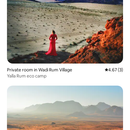
Private room in Wadi Rum Village
4.67 out of 
4.67 (3)
Yalla Rum eco camp