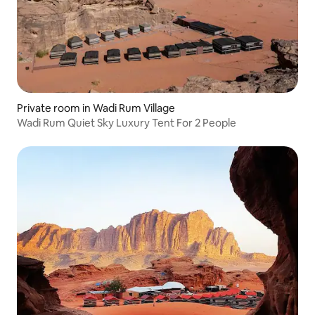
Private room in Wadi Rum Village
Wadi Rum Quiet Sky Luxury Tent For 2 People