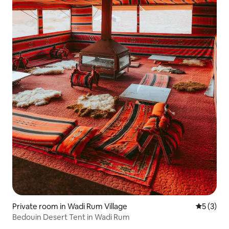
Private room in Wadi Rum Village
5 out of 
5 (3)
Bedouin Desert Tent in Wadi Rum