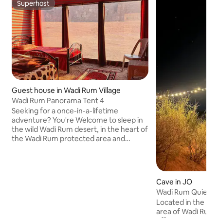
Superhost
Superhost
Guest house in Wadi Rum Village
Wadi Rum Panorama Tent 4
Seeking for a once-in-a-lifetime
adventure? You're Welcome to sleep in
the wild Wadi Rum desert, in the heart of
the Wadi Rum protected area and
Unesco world heritage site. From our
new panoramic tent, you have stunning
views to the Wadi Rum desert, allowing
you to witness breathtaking sunsets
Cave in JO
right from your bed! My name is Salem
Wadi Rum Quiet N
Sabah, with me, you can experience the
Located in the mi
real lifestyle of the Bedouin. Breakfast
area of ​​Wadi Rum
included, dinner with a small additional