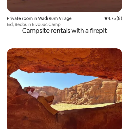
Private room in Wadi Rum Village
4.75 out of 
4.75 (8)
Eid, Bedouin Bivouac Camp
Campsite rentals with a firepit