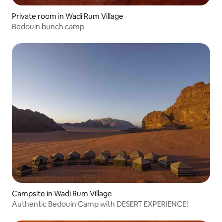
Private room in Wadi Rum Village
Bedouin bunch camp
Campsite in Wadi Rum Village
Authentic Bedouin Camp with DESERT EXPERIENCE!