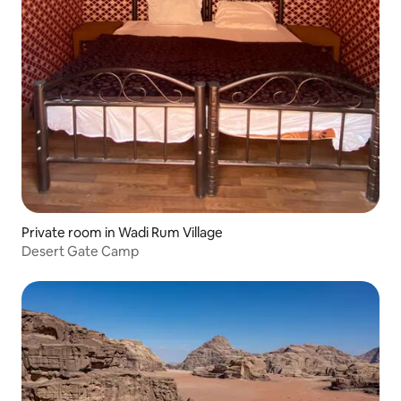
Private room in Wadi Rum Village
Desert Gate Camp