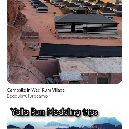
Campsite in Wadi Rum Village
Bedouinfuturecamp