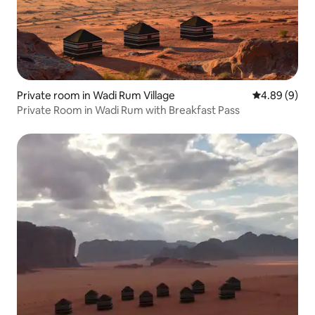
Private room in Wadi Rum Village
4.89 out of 5
4.89 (9)
Private Room in Wadi Rum with Breakfast Pass