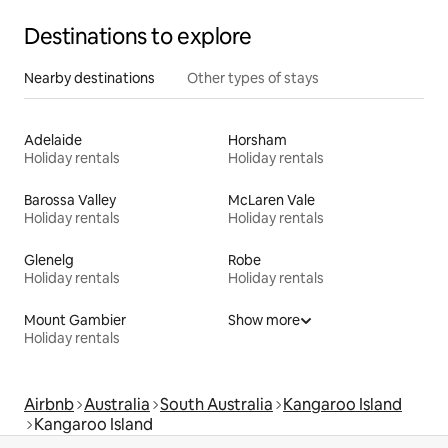
Destinations to explore
Nearby destinations
Other types of stays
Adelaide
Horsham
Holiday rentals
Holiday rentals
Barossa Valley
McLaren Vale
Holiday rentals
Holiday rentals
Glenelg
Robe
Holiday rentals
Holiday rentals
Mount Gambier
Show more
Holiday rentals
Airbnb
Australia
South Australia
Kangaroo Island
Kangaroo Island