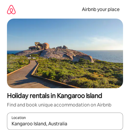
Skip
to
Airbnb your place
content
Holiday rentals in Kangaroo Island
Find and book unique accommodation on Airbnb
Location
When results are available, navigate with the up and down arro