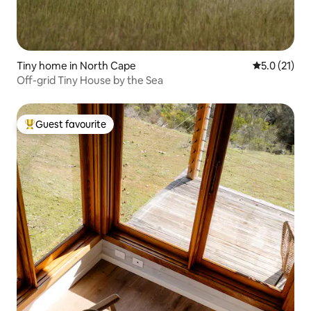
Tiny home in North Cape
5.0 out of 5
5.0 (21)
Off-grid Tiny House by the Sea
Guest favourite
Top guest favourite