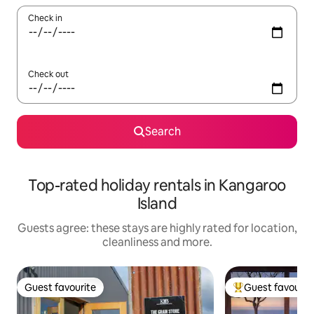
Check in
Check out
Search
Top-rated holiday rentals in Kangaroo
Island
Guests agree: these stays are highly rated for location,
cleanliness and more.
Guest favourite
Guest favourit
Guest favourite
Top guest favouri