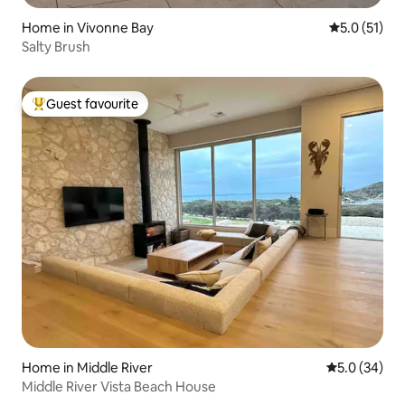
Home in Vivonne Bay
5.0 out of 5
5.0 (51)
Salty Brush
Guest favourite
Top guest favourite
Home in Middle River
5.0 out of 5
5.0 (34)
Middle River Vista Beach House