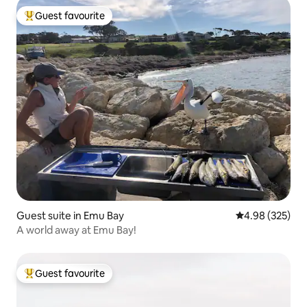
Guest favourite
Top guest favourite
Guest suite in Emu Bay
4.98 out of 5 a
4.98 (325)
A world away at Emu Bay!
Guest favourite
Top guest favourite