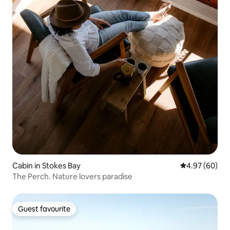
Cabin in Stokes Bay
4.97 out of 5 
4.97 (60)
The Perch. Nature lovers paradise
Guest favourite
Guest favourite