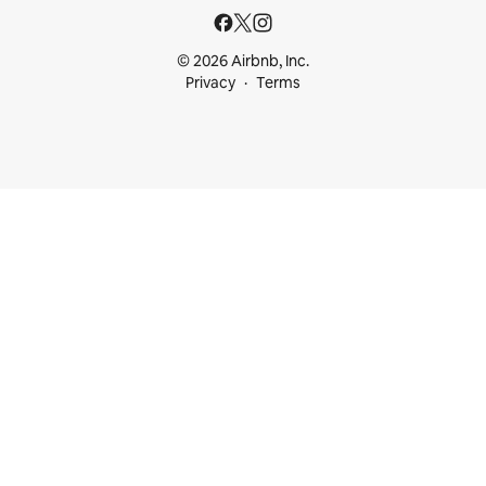
© 2026 Airbnb, Inc.
Privacy
Terms