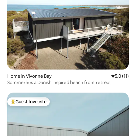
Home in Vivonne Bay
5.0 out of 5
5.0 (11)
Sommerhus a Danish inspired beach front retreat
Guest favourite
Top guest favourite