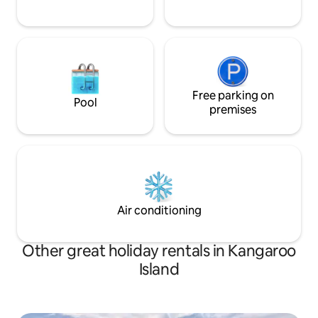
Free parking on
Pool
premises
Air conditioning
Other great holiday rentals in Kangaroo
Island