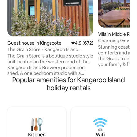
Villa in Middle Rive
Charming Grass Tr
Guest house in Kingscote
4.9 out of 5 average rating, 67
4.9 (672)
& sky views
Stunning coastal v
The Grain Store - Kangaroo Island
comforts and a be
Brewery Studio
The Grain Store is a boutique studio style
the Grass Tree the
unit located on the western end of the
your family & frie
Kangaroo Island Brewery production
among gums and g
shed. A one bedroom studio with a
breathtaking views
Popular amenities for Kangaroo Island
queen bed, kitchenette, and a weber q
and Middle River. 
on the deck. We are completely off-grid!
holiday rentals
spaces to dine in/
A comfy sofa bed and heater for those
the wood fire. Well-positioned to
cold nights. Great panoramic views of
explore iconic attr
Nepean Bay and MacGillivray Hills. Walk
Beach, the Enchan
to the KIB cellar door in 30 seconds! We
Bay, Cape Borda, 
also have a few other accommodation
Flinders Chase, R
sites on the brewery property, check
Admiral's Arch.
them out by searching KI Brew
Quarters!
Kitchen
Wifi