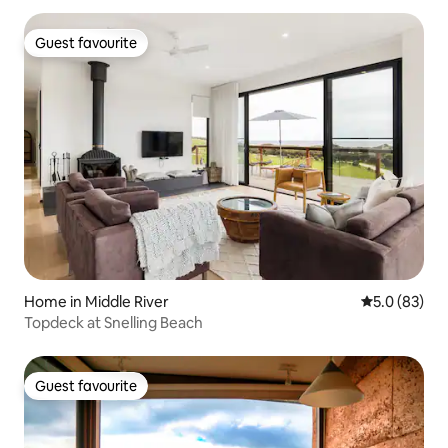
Guest favourite
Guest favourite
Home in Middle River
5.0 out of 5
5.0 (83)
Topdeck at Snelling Beach
Guest favourite
Guest favourite