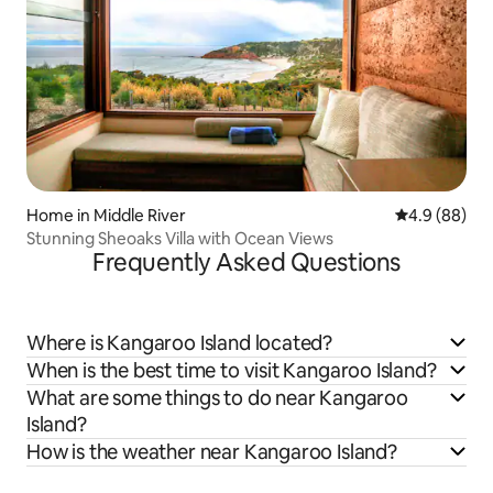
Home in Middle River
4.9 out of 5 
4.9 (88)
Stunning Sheoaks Villa with Ocean Views
Frequently Asked Questions
Where is Kangaroo Island located?
When is the best time to visit Kangaroo Island?
What are some things to do near Kangaroo
Island?
How is the weather near Kangaroo Island?