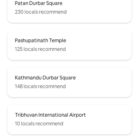
Patan Durbar Square
230 locals recommend
Pashupatinath Temple
125 locals recommend
Kathmandu Durbar Square
148 locals recommend
Tribhuvan International Airport
10 locals recommend