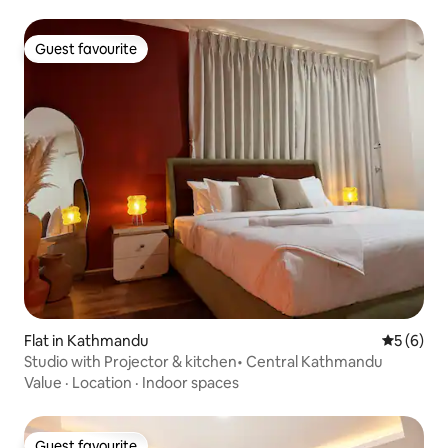
Guest favourite
Guest favourite
Flat in Kathmandu
5 out of 
5 (6)
Studio with Projector & kitchen• Central Kathmandu
Value
·
Location
·
Indoor spaces
Guest favourite