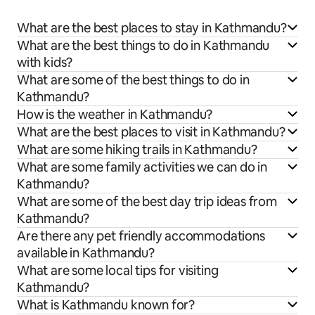
What are the best places to stay in Kathmandu?
What are the best things to do in Kathmandu
with kids?
What are some of the best things to do in
Kathmandu?
How is the weather in Kathmandu?
What are the best places to visit in Kathmandu?
What are some hiking trails in Kathmandu?
What are some family activities we can do in
Kathmandu?
What are some of the best day trip ideas from
Kathmandu?
Are there any pet friendly accommodations
available in Kathmandu?
What are some local tips for visiting
Kathmandu?
What is Kathmandu known for?