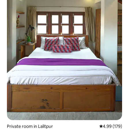
Private room in Lalitpur
4.99 out of 5 a
4.99 (179)