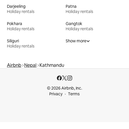
Darjeeling
Patna
Holiday rentals
Holiday rentals
Pokhara
Gangtok
Holiday rentals
Holiday rentals
Siliguri
Show more
Holiday rentals
Airbnb
Nepal
Kathmandu
© 2026 Airbnb, Inc.
Privacy
Terms