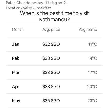
Patan Ghar Homestay - Listing no. 2.
Location
·
Value
·
Breakfast
When is the best time to visit
Kathmandu?
Month
Avg. price
Avg. temp
Jan
$32 SGD
11°C
Feb
$33 SGD
14°C
Mar
$33 SGD
17°C
Apr
$33 SGD
20°C
May
$35 SGD
23°C