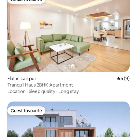
Guest favourite
Flat in Lalitpur
5 out of 
5 (9)
Tranquil Haus 2BHK Apartment
Location
·
Sleep quality
·
Long stay
Guest favourite
Guest favourite