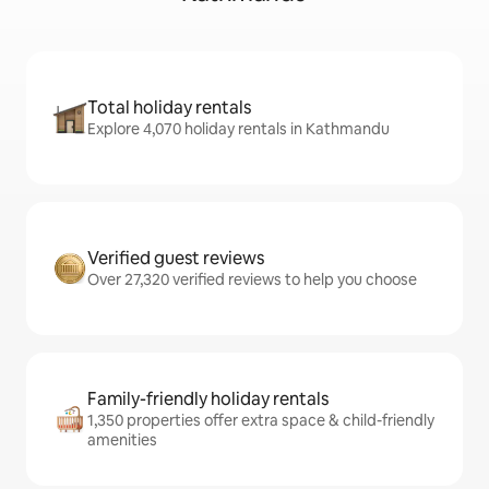
Total holiday rentals
Explore 4,070 holiday rentals in Kathmandu
Verified guest reviews
Over 27,320 verified reviews to help you choose
Family-friendly holiday rentals
1,350 properties offer extra space & child-friendly
amenities