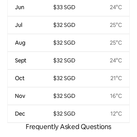
Jun
$33 SGD
24°C
Jul
$32 SGD
25°C
Aug
$32 SGD
25°C
Sept
$32 SGD
24°C
Oct
$32 SGD
21°C
Nov
$32 SGD
16°C
Dec
$32 SGD
12°C
Frequently Asked Questions