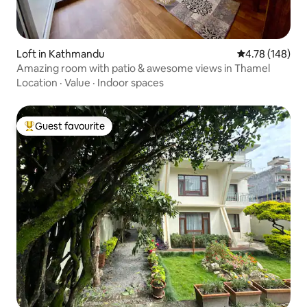
Loft in Kathmandu
4.78 out of 5 a
4.78 (148)
Amazing room with patio & awesome views in Thamel
Location
·
Value
·
Indoor spaces
Guest favourite
Top guest favourite