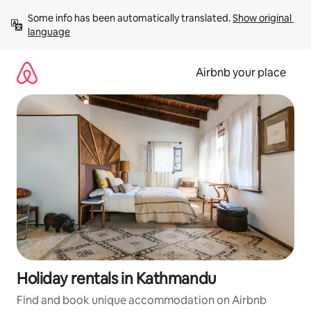
Skip
Some info has been automatically translated. 
Show original 
to
language
content
Airbnb your place
Holiday rentals in Kathmandu
Find and book unique accommodation on Airbnb