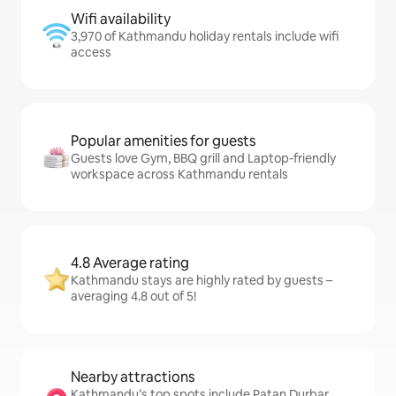
Wifi availability
3,970 of Kathmandu holiday rentals include wifi
access
Popular amenities for guests
Guests love Gym, BBQ grill and Laptop-friendly
workspace across Kathmandu rentals
4.8 Average rating
Kathmandu stays are highly rated by guests –
averaging 4.8 out of 5!
Nearby attractions
Kathmandu’s top spots include Patan Durbar