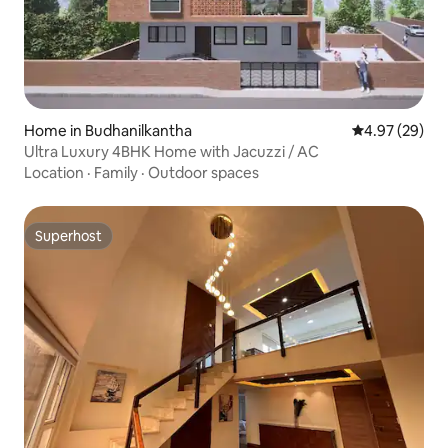
Home in Budhanilkantha
4.97 out of 5 
4.97 (29)
Ultra Luxury 4BHK Home with Jacuzzi / AC
Location
·
Family
·
Outdoor spaces
Superhost
Superhost