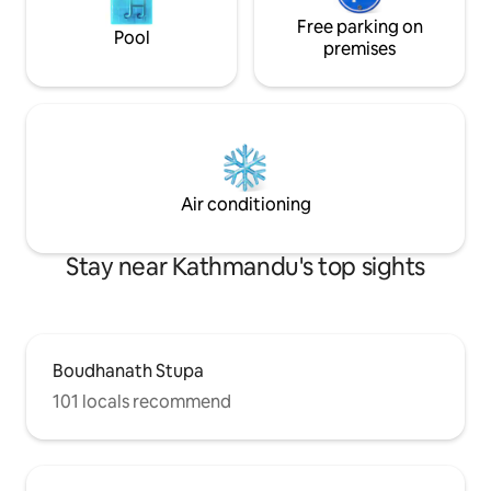
Free parking on
Pool
premises
Air conditioning
Stay near Kathmandu's top sights
Boudhanath Stupa
101 locals recommend