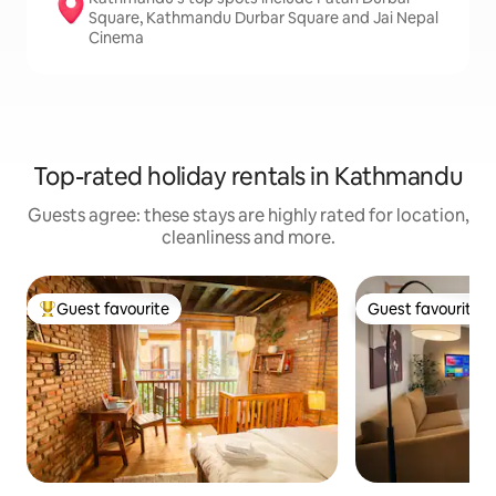
Square, Kathmandu Durbar Square and Jai Nepal
Cinema
Top-rated holiday rentals in Kathmandu
Guests agree: these stays are highly rated for location,
cleanliness and more.
Guest favourite
Guest favourite
Top guest favourite
Guest favourite