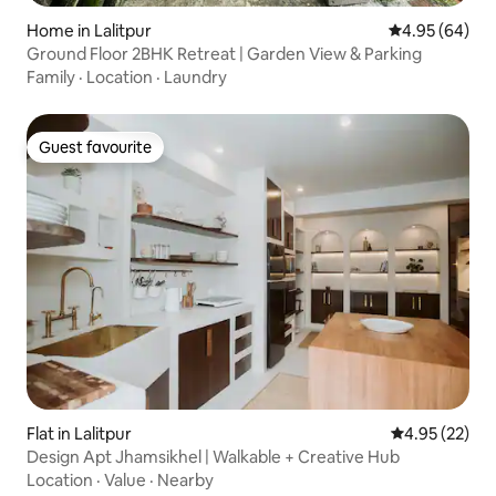
Home in Lalitpur
4.95 out of 5 
4.95 (64)
Ground Floor 2BHK Retreat | Garden View & Parking
Family
·
Location
·
Laundry
Guest favourite
Guest favourite
Flat in Lalitpur
4.95 out of 5 
4.95 (22)
Design Apt Jhamsikhel | Walkable + Creative Hub
Location
·
Value
·
Nearby