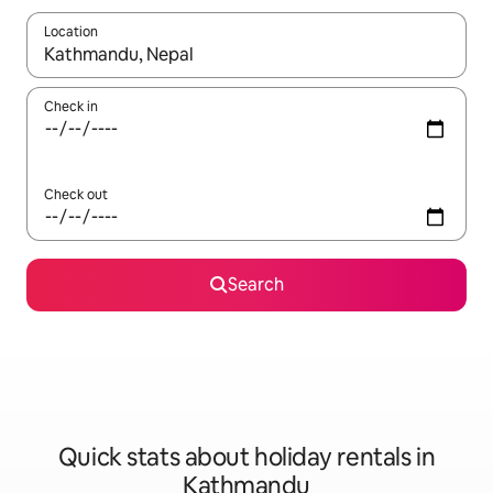
Location
When results are available, navigate with the up and down arro
Check in
Check out
Search
Quick stats about holiday rentals in
Kathmandu