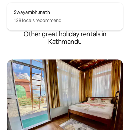
Swayambhunath
128 locals recommend
Other great holiday rentals in
Kathmandu