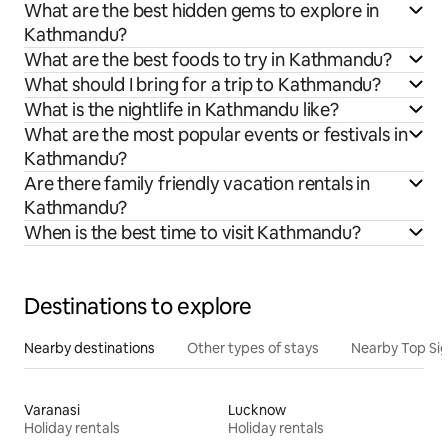
What are the best hidden gems to explore in
Kathmandu?
What are the best foods to try in Kathmandu?
What should I bring for a trip to Kathmandu?
What is the nightlife in Kathmandu like?
What are the most popular events or festivals in
Kathmandu?
Are there family friendly vacation rentals in
Kathmandu?
When is the best time to visit Kathmandu?
Destinations to explore
Nearby destinations
Other types of stays
Nearby Top Si
Varanasi
Lucknow
Holiday rentals
Holiday rentals