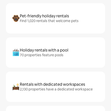
Pet-friendly holiday rentals
Find 1,020 rentals that welcome pets
Holiday rentals with a pool
70 properties feature pools
Rentals with dedicated workspaces
2,130 properties have a dedicated workspace