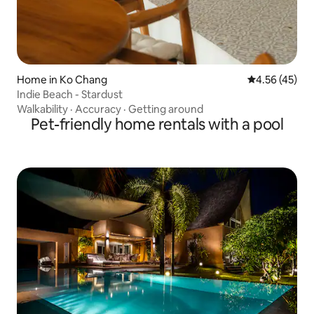
Home in Ko Chang
4.56 out of 5 
4.56 (45)
Indie Beach - Stardust
Walkability
·
Accuracy
·
Getting around
Pet-friendly home rentals with a pool