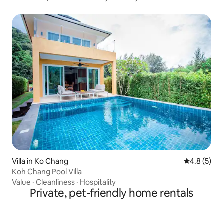
Villa in Ko Chang
4.8 out of 
4.8 (5)
Koh Chang Pool Villa
Value
·
Cleanliness
·
Hospitality
Private, pet-friendly home rentals