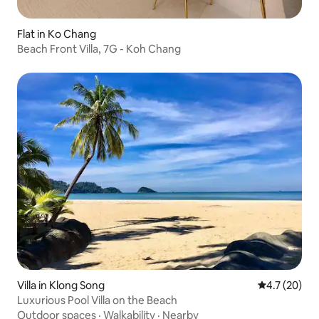
Flat in Ko Chang
Beach Front Villa, 7G - Koh Chang
Villa in Klong Song
4.7 out of 5
4.7 (20)
Luxurious Pool Villa on the Beach
Outdoor spaces
·
Walkability
·
Nearby