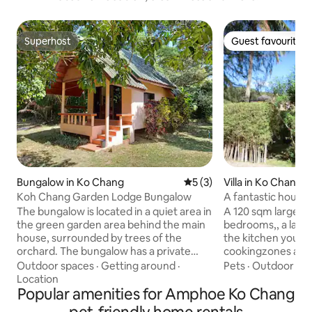
Superhost
Guest favourite
Superhost
Guest favourite
Bungalow in Ko Chang
5 out of 5 average rating, 
5 (3)
Villa in Ko Chang
Koh Chang Garden Lodge Bungalow
A fantastic house 
The bungalow is located in a quiet area in
A 120 sqm large h
the green garden area behind the main
bedrooms,, a large
house, surrounded by trees of the
the kitchen you h
orchard. The bungalow has a private
cookingzones ans 
terrace, one bedroom, a separate
lovely seafood or meat
Outdoor spaces
·
Getting around
·
Pets
·
Outdoor sp
kitchen and a bathroom and is about 55
meters to our priv
Location
Sqm large At Garden Lodge you will find
Popular amenities for Amphoe Ko Chang
for children and ad
a free parking place. The center of the
terraces to enter