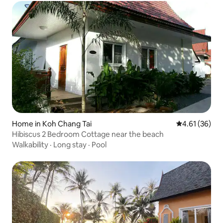
Home in Koh Chang Tai
4.61 out of 5
4.61 (36)
Hibiscus 2 Bedroom Cottage near the beach
Walkability
·
Long stay
·
Pool