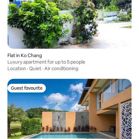
Flat in Ko Chang
Luxury apartment for up to 5 people
Location
·
Quiet
·
Air conditioning
Guest favourite
Guest favourite