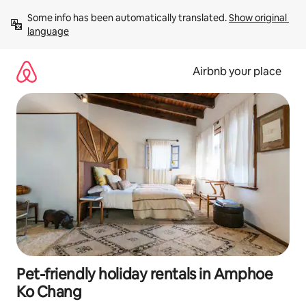
Skip
Some info has been automatically translated. 
Show original 
to
language
content
Airbnb your place
Pet-friendly holiday rentals in Amphoe
Ko Chang