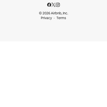
© 2026 Airbnb, Inc.
Privacy
Terms