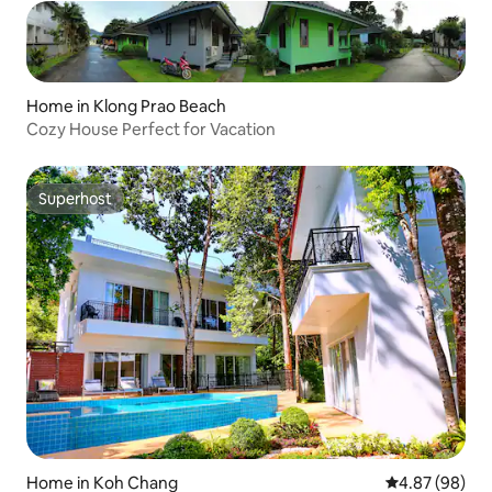
Home in Klong Prao Beach
Cozy House Perfect for Vacation
Superhost
Superhost
Home in Koh Chang
4.87 out of 5 
4.87 (98)