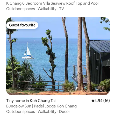
K Chang 6 Bedroom Villa Seaview Roof Top and Pool
Outdoor spaces
·
Walkability
·
TV
Guest favourite
Guest favourite
Tiny home in Koh Chang Tai
4.94 out of 5 
4.94 (16)
Bungalow Sun | Padel Lodge Koh Chang
Outdoor spaces
·
Walkability
·
Decor