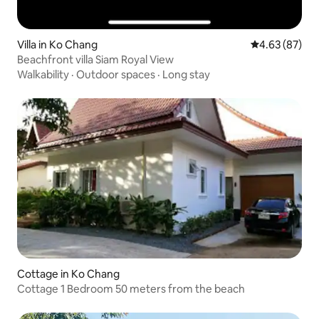
Villa in Ko Chang
4.63 out of 5 
4.63 (87)
Beachfront villa Siam Royal View
Walkability
·
Outdoor spaces
·
Long stay
Cottage in Ko Chang
Cottage 1 Bedroom 50 meters from the beach