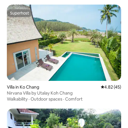
Superhost
Superhost
Villa in Ko Chang
4.82 out of 5 
4.82 (45)
Nirvana Villa by Utalay Koh Chang
Walkability
·
Outdoor spaces
·
Comfort