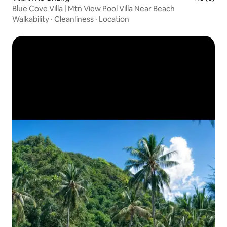
Blue Cove Villa | Mtn View Pool Villa Near Beach
Walkability
·
Cleanliness
·
Location