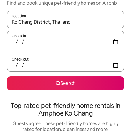
Find and book unique pet-friendly homes on Airbnb
Location
When results are available, navigate with the up and down arro
Check in
Check out
Search
Top-rated pet-friendly home rentals in
Amphoe Ko Chang
Guests agree: these pet-friendly homes are highly
rated for location, cleanliness and more.