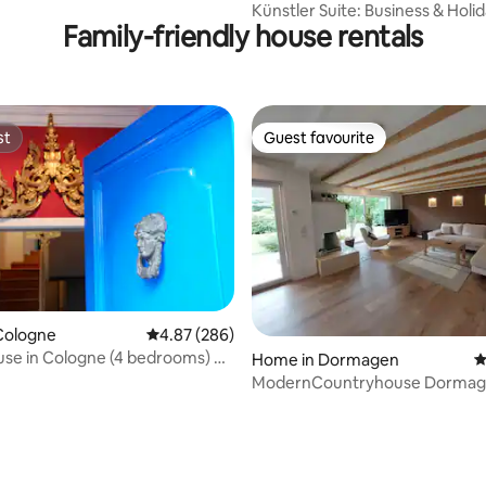
Künstler Suite: Business & Holid
Family-friendly house rentals
Groups
st
Guest favourite
st
Guest favourite
Cologne
4.87 out of 5 average rating, 286 reviews
4.87 (286)
use in Cologne (4 bedrooms) up
Home in Dormagen
4
ModernCountryhouse Dormagen Zons
rhine 30min fair