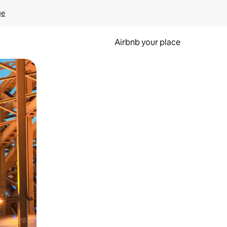
ge
Airbnb your place