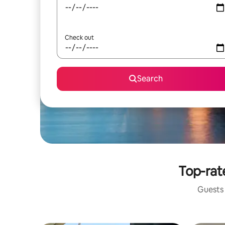
Check out
Search
Top-rat
Guests 