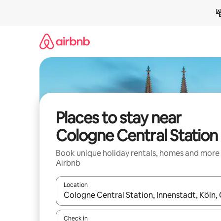
Skip
to
content
Places to stay near
Cologne Central Station
Book unique holiday rentals, homes and more
Airbnb
Location
When results are available, navigate with the up 
Check in