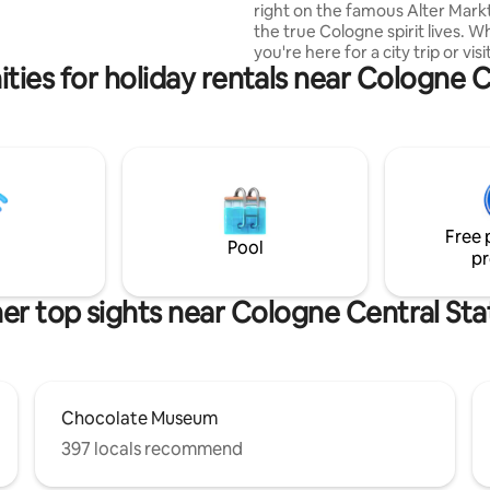
 there it is 18 minutes to
right on the famous Alter Mark
ir, 30 minutes to the airport,
the true Cologne spirit lives. 
distance to the cathedral/main
you're here for a city trip or vis
nd Neumarkt.
ties for holiday rentals near Cologne C
trade fair(just 10 minutes away),
stay centrally and in full comfor
extra fun with a projector, Nin
Switch, foosball table & dartboa
Please note: We unfortunately
accept male bachelor parties d
negative experiences. Thanks f
understanding! Feel free to re
Free 
with any questions.
Pool
pr
er top sights near Cologne Central Sta
Chocolate Museum
397 locals recommend