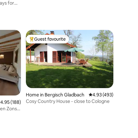
ays for
Guest favourite
Top guest favourite
Home in Bergisch Gladbach
4.93 out of 5 average r
4.93 (493)
Cosy Country House - close to Cologne
.95 out of 5 average rating, 188 reviews
4.95 (188)