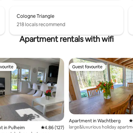
Cologne Triangle
218 locals recommend
Apartment rentals with wifi
vourite
Guest favourite
vourite
Guest favourite
Apartment in Wachtberg
4
ting, 353 reviews
large&luxurious holiday apartm
t in Pulheim
4.86 out of 5 average rating, 127 reviews
4.86 (127)
m² 9 guests