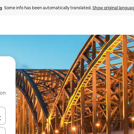
Some info has been automatically translated. 
Show original langua
 on
and down arrow keys or explore by touch or swipe gestures.