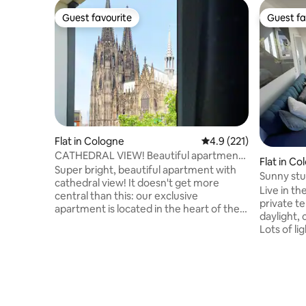
Guest favourite
Guest fa
Guest favourite
Guest fa
Flat in Cologne
4.9 out of 5 average r
4.9 (221)
CATHEDRAL VIEW! Beautiful apartment
Flat in Co
super central
Super bright, beautiful apartment with
Sunny stud
cathedral view! It doesn't get more
Ehrenfeld
Live in the
central than this: our exclusive
private te
apartment is located in the heart of the
daylight,
city, directly by the cathedral, main train
Lots of lig
station, philharmonic, old town &
workplace
shopping mile. From here you can easily
offers co
reach all corners of the city &
Within wa
surroundings on foot/by public
concert a
transport. The icing on the cake of this
stop Piuss
chic apartment is the view through the