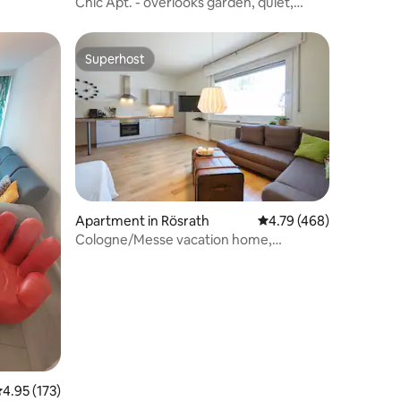
Chic Apt. - overlooks garden, quiet,
15mins to Dom
Superhost
Superhost
Apartment in Rösrath
4.79 out of 5 average r
4.79 (468)
Cologne/Messe vacation home,
Bergische hikes
.95 out of 5 average rating, 173 reviews
4.95 (173)