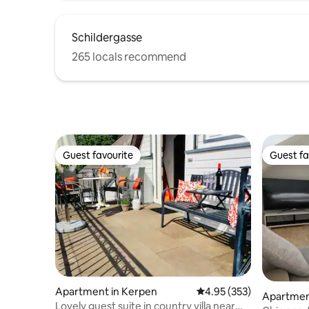
Schildergasse
265 locals recommend
Guest favourite
Guest fa
Guest favourite
Guest fa
Apartment in Kerpen
4.95 out of 5 average ra
4.95 (353)
Apartmen
Lovely guest suite in country villa near