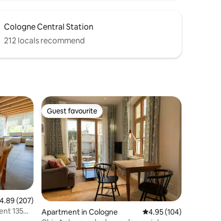
Cologne Central Station
212 locals recommend
Guest favourite
Guest favourite
.89 out of 5 average rating, 207 reviews
4.89 (207)
ent 135
Apartment in Cologne
4.95 out of 5 average r
4.95 (104)