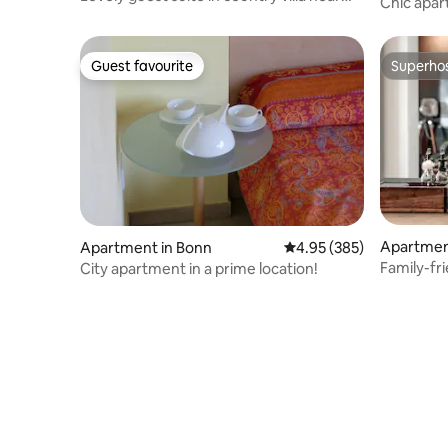
Chic apa
Cologne
Cologne &
Guest favourite
Superho
Guest favourite
Superho
Apartmen
Apartment in Bonn
4.95 out of 5 average ra
4.95 (385)
Family-fr
City apartment in a prime location!
Cologne 