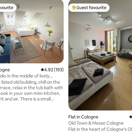
vourite
Guest favourite
vourite
Top guest favourite
ating, 221 reviews
logne
4.92 out of 5 average rating, 193 reviews
4.92 (193)
io in the middle of lively
 listed old building, chill on the
rrace, relax in the tub bath with
 cook in your own mini-kitchen.
ht and air. There is a small
 with a computer. The area
untless restaurants and cafes.
lking distance are various
Flat in Cologne
4
nd event venues. The U-Bahn
Old Town & Messe Cologne
traße is right outside the front
Flat in the heart of Cologne’s O