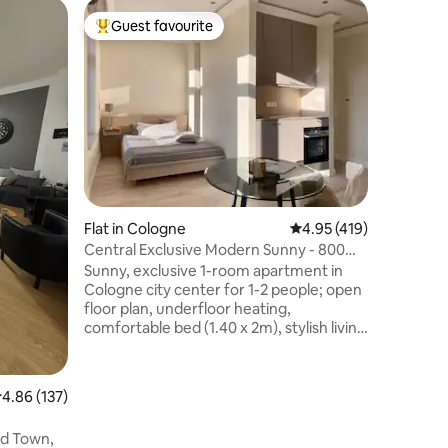
Apartmen
Guest favourite
Guest f
Top guest favourite
Guest f
Elegant 
trade fair
Luxuriou
rooms and
located 
with eas
access to
fair cent
To the sh
and Colo
Heumarkt 
Flat in Cologne
4.95 out of 5 average r
4.95 (419)
Southtow
café’s an
Central Exclusive Modern Sunny - 800m
categorie
to cathedral
Sunny, exclusive 1-room apartment in
Absolutel
Cologne city center for 1-2 people; open
floor plan, underfloor heating,
comfortable bed (1.40 x 2m), stylish living
area, kitchen, high-quality built-in
furniture; modern bathroom design with
daylight / exclusive furnishings; high-
.86 out of 5 average rating, 137 reviews
4.86 (137)
speed WiFi up to 100 mbit/sec; elaborate
lighting design 3 min. to the shopping
ld Town,
streets, restaurants and bars on the