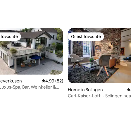
ating, 48 reviews
favourite
Guest favourite
t favourite
Guest favourite
Leverkusen
4.99 out of 5 average rating, 82 reviews
4.99 (82)
Luxus-Spa, Bar, Weinkeller &
Home in Solingen
4.
Carl-Kaiser-Loft I- Solingen nea
Cologne