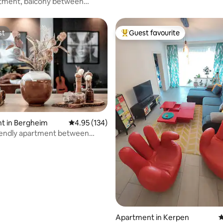
rtment, balcony between
 Düsseldorf
st
Guest favourite
st
Top guest favourite
t in Bergheim
4.95 out of 5 average rating, 134 reviews
4.95 (134)
ting, 385 reviews
iendly apartment between
& Aachen
Apartment in Kerpen
4