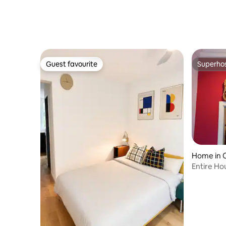
Guest favourite
Superho
Guest favourite
Superho
Home in 
Entire Ho
to 9 Pers