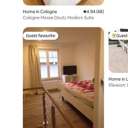
Home in Cologne
4.94 out of 5 average r
4.94 (48)
Cologne Messe Deutz Modern Suite
Guest favourite
Guest 
Guest favourite
Top gues
Home in 
5Season: 
Billard