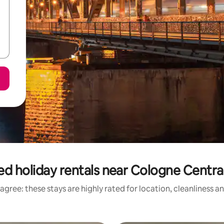
ed holiday rentals near Cologne Central
agree: these stays are highly rated for location, cleanliness a