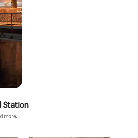
 Station
nd more.