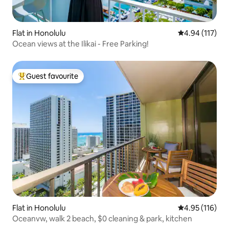
Flat in Honolulu
4.94 out of 5 
4.94 (117)
Ocean views at the Ilikai - Free Parking!
Guest favourite
Top guest favourite
Flat in Honolulu
4.95 out of 5 
4.95 (116)
Oceanvw, walk 2 beach, $0 cleaning & park, kitchen