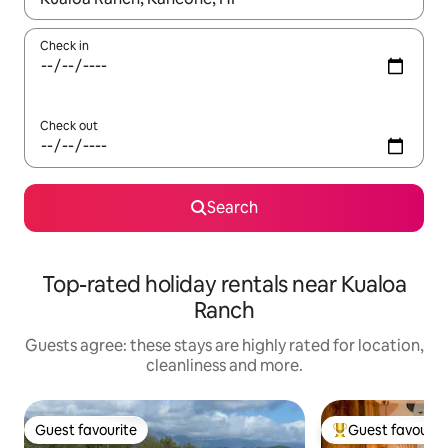
Check in
Check out
Search
Top-rated holiday rentals near Kualoa
Ranch
Guests agree: these stays are highly rated for location,
cleanliness and more.
Guest favourite
Guest favourit
Guest favourite
Top guest favouri