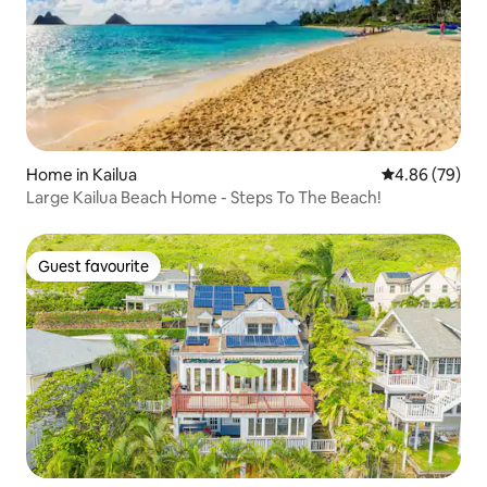
Home in Kailua
4.86 out of 5 
4.86 (79)
Large Kailua Beach Home - Steps To The Beach!
Guest favourite
Guest favourite