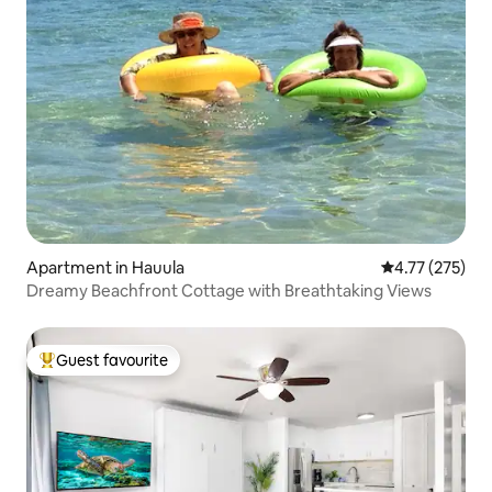
Apartment in Hauula
4.77 out of 5 a
4.77 (275)
Dreamy Beachfront Cottage with Breathtaking Views
Guest favourite
Top guest favourite