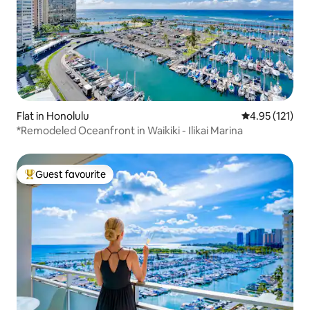
Flat in Honolulu
4.95 out of 5 
4.95 (121)
*Remodeled Oceanfront in Waikiki - Ilikai Marina
Guest favourite
Top guest favourite