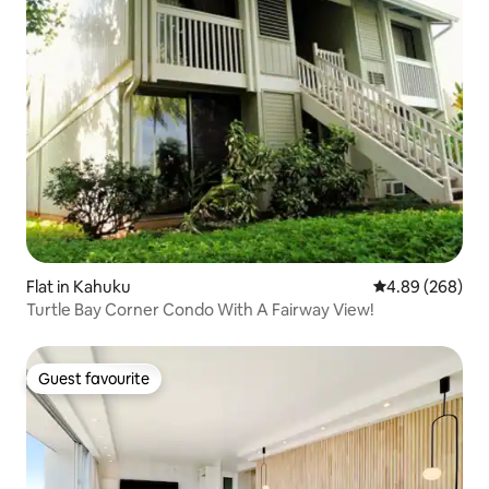
Flat in Kahuku
4.89 out of 5 a
4.89 (268)
Turtle Bay Corner Condo With A Fairway View!
Guest favourite
Guest favourite