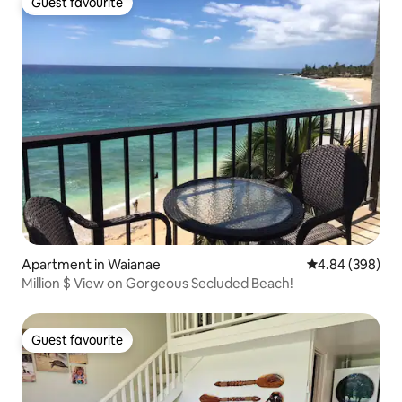
Guest favourite
Guest favourite
Apartment in Waianae
4.84 out of 5 a
4.84 (398)
Million $ View on Gorgeous Secluded Beach!
Guest favourite
Guest favourite