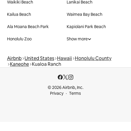
Waikiki Beach
Lanikai Beach
Kailua Beach
Waimea Bay Beach
Ala Moana Beach Park
Kapiolani Park Beach
Honolulu Zoo
Show more
Airbnb
United States
Hawaii
Honolulu County
Kaneohe
Kualoa Ranch
© 2026 Airbnb, Inc.
Privacy
Terms