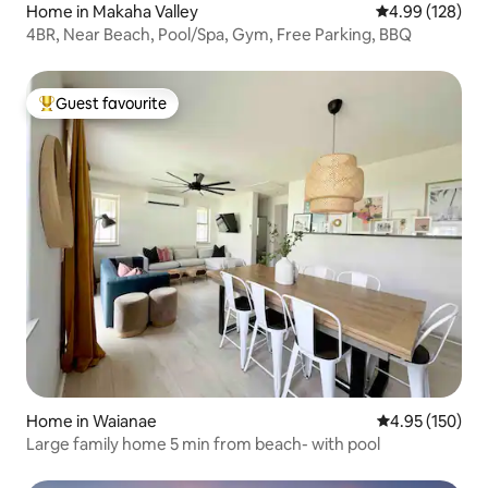
Home in Makaha Valley
4.99 out of 5 a
4.99 (128)
4BR, Near Beach, Pool/Spa, Gym, Free Parking, BBQ
Guest favourite
Top guest favourite
Home in Waianae
4.95 out of 5 a
4.95 (150)
Large family home 5 min from beach- with pool