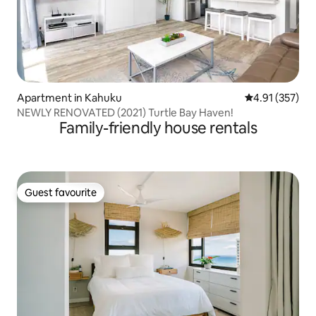
Apartment in Kahuku
4.91 out of 5 a
4.91 (357)
NEWLY RENOVATED (2021) Turtle Bay Haven!
Family-friendly house rentals
Guest favourite
Guest favourite