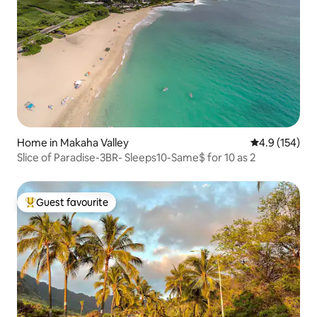
Home in Makaha Valley
4.9 out of 5 
4.9 (154)
Slice of Paradise-3BR- Sleeps10-Same$ for 10 as 2
Guest favourite
Top guest favourite