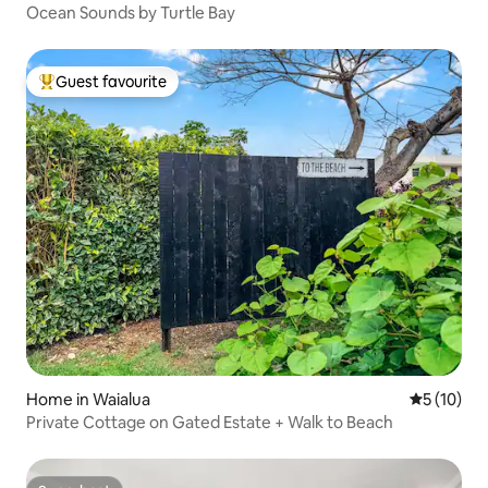
Ocean Sounds by Turtle Bay
Guest favourite
Top guest favourite
Home in Waialua
5 out of 5
5 (10)
Private Cottage on Gated Estate + Walk to Beach