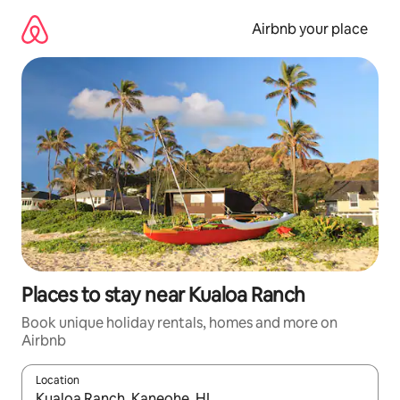
Skip
to
Airbnb your place
content
Places to stay near Kualoa Ranch
Book unique holiday rentals, homes and more on
Airbnb
Location
When results are available, navigate with the up and down arro