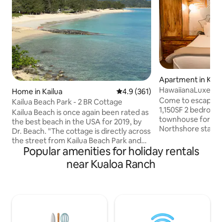
Apartment in Kah
HawaiianaLuxe_To
Home in Kailua
4.9 out of 5 average rating, 36
4.9 (361)
Bay_Hale LuLu
Come to escape to
Kailua Beach Park - 2 BR Cottage
1,150SF 2 bedroo
Kailua Beach is once again been rated as
townhouse for a s
the best beach in the USA for 2019, by
Northshore stay! Away from hustling
Dr. Beach. "The cottage is directly across
downtown, Hale Lulu sits peacefully a
the street from Kailua Beach Park and
few minutes away 
Popular amenities for holiday rentals
less than two minutes walk to step into
Hotel and the mos
the ocean at the beach. This a legal
near Kualoa Ranch
beaches and trails!
vacation rental, license1990/NUC-1758.
biggest model in 
The property is tucked away one house
2 king size beds a
back from the road into Lanikai, and
different bedrooms
described by guests as "a little oasis of
The best cleaning 
quiet and calm." The bathroom has been
your luxurious sta
remodeled with a new shower, sink and