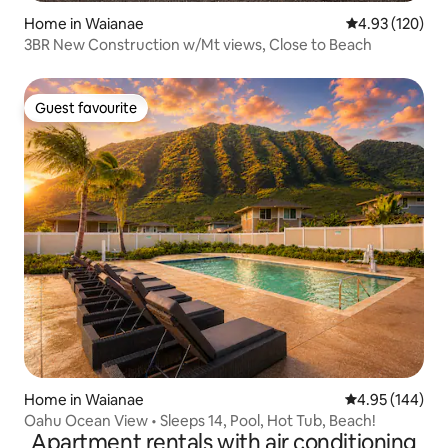
Home in Waianae
4.93 out of 5 a
4.93 (120)
3BR New Construction w/Mt views, Close to Beach
Guest favourite
Guest favourite
Home in Waianae
4.95 out of 5 a
4.95 (144)
Oahu Ocean View • Sleeps 14, Pool, Hot Tub, Beach!
Apartment rentals with air conditioning