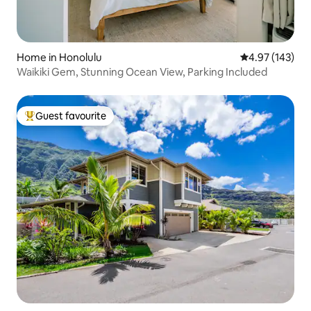
Home in Honolulu
4.97 out of 5 a
4.97 (143)
Waikiki Gem, Stunning Ocean View, Parking Included
Guest favourite
Top guest favourite