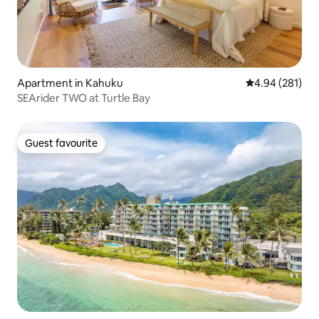
Apartment in Kahuku
4.94 out of 5 a
4.94 (281)
SEArider TWO at Turtle Bay
Guest favourite
Guest favourite