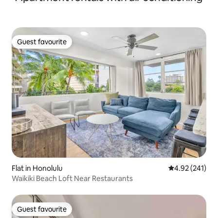
Guest favourite
Guest favourite
Flat in Honolulu
4.92 out of 5 a
4.92 (241)
Waikiki Beach Loft Near Restaurants
Guest favourite
Guest favourite