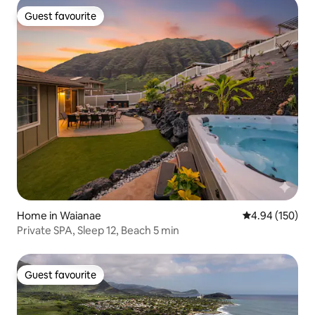
Guest favourite
Guest favourite
Home in Waianae
4.94 out of 5 a
4.94 (150)
Private SPA, Sleep 12, Beach 5 min
Guest favourite
Guest favourite