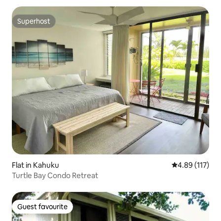
Superhost
Superhost
Flat in Kahuku
4.89 out of 5 
4.89 (117)
Turtle Bay Condo Retreat
Guest favourite
Guest favourite