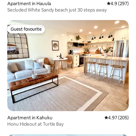
Apartment in Hauula
4.9 out of 5 a
4.9 (297)
Secluded White Sandy beach just 30 steps away
Guest favourite
Guest favourite
Apartment in Kahuku
4.97 out of 5 a
4.97 (205)
Honu Hideout at Turtle Bay