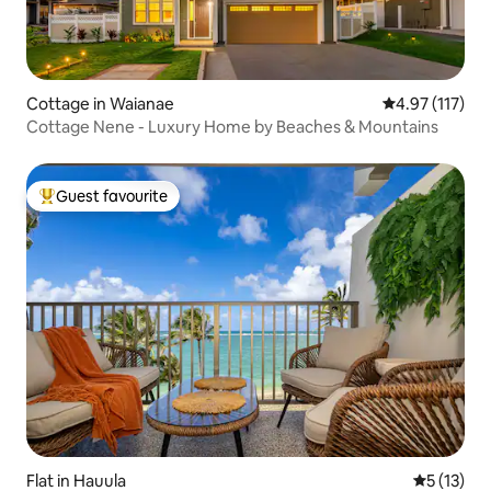
Cottage in Waianae
4.97 out of 5 
4.97 (117)
Cottage Nene - Luxury Home by Beaches & Mountains
Guest favourite
Top guest favourite
Flat in Hauula
5 out of 5
5 (13)