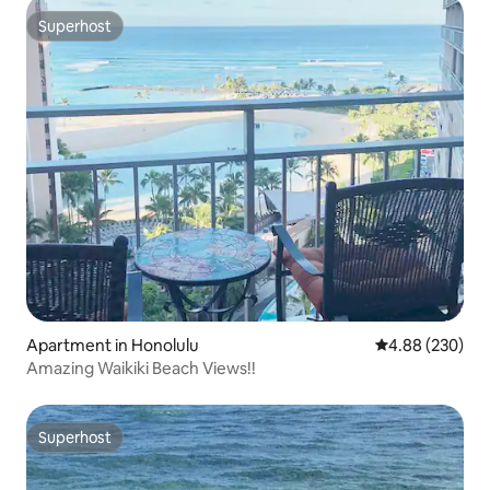
Superhost
Superhost
Apartment in Honolulu
4.88 out of 5 a
4.88 (230)
Amazing Waikiki Beach Views!!
Superhost
Superhost