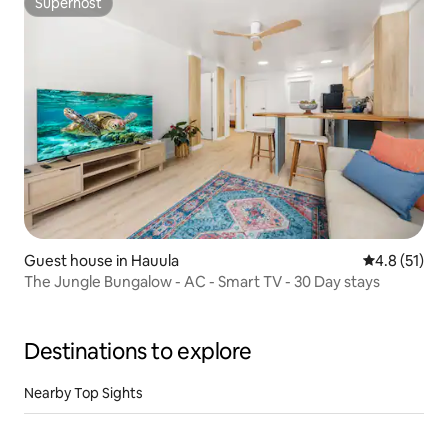
Superhost
Superhost
Guest house in Hauula
4.8 out of 5
4.8 (51)
The Jungle Bungalow - AC - Smart TV - 30 Day stays
Destinations to explore
Nearby Top Sights