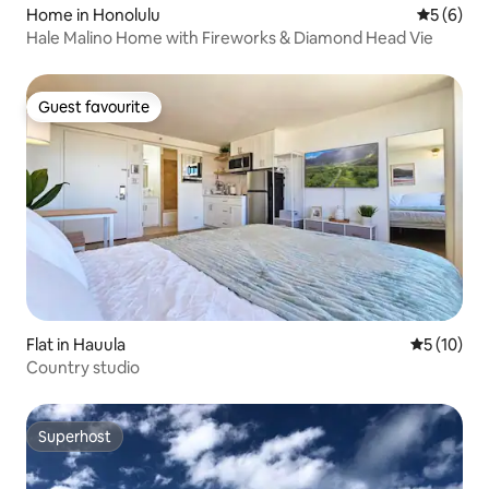
Home in Honolulu
5 out of 
5 (6)
Hale Malino Home with Fireworks & Diamond Head Vie
Guest favourite
Guest favourite
Flat in Hauula
5 out of 5
5 (10)
Country studio
Superhost
Superhost