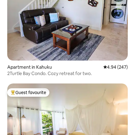
Apartment in Kahuku
4.94 out of 5 a
4.94 (247)
2Turtle Bay Condo. Cozy retreat for two.
Guest favourite
Top guest favourite