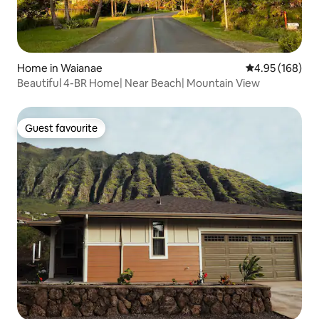
Home in Waianae
4.95 out of 5 a
4.95 (168)
Beautiful 4-BR Home| Near Beach| Mountain View
Guest favourite
Guest favourite