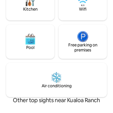
Hawaii.
plumbing fixtures April 2022!
Kitchen
Wifi
Free parking on
Pool
premises
Air conditioning
Other top sights near Kualoa Ranch