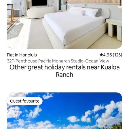
Flat in Honolulu
4.96 out of 5 a
4.96 (125)
32F-Penthouse Pacific Monarch Studio-Ocean View
Other great holiday rentals near Kualoa
Ranch
Guest favourite
Guest favourite