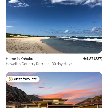
Home in Kahuku
4.87 out of 5 a
4.87 (337)
Hawaiian Country Retreat - 30 day stays
Guest favourite
Top guest favourite