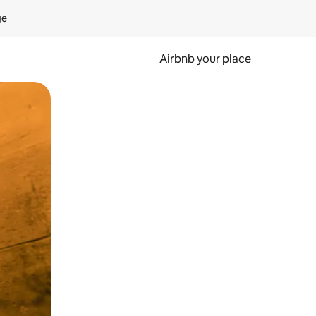
ge
Airbnb your place