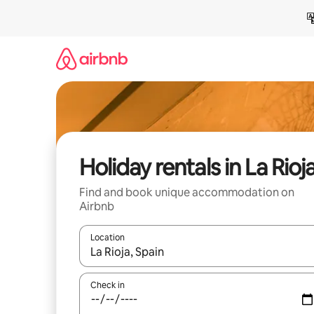
Skip
to
content
Holiday rentals in La Rioj
Find and book unique accommodation on
Airbnb
Location
When results are available, navigate with the up 
Check in