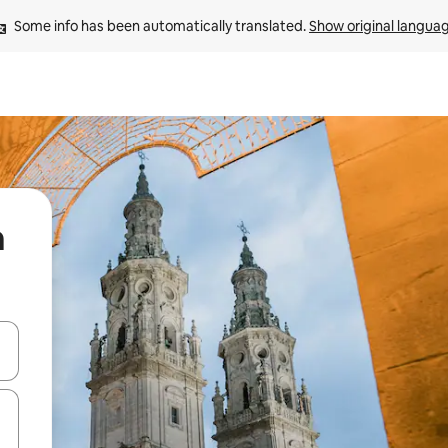
Some info has been automatically translated. 
Show original langua
a
and down arrow keys or explore by touch or swipe gestures.