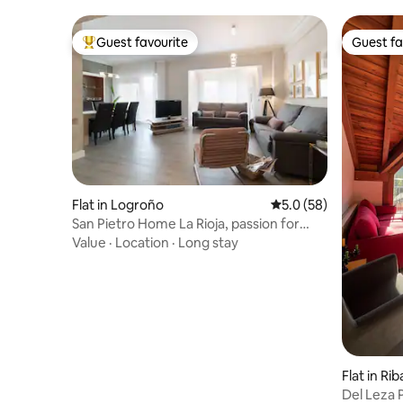
Guest favourite
Guest fa
Top guest favourite
Guest fa
Flat in Logroño
5.0 out of 5 average 
5.0 (58)
San Pietro Home La Rioja, passion for
details
Value
·
Location
·
Long stay
Flat in Ri
Del Leza