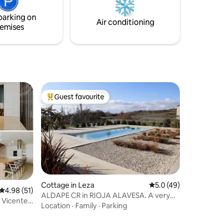
parking on
Air conditioning
emises
Guest favourite
Top guest favourite
Cottage in Leza
5.0 out of 5 average 
5.0 (49)
4.98 out of 5 average rating, 51 reviews
4.98 (51)
ALDAPE CR in RIOJA ALAVESA. A very
 Vicente
well-kept space.
Location
·
Family
·
Parking