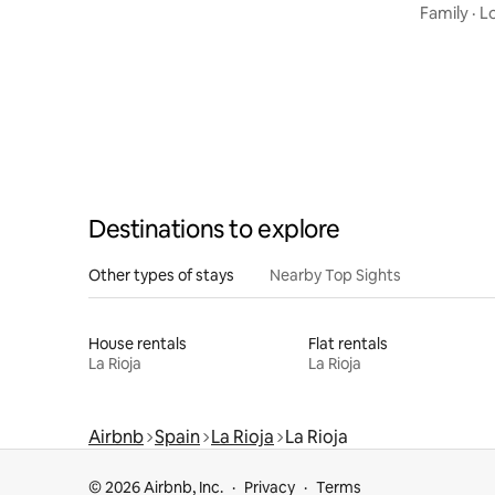
Family
·
L
Destinations to explore
Other types of stays
Nearby Top Sights
House rentals
Flat rentals
La Rioja
La Rioja
Airbnb
Spain
La Rioja
La Rioja
© 2026 Airbnb, Inc.
Privacy
Terms