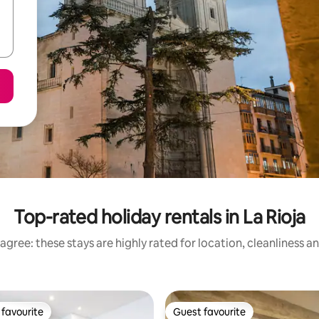
Top-rated holiday rentals in La Rioja
agree: these stays are highly rated for location, cleanliness a
favourite
Guest favourite
t favourite
Guest favourite