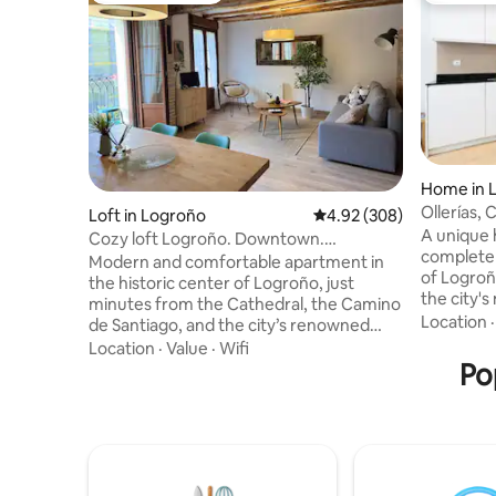
Home in 
Ollerías,
Loft in Logroño
4.92 out of 5 average ra
4.92 (308)
Center o
A unique 
Cozy loft Logroño. Downtown.
complete b
Pedestrian zone
Modern and comfortable apartment in
of Logroñ
the historic center of Logroño, just
the city'
minutes from the Cathedral, the Camino
just 3 mi
Location
de Santiago, and the city’s renowned
Laurel, E
tapas and wine scene. Explore the charm
Location
·
Value
·
Wifi
built wit
of La Rioja on foot, enjoy nearby parks
Po
bedrooms 
and open spaces, and experience some
dining ro
of Spain’s finest food and wines. The
floor. De
apartment features HS Wi-Fi and
groups of
everything you need for a relaxing stay,
to experi
whether you are traveling for business,
unique an
tourism, or the Camino. Ideal for