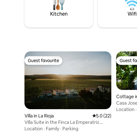
couples, solo travelers, business
travelers. E
Kitchen
Wifi
Guest favourite
Guest fa
Guest favourite
Guest fa
Cottage i
Casa Jose
Location
Villa in La Rioja
5.0 out of 5 average 
5.0 (22)
Villa Suite in the Finca La Emperatriz
vineyard
Location
·
Family
·
Parking