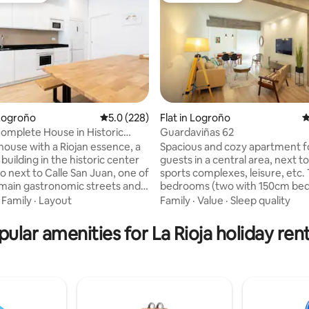
Logroño
5.0 out of 5 average rating, 228 reviews
5.0 (228)
Flat in Logroño
4
 Complete House in Historic
Guardaviñas 62
ting, 308 reviews
f Logroño
house with a Riojan essence, a
Spacious and cozy apartment f
uilding in the historic center
guests in a central area, next to
o next to Calle San Juan, one of
sports complexes, leisure, etc.
s main gastronomic streets and
bedrooms (two with 150cm bed
nutes from the famous Calle
with three 90cm beds). 2 full 
·
Family
·
Layout
Family
·
Value
·
Sleep quality
l Espolón and La Catedral. Newly
Flat screen TV, kitchen with di
h comfortable and spacious
and microwave, washing machin
pular amenities for La Rioja holiday rent
and bathrooms, living room,
A/C Central heating Smoking t
om, and kitchen on the ground
Elevator and everything you ne
signed to be enjoyed by both
comfortable stay. 800 meters 
 friends and families who want
old town. Parking space for cars
ence Logroño and La Rioja in a
maximum of 4.50m long and 1.
d cozy space.
The airport is 16 km away.