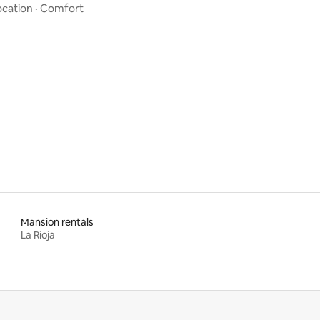
ocation
·
Comfort
Mansion rentals
La Rioja