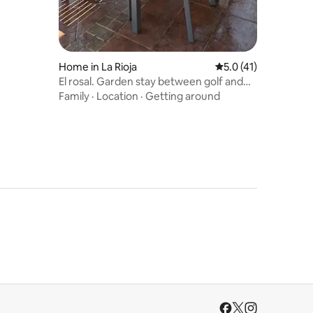
Home in La Rioja
5.0 out of 5 average 
5.0 (41)
El rosal. Garden stay between golf and
the mountains
Family
·
Location
·
Getting around