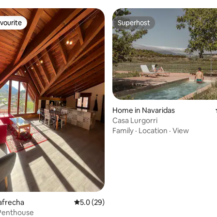
vourite
Superhost
vourite
Superhost
rating, 58 reviews
Home in Navaridas
Casa Lurgorri
Family
·
Location
·
View
bafrecha
5.0 out of 5 average rating, 29 reviews
5.0 (29)
 Penthouse