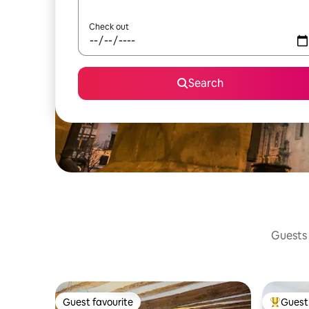
Check out
Search
Guests 
Guest favourite
Guest 
Guest favourite
Top gues