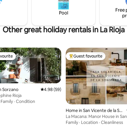
Free 
Pool
pr
Other great holiday rentals in La Rioja
vourite
Guest favourite
vourite
Top guest favourite
n Sorzano
4.98 out of 5 average rating, 59 reviews
4.98 (59)
phine Rioja
·
Family
·
Condition
rating, 22 reviews
Home in San Vicente de la So
nsierra
La Macana: Manor House in San
Sonsierra
Family
·
Location
·
Cleanliness