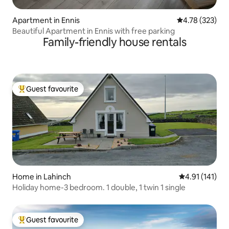
Apartment in Ennis
4.78 out of 5 a
4.78 (323)
Beautiful Apartment in Ennis with free parking
Family-friendly house rentals
Guest favourite
Top guest favourite
Home in Lahinch
4.91 out of 5 
4.91 (141)
Holiday home-3 bedroom. 1 double, 1 twin 1 single
Guest favourite
Top guest favourite