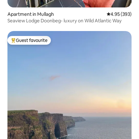
Apartment in Mullagh
4.95 out of 5 a
4.95 (393)
Seaview Lodge Doonbeg- luxury on Wild Atlantic Way
Guest favourite
Top guest favourite