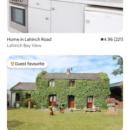
Home in Lahinch Road
4.96 out of 5 a
4.96 (221)
Lahinch Bay View
Guest favourite
Top guest favourite