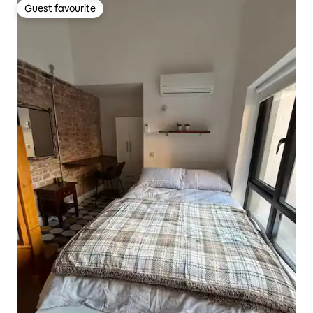
Guest favourite
Guest favourite