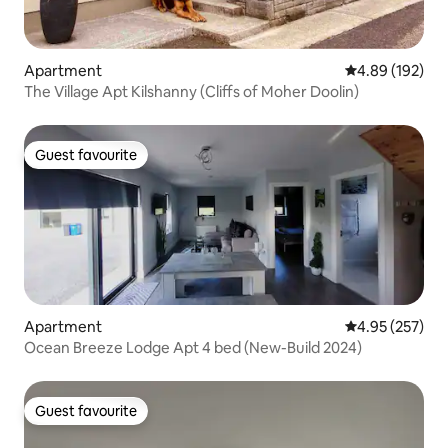
Apartment
4.89 out of 5 a
4.89 (192)
The Village Apt Kilshanny (Cliffs of Moher Doolin)
Guest favourite
Guest favourite
Apartment
4.95 out of 5 a
4.95 (257)
Ocean Breeze Lodge Apt 4 bed (New-Build 2024)
Guest favourite
Guest favourite