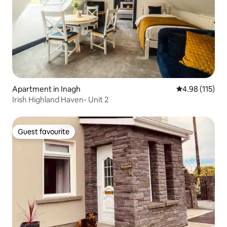
Apartment in Inagh
4.98 out of 5 
4.98 (115)
Irish Highland Haven- Unit 2
Guest favourite
Guest favourite