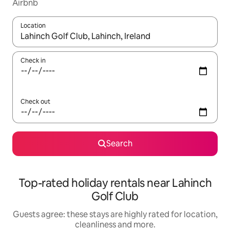
Airbnb
Location
When results are available, navigate with the up and down arro
Check in
Check out
Search
Top-rated holiday rentals near Lahinch
Golf Club
Guests agree: these stays are highly rated for location,
cleanliness and more.