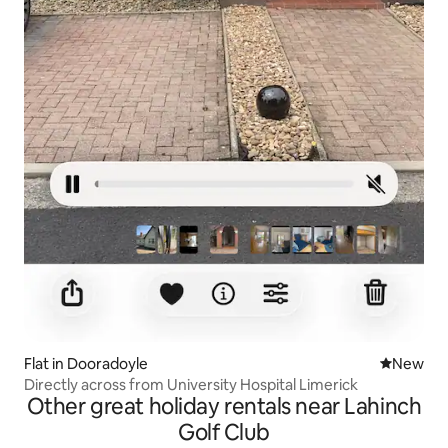
Flat in Dooradoyle
New place
New
Directly across from University Hospital Limerick
Other great holiday rentals near Lahinch
Golf Club