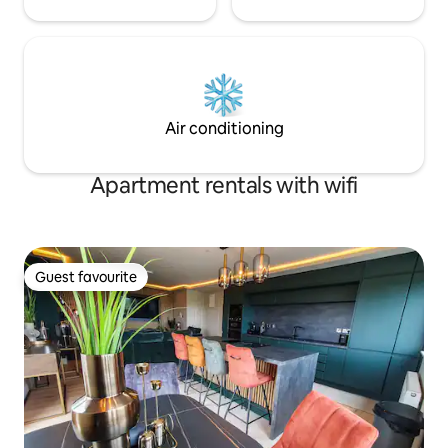
Air conditioning
Apartment rentals with wifi
Guest favourite
Guest favourite