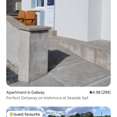
Apartment in Galway
4.98 out of 5 a
4.98 (299)
Perfect Getaway on Inishmore at Seaside Apt
Guest favourite
Top guest favourite