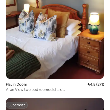
Flat in Doolin
4.8 out of 5 
4.8 (271)
Aran View two bed roomed chalet.
Superhost
Superhost