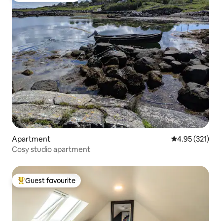
Apartment
4.95 out of 5 a
4.95 (321)
Cosy studio apartment
Guest favourite
Top guest favourite