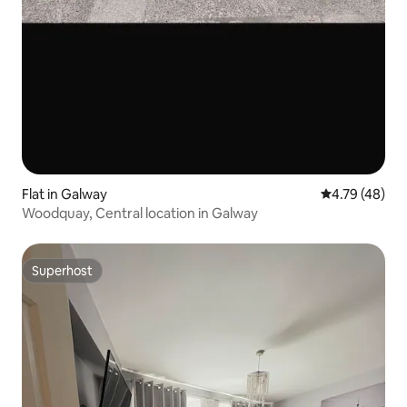
Flat in Galway
4.79 out of 5 
4.79 (48)
Woodquay, Central location in Galway
Superhost
Superhost