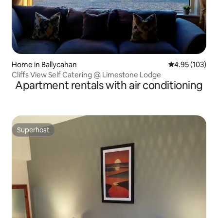
Home in Ballycahan
4.95 out of 5 a
4.95 (103)
Cliffs View Self Catering @ Limestone Lodge
Apartment rentals with air conditioning
Superhost
Superhost