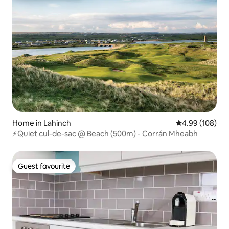
Home in Lahinch
4.99 out of 5 a
4.99 (108)
⚡Quiet cul-de-sac @ Beach (500m) - Corrán Mheabh
Guest favourite
Guest favourite