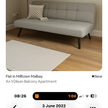
Flat in Milltown Malbay
New place
New
An tOilean Balcony Apartment