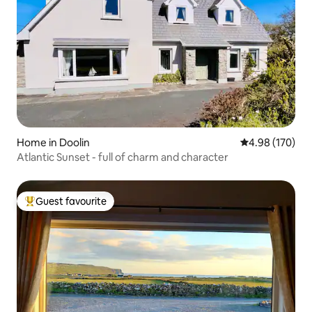
Home in Doolin
4.98 out of 5 a
4.98 (170)
Atlantic Sunset - full of charm and character
Guest favourite
Top guest favourite