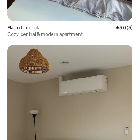
Flat in Limerick
5.0 out of 
5.0 (5)
Cozy, central & modern apartment