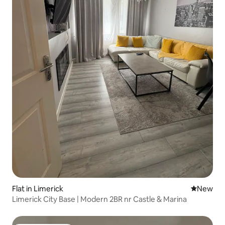
Flat in Limerick
New place
New
Limerick City Base | Modern 2BR nr Castle & Marina