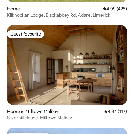
Home
4.99 out of 5 a
4.99 (425)
Kilknockan Lodge, Blackabbey Rd, Adare, Limerick
Guest favourite
Guest favourite
Home in Milltown Malbay
4.94 out of 5 
4.94 (117)
Silverhill House, Miltown Malbay