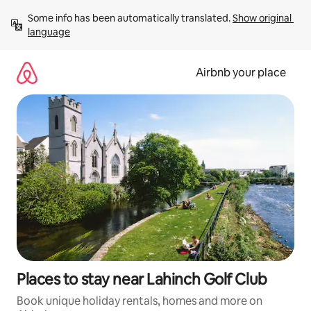
Skip
Some info has been automatically translated. 
Show original 
to
language
content
Airbnb your place
Places to stay near Lahinch Golf Club
Book unique holiday rentals, homes and more on