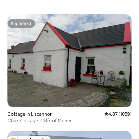
Superhost
Superhost
Cottage in Liscannor
4.87 out of 5 av
4.87 (1059)
Clairs Cottage, Cliffs of Moher