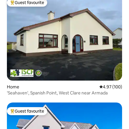
Guest favourite
Top guest favourite
Home
4.97 out of 5 a
4.97 (100)
'Seahaven', Spanish Point, West Clare near Armada
Guest favourite
Top guest favourite