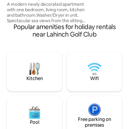
A modern newly decorated apartment
wished they’d boo
with one bedroom, living room, kitchen
there’s lots to see
and bathroom.Washer/Dryer in unit.
to have time to re
Spectacular sea views from the sitting
Popular amenities for holiday rentals
room and all windows. Awake to the
sounds of the breaking waves outside
near Lahinch Golf Club
your window. This stylish apartment is
situated on the Wild Atlantic Way, the
perfect base for visiting The Cliffs of
Moher and The Burren National Park.
Featuring uninterrupted views of the
Atlantic ocean ,this sea-front space is
perfect for a relaxing getaway! High
speed wifi!
Kitchen
Wifi
Free parking on
Pool
premises