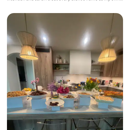
cooking meals that are flavorful, comforting, and tailored
specifically to their needs.