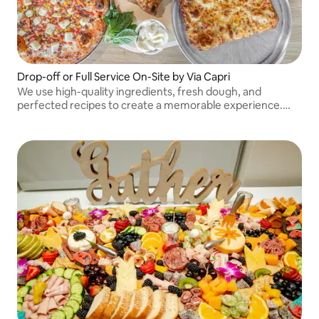
Drop-off or Full Service On-Site by Via Capri
We use high-quality ingredients, fresh dough, and
perfected recipes to create a memorable experience.
Beyond pizza, we offer salads, calzones, wings, sides, and
desserts.