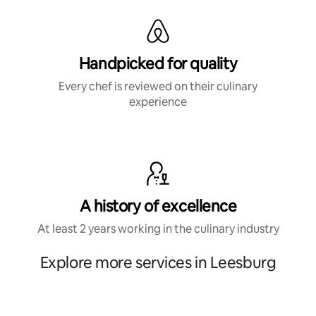
Handpicked for quality
Every chef is reviewed on their culinary
experience
A history of excellence
At least 2 years working in the culinary industry
Explore more services in Leesburg