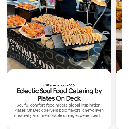
Caterer in Orlando
Eclectic Soul Food Catering by
Plates On Deck
Soulful comfort food meets global inspiration.
I’
Plates On Deck delivers bold flavors, chef-driven
creativity and memorable dining experiences for
di
every gathering.