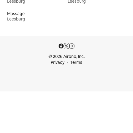
Leesburg
Leesburg
Massage
Leesburg
© 2026 Airbnb, Inc.
Privacy
Terms