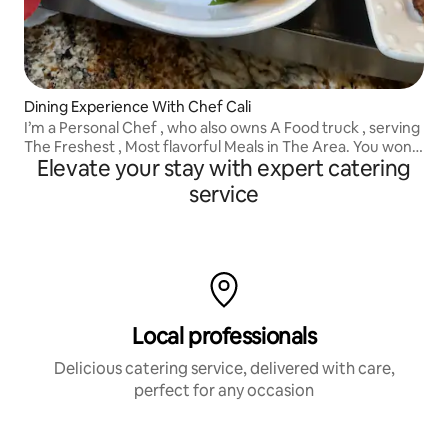
Dining Experience With Chef Cali
I’m a Personal Chef , who also owns A Food truck , serving
The Freshest , Most flavorful Meals in The Area. You won’t
Elevate your stay with expert catering
Regret booking Chef Cali.. Inquire With Me Before
Booking
service
Local professionals
Delicious catering service, delivered with care,
perfect for any occasion