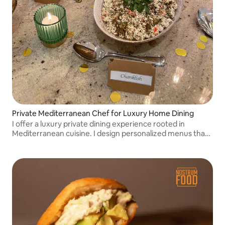
Private Mediterranean Chef for Luxury Home Dining
I offer a luxury private dining experience rooted in
Mediterranean cuisine. I design personalized menus that
combine flavor, balance, and elegance, delivering dining in
the comfort of your home.