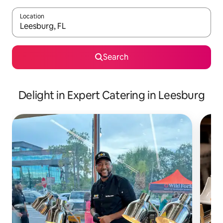
Location
When results are available, navigate with the up and down arro
Search
Delight in Expert Catering in Leesburg