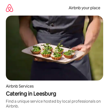
Skip
to
Airbnb your place
content
Airbnb Services
Catering in Leesburg
Find a unique service hosted by local professionals on
Airbnb.