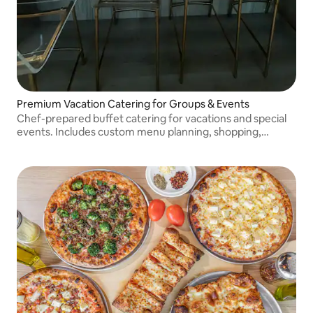
Premium Vacation Catering for Groups & Events
Chef-prepared buffet catering for vacations and special
events. Includes custom menu planning, shopping,
delivery, setup, serving equipment, and cleanup.