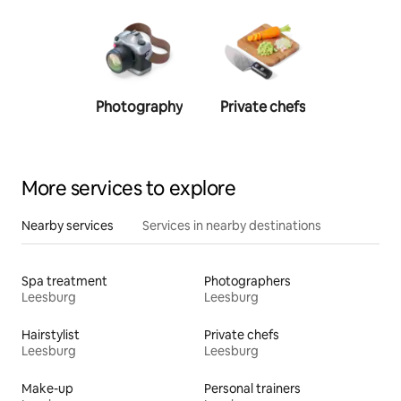
Photography
Private chefs
Person
traine
More services to explore
Nearby services
Services in nearby destinations
Spa treatment
Photographers
Leesburg
Leesburg
Hairstylist
Private chefs
Leesburg
Leesburg
Make-up
Personal trainers