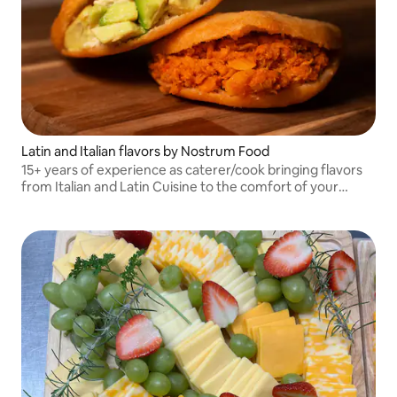
Latin and Italian flavors by Nostrum Food
15+ years of experience as caterer/cook bringing flavors
from Italian and Latin Cuisine to the comfort of your
space !