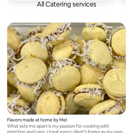
All Catering services
Flavors made at home by Mel
What sets me apart is my passion for cooking with
intention and care. I treat every client’s home as my own,