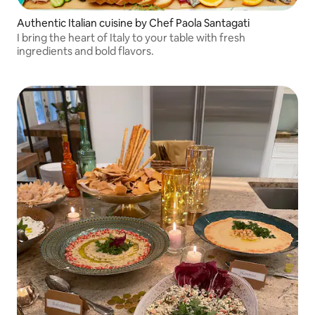
Authentic Italian cuisine by Chef Paola Santagati
I bring the heart of Italy to your table with fresh
ingredients and bold flavors.