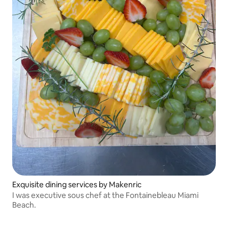
Exquisite dining services by Makenric
I was executive sous chef at the Fontainebleau Miami
Beach.