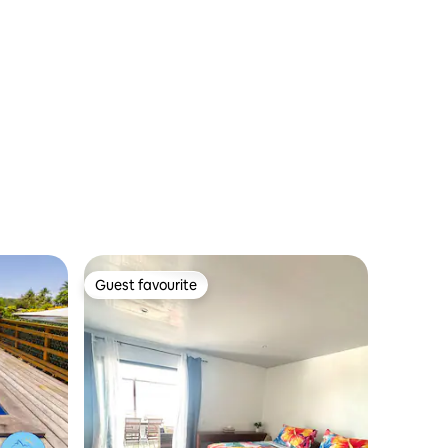
Guest favourite
Guest favourite