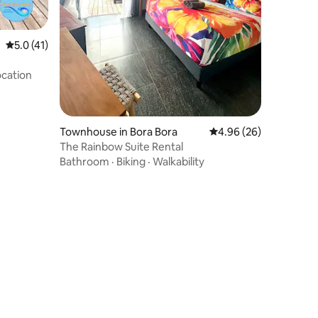
5.0 out of 5 average rating, 41 reviews
5.0 (41)
cation
Townhouse in Bora Bora
4.96 out of 5 average 
4.96 (26)
The Rainbow Suite Rental
Bathroom
·
Biking
·
Walkability