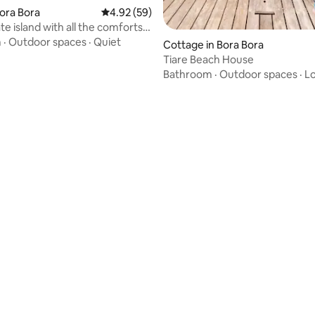
Bora Bora
4.92 out of 5 average rating, 59 reviews
4.92 (59)
te island with all the comforts
in Bora Bora ♥️♥️
m
·
Outdoor spaces
·
Quiet
Cottage in Bora Bora
Tiare Beach House
Bathroom
·
Outdoor spaces
·
Lo