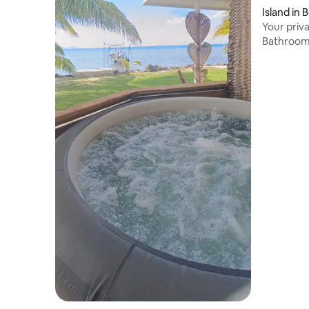
Island in 
Your priva
Bathroo