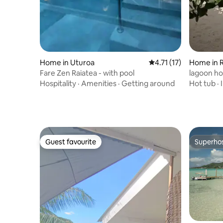
Home in Uturoa
4.71 out of 5 average 
4.71 (17)
Home in R
Fare Zen Raiatea - with pool
lagoon h
Hospitality
·
Amenities
·
Getting around
Hot tub
·
Guest favourite
Superho
Guest favourite
Superho