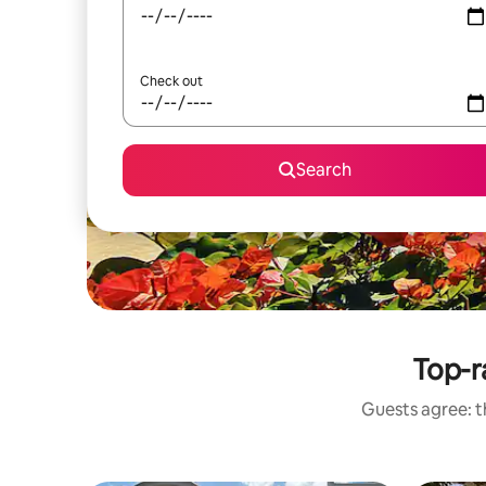
Check out
Search
Top-r
Guests agree: th