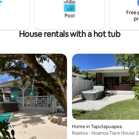
Free 
Pool
pr
House rentals with a hot tub
Home in Taputapuapea
Raiatea - Noanoa Tiare House 2
Jacuzzi