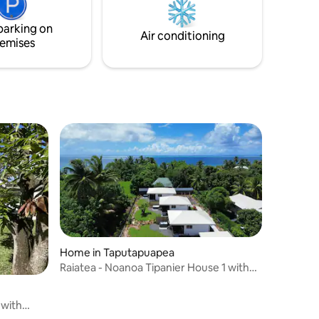
parking on
Air conditioning
emises
Home in Taputapuapea
Raiatea - Noanoa Tipanier House 1 with
Jacuzzi
 with