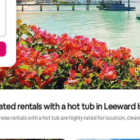
ated rentals with a hot tub in Leeward I
ese rentals with a hot tub are highly rated for location, clea