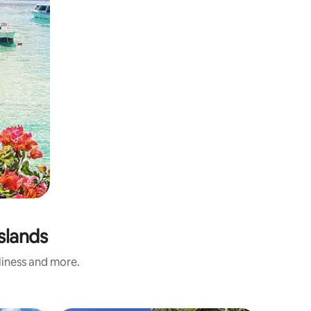
slands
nliness and more.