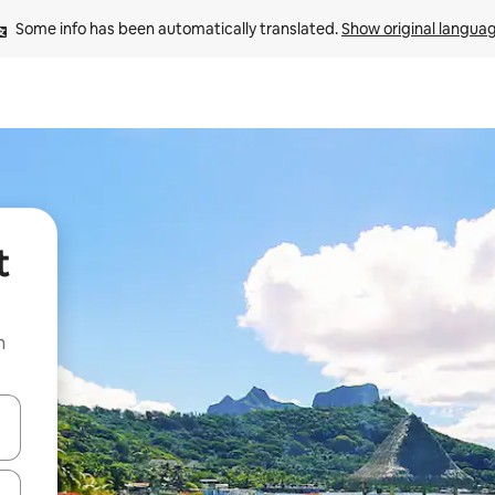
Some info has been automatically translated. 
Show original langua
t
n
and down arrow keys or explore by touch or swipe gestures.