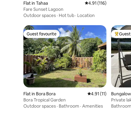
Flat in Tahaa
4.91 out of 5 average r
4.91 (116)
Fare Sunset Lagoon
Outdoor spaces
·
Hot tub
·
Location
Guest favourite
Guest 
Guest favourite
Top gues
Flat in Bora Bora
4.91 out of 5 average 
4.91 (11)
Bungalow
Bora Tropical Garden
Private l
Outdoor spaces
·
Bathroom
·
Amenities
Bathroo