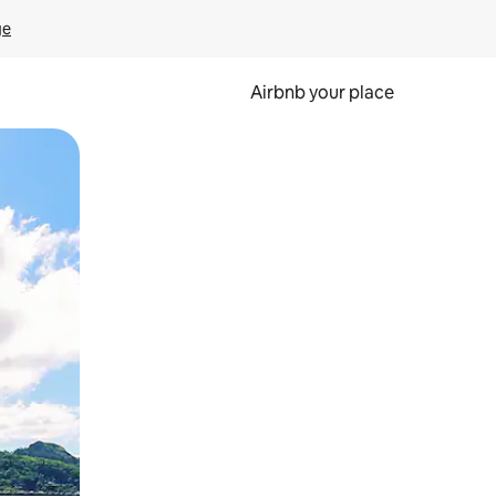
ge
Airbnb your place