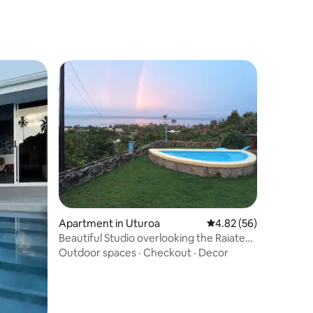
Apartment in Uturoa
4.82 out of 5 average 
4.82 (56)
Beautiful Studio overlooking the Raiatea
lagoon
Outdoor spaces
·
Checkout
·
Decor