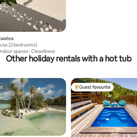
rating, 17 reviews
aiatea
ouse (2 bedrooms)
Indoor spaces
·
Cleanliness
Other holiday rentals with a hot tub
st
Guest favourite
st
Top guest favourite