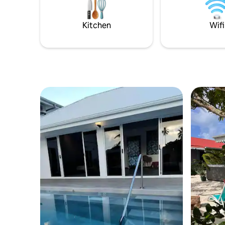
Kitchen
Wifi