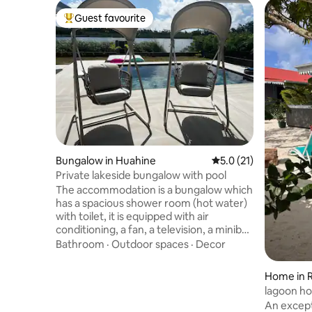
Guest favourite
Top guest favourite
Bungalow in Huahine
5.0 out of 5 average 
5.0 (21)
Private lakeside bungalow with pool
The accommodation is a bungalow which
has a spacious shower room (hot water)
with toilet, it is equipped with air
conditioning, a fan, a television, a minibar,
a water fountain. The bedding is new.
Bathroom
·
Outdoor spaces
·
Decor
Sheets and towels are provided. The
bungalow is private and completely self-
Home in R
contained. Located just 3 minutes from
lagoon h
Fare town center by car, you will
An except
appreciate the calm, a completely