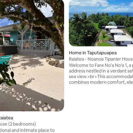
Home in Taputapuapea
Raiatea - Noanoa Tipanier Hous
Jacuzzi
Welcome to Fare No'a No'a 1, a
rating, 21 reviews
address nestled in a verdant se
sea view.<br>This accommoda
combines modern comfort, el
and Polynesian authenticity. Ide
couple's stay, they offer tranqui
intimacy, each without overloo
neighbours and surrounded by 
garden.<br><br> Description o
Accommodation<br><br>With 
aiatea
of 35 m², the bungalow consists
ouse (2 bedrooms)
bright main space including:<
ional and intimate place to
bedroom corner with a Queen 