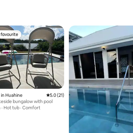
ating, 116 reviews
favourite
t favourite
rating, 11 reviews
 in Huahine
5.0 out of 5 average rating, 21 reviews
5.0 (21)
akeside bungalow with pool
m
·
Hot tub
·
Comfort