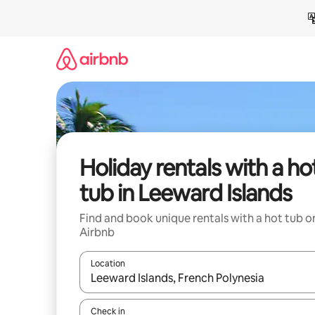
Skip
to
content
Holiday rentals with a ho
tub in Leeward Islands
Find and book unique rentals with a hot tub o
Airbnb
Location
When results are available, navigate with the up 
Check in