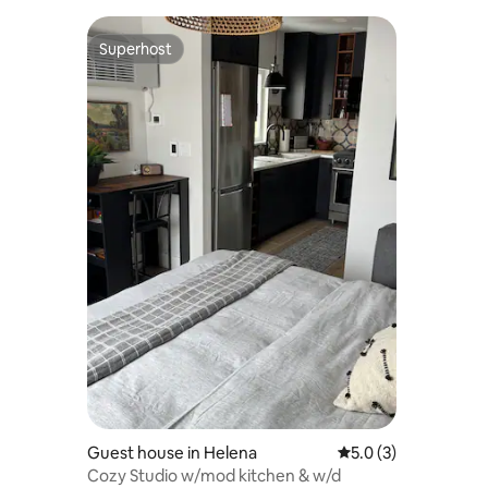
Superhost
Superhost
Guest house in Helena
5.0 out of 5 average
5.0 (3)
Cozy Studio w/mod kitchen & w/d