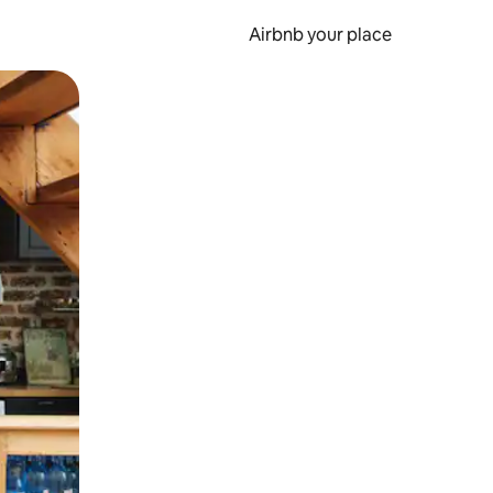
Airbnb your place