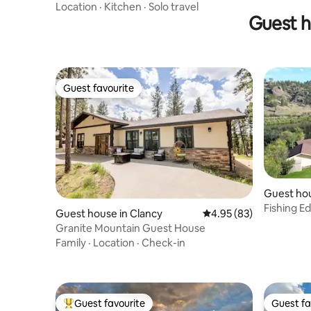
Location
·
Kitchen
·
Solo travel
Guest h
Guest favourite
Guest favourite
Guest ho
Fishing E
Guest house in Clancy
4.95 out of 5 average r
4.95 (83)
River Fro
Granite Mountain Guest House
Family
·
Location
·
Check-in
Guest favourite
Guest fa
Top guest favourite
Guest fa