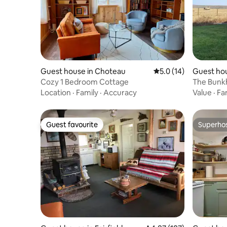
Guest house in Choteau
5.0 out of 5 average 
5.0 (14)
Guest hou
Cozy 1 Bedroom Cottage
The Bunk
Location
·
Family
·
Accuracy
Value
·
Fa
Guest favourite
Superho
Guest favourite
Superho