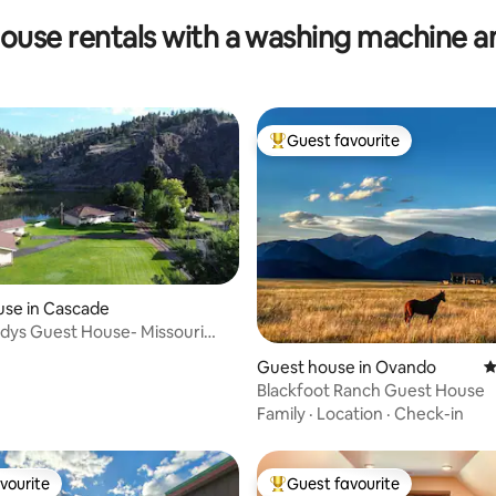
ouse rentals with a washing machine a
Guest favourite
Top guest favourite
use in Cascade
ddys Guest House- Missouri
ating, 83 reviews
ntage
Guest house in Ovando
4
Blackfoot Ranch Guest House
Family
·
Location
·
Check-in
vourite
Guest favourite
vourite
Top guest favourite