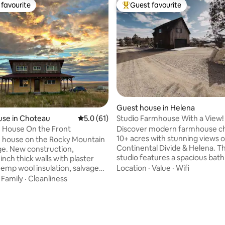
favourite
Guest favourite
t favourite
Top guest favourite
Guest house in Helena
Studio Farmhouse With a View!
use in Choteau
5.0 out of 5 average rating, 61 reviews
5.0 (61)
Discover modern farmhouse c
 House On the Front
10+ acres with stunning views o
 house on the Rocky Mountain
Continental Divide & Helena. Th
uction,
studio features a spacious bat
nch thick walls with plaster
farmhouse kitchen, cozy living a
Location
·
Value
·
Wifi
 hemp wool insulation, salvaged
speed WiFi. Enjoy sunrises, suns
·
Family
·
Cleanliness
fire pit under the stars. Just 10
ad solitude, where the
 rating, 3 reviews
downtown & local ski hill. Works
 deer, and bison are your
available. Privacy assured; sepa
Twenty miles west of
structure from owners' main h
Montana, with easy access to
ideal blend of city convenience