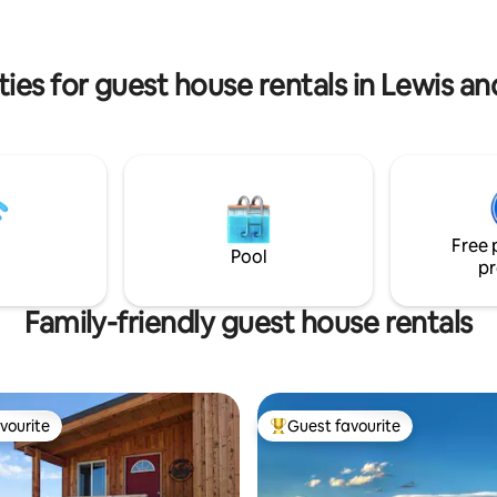
arshall Wilderness and eighty
countryside tranquility. Your 
 Glacier Park. Ask us about
retreat awaits!
tion possibilities and trip
into the Wilderness.
ies for guest house rentals in Lewis a
Free 
Pool
pr
Family-friendly guest house rentals
vourite
Guest favourite
vourite
Top guest favourite