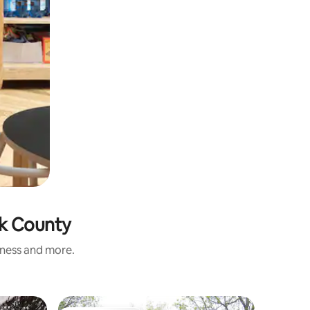
rk County
iness and more.