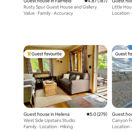
Guest house in Fairfield
4.87 out of 5 average r
4.87 (187)
Guest hou
Rusty Spur Guest House and Gallery
Little Hou
walk!
Value
·
Family
·
Accuracy
Location
Guest favourite
Guest fa
Top guest favourite
Guest fa
Guest house in Helena
5.0 out of 5 average r
5.0 (279)
Guest ho
West Side Upstairs Studio
Canyon F
Family
·
Location
·
Hiking
Location