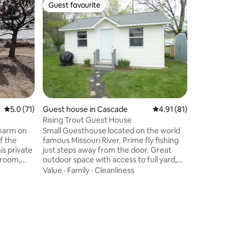
Guest favourite
Guest f
Guest favourite
Guest f
5.0 out of 5 average rating, 71 reviews
5.0 (71)
Guest house in Cascade
4.91 out of 5 average 
4.91 (81)
Guest ho
Rising Trout Guest House
Welsh Dr
harm on
Small Guesthouse located on the world
Take it e
f the
famous Missouri River. Prime fly fishing
home offe
is private
just steps away from the door. Great
peace an
hroom,
outdoor space with access to full yard,
the sound
rea, & hi-
gazebo, grill and of course the Missouri
through 
Value
·
Family
·
Cleanliness
Location
ets, & a
River. Located between Midcannon and
rolling hi
 mins to
Mountain Palace fishing accesses and 6
Despite i
tation
miles from Craig. Perfect for fly fishing
is just a 
rate
or relaxing by the river watching birds,
Whether y
ouse. The
deer, and the occasional Bighorn Sheep.
curling u
 &
We also have two pet ducks, Frank and
under cris