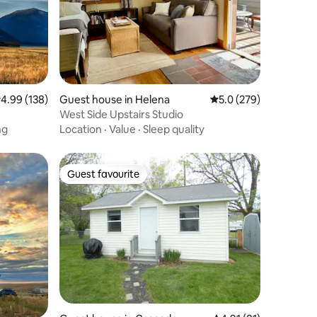
.99 out of 5 average rating, 138 reviews
4.99 (138)
Guest house in Helena
5.0 out of 5 average r
5.0 (279)
West Side Upstairs Studio
ng
Location
·
Value
·
Sleep quality
Guest favourite
Guest favourite