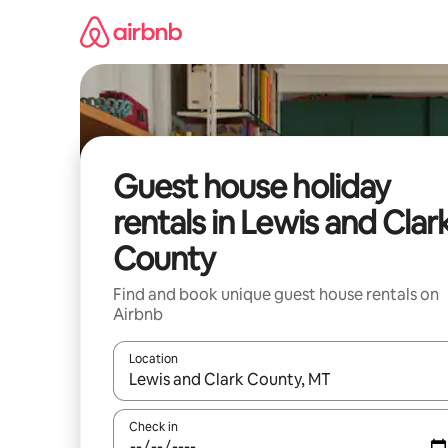
Skip
to
content
Guest house holiday
rentals in Lewis and Clar
County
Find and book unique guest house rentals on
Airbnb
Location
When results are available, navigate with the up 
Check in