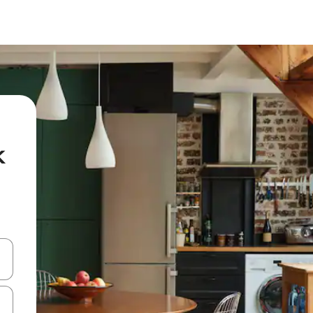
k
and down arrow keys or explore by touch or swipe gestures.