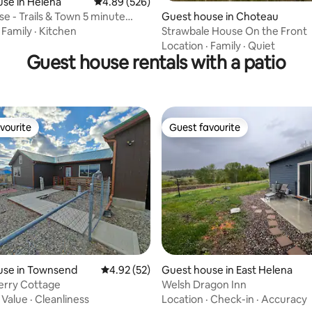
ating, 187 reviews
se in Helena
4.89 out of 5 average rating, 526 reviews
4.89 (526)
se - Trails & Town 5 minute
Guest house in Choteau
·
Family
·
Kitchen
Strawbale House On the Front
Location
·
Family
·
Quiet
Guest house rentals with a patio
vourite
Guest favourite
vourite
Guest favourite
ating, 279 reviews
use in Townsend
4.92 out of 5 average rating, 52 reviews
4.92 (52)
Guest house in East Helena
erry Cottage
Welsh Dragon Inn
·
Value
·
Cleanliness
Location
·
Check-in
·
Accuracy