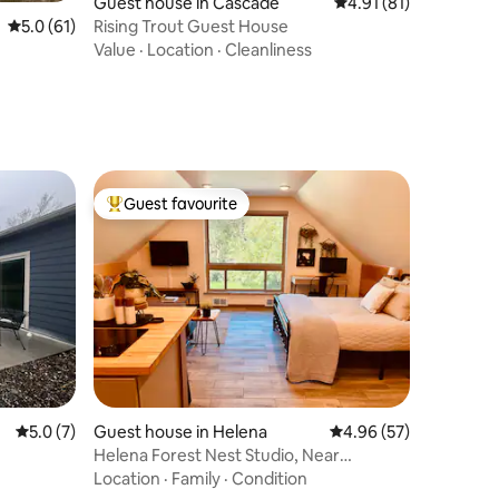
Guest house in Cascade
4.91 out of 5 average 
4.91 (81)
Rising Trout Guest House
5.0 out of 5 average rating, 61 reviews
5.0 (61)
Value
·
Location
·
Cleanliness
Guest favourite
Top guest favourite
5.0 out of 5 average rating, 7 reviews
5.0 (7)
Guest house in Helena
4.96 out of 5 average 
4.96 (57)
Helena Forest Nest Studio, Near
Downtown
Location
·
Family
·
Condition