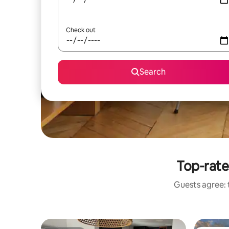
Check out
Search
Top-rate
Guests agree: 