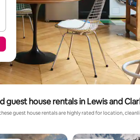
d guest house rentals in Lewis and Cla
these guest house rentals are highly rated for location, cleanl