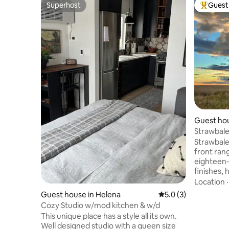
Superhost
Guest 
Superhost
Top gues
Guest ho
Strawbale
Strawbale
front range. New constr
eighteen-i
finishes,
lumber. Outstanding mountain views and
Location
end-of-ro
Guest house in Helena
5.0 out of 5 average
5.0 (3)
antelope,
Cozy Studio w/mod kitchen & w/d
nearest neighbors. 
This unique place has a style all its own.
Choteau, 
Well designed studio with a queen size