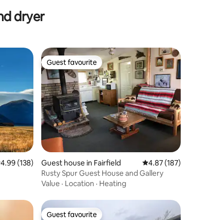
nd dryer
Guest favourite
Guest favourite
.99 out of 5 average rating, 138 reviews
4.99 (138)
Guest house in Fairfield
4.87 out of 5 average r
4.87 (187)
Rusty Spur Guest House and Gallery
Value
·
Location
·
Heating
Guest favourite
Guest favourite