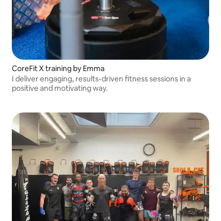
CoreFit X training by Emma
I deliver engaging, results-driven fitness sessions in a
positive and motivating way.