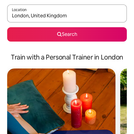
Location
When results are available, navigate with the up and down arro
Search
Train with a Personal Trainer in London