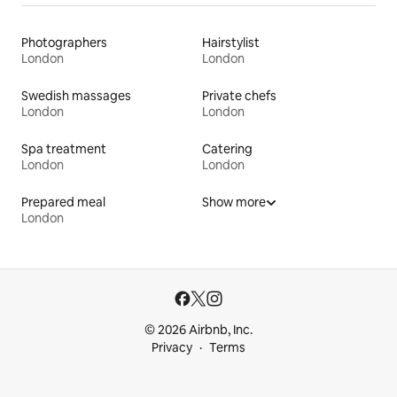
Photographers
Hairstylist
London
London
Swedish massages
Private chefs
London
London
Spa treatment
Catering
London
London
Prepared meal
Show more
London
© 2026 Airbnb, Inc.
Privacy
Terms