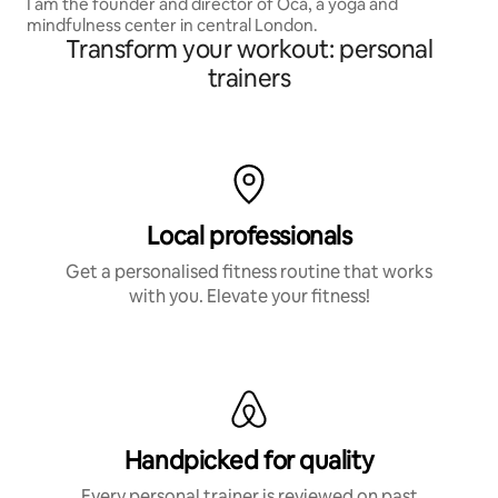
I am the founder and director of Oca, a yoga and
mindfulness center in central London.
Transform your workout: personal
trainers
Local professionals
Get a personalised fitness routine that works
with you. Elevate your fitness!
Handpicked for quality
Every personal trainer is reviewed on past