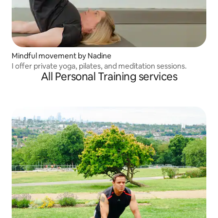
Mindful movement by Nadine
I offer private yoga, pilates, and meditation sessions.
All Personal Training services