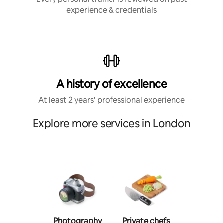
experience & credentials
A history of excellence
At least 2 years’ professional experience
Explore more services in London
Photography
Private chefs
Person