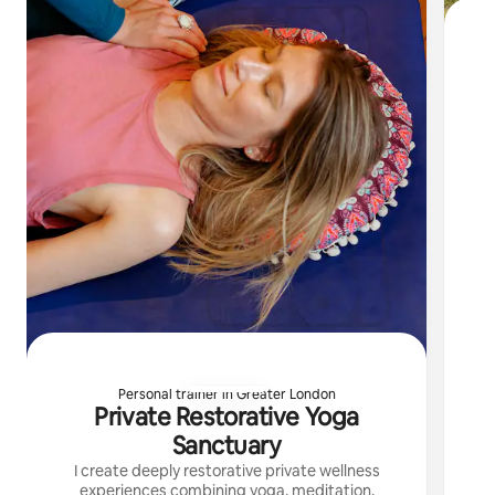
I 
Personal trainer in Greater London
Private Restorative Yoga
Sanctuary
I create deeply restorative private wellness
experiences combining yoga, meditation,