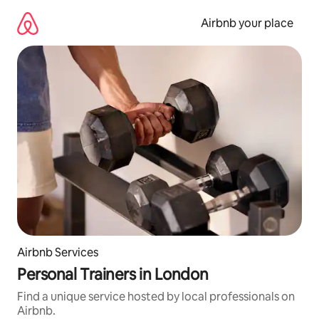
Skip
to
Airbnb your place
content
Airbnb Services
Personal Trainers in London
Find a unique service hosted by local professionals on
Airbnb.