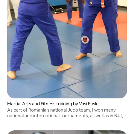
Martial Arts and Fitness training by Vasi Fusle
As part of Romania’s national Judo team, I won many
national and international tournaments, as well as in BJJ,
where I still compete. I'm also an IJF Continental Referee.