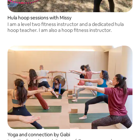
Hula hoop sessions with Missy
I am a level two fitness instructor and a dedicated hula
hoop teacher. I am also a hoop fitness instructor.
Yoga and connection by Gabi