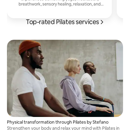
breathwork, sensory healing, relaxation, and
embodied movement.
Top-rated Pilates services
Physical transformation through Pilates by Stefano
Strengthen your body and relax your mind with Pilates in