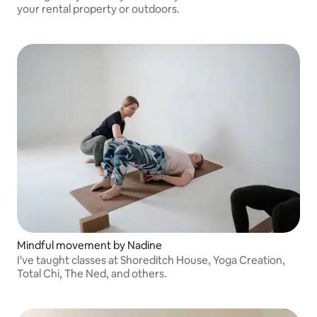
your rental property or outdoors.
Mindful movement by Nadine
I've taught classes at Shoreditch House, Yoga Creation,
Total Chi, The Ned, and others.