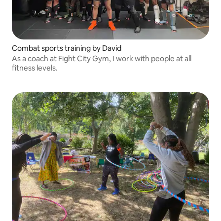
Combat sports training by David
As a coach at Fight City Gym, I work with people at all
fitness levels.