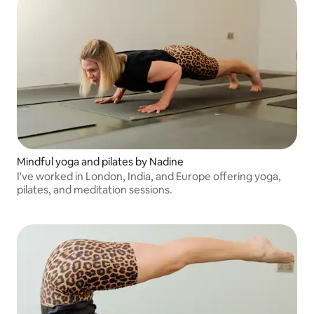
Mindful yoga and pilates by Nadine
I've worked in London, India, and Europe offering yoga,
pilates, and meditation sessions.