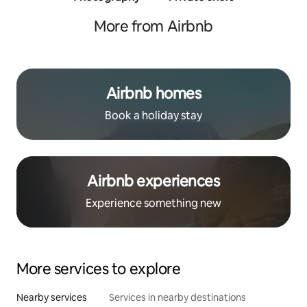
traine
More from Airbnb
Airbnb homes
Book a holiday stay
Airbnb experiences
Experience something new
More services to explore
Nearby services
Services in nearby destinations