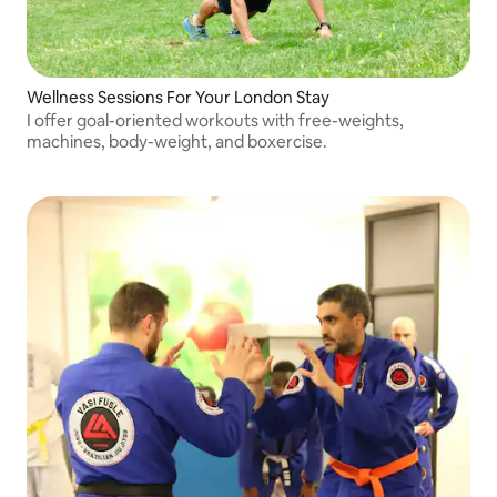
Wellness Sessions For Your London Stay
I offer goal-oriented workouts with free-weights,
machines, body-weight, and boxercise.