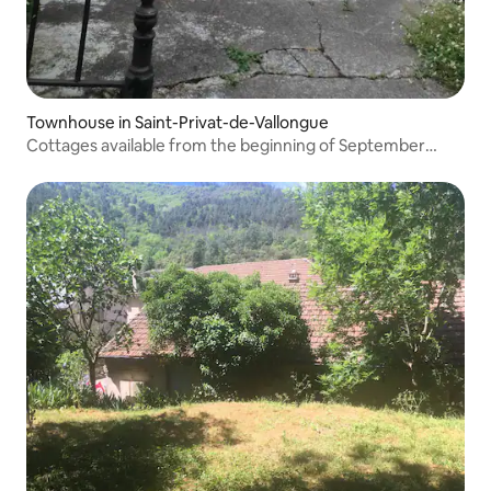
Townhouse in Saint-Privat-de-Vallongue
Cottages available from the beginning of September
2026