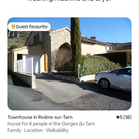
Guest favourite
Top guest favourite
Townhouse in Rivière-sur-Tarn
5 out of 5
5 (38)
house for 6 people in the Gorges du Tarn
Family
·
Location
·
Walkability