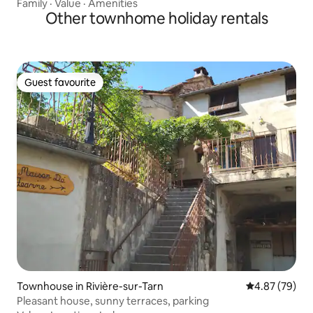
Family
·
Value
·
Amenities
Other townhome holiday rentals
Guest favourite
Guest favourite
Townhouse in Rivière-sur-Tarn
4.87 out of 5 
4.87 (79)
Pleasant house, sunny terraces, parking