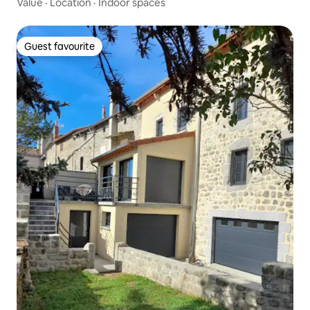
Value
·
Location
·
Indoor spaces
Guest favourite
Guest favourite