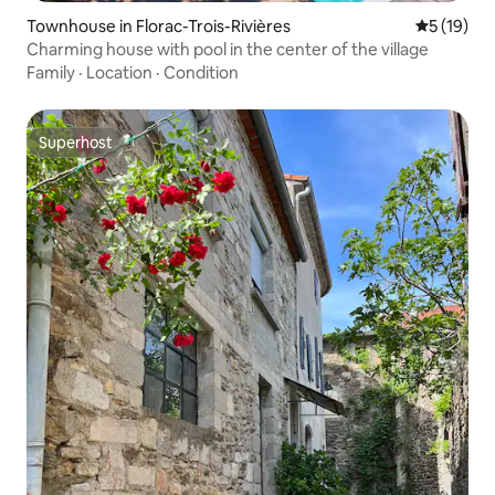
Townhouse in Florac-Trois-Rivières
5 out of 5
5 (19)
Charming house with pool in the center of the village
Family
·
Location
·
Condition
Superhost
Superhost