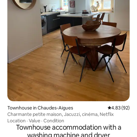
Townhouse in Chaudes-Aigues
4.83 out of 5 
4.83 (92)
Charmante petite maison, Jacuzzi, cinéma, Netflix
Location
·
Value
·
Condition
Townhouse accommodation with a
washing machine and dryer