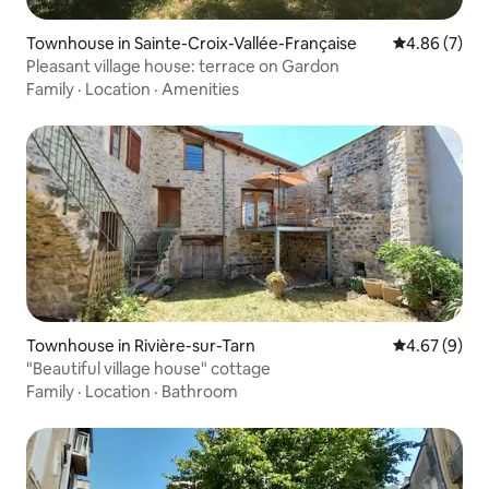
Townhouse in Sainte-Croix-Vallée-Française
4.86 out of 5
4.86 (7)
Pleasant village house: terrace on Gardon
Family
·
Location
·
Amenities
Townhouse in Rivière-sur-Tarn
4.67 out of 5
4.67 (9)
"Beautiful village house" cottage
Family
·
Location
·
Bathroom