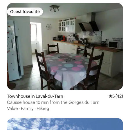
Guest favourite
Guest favourite
Townhouse in Laval-du-Tarn
5 out of 5
5 (42)
Causse house 10 min from the Gorges du Tarn
Value
·
Family
·
Hiking