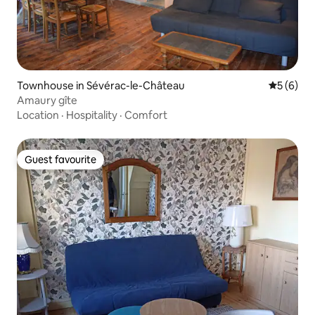
Townhouse in Sévérac-le-Château
5 out of 
5 (6)
Amaury gîte
Location
·
Hospitality
·
Comfort
Guest favourite
Guest favourite