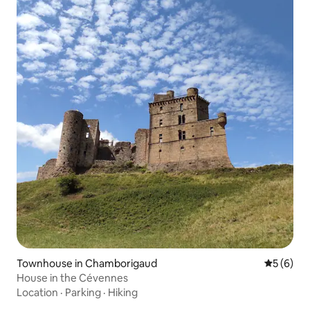
Townhouse in Chamborigaud
5 out of 
5 (6)
House in the Cévennes
Location
·
Parking
·
Hiking