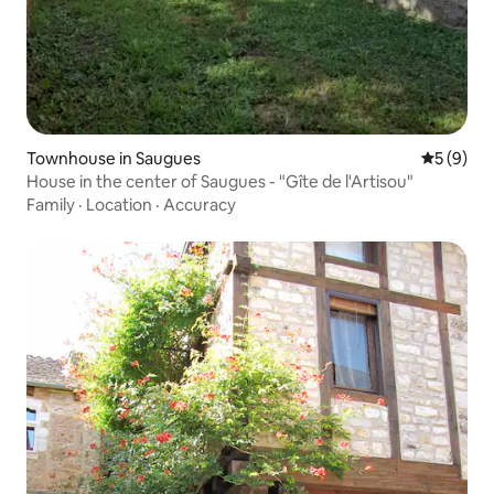
Townhouse in Saugues
5 out of 
5 (9)
House in the center of Saugues - "Gîte de l'Artisou"
Family
·
Location
·
Accuracy