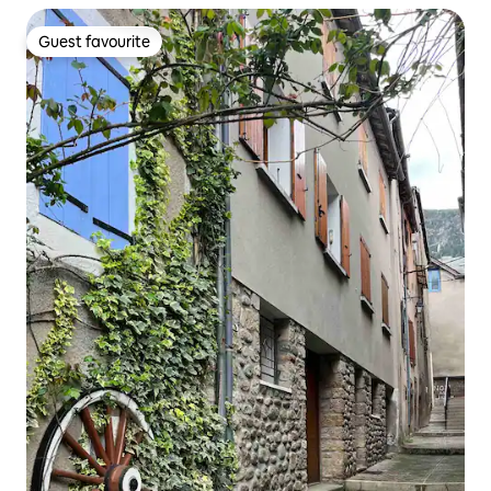
Guest favourite
Guest favourite