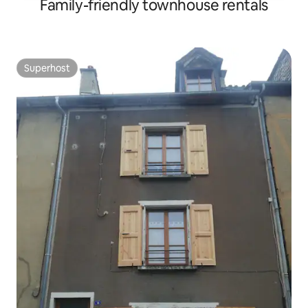
Family-friendly townhouse rentals
Superhost
Superhost