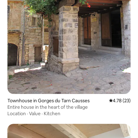
Townhouse in Gorges du Tarn Causses
4.78 out of 5
4.78 (23)
Entire house in the heart of the village
Location
·
Value
·
Kitchen