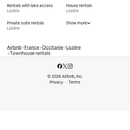
Rentals with lake access
House rentals
Lozère
Lozère
Private suite rentals
Show more
Lozère
Airbnb
France
Occitanie
Lozère
Townhouse rentals
© 2026 Airbnb, Inc.
Privacy
Terms