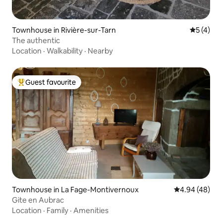
Townhouse in Rivière-sur-Tarn
5 out of 
5 (4)
The authentic
Location
·
Walkability
·
Nearby
Guest favourite
Top guest favourite
Townhouse in La Fage-Montivernoux
4.94 out of 5 
4.94 (48)
Gite en Aubrac
Location
·
Family
·
Amenities