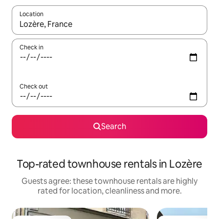
Location
When results are available, navigate with the up and down arro
Check in
Check out
Search
Top-rated townhouse rentals in Lozère
Guests agree: these townhouse rentals are highly
rated for location, cleanliness and more.