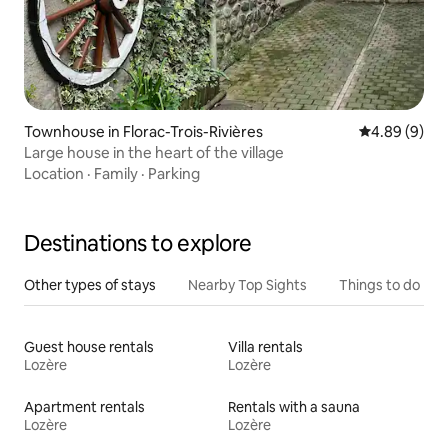
Townhouse in Florac-Trois-Rivières
4.89 out of 5
4.89 (9)
Large house in the heart of the village
Location
·
Family
·
Parking
Destinations to explore
Other types of stays
Nearby Top Sights
Things to do
Guest house rentals
Villa rentals
Lozère
Lozère
Apartment rentals
Rentals with a sauna
Lozère
Lozère