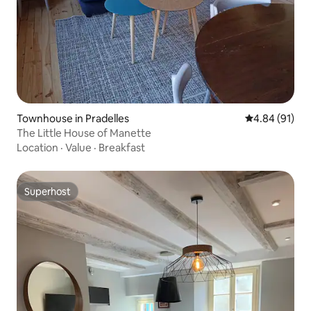
Townhouse in Pradelles
4.84 out of 5 
4.84 (91)
The Little House of Manette
Location
·
Value
·
Breakfast
Superhost
Superhost