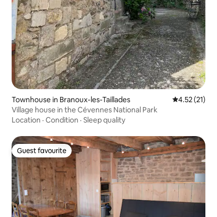
Townhouse in Branoux-les-Taillades
4.52 out of 5
4.52 (21)
Village house in the Cévennes National Park
Location
·
Condition
·
Sleep quality
Guest favourite
Guest favourite