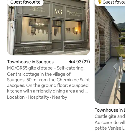
Guest favourite
Guest favourit
Guest favourite
Top guest favouri
Townhouse in Saugues
4.93 out of 5 average rating, 2
4.93 (27)
MG/GR65 gîte d'étape – Self-catering
gîte
Central cottage in the village of
Saugues, 50 m from the Chemin de Saint
Jacques. On the ground floor: equipped
kitchen with a friendly dining area and a
sitting/TV area on the mezzanine. This
Location
·
Hospitality
·
Nearby
stopover cottage has 3 spacious and
comfortable bedrooms with private
Townhouse in La 
shower room and toilet. 1st Floor: BEIGE
Castle gîte and te
room - cozy 160 x 200 bed for a couple
Au cœur du villag
2nd Floor: YELLOW bedroom - same 3rd
petite Venise Loz
Floor: BLUE family room - same as above