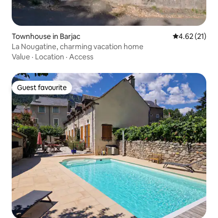
Townhouse in Barjac
4.62 out of 5
4.62 (21)
La Nougatine, charming vacation home
Value
·
Location
·
Access
Guest favourite
Guest favourite