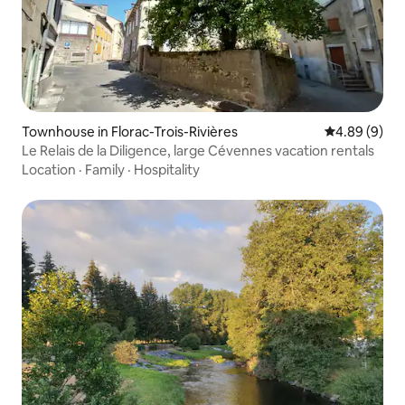
Townhouse in Florac-Trois-Rivières
4.89 out of 5
4.89 (9)
Le Relais de la Diligence, large Cévennes vacation rentals
Location
·
Family
·
Hospitality