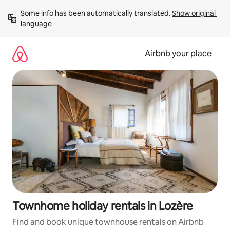
Skip
Some info has been automatically translated. 
Show original 
to
language
content
Airbnb your place
Townhome holiday rentals in Lozère
Find and book unique townhouse rentals on Airbnb