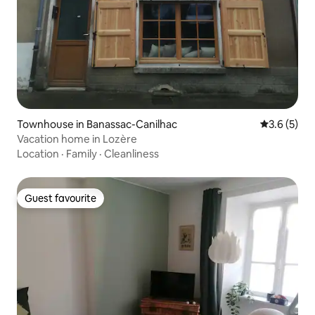
Townhouse in Banassac-Canilhac
3.6 out of 
3.6 (5)
Vacation home in Lozère
Location
·
Family
·
Cleanliness
Guest favourite
Guest favourite