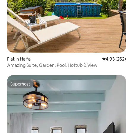
Flat in Haifa
4.93 out of 5 a
4.93 (262)
Amazing Suite, Garden, Pool, Hottub & View
Superhost
Superhost