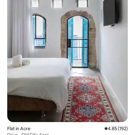
Flat in Acre
4.85 out of 5 a
4.85 (192)
Daya - Old City Acre