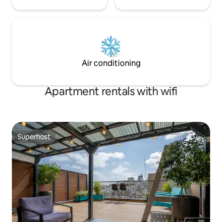
Air conditioning
Apartment rentals with wifi
Superhost
Superhost