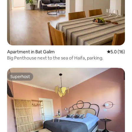
Apartment in Bat Galim
5.0 out of 5
5.0 (16)
Big Penthouse next to the sea of Haifa, parking.
Superhost
Superhost