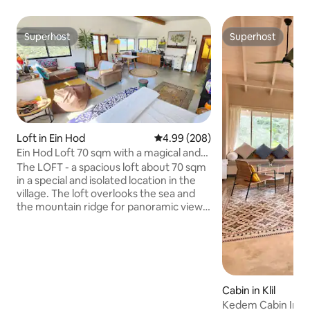
Superhost
Superhost
Superhost
Superhost
Loft in Ein Hod
4.99 out of 5 average rating, 20
4.99 (208)
Ein Hod Loft 70 sqm with a magical and
spectacular panoramic view of the sea
The LOFT - a spacious loft about 70 sqm
and the mountains
in a special and isolated location in the
village. The loft overlooks the sea and
the mountain ridge for panoramic views
and spectacular sunsets. The interior of
the loft is designed from natural
materials with peripheral windows that
illuminate the space and give a unique
aquarium feeling that nature is part of
the space. The space is equipped with a
Cabin in Klil
pleasant kitchen, a luxurious bathroom,
Kedem Cabin In Kli