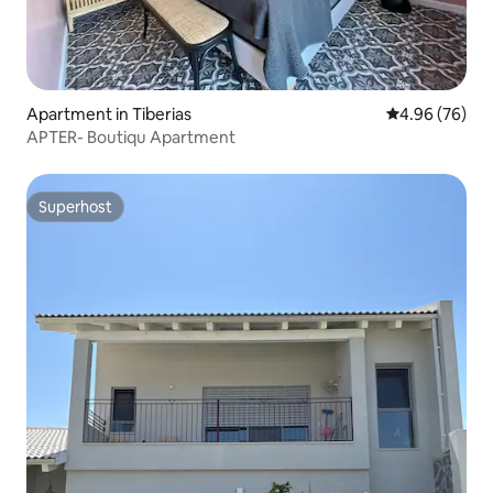
Apartment in Tiberias
4.96 out of 5 
4.96 (76)
APTER- Boutiqu Apartment
Superhost
Superhost