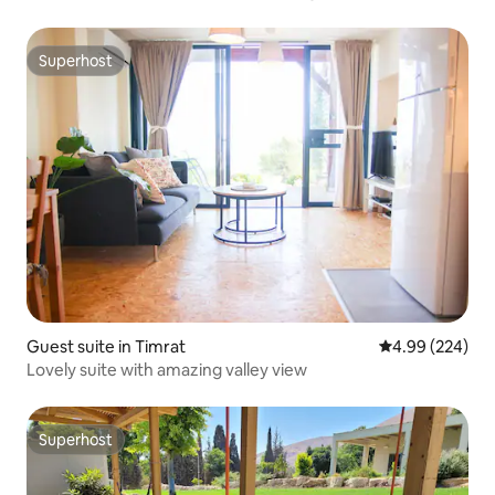
Superhost
Superhost
Guest suite in Timrat
4.99 out of 5 a
4.99 (224)
Lovely suite with amazing valley view
Superhost
Superhost