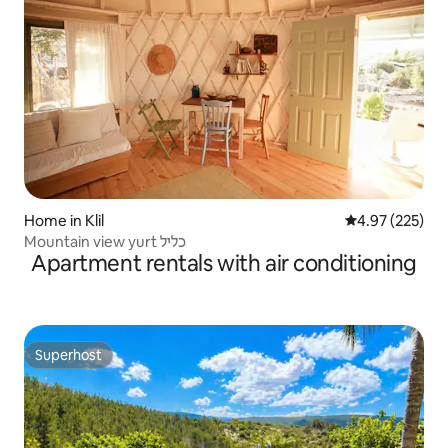
Home in Klil
4.97 out of 5 a
4.97 (225)
Mountain view yurt כליל
Apartment rentals with air conditioning
Superhost
Superhost