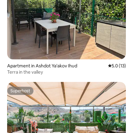
Apartment in Ashdot Ya'akov Ihud
5.0 out of 5
5.0 (13)
Terra in the valley
Superhost
Superhost