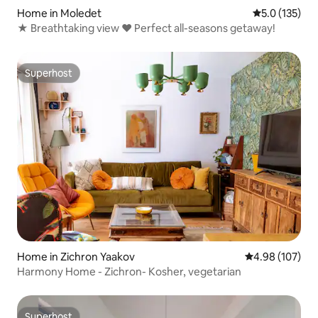
Home in Moledet
5.0 out of 5 
5.0 (135)
★ Breathtaking view ♥ Perfect all-seasons getaway!
Superhost
Superhost
Home in Zichron Yaakov
4.98 out of 5 a
4.98 (107)
Harmony Home - Zichron- Kosher, vegetarian
Superhost