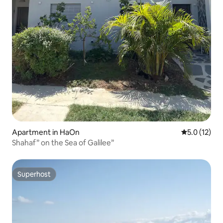
Apartment in HaOn
5.0 out of 5
5.0 (12)
Shahaf” on the Sea of ​​Galilee”
Superhost
Superhost