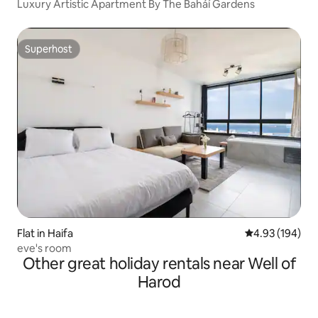
Luxury Artistic Apartment By The Baháí Gardens
Superhost
Superhost
Flat in Haifa
4.93 out of 5 a
4.93 (194)
eve's room
Other great holiday rentals near Well of
Harod