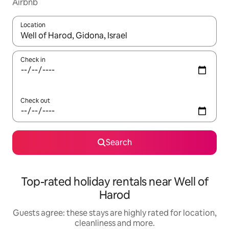
Airbnb
Location
When results are available, navigate with the up and down arro
Check in
Check out
Search
Top-rated holiday rentals near Well of
Harod
Guests agree: these stays are highly rated for location,
cleanliness and more.