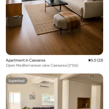
Apartment in Caesarea
5.0 out of 5
5.0 (23)
Open Mediterranean view Caesarea (ממ״ק)
Superhost
Superhost