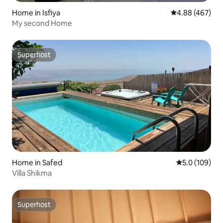
Home in Isfiya
4.88 out of 5 a
4.88 (467)
My second Home
Superhost
Superhost
Home in Safed
5.0 out of 5 
5.0 (109)
Villa Shikma
Superhost
Superhost