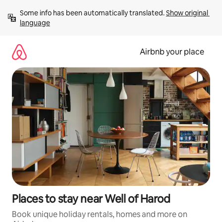
Skip
Some info has been automatically translated. 
Show original 
to
language
content
Airbnb your place
Places to stay near Well of Harod
Book unique holiday rentals, homes and more on