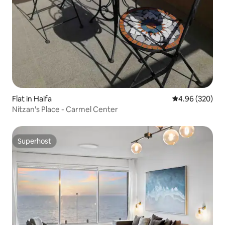
Flat in Haifa
4.96 out of 5 a
4.96 (320)
Nitzan's Place - Carmel Center
Superhost
Superhost