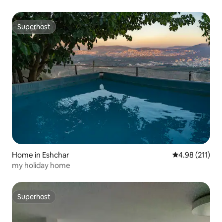
Superhost
Superhost
Home in Eshchar
4.98 out of 5 
4.98 (211)
my holiday home
Superhost
Superhost