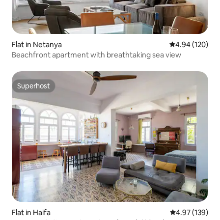
Flat in Netanya
4.94 out of 5 a
4.94 (120)
Beachfront apartment with breathtaking sea view
Superhost
Superhost
Flat in Haifa
4.97 out of 5 a
4.97 (139)