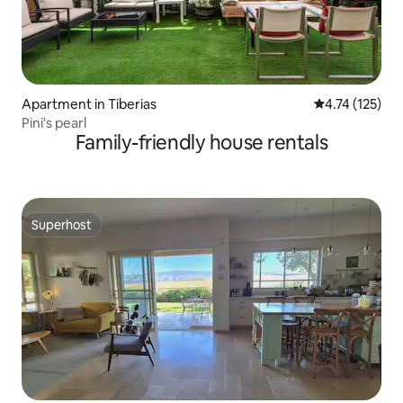
Apartment in Tiberias
4.74 out of 5 
4.74 (125)
Pini's pearl
Family-friendly house rentals
Superhost
Superhost