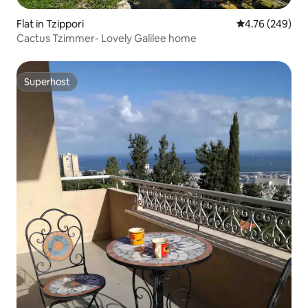
Flat in Tzippori
4.76 out of 5 a
4.76 (249)
Cactus Tzimmer- Lovely Galilee home
Superhost
Superhost