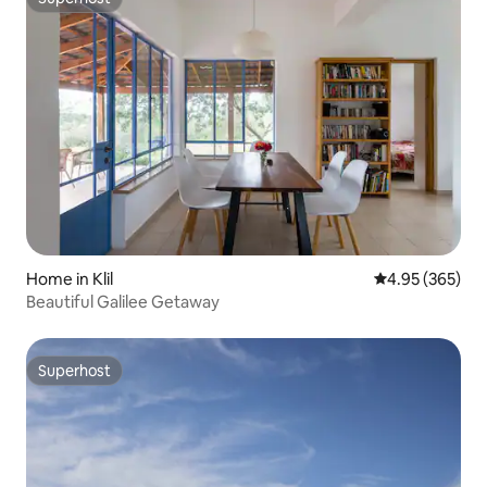
Superhost
Home in Klil
4.95 out of 5 a
4.95 (365)
Beautiful Galilee Getaway
Superhost
Superhost