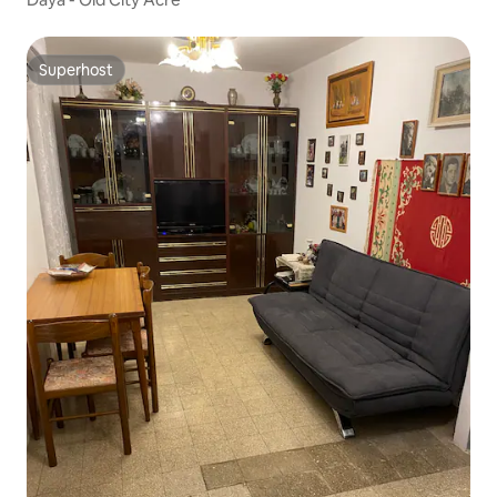
Superhost
Superhost