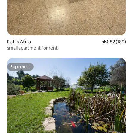
Flat in Afula
4.82 out of 5 a
4.82 (189)
small apartment for rent.
Superhost
Superhost