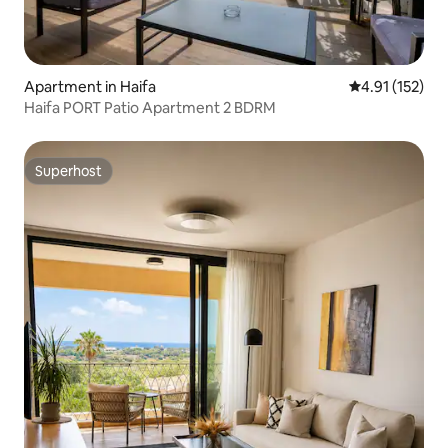
Apartment in Haifa
4.91 out of 5 
4.91 (152)
Haifa PORT Patio Apartment 2 BDRM
Superhost
Superhost