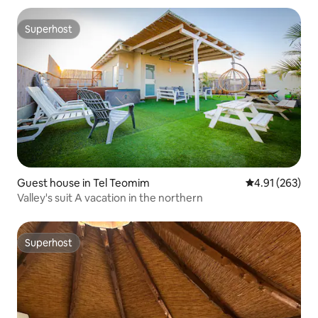
Superhost
Superhost
Guest house in Tel Teomim
4.91 out of 5 a
4.91 (263)
Valley's suit A vacation in the northern
Superhost
Superhost