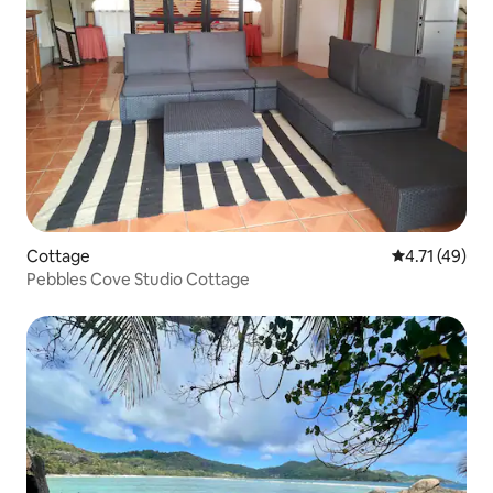
Cottage
4.71 out of 5
4.71 (49)
Pebbles Cove Studio Cottage