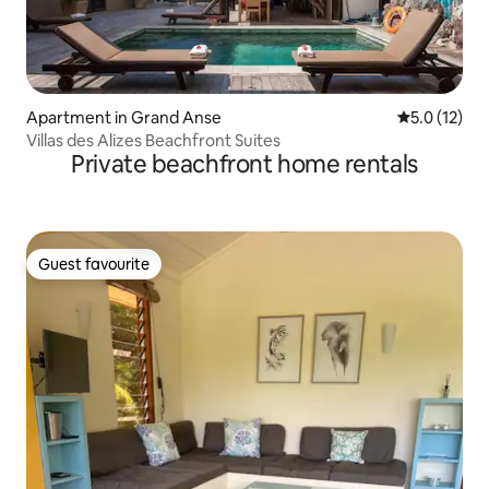
Apartment in Grand Anse
5.0 out of 5
5.0 (12)
Villas des Alizes Beachfront Suites
Private beachfront home rentals
Guest favourite
Guest favourite