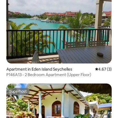
Apartment in Eden Island Seychelles
4.67 out of 
4.67 (3)
P146A13 - 2 Bedroom Apartment (Upper Floor)
Superhost
Superhost