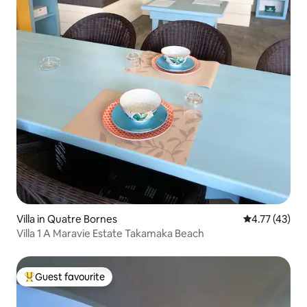
Villa in Quatre Bornes
4.77 out of 5
4.77 (43)
Villa 1 A Maravie Estate Takamaka Beach
Guest favourite
Top guest favourite