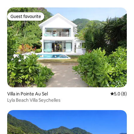
Guest favourite
Guest favourite
Villa in Pointe Au Sel
5.0 out of 
5.0 (8)
Lyla Beach Villa Seychelles