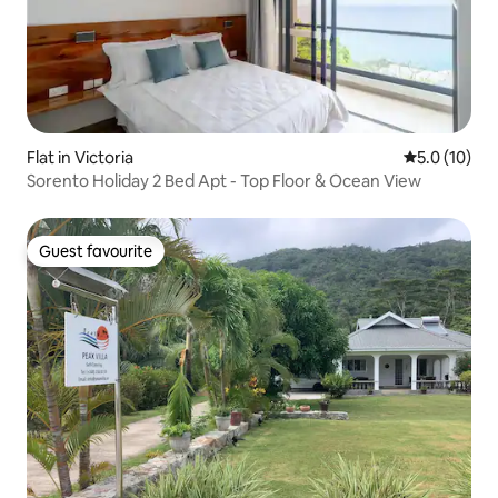
Flat in Victoria
5.0 out of 5
5.0 (10)
Sorento Holiday 2 Bed Apt - Top Floor & Ocean View
Guest favourite
Guest favourite