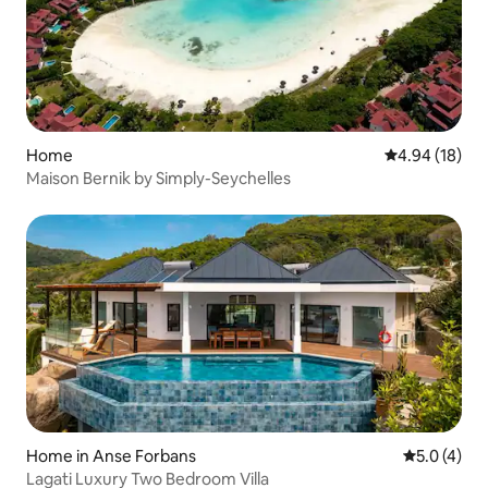
Home
4.94 out of 5 
4.94 (18)
Maison Bernik by Simply-Seychelles
Home in Anse Forbans
5.0 out of 
5.0 (4)
Lagati Luxury Two Bedroom Villa