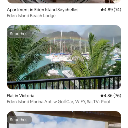
Apartment in Eden Island Seychelles
4.89 out of 5 
4.89 (74)
Eden Island Beach Lodge
Superhost
Superhost
Flat in Victoria
4.86 out of 5 
4.86 (76)
Eden Island Marina Apt-w.GolfCar, WIFY, SatTV+Pool
Superhost
Superhost