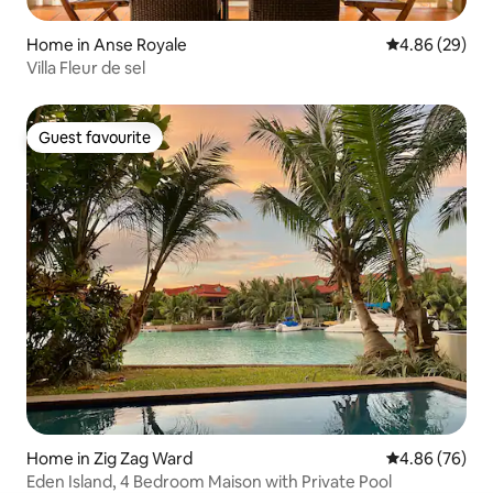
Home in Anse Royale
4.86 out of 5 
4.86 (29)
Villa Fleur de sel
Guest favourite
Guest favourite
Home in Zig Zag Ward
4.86 out of 5 
4.86 (76)
Eden Island, 4 Bedroom Maison with Private Pool