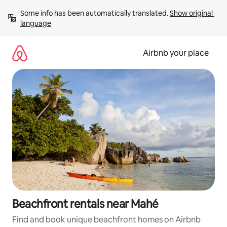
Skip
Some info has been automatically translated. 
Show original 
to
language
content
Airbnb your place
Beachfront rentals near Mahé
Find and book unique beachfront homes on Airbnb