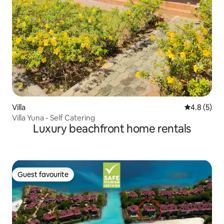
Villa
4.8 out of 
4.8 (5)
Villa Yuna - Self Catering
Luxury beachfront home rentals
Guest favourite
Guest favourite