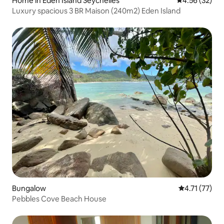
Home in Eden Island Seychelles
4.56 out of 5 
4.56 (32)
Luxury spacious 3 BR Maison (240m2) Eden Island
Bungalow
4.71 out of 5
4.71 (77)
Pebbles Cove Beach House