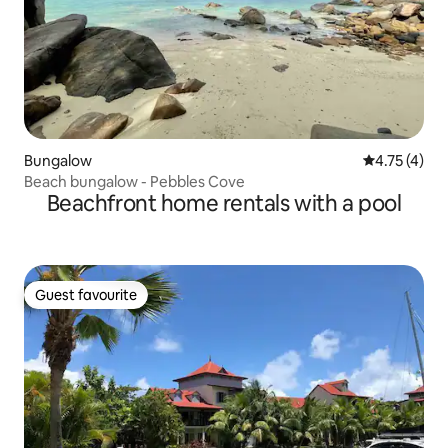
Bungalow
4.75 out of 
4.75 (4)
Beach bungalow - Pebbles Cove
Beachfront home rentals with a pool
Guest favourite
Guest favourite