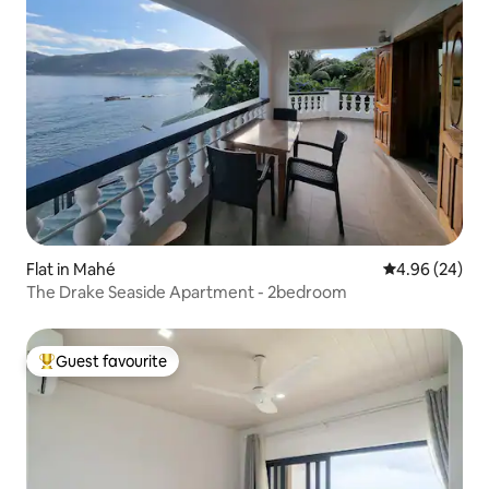
Flat in Mahé
4.96 out of 5 
4.96 (24)
The Drake Seaside Apartment - 2bedroom
Guest favourite
Top guest favourite