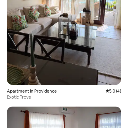
Apartment in Providence
5.0 out of 
5.0 (4)
Exotic Trove