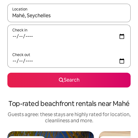
Location
When results are available, navigate with the up and down arro
Check in
Check out
Search
Top-rated beachfront rentals near Mahé
Guests agree: these stays are highly rated for location,
cleanliness and more.