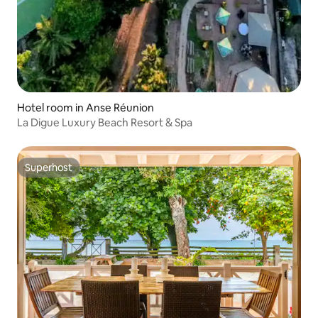
Hotel room in Anse Réunion
La Digue Luxury Beach Resort & Spa
Superhost
Superhost