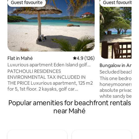
Guest favourite
Guest favourite
Guest favourite
Guest favourite
Flat in Mahé
4.9 out of 5 average rating, 12
4.9 (126)
Luxurious apartment Eden Island golf
Bungalow in Anse 
car, 2 Kayaks
PATCHOULI RESIDENCES
Secluded beachfron
ENVIRONMENTAL TAX INCLUDED IN
internet
This one bedroom vi
THE PRICE Luxurious apartment, 125 m2
honeymooners and 
for 5, 1st floor. 2 kayaks, golf car
absolute privacy r
included. Superb view, located in the
white sandy beach
peaceful basin, the best location (far
Popular amenities for beachfront rentals
from the veranda. T
from the marina) Unlimited Internet, 60
surrounded by two
near Mahé
TV channels. 4 nearby beaches, the
beaches in Seyche
nearest one is at only 90 meters, 3
Georgette and Ans
swimming pools, 2 Padel, tennis, Gym,
proximity to shops
Club House and bar 200 meters away.
takeaway food sho
Eden Plaza 400 m: marina, supermarket,
Praslin island is o