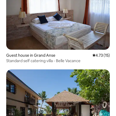
Guest house in Grand Anse
4.73 out of 5
4.73 (15)
Standard self catering villa - Belle Vacance