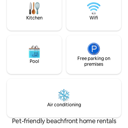
8 restaurants, bars, casino, banks,
the international 
medical center, pharmacy, Spa shops
well located to ex
surrounding islan
Kitchen
Wifi
Free parking on
Pool
premises
Air conditioning
Pet-friendly beachfront home rentals