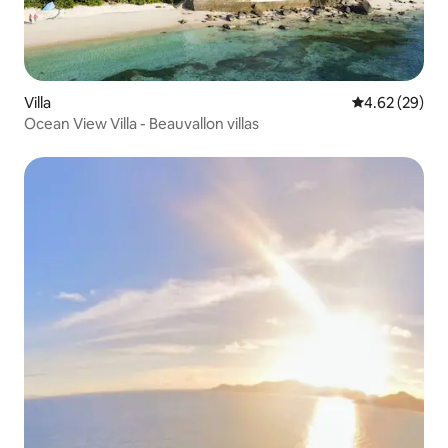
Villa
4.62 out of 5 
4.62 (29)
Ocean View Villa - Beauvallon villas