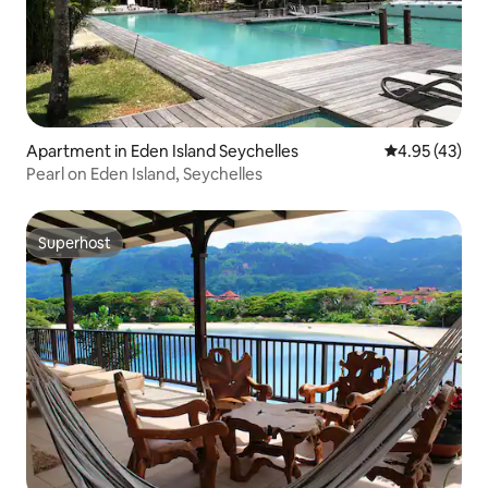
Apartment in Eden Island Seychelles
4.95 out of 5 
4.95 (43)
Pearl on Eden Island, Seychelles
Superhost
Superhost