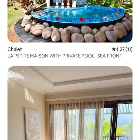
Chalet
4.27 out of 5
4.27 (11)
LA PETITE MAISON WITH PRIVATE POOL . SEA FRONT