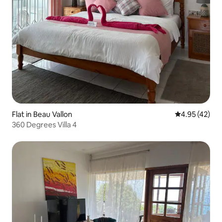
Flat in Beau Vallon
4.95 out of 5 
4.95 (42)
360 Degrees Villa 4