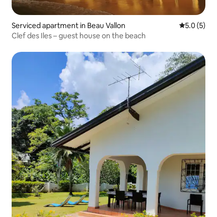
Serviced apartment in Beau Vallon
5.0 out of 
5.0 (5)
Clef des Iles – guest house on the beach