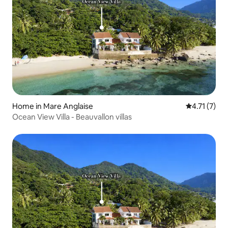
Home in Mare Anglaise
4.71 out of 
4.71 (7)
Ocean View Villa - Beauvallon villas