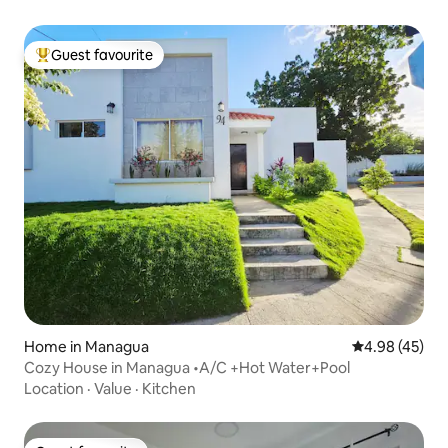
Guest favourite
Top guest favourite
Home in Managua
4.98 out of 5 
4.98 (45)
Cozy House in Managua •A/C +Hot Water+Pool
Location
·
Value
·
Kitchen