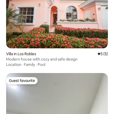
Villa in Los Robles
5 out of 
5 (5)
Modern house with cozy and safe design
Location
·
Family
·
Pool
Guest favourite
Guest favourite