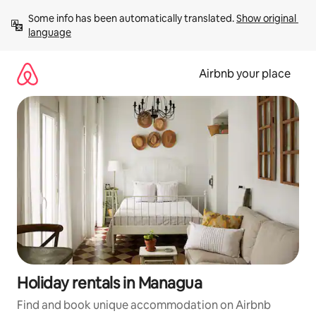
Skip
Some info has been automatically translated. 
Show original 
to
language
content
Airbnb your place
Holiday rentals in Managua
Find and book unique accommodation on Airbnb