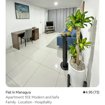
Flat in Managua
4.95 out of 5 
4.95 (73)
Apartment 103: Modern and Safe
Family
·
Location
·
Hospitality