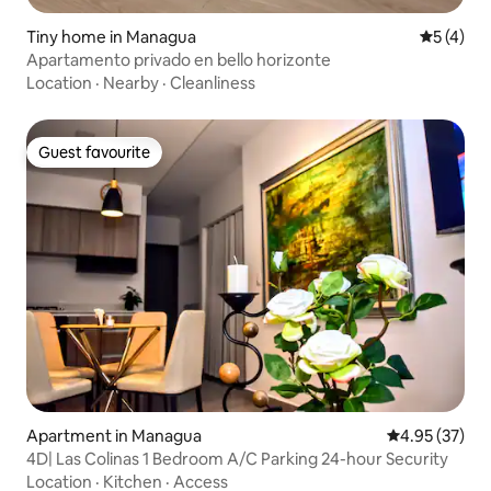
Tiny home in Managua
5 out of 
5 (4)
Apartamento privado en bello horizonte
Location
·
Nearby
·
Cleanliness
Guest favourite
Guest favourite
Apartment in Managua
4.95 out of 5 
4.95 (37)
4D| Las Colinas 1 Bedroom A/C Parking 24-hour Security
Location
·
Kitchen
·
Access