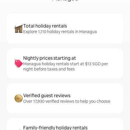
Total holiday rentals
Explore 1,110 holiday rentals in Managua
Nightly prices starting at
Managua holiday rentals start at $13 SGD per
night before taxes and fees
Verified guest reviews
Over 17,930 verified reviews to help you choose
Family-friendly holiday rentals