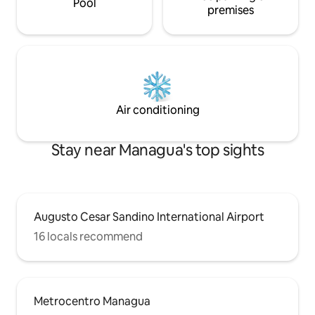
Pool
premises
Air conditioning
Stay near Managua's top sights
Augusto Cesar Sandino International Airport
16 locals recommend
Metrocentro Managua