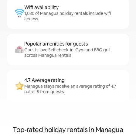
Wifi availability
1,030 of Managua holiday rentals include wifi
access
Popular amenities for guests
Guests love Self check-in, Gym and BBQ grill
across Managua rentals
4.7 Average rating
Managua stays receive an average rating of 4.7
out of 5 from guests
Top-rated holiday rentals in Managua