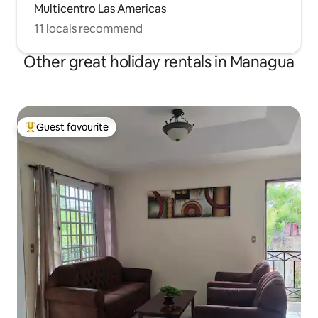
Multicentro Las Americas
11 locals recommend
Other great holiday rentals in Managua
Guest favourite
Top guest favourite