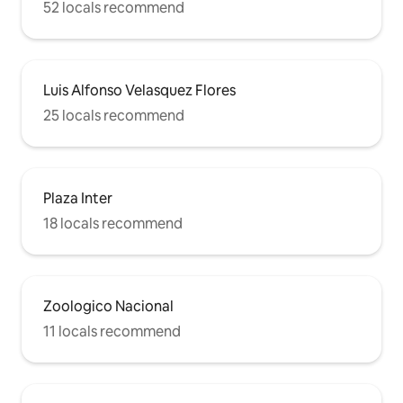
52 locals recommend
Luis Alfonso Velasquez Flores
25 locals recommend
Plaza Inter
18 locals recommend
Zoologico Nacional
11 locals recommend