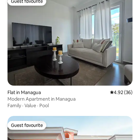
Guest favourite
Guest favourite
Flat in Managua
4.92 out of 5 
4.92 (36)
Modern Apartment in Managua
Family
·
Value
·
Pool
Guest favourite
Guest favourite