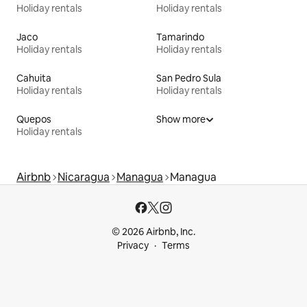
Holiday rentals
Holiday rentals
Jaco
Tamarindo
Holiday rentals
Holiday rentals
Cahuita
San Pedro Sula
Holiday rentals
Holiday rentals
Quepos
Show more
Holiday rentals
Airbnb
Nicaragua
Managua
Managua
© 2026 Airbnb, Inc.
Privacy
Terms