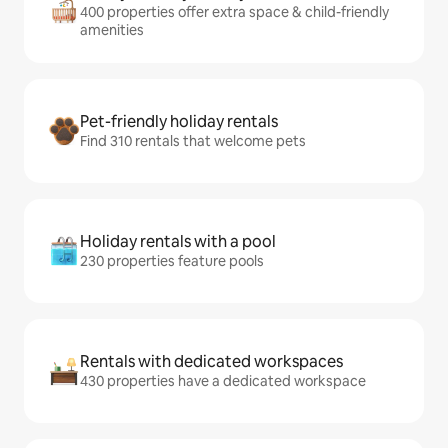
400 properties offer extra space & child-friendly
amenities
Pet-friendly holiday rentals
Find 310 rentals that welcome pets
Holiday rentals with a pool
230 properties feature pools
Rentals with dedicated workspaces
430 properties have a dedicated workspace