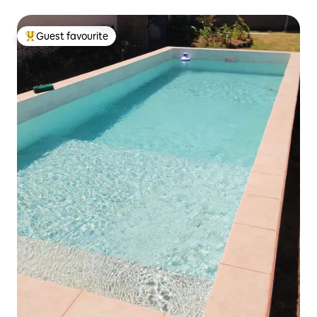
Guest favourite
Top guest favourite