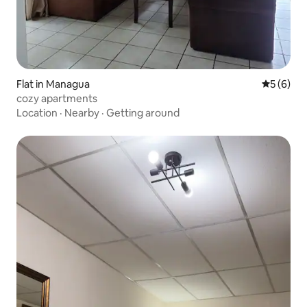
Flat in Managua
5 out of 
5 (6)
cozy apartments
Location
·
Nearby
·
Getting around