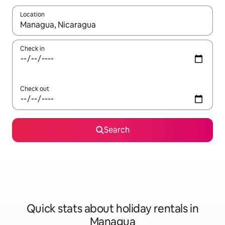
Location
When results are available, navigate with the up and down arro
Check in
Check out
Search
Quick stats about holiday rentals in
Managua