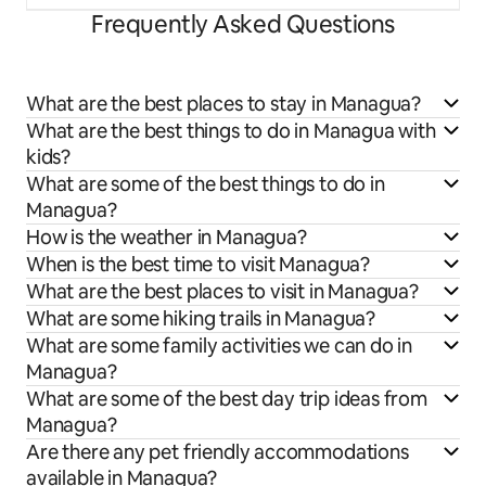
Frequently Asked Questions
What are the best places to stay in Managua?
What are the best things to do in Managua with
kids?
What are some of the best things to do in
Managua?
How is the weather in Managua?
When is the best time to visit Managua?
What are the best places to visit in Managua?
What are some hiking trails in Managua?
What are some family activities we can do in
Managua?
What are some of the best day trip ideas from
Managua?
Are there any pet friendly accommodations
available in Managua?