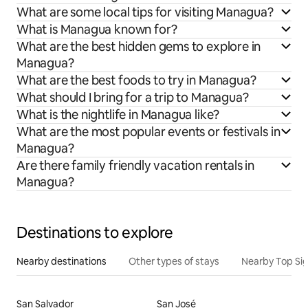
What are some local tips for visiting Managua?
What is Managua known for?
What are the best hidden gems to explore in
Managua?
What are the best foods to try in Managua?
What should I bring for a trip to Managua?
What is the nightlife in Managua like?
What are the most popular events or festivals in
Managua?
Are there family friendly vacation rentals in
Managua?
Destinations to explore
Nearby destinations
Other types of stays
Nearby Top Si
San Salvador
San José