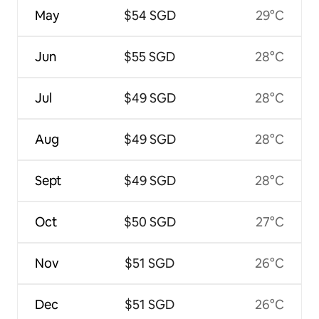
May
$54 SGD
29°C
Jun
$55 SGD
28°C
Jul
$49 SGD
28°C
Aug
$49 SGD
28°C
Sept
$49 SGD
28°C
Oct
$50 SGD
27°C
Nov
$51 SGD
26°C
Dec
$51 SGD
26°C