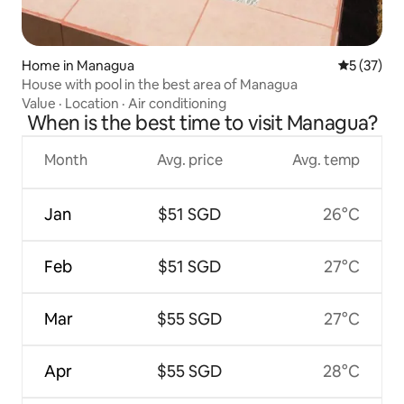
Home in Managua
5 out of 5
5 (37)
House with pool in the best area of Managua
Value
·
Location
·
Air conditioning
When is the best time to visit Managua?
Month
Avg. price
Avg. temp
Jan
$51 SGD
26°C
Feb
$51 SGD
27°C
Mar
$55 SGD
27°C
Apr
$55 SGD
28°C