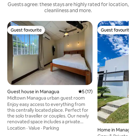
Guests agree: these stays are highly rated for location,
cleanliness and more.
Guest favourite
Guest favourite
Guest favourite
Guest favourite
Guest house in Managua
5 out of 5 average rating, 1
5 (17)
Midtown Managua urban guest room
Enjoy easy access to everything from
this centrally located place. Perfect for
the solo traveller or couples. Our newly
renovated space includes a private
entrance and bathroom. Large window
Location
·
Value
·
Parking
Home in Managua
opens to private garden. Suite has A/C