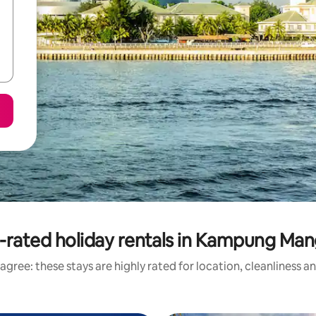
-rated holiday rentals in Kampung Man
agree: these stays are highly rated for location, cleanliness a