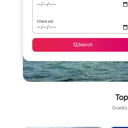
Check out
Search
Top
Guests 