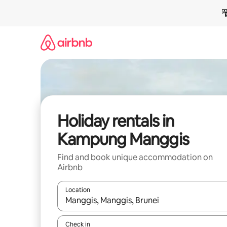
Skip
to
content
Holiday rentals in
Kampung Manggis
Find and book unique accommodation on
Airbnb
Location
When results are available, navigate with the up 
Check in