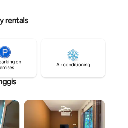
. NO
ALLOWED * Do read guests review to
s start at 10pM
understand our lodge.
y rentals
parking on
Air conditioning
emises
nggis