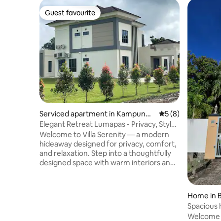
Guest favourite
Guest favourite
Serviced apartment in Kampung
5 out of 5 average
5 (8)
Lumapas
Elegant Retreat Lumapas - Privacy, Style
& Comfort
Welcome to Villa Serenity — a modern
hideaway designed for privacy, comfort,
and relaxation. Step into a thoughtfully
designed space with warm interiors and
a calming atmosphere, perfect for
unwinding or simply enjoying a quiet
retreat. Outdoors, the spacious patio
Home in 
offers an inviting setting for morning
Spacious 
coffee or a relaxing evening under soft
malls
Welcome t
ambient lighting. The property is also