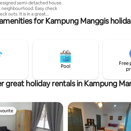
esigned semi-detached house.
SIMPANG ROAD IS NOT ALLOWED
t neighbourhood. Easy check
KEM ALLOWED Quiet hour
. It is in a great
amenities for Kampung Manggis holida
Kg Sungai Akar: Airport 9mins,
s, Main shopping area 13mins
or attractions in BSB - SOAS
g.Ayer, Royal Regalia is 15 mins
rudong Park and Empire Hotel is
ive. Fully furnished and has
pped kitchen. Great place for
 group stay. Perfect for transit
Free 
morning flights
Pool
pr
r great holiday rentals in Kampung Ma
vourite
vourite