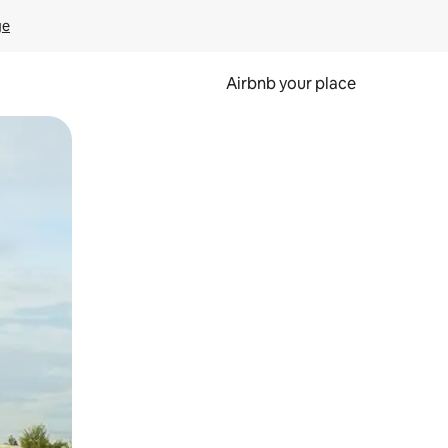
ge
Airbnb your place