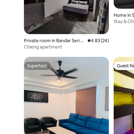
Home in S
Stay & Ch
Private room in Bandar Seri B
4.83 out of 5 average r
4.83 (24)
egawan
Chieng apartment
Superhost
Guest fa
Superhost
Guest fa