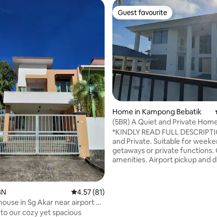
Guest favourite
Guest favourite
 rating, 8 reviews
Home in Kampong Bebatik
(5BR) A Quiet and Private Hom
*KINDLY READ FULL DESCRIPTION* 
and Private. Suitable for week
getaways or private functions. 
amenities. Airport pickup and dropoff
available. Please put in the correct
number of guests during booki
can prepare extra beds and toil
BN
4.57 out of 5 average rating, 81 reviews
4.57 (81)
needed 😊 For events use, kindly put in
house in Sg Akar near airport &
maximum pax booking (15pax).
o our cozy yet spacious
you. FOR EVENTS PARKING ON THE