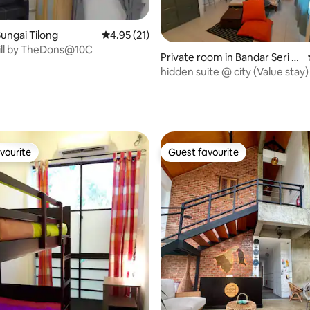
ungai Tilong
4.95 out of 5 average rating, 21 reviews
4.95 (21)
ill by TheDons@10C
Private room in Bandar Seri B
egawan
hidden suite @ city (Value stay)
ating, 24 reviews
vourite
Guest favourite
vourite
Guest favourite