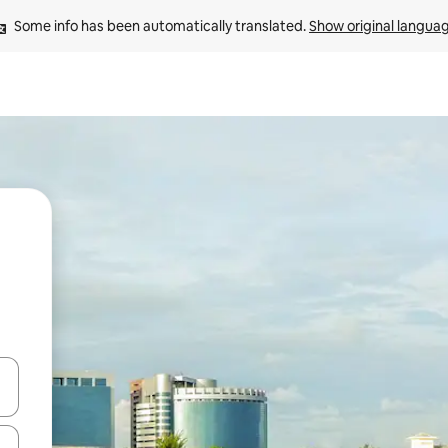
Some info has been automatically translated. 
Show original langua
and down arrow keys or explore by touch or swipe gestures.