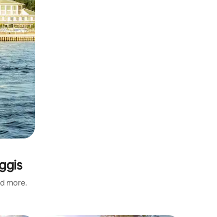
ggis
nd more.