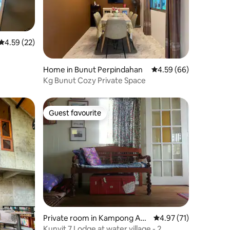
4.59 out of 5 average rating, 22 reviews
4.59 (22)
Home in Bunut Perpindahan
4.59 out of 5 average 
4.59 (66)
Kg Bunut Cozy Private Space
Guest favourite
Guest favourite
Private room in Kampong Aye
4.97 out of 5 average 
4.97 (71)
r
Kunyit 7 Lodge at water village - 2