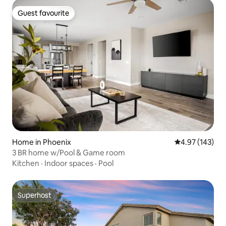
Guest favourite
Guest favourite
Home in Phoenix
4.97 out of 5 a
4.97 (143)
3 BR home w/Pool & Game room
Kitchen
·
Indoor spaces
·
Pool
Superhost
Superhost