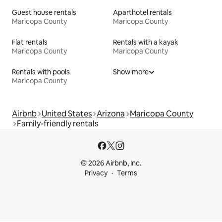
Guest house rentals
Aparthotel rentals
Maricopa County
Maricopa County
Flat rentals
Rentals with a kayak
Maricopa County
Maricopa County
Rentals with pools
Show more
Maricopa County
Airbnb
United States
Arizona
Maricopa County
Family-friendly rentals
© 2026 Airbnb, Inc.
Privacy
Terms