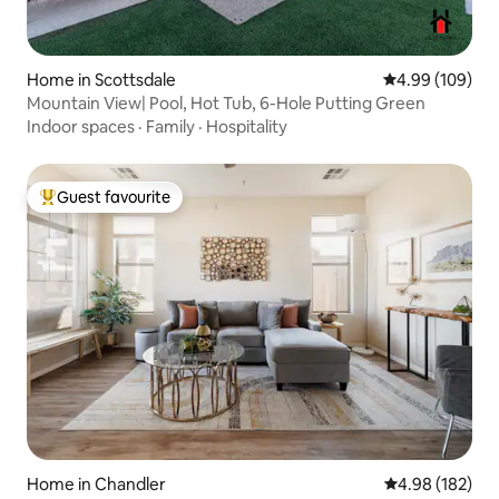
Home in Scottsdale
4.99 out of 5 a
4.99 (109)
Mountain View| Pool, Hot Tub, 6-Hole Putting Green
Indoor spaces
·
Family
·
Hospitality
Guest favourite
Top guest favourite
Home in Chandler
4.98 out of 5 a
4.98 (182)