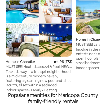
Home in Chandler
MUST SEE! Large 3
Heated Pool
Indulge in the perf
entertainer's dre
open floor plan wi
Home in Chandler
4.96 out of 5 average rating, 17
4.96 (173)
sized bedrooms of
MUST SEE! Heated Jacuzzi & Pool! NEW
families and frien
Indoor spaces
·
Ki
Remodel
Tucked away in a tranquil neighborhood
a heated pool, fire
is a mid-century modern haven,
views, provides en
featuring a gleaming new pool and a hot
fun. Direct park ac
jacuzzi, all set within a secluded
basketball & volley
backyard that even the local cacti envy.
playground for the
Indoor spaces
·
Family
·
Heating
Step inside to a professionally curated
Popular amenities for Maricopa County
downtown Gilbert 
interior that feels straight out of a
ideal location is p
family-friendly rentals
design magazine. Let your culinary skills
restaurants, shops