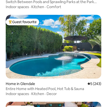
Switch Between Pools and Sprawling Parks at the Park
House
Indoor spaces
·
Kitchen
·
Comfort
Guest favourite
Top guest favourite
Home in Glendale
5 out of 5 a
5 (243)
Entire Home with Heated Pool, Hot Tub & Sauna
Indoor spaces
·
Kitchen
·
Decor