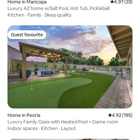
Home in Maricopa
4.97 out of 5 
4.97 (33)
Luxury AZ home w/Salt Pool, Hot Tub, Pickleball
Kitchen
·
Family
·
Sleep quality
Guest favourite
Guest favourite
Home in Peoria
4.92 out of 5 a
4.92 (195)
Luxury Family Oasis with Heated Pool + Game room
Indoor spaces
·
Kitchen
·
Layout