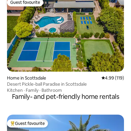
Guest favourite
Guest favourite
Home in Scottsdale
4.99 out of 5 a
4.99 (119)
Desert Pickle-ball Paradise in Scottsdale
Kitchen
·
Family
·
Bathroom
Family- and pet-friendly home rentals
Guest favourite
Top guest favourite