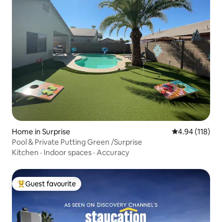
Home in Surprise
4.94 out of 5 a
4.94 (118)
Pool & Private Putting Green /Surprise
Kitchen
·
Indoor spaces
·
Accuracy
Guest favourite
Top guest favourite