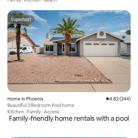
Superhost
Superhost
Home in Phoenix
4.82 out of 5 a
4.82 (244)
Beautiful 3 Bedroom Pool home
Kitchen
·
Family
·
Access
Family-friendly home rentals with a pool