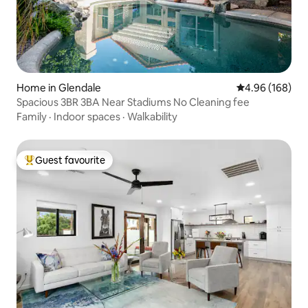
Home in Glendale
4.96 out of 5 a
4.96 (168)
Spacious 3BR 3BA Near Stadiums No Cleaning fee
Family
·
Indoor spaces
·
Walkability
Guest favourite
Top guest favourite