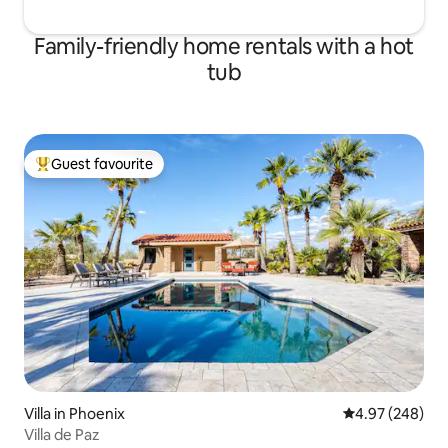
Family-friendly home rentals with a hot
tub
Guest favourite
Top guest favourite
Villa in Phoenix
4.97 out of 5 a
4.97 (248)
Villa de Paz