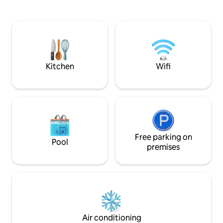
shine in our fully-equipped kitchen.
Freshly renovated from top to bottom,
complemented by an outdoor BBQ and
dining setting perfect for those magical
sunset feasts. This home is for everyone
Kitchen
Wifi
Free parking on
Pool
premises
Air conditioning