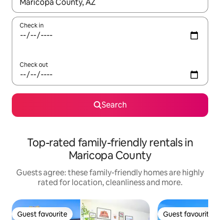
When results are available, navigate with the up and down arro
Check in
Check out
Search
Top-rated family-friendly rentals in
Maricopa County
Guests agree: these family-friendly homes are highly
rated for location, cleanliness and more.
Guest favourite
Guest favourite
Guest favourite
Guest favourite