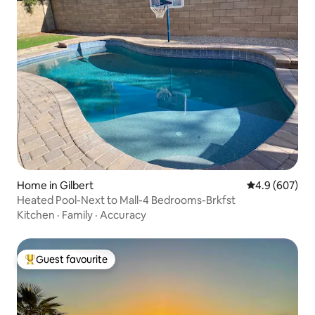
Home in Gilbert
4.9 out of 5 a
4.9 (607)
Heated Pool-Next to Mall-4 Bedrooms-Brkfst
Kitchen
·
Family
·
Accuracy
Guest favourite
Top guest favourite