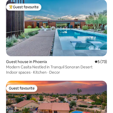
Guest favourite
Top guest favourite
Guest house in Phoenix
5 out of 5
5 (73)
Modern Casita Nestled in Tranquil Sonoran Desert
Indoor spaces
·
Kitchen
·
Decor
Guest favourite
Guest favourite