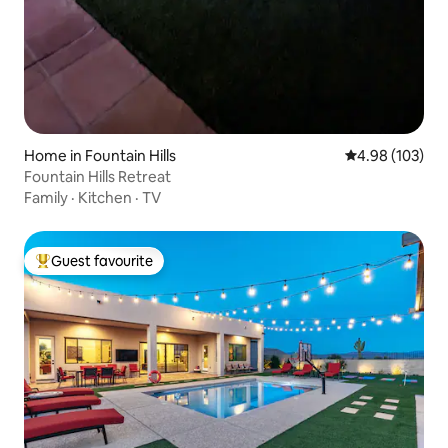
Home in Fountain Hills
4.98 out of 5 a
4.98 (103)
Fountain Hills Retreat
Family
·
Kitchen
·
TV
Guest favourite
Top guest favourite