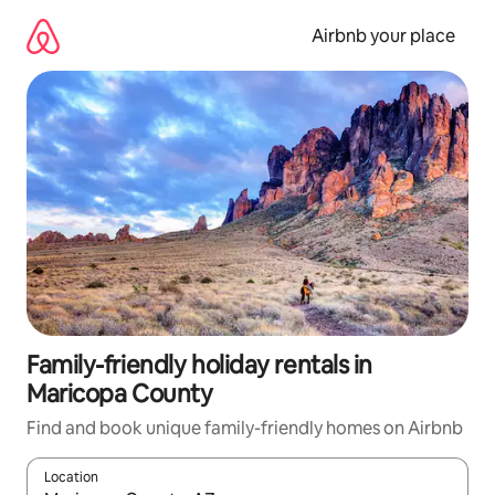
Skip
to
Airbnb your place
content
Family-friendly holiday rentals in
Maricopa County
Find and book unique family-friendly homes on Airbnb
Location