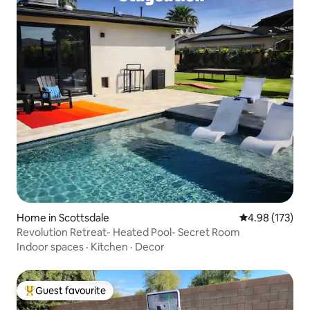
Home in Scottsdale
4.98 out of 5 a
4.98 (173)
Revolution Retreat- Heated Pool- Secret Room
Indoor spaces
·
Kitchen
·
Decor
Guest favourite
Top guest favourite