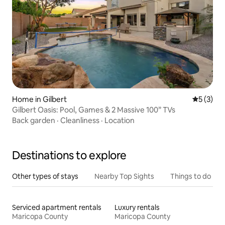
Home in Gilbert
5 out of 
5 (3)
Gilbert Oasis: Pool, Games & 2 Massive 100” TVs
Back garden
·
Cleanliness
·
Location
Destinations to explore
Other types of stays
Nearby Top Sights
Things to do
Serviced apartment rentals
Luxury rentals
Maricopa County
Maricopa County