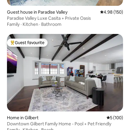
Guest house in Paradise Valley
4.98 out of 5 a
4.98 (150)
Paradise Valley Luxe Casita + Private Oasis
Family
·
Kitchen
·
Bathroom
Guest favourite
Top guest favourite
Home in Gilbert
5 out of 5 a
5 (100)
Downtown Gilbert Family Home - Pool + Pet Friendly
Family
·
Kitchen
·
Beach