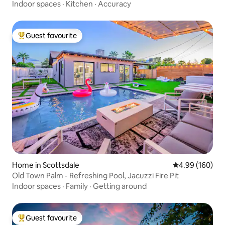
Indoor spaces
·
Kitchen
·
Accuracy
Guest favourite
Top guest favourite
Home in Scottsdale
4.99 out of 5 a
4.99 (160)
Old Town Palm - Refreshing Pool, Jacuzzi Fire Pit
Indoor spaces
·
Family
·
Getting around
Guest favourite
Top guest favourite