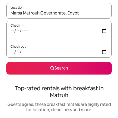
Location
When results are available, navigate with the up and down arro
Check in
Check out
Search
Top-rated rentals with breakfast in
Matruh
Guests agree: these breakfast rentals are highly rated
for location, cleanliness and more.