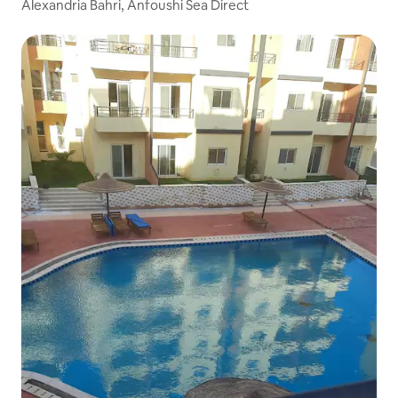
Alexandria Bahri, Anfoushi Sea Direct