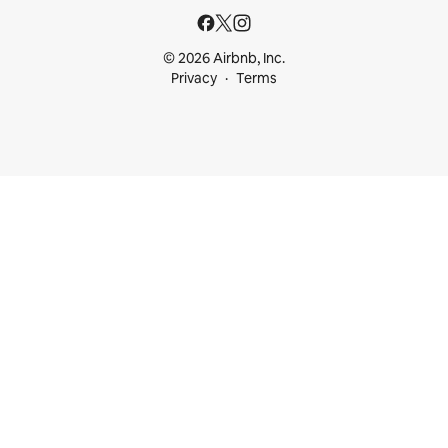
© 2026 Airbnb, Inc.
Privacy
Terms