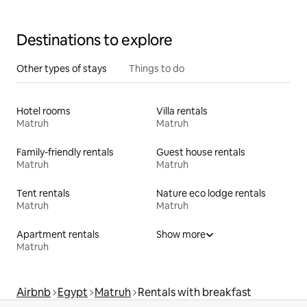
Destinations to explore
Other types of stays
Things to do
Hotel rooms
Villa rentals
Matruh
Matruh
Family-friendly rentals
Guest house rentals
Matruh
Matruh
Tent rentals
Nature eco lodge rentals
Matruh
Matruh
Apartment rentals
Show more
Matruh
Airbnb
Egypt
Matruh
Rentals with breakfast