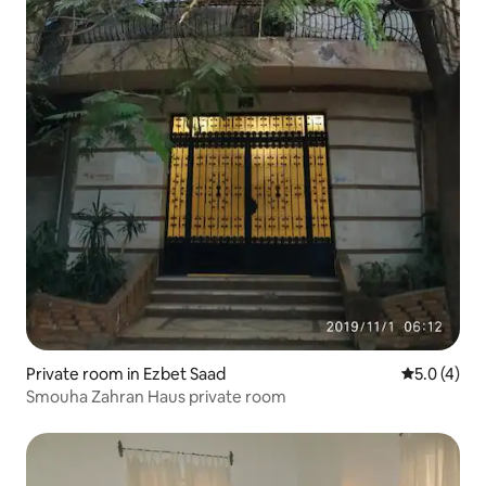
Private room in Ezbet Saad
5.0 out of 
5.0 (4)
Smouha Zahran Haus private room