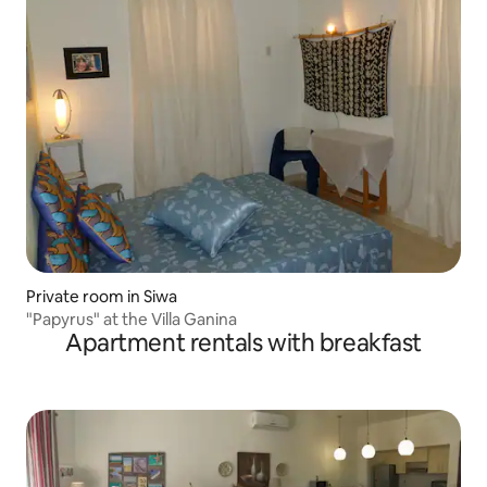
Private room in Siwa
"Papyrus" at the Villa Ganina
Apartment rentals with breakfast