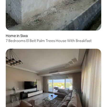
Home in Siwa
7 Bedrooms El Beit Palm Trees House With Breakfast