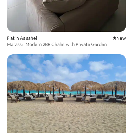
Flat in As sahel
New place
New
Marassi | Modern 2BR Chalet with Private Garden