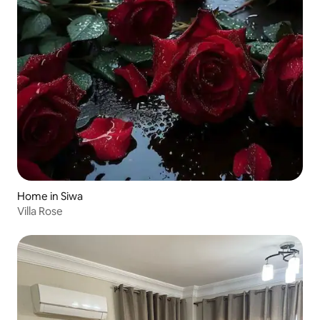
Home in Siwa
Villa Rose