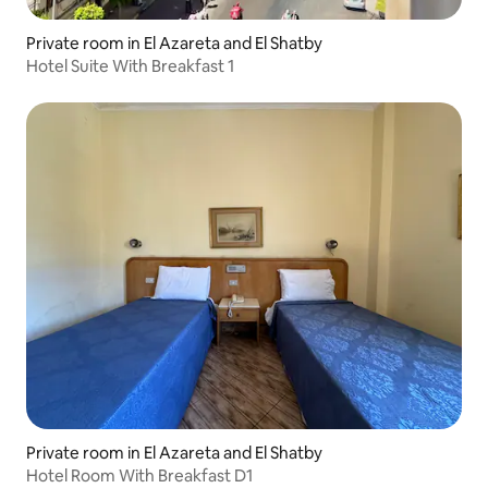
Private room in El Azareta and El Shatby
Hotel Suite With Breakfast 1
Private room in El Azareta and El Shatby
Hotel Room With Breakfast D1