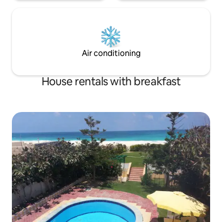
Air conditioning
House rentals with breakfast