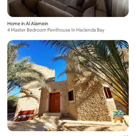
Home in Al Alamein
4 Master Bedroom Penthouse In Hacienda Bay