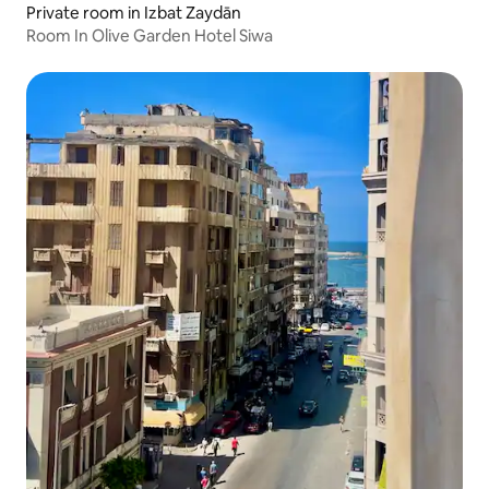
Private room in Izbat Zaydān
Room In Olive Garden Hotel Siwa