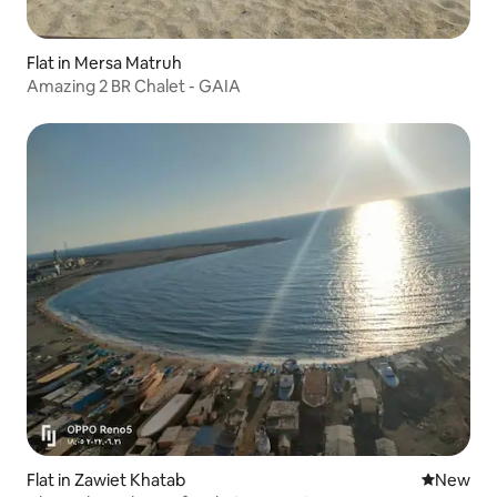
Flat in Mersa Matruh
Amazing 2 BR Chalet - GAIA
Flat in Zawiet Khatab
New place
New