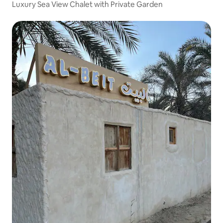
Luxury Sea View Chalet with Private Garden