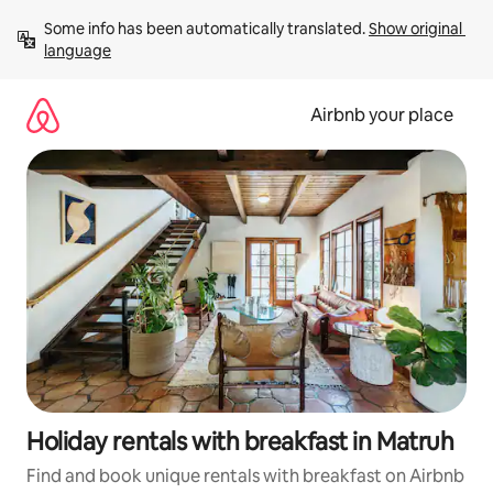
Skip
Some info has been automatically translated. 
Show original 
to
language
content
Airbnb your place
Holiday rentals with breakfast in Matruh
Find and book unique rentals with breakfast on Airbnb