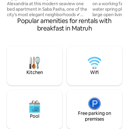
Alexandria at this modern seaview one
on a working farm,
bed apartment in Saba Pasha, one of the
water spring plunge-pool. 2 bedroom ,
city’s most elegant neighborhoods ✔
large open living 
Popular amenities for rentals with
Stunning sea view ✔ Fully new furnished
kitchen, wrap-aro
with stylish modern décor ✔
natural surroundin
breakfast in Matruh
Comfortable king bed + cozy seating
and the incredible
area ✔ High-speed Wi-Fi & Smart TV ✔
sky. Make some me
Fully equipped kitchen ✔ Air
and family-friendly
conditioning for your comfort All brand
inclusive meals an
new appliances &furniture Perfect for
per day. Bedouin 
fam, business travelers, or solo guests
prepared tradition
who want comfort, style, and
staff on-site.
breathtaking views.
Kitchen
Wifi
Free parking on
Pool
premises