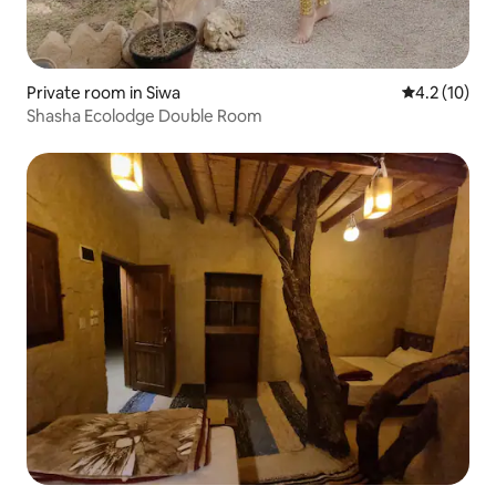
Private room in Siwa
4.2 out of 5
4.2 (10)
Shasha Ecolodge Double Room