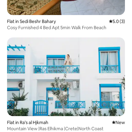
Flat in Sedi Beshr Bahary
5.0 out of 
5.0 (3)
Cosy Furnished 4 Bed Apt 5min Walk From Beach
Flat in Ra's al Ḩikmah
New place
New
Mountain View |Ras Elhikma |Crete|North Coast