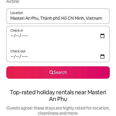
Airbnb
Location
When results are available, navigate with the up and down arro
Check in
Check out
Search
Top-rated holiday rentals near Masteri
An Phu
Guests agree: these stays are highly rated for location,
cleanliness and more.