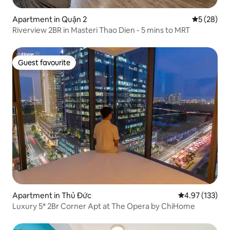
Apartment in Quận 2
5 out of 5
5 (28)
Riverview 2BR in Masteri Thao Dien - 5 mins to MRT
Guest favourite
Guest favourite
Apartment in Thủ Đức
4.97 out of 5 a
4.97 (133)
Luxury 5* 2Br Corner Apt at The Opera by ChiHome