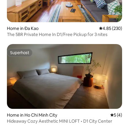
Home in Đa Kao
4.85 out of 5 a
4.85 (230)
The 5BR Private Home In D1/Free Pickup for 3 nites
Superhost
Superhost
Home in Ho Chi Minh City
5 out of 
5 (4)
Hideaway Cozy Aesthetic MINI LOFT • D1 City Center