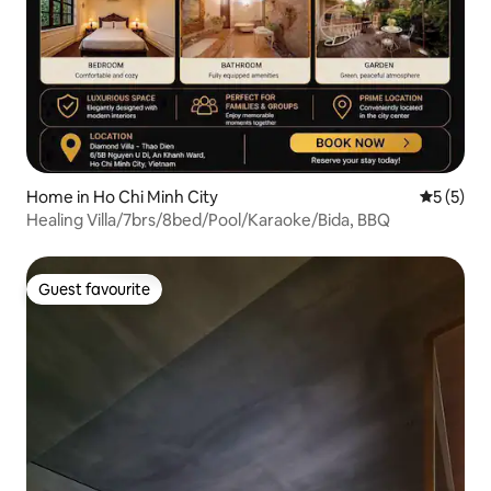
Home in Ho Chi Minh City
5 out of 
5 (5)
Healing Villa/7brs/8bed/Pool/Karaoke/Bida, BBQ
Guest favourite
Guest favourite