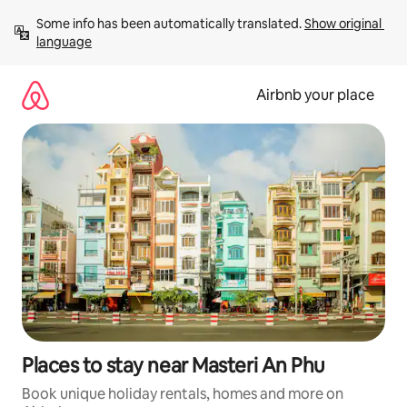
Skip
Some info has been automatically translated. 
Show original 
to
language
content
Airbnb your place
Places to stay near Masteri An Phu
Book unique holiday rentals, homes and more on