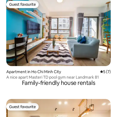
Guest favourite
Guest favourite
Apartment in Ho Chi Minh City
5 out of 
5 (7)
A nice apart Masteri TD pool gym near Landmark 81
Family-friendly house rentals
Guest favourite
Guest favourite