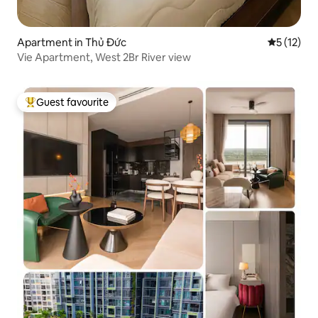
Apartment in Thủ Đức
5 out of 5
5 (12)
Vie Apartment, West 2Br River view
Guest favourite
Top guest favourite