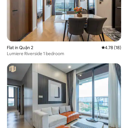
Flat in Quận 2
4.78 out of 5
4.78 (18)
Lumiere Riverside 1 bedroom