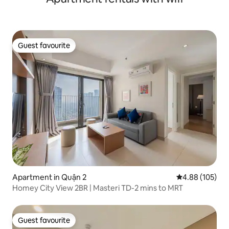
Guest favourite
Guest favourite
Apartment in Quận 2
4.88 out of 5 a
4.88 (105)
Homey City View 2BR | Masteri TD-2 mins to MRT
Guest favourite
Guest favourite