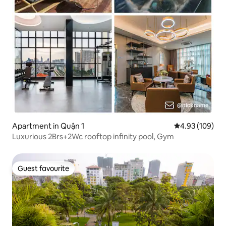
Apartment in Quận 1
4.93 out of 5 a
4.93 (109)
Luxurious 2Brs+2Wc rooftop infinity pool, Gym
Guest favourite
Guest favourite