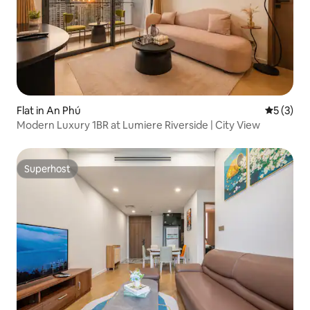
Flat in An Phú
5 out of 
5 (3)
Modern Luxury 1BR at Lumiere Riverside | City View
Superhost
Superhost