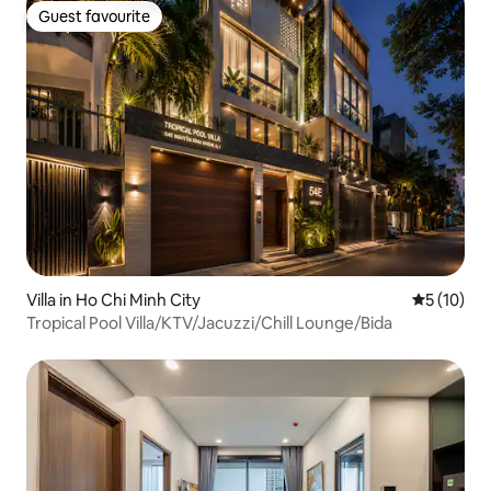
Guest favourite
Guest favourite
Villa in Ho Chi Minh City
5 out of 5
5 (10)
Tropical Pool Villa/KTV/Jacuzzi/Chill Lounge/Bida