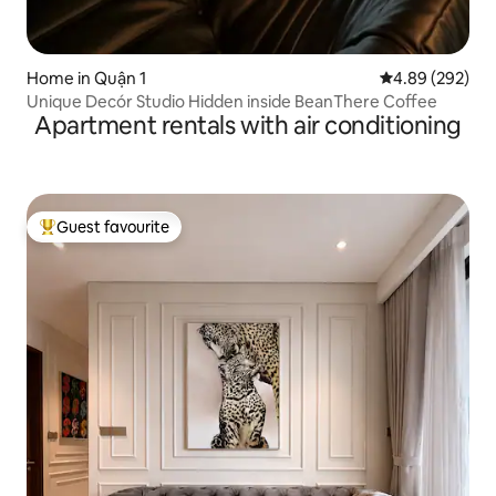
Home in Quận 1
4.89 out of 5 a
4.89 (292)
Unique Decór Studio Hidden inside BeanThere Coffee
Apartment rentals with air conditioning
Guest favourite
Top guest favourite