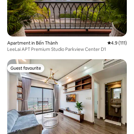
Apartment in Bến Thành
4.9 out of 5 
4.9 (111)
LeeLai APT Premium Studio Parkview Center D1
Guest favourite
Guest favourite