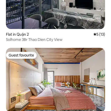
Flat in Quận 2
5 out of 5
5 (13)
Solhome 3Br Thao Dien City View
Guest favourite
Guest favourite