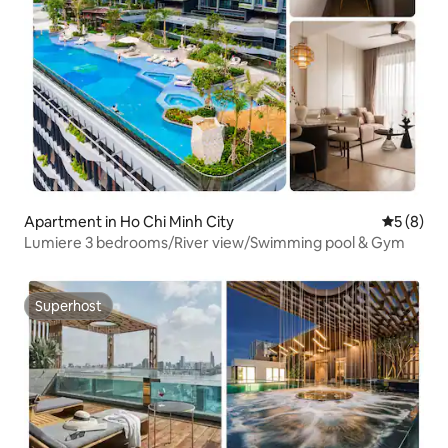
Apartment in Ho Chi Minh City
5 out of 
5 (8)
Lumiere 3 bedrooms/River view/Swimming pool & Gym
Superhost
Superhost