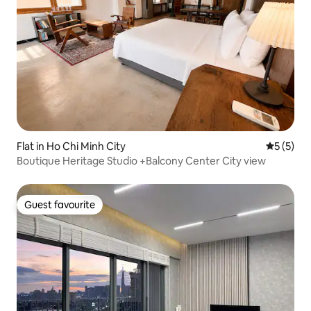
Flat in Ho Chi Minh City
5 out of 
5 (5)
Boutique Heritage Studio +Balcony Center City view
Guest favourite
Guest favourite