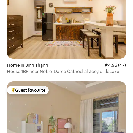
Home in Bình Thạnh
4.96 out of 5 
4.96 (47)
House 1BR near Notre-Dame Cathedral,Zoo,TurtleLake
Guest favourite
Top guest favourite