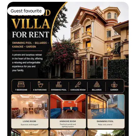
Guest favourite
Guest favourite