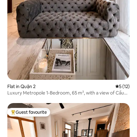
Flat in Quận 2
5 out of 5
5 (12)
Luxury Metropole 1-Bedroom, 65 m², with a view of Cầu
Bà Sơn
Guest favourite
Top guest favourite