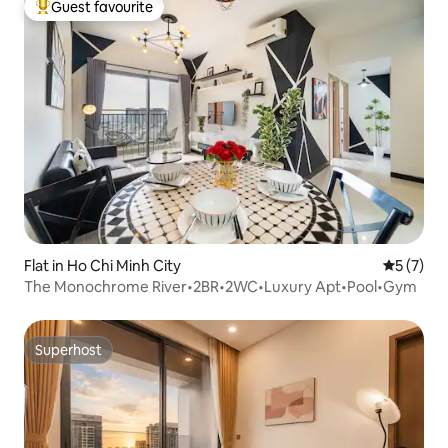
Guest favourite
Top guest favourite
Flat in Ho Chi Minh City
5 out of 
5 (7)
The Monochrome River•2BR•2WC•Luxury Apt•Pool•Gym
Superhost
Superhost