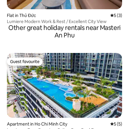
Flat in Thủ Đức
5 out of 
5 (3)
Lumiere Modern Work & Rest / Excellent City View
Other great holiday rentals near Masteri
An Phu
Guest favourite
Guest favourite
Apartment in Ho Chi Minh City
5 out of 
5 (5)