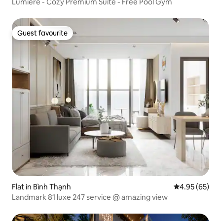
Lumiere - Cozy Premium Suite - Free Pool Gym
Guest favourite
Guest favourite
Flat in Bình Thạnh
4.95 out of 5 
4.95 (65)
Landmark 81 luxe 247 service @ amazing view