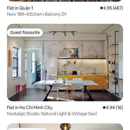
Flat in Quận 1
4.95 out of 5 a
4.95 (487)
New 1BR+Kitchen+Balcony D1
Guest favourite
Guest favourite
Flat in Ho Chi Minh City
4.94 out of 5 
4.94 (16)
Nostalgic Studio: Natural Light & Vintage Soul