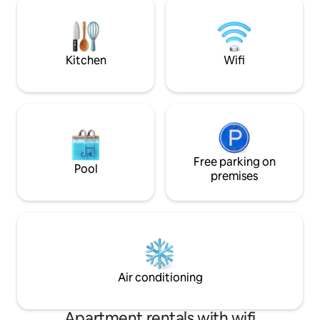
viền, ngắm trọn panorama sông Sài Gòn.
food & drink) at c
Nội thất cao cấp, phong cách hiện đại –
night booked. Free housekeeping for
tối giản, đầy đủ tiện nghi cao cấp
stays over 4 nights
Kitchen
Wifi
Free parking on
Pool
premises
Air conditioning
Apartment rentals with wifi