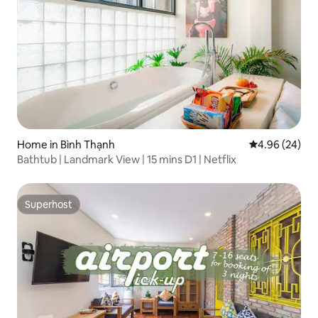
Home in Bình Thạnh
4.96 out of 5 
4.96 (24)
Bathtub | Landmark View | 15 mins D1 | Netflix
Superhost
Superhost