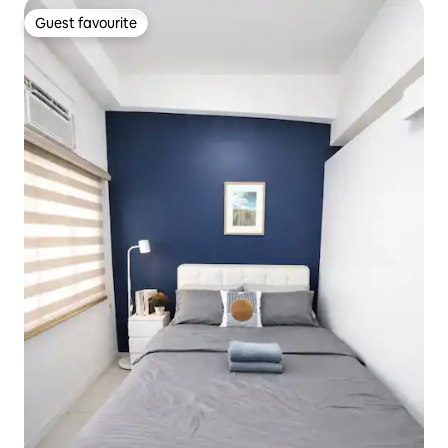
Guest favourite
Guest favourite