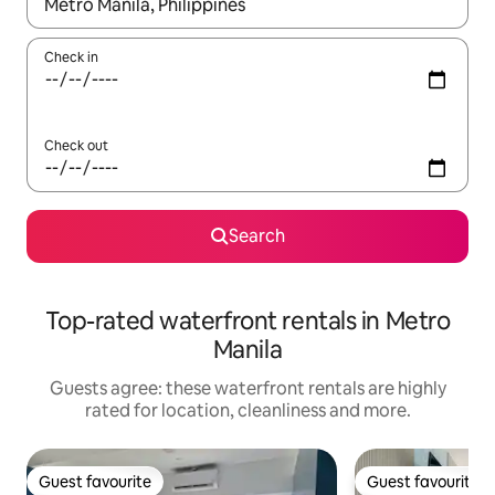
When results are available, navigate with the up and down arro
Check in
Check out
Search
Top-rated waterfront rentals in Metro
Manila
Guests agree: these waterfront rentals are highly
rated for location, cleanliness and more.
Guest favourite
Guest favourite
Guest favourite
Guest favourite