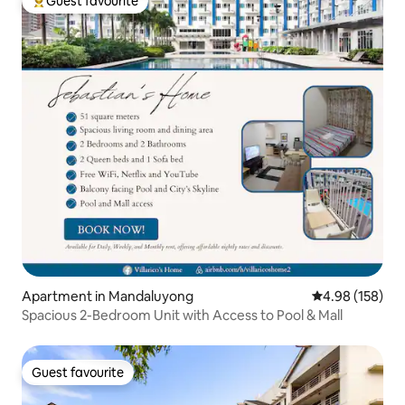
Guest favourite
Top guest favourite
Apartment in Mandaluyong
4.98 out of 5 a
4.98 (158)
Spacious 2-Bedroom Unit with Access to Pool & Mall
Guest favourite
Guest favourite