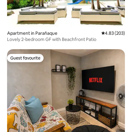
Apartment in Parañaque
4.83 out of 5 a
4.83 (203)
Lovely 2-bedroom GF with Beachfront Patio
Guest favourite
Guest favourite