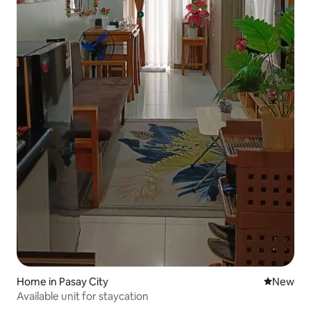
Home in Pasay City
New place
New
Available unit for staycation