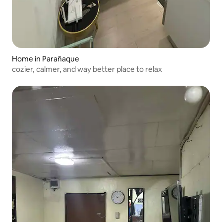
Home in Parañaque
cozier, calmer, and way better place to relax