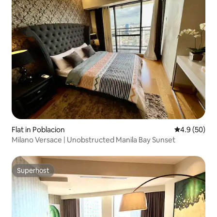
Flat in Poblacion
4.9 out of 5 
4.9 (50)
Milano Versace | Unobstructed Manila Bay Sunset
Superhost
Superhost