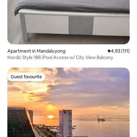
Apartment in Mandaluyong
4.93 out of 5 
4.93 (111)
Nordic Style 1BR |Pool Access w/ City View Balcony
Guest favourite
Guest favourite