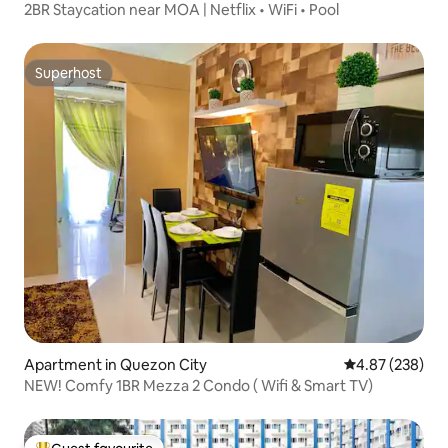
2BR Staycation near MOA | Netflix • WiFi • Pool
Superhost
Superhost
Apartment in Quezon City
4.87 out of 5 a
4.87 (238)
NEW! Comfy 1BR Mezza 2 Condo ( Wifi & Smart TV)