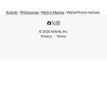
Airbnb
Philippines
Metro Manila
Waterfront rentals
© 2026 Airbnb, Inc.
Privacy
Terms