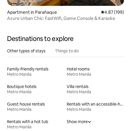
Apartment in Parañaque
4.87 out of 5 a
4.87 (199)
Azure Urban Chic: FastWifi, Game Console & Karaoke
Destinations to explore
Other types of stays
Things to do
Family-friendly rentals
Hotel rooms
Metro Manila
Metro Manila
Boutique hotels
Villa rentals
Metro Manila
Metro Manila
Guest house rentals
Rentals with an accessible-height bed
Metro Manila
Metro Manila
Rentals with a hot tub
Show more
Metro Manila