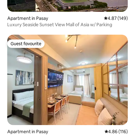
Apartment in Pasay
4.87 out of 5 a
4.87 (149)
Luxury Seaside Sunset View Mall of Asia w/ Parking
Guest favourite
Guest favourite
Apartment in Pasay
4.86 out of 5 a
4.86 (116)