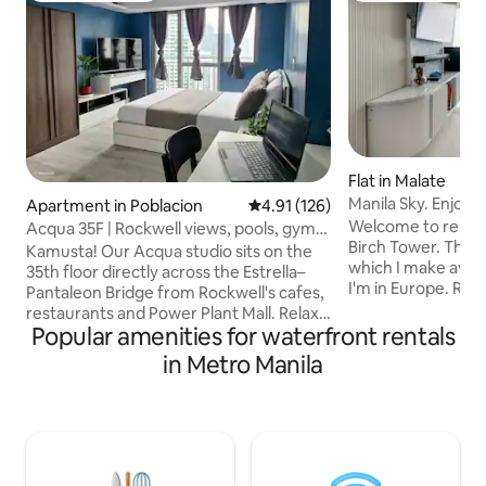
Flat in Malate
Manila Sky. Enjoy a
Apartment in Poblacion
4.91 out of 5 average rating, 12
4.91 (126)
Welcome to renova
Acqua 35F | Rockwell views, pools, gym,
Birch Tower. This i
fast WiFi
Kamusta! Our Acqua studio sits on the
which I make avail
35th floor directly across the Estrella–
I'm in Europe. Rela
Pantaleon Bridge from Rockwell's cafes,
of Birch Tower wit
restaurants and Power Plant Mall. Relax
view. Enjoy sunset
Popular amenities for waterfront rentals
on a queen bed, cook in a fully-equipped
tranquility, being 
kitchen, stream on a 50" smart TV with
in Metro Manila
with walking distan
Netflix & Prime, and enjoy fast 300 Mbps
monuments, beac
Wi-Fi. You'll have access to Acqua's pools
Both living room 
and gardens, rooftop gym, shops and
conditioned, hot w
24/7 security. An ideal base for solo
and feel like home
travellers and couples exploring Makati
get ready for you
and Rockwell. We're Jade and Sheryl and