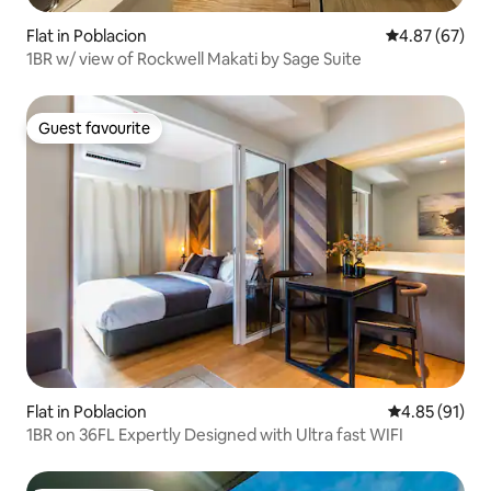
Flat in Poblacion
4.87 out of 5 
4.87 (67)
1BR w/ view of Rockwell Makati by Sage Suite
Guest favourite
Guest favourite
Flat in Poblacion
4.85 out of 5
4.85 (91)
1BR on 36FL Expertly Designed with Ultra fast WIFI