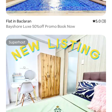
Flat in Baclaran
5.0 out of 
5.0 (3)
Bayshore Luxe 50%off Promo Book Now
Superhost
Superhost