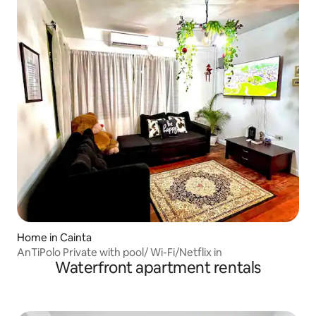
Home in Cainta
AnTiPolo Private with pool/ Wi-Fi/Netflix in
Waterfront apartment rentals