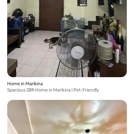
Home in Marikina
Spacious 2BR Home in Marikina | Pet-Friendly