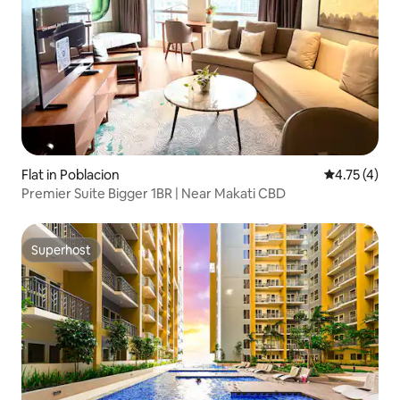
Flat in Poblacion
4.75 out of 
4.75 (4)
Premier Suite Bigger 1BR | Near Makati CBD
Superhost
Superhost