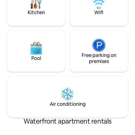
we'd love to host you.
Kitchen
Wifi
Free parking on
Pool
premises
Air conditioning
Waterfront apartment rentals