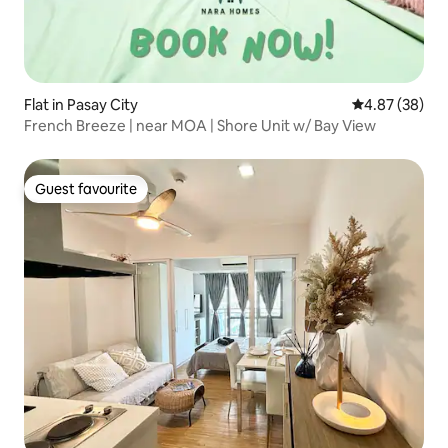
Flat in Pasay City
4.87 out of 5 
4.87 (38)
French Breeze | near MOA | Shore Unit w/ Bay View
Guest favourite
Guest favourite