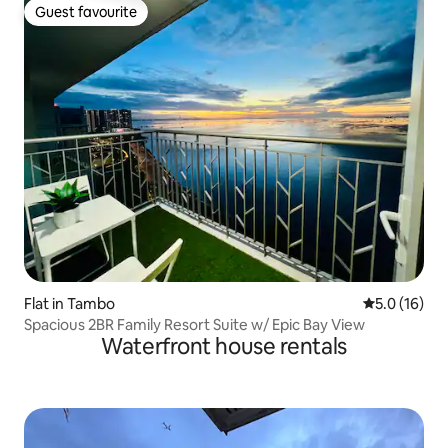
Guest favourite
Guest favourite
Flat in Tambo
5.0 out of 5
5.0 (16)
Spacious 2BR Family Resort Suite w/ Epic Bay View
Waterfront house rentals