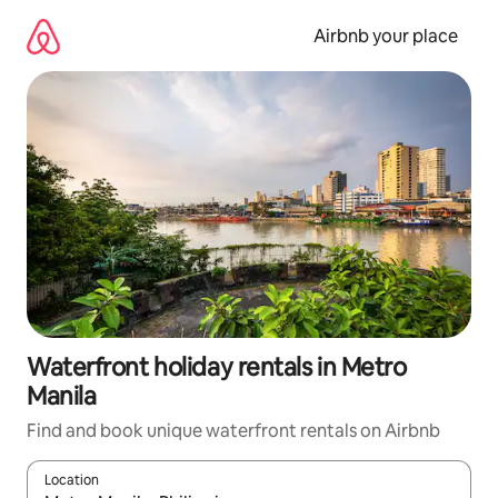
Skip
to
Airbnb your place
content
Waterfront holiday rentals in Metro
Manila
Find and book unique waterfront rentals on Airbnb
Location