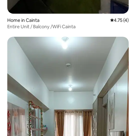
Home in Cainta
4.75 out of 
4.75 (4)
Entire Unit / Balcony /WiFi Cainta