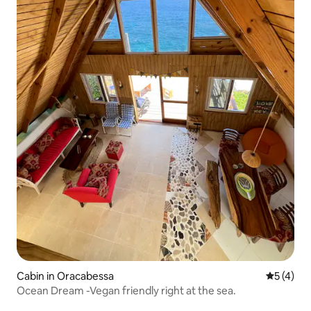
Cabin in Oracabessa
5 out of 
5 (4)
Ocean Dream -Vegan friendly right at the sea.