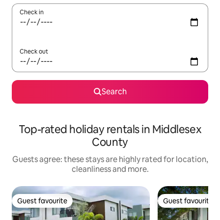
Check in
Check out
Search
Top-rated holiday rentals in Middlesex
County
Guests agree: these stays are highly rated for location,
cleanliness and more.
Guest favourite
Guest favourite
Guest favourite
Guest favourite