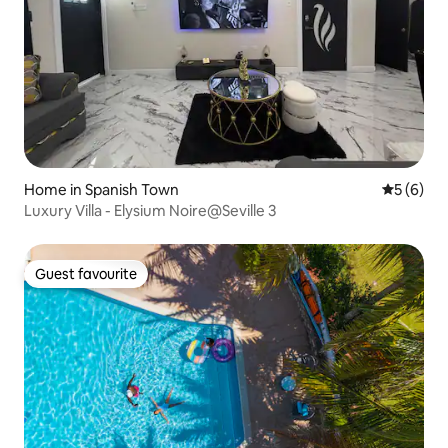
Home in Spanish Town
5 out of 
5 (6)
Luxury Villa - Elysium Noire@Seville 3
Guest favourite
Guest favourite