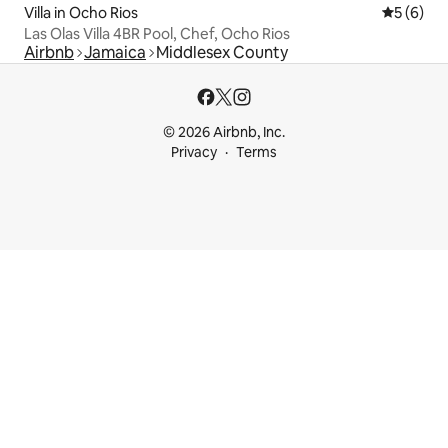
Villa in Ocho Rios
5 out of 
5 (6)
Las Olas Villa 4BR Pool, Chef, Ocho Rios
Airbnb
Jamaica
Middlesex County
© 2026 Airbnb, Inc.
Privacy
Terms