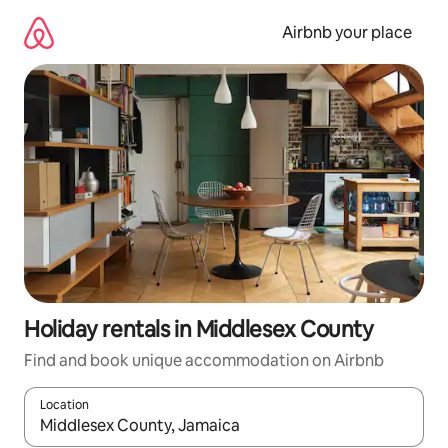
Skip
to
Airbnb your place
content
Holiday rentals in Middlesex County
Find and book unique accommodation on Airbnb
Location
When results are available, navigate with the up and down arro