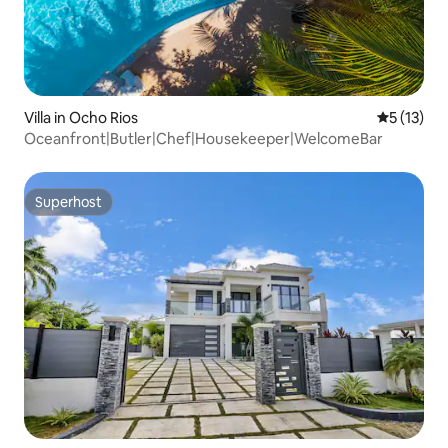
Villa in Ocho Rios
5 out of 5
5 (13)
Oceanfront|Butler|Chef|Housekeeper|WelcomeBar
Superhost
Superhost