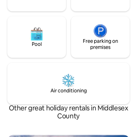
Free parking on
Pool
premises
Air conditioning
Other great holiday rentals in Middlesex
County