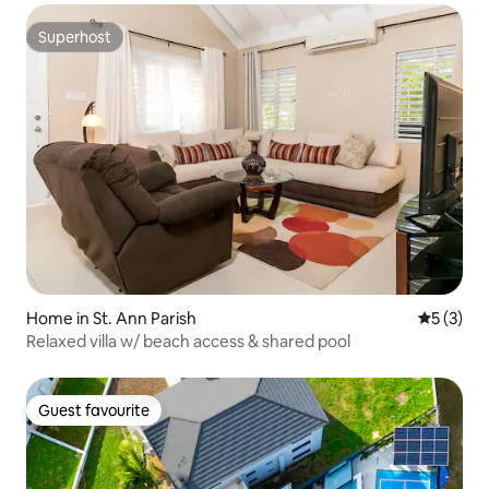
Superhost
Superhost
Home in St. Ann Parish
5 out of 
5 (3)
Relaxed villa w/ beach access & shared pool
Guest favourite
Guest favourite