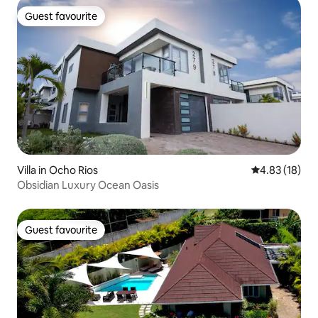
Guest favourite
Guest favourite
Villa in Ocho Rios
4.83 out of 5
4.83 (18)
Obsidian Luxury Ocean Oasis
Guest favourite
Guest favourite