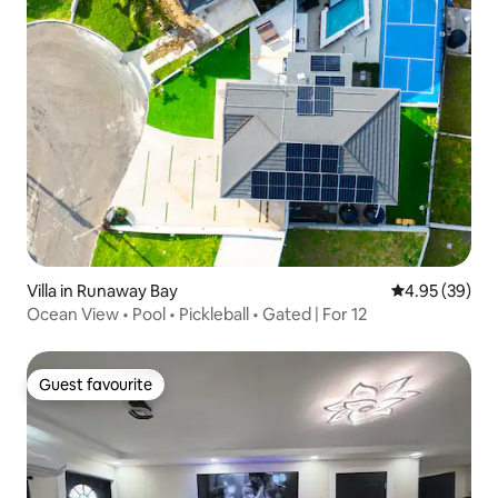
Villa in Runaway Bay
4.95 out of 5 
4.95 (39)
Ocean View • Pool • Pickleball • Gated | For 12
Guest favourite
Guest favourite