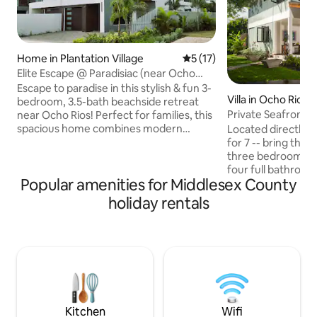
Home in Plantation Village
5 out of 5 average rating, 1
5 (17)
Elite Escape @ Paradisiac (near Ocho
Rios)
Escape to paradise in this stylish & fun 3-
Villa in Ocho Rios
bedroom, 3.5-bath beachside retreat
Private Seafront Vi
near Ocho Rios! Perfect for families, this
spacious home combines modern
Located directly 
design & tropical charm. Enjoy bright,
for 7 -- bring the Fam! Stylish Vi
airy interiors, comfortable beds, and an
three bedroom plu
open living space ideal for creating
four full bathroo
Popular amenities for Middlesex County
memories. With a view of the Caribbean
charm and modern sen
Sea, you’ll find relaxation and adventure
kitchen, super-comfy living area fronts
holiday rentals
at your doorstep. Whether you’re
an expansive dini
soaking up the sun, exploring local
with views of the 
attractions, or simply unwinding, this
Included: Starlink 
family-friendly getaway is yours to
and a/c throughout
enjoy!
housekeeper/cook 
of your every need. Enjoy a uni
relaxing Jamaican
Kitchen
Wifi