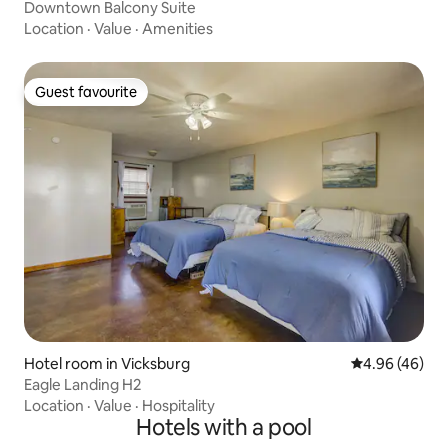
Downtown Balcony Suite
Location
·
Value
·
Amenities
Guest favourite
Guest favourite
Hotel room in Vicksburg
4.96 out of 5 
4.96 (46)
Eagle Landing H2
Location
·
Value
·
Hospitality
Hotels with a pool