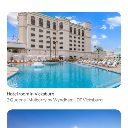
Hotel room in Vicksburg
2 Queens | Mulberry by Wyndham | DT Vicksburg