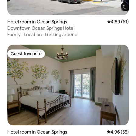
Hotel room in Ocean Springs
4.89 out of 5 
4.89 (61)
Downtown Ocean Springs Hotel
Family
·
Location
·
Getting around
Guest favourite
Guest favourite
Hotel room in Ocean Springs
4.96 out of 5 
4.96 (55)