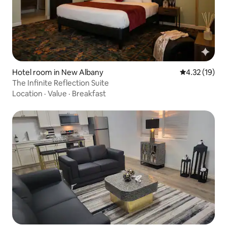
Hotel room in New Albany
4.32 out of 5
4.32 (19)
The Infinite Reflection Suite
Location
·
Value
·
Breakfast