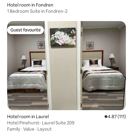
Hotel room in Fondren
1 Bedroom Suite in Fondren-2
Guest favourite
Guest favourite
Hotel room in Laurel
4.87 out of 5 
4.87 (111)
Hotel Pinehurst- Laurel Suite 209
Family
·
Value
·
Layout