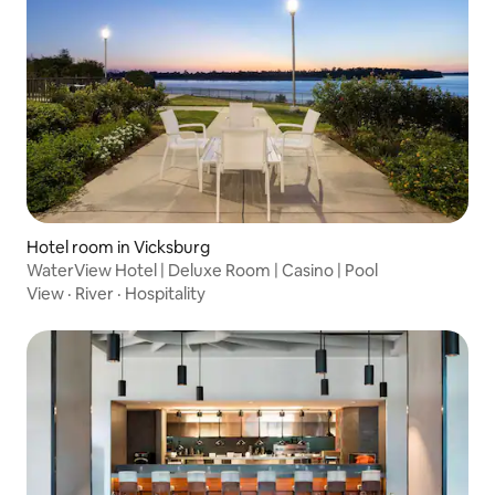
Hotel room in Vicksburg
WaterView Hotel | Deluxe Room | Casino | Pool
View
·
River
·
Hospitality