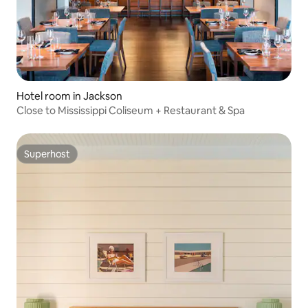
Hotel room in Jackson
Close to Mississippi Coliseum + Restaurant & Spa
Superhost
Superhost