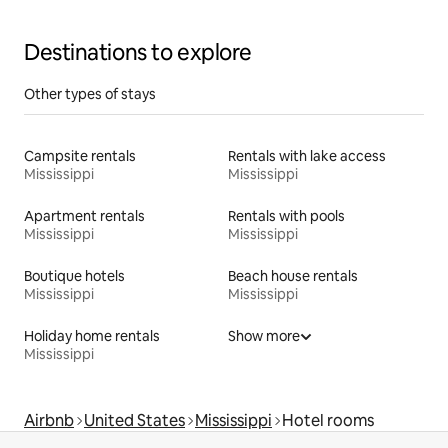
Destinations to explore
Other types of stays
Campsite rentals
Rentals with lake access
Mississippi
Mississippi
Apartment rentals
Rentals with pools
Mississippi
Mississippi
Boutique hotels
Beach house rentals
Mississippi
Mississippi
Holiday home rentals
Show more
Mississippi
Airbnb
United States
Mississippi
Hotel rooms