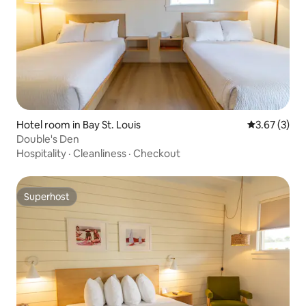
Hotel room in Bay St. Louis
3.67 out of 
3.67 (3)
Double's Den
Hospitality
·
Cleanliness
·
Checkout
Superhost
Superhost