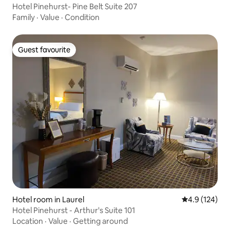
Hotel Pinehurst- Pine Belt Suite 207
Family
·
Value
·
Condition
Guest favourite
Guest favourite
Hotel room in Laurel
4.9 out of 5 
4.9 (124)
Hotel Pinehurst - Arthur's Suite 101
Location
·
Value
·
Getting around