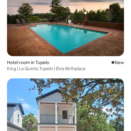
Hotel room in Tupelo
New place
New
King | La Quinta Tupelo | Elvis Birthplace