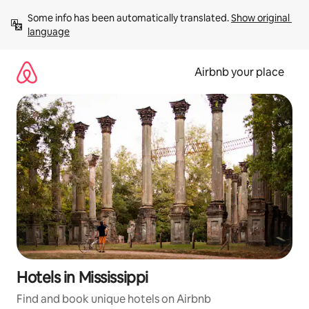
Skip
Some info has been automatically translated. 
Show original 
to
language
content
Airbnb your place
Hotels in Mississippi
Find and book unique hotels on Airbnb