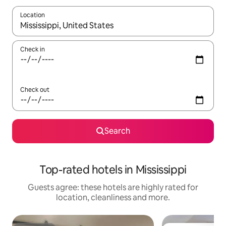
Location
When results are available, navigate with the up and down arro
Check in
Check out
Search
Top-rated hotels in Mississippi
Guests agree: these hotels are highly rated for
location, cleanliness and more.