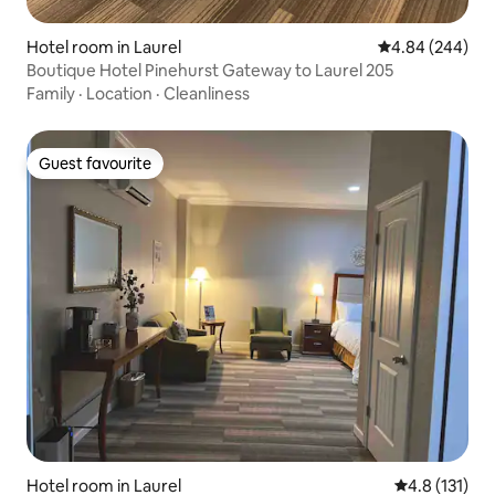
Hotel room in Laurel
4.84 out of 5 a
4.84 (244)
Boutique Hotel Pinehurst Gateway to Laurel 205
Family
·
Location
·
Cleanliness
Guest favourite
Guest favourite
Hotel room in Laurel
4.8 out of 5 
4.8 (131)