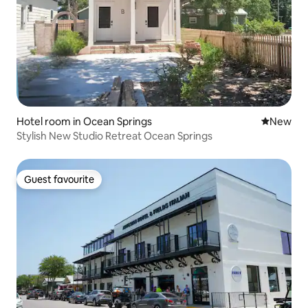
Hotel room in Ocean Springs
New place
New
Stylish New Studio Retreat Ocean Springs
Guest favourite
Guest favourite