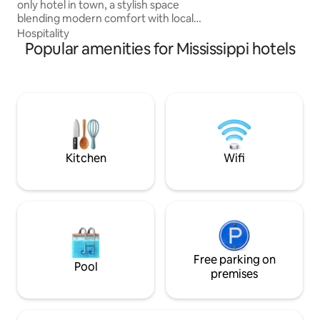
only hotel in town, a stylish space
breakfast and tour
blending modern comfort with local
history in the former newspaper
Hospitality
building. Enjoy a peaceful atmosphere,
Popular amenities for Mississippi hotels
continental breakfast, and a cozy bar
area. Walk to restaurants, the Amtrak
stop, and nearby events. Microwave and
fridge in every room. Safe location near
the police station. Bookings are allowed
for ages 21 and older and identification is
required before accepting the bookings.
Kitchen
Wifi
Free parking on
Pool
premises