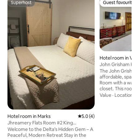
Superhost
Guest favourite
Superhost
Guest favourite
Hotel room in Vic
John Grisham Ro
Upstairs Downto
The John Grisham 
affordable, spaci
Room with a walk 
closet. This room would welcome long
term guests. It adjoins the gallery sitting
Value
·
Location
·
W
area upstairs and b
flat screen smart 
Halpino is about f
Hotel room in Marks
5.0 out of 5 average rating, 
5.0 (4)
downtown and two
Jhreamery Flats Room #2 King
courthouse. It is a block and a half from
(Modern/Historic)
Welcome to the Delta’s Hidden Gem – A
the back of the D
Peaceful, Modern Retreat Stay in the
where you can add