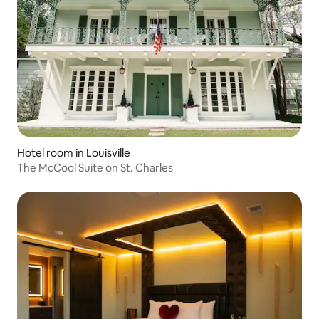
Hotel room in Louisville
The McCool Suite on St. Charles