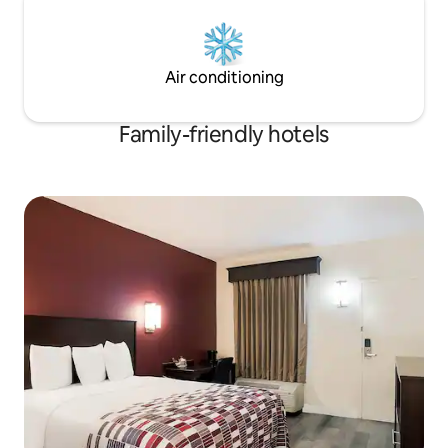
Air conditioning
Family-friendly hotels