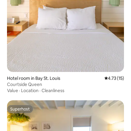
Hotel room in Bay St. Louis
4.73 out of 5
4.73 (15)
Courtside Queen
Value
·
Location
·
Cleanliness
Superhost
Superhost