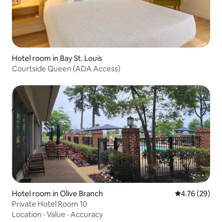
Hotel room in Bay St. Louis
Courtside Queen (ADA Access)
Hotel room in Olive Branch
4.76 out of 5 
4.76 (29)
Private Hotel Room 10
Location
·
Value
·
Accuracy