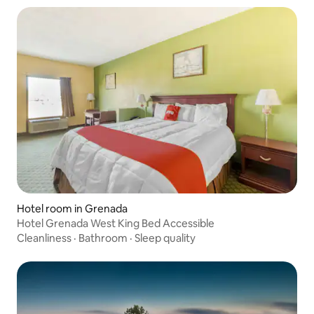
Hotel room in Grenada
Hotel Grenada West King Bed Accessible
Cleanliness
·
Bathroom
·
Sleep quality