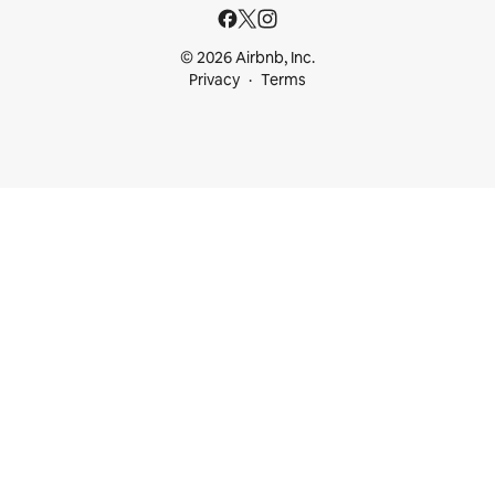
© 2026 Airbnb, Inc.
Privacy
Terms