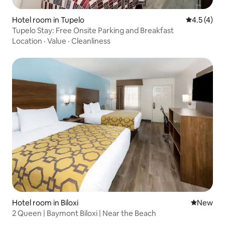
Hotel room in Tupelo
4.5 out of 
4.5 (4)
Tupelo Stay: Free Onsite Parking and Breakfast
Location
·
Value
·
Cleanliness
Hotel room in Biloxi
New place
New
2 Queen | Baymont Biloxi | Near the Beach