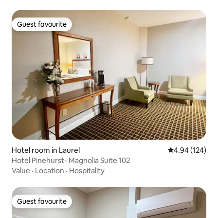
Guest favourite
Guest favourite
Hotel room in Laurel
4.94 out of 5 a
4.94 (124)
Hotel Pinehurst- Magnolia Suite 102
Value
·
Location
·
Hospitality
Guest favourite
Guest favourite