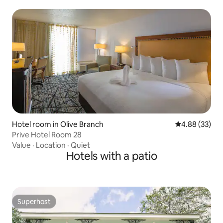
Hotel room in Olive Branch
4.88 out of 5 
4.88 (33)
Prive Hotel Room 28
Value
·
Location
·
Quiet
Hotels with a patio
Superhost
Superhost