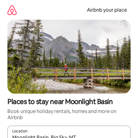
Skip
to
Airbnb your place
content
Places to stay near Moonlight Basin
Book unique holiday rentals, homes and more on
Airbnb
Location
When results are available, navigate with the up and down arro