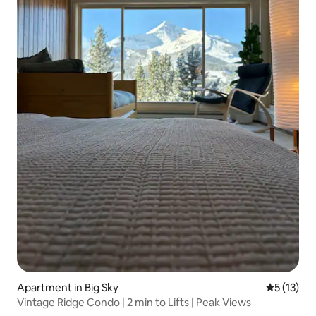
Apartment in Big Sky
5 out of 5
5 (13)
Vintage Ridge Condo | 2 min to Lifts | Peak Views