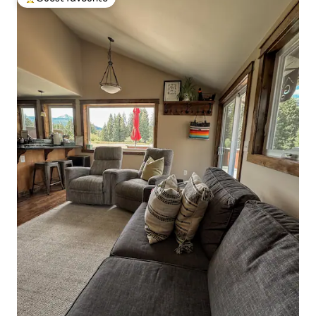
Top guest favourite