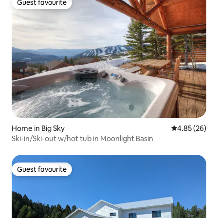
Guest favourite
Guest favourite
Home in Big Sky
4.85 out of 5 
4.85 (26)
Ski-in/Ski-out w/hot tub in Moonlight Basin
Guest favourite
Guest favourite