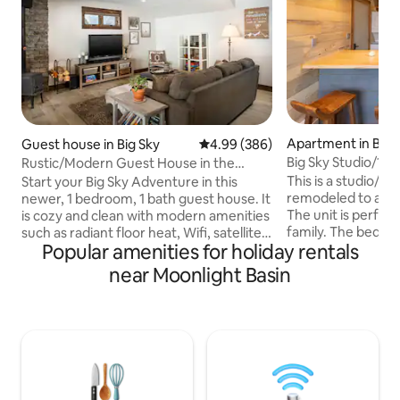
Apartment in Big 
Guest house in Big Sky
4.99 out of 5 average rating, 38
4.99 (386)
Big Sky Studio/1B
Rustic/Modern Guest House in the
to Ski Base
Heart of Big Sky
This is a studio/1br 
Start your Big Sky Adventure in this
remodeled to a mo
newer, 1 bedroom, 1 bath guest house. It
The unit is perfect
is cozy and clean with modern amenities
family. The bedroo
such as radiant floor heat, Wifi, satellite
Popular amenities for holiday rentals
closed off to the r
smart tv, USB plugs to charge personal
a pullout couch (fu
electronic devices, private hot tub, cozy
near Moonlight Basin
living room. The co
wood burning stove, free off street
Big Sky ski area ba
parking and its own private entrance. It
ride. The view is 
is nestled in the Meadow Village across
small creek you ca
from the golf course's 16th green. The
summer months. Th
home is conveniently located within
shuttle stop out f
walking distance to Town Center
The Meadow.
restaurants, bars and shopping.