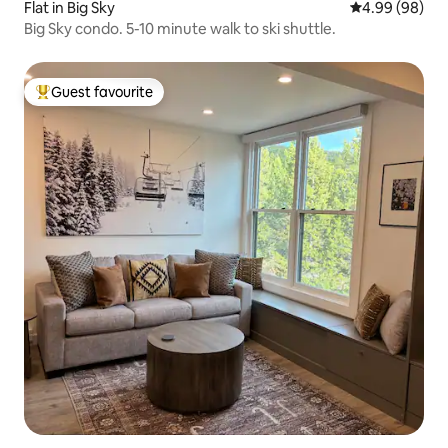
Flat in Big Sky
4.99 out of 5 
4.99 (98)
Big Sky condo. 5-10 minute walk to ski shuttle.
Guest favourite
Top guest favourite