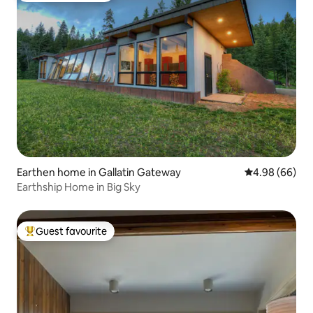
Earthen home in Gallatin Gateway
4.98 out of 5 
4.98 (66)
Earthship Home in Big Sky
Guest favourite
Top guest favourite