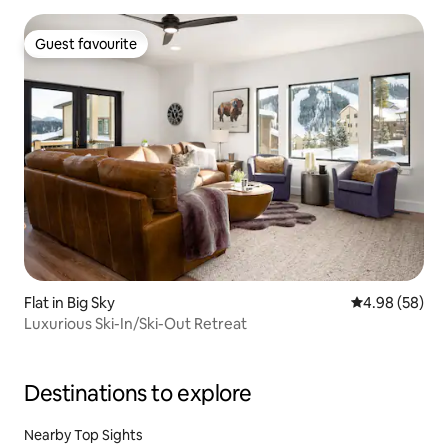
Guest favourite
Guest favourite
Flat in Big Sky
4.98 out of 5 
4.98 (58)
Luxurious Ski-In/Ski-Out Retreat
Destinations to explore
Nearby Top Sights