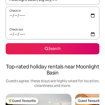
Check in
Check out
Search
Top-rated holiday rentals near Moonlight
Basin
Guests agree: these stays are highly rated for location,
cleanliness and more.
Guest favourite
Guest favourite
Top guest favourite
Guest favourite