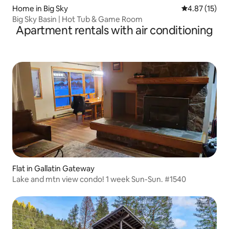
Home in Big Sky
4.87 out of 5
4.87 (15)
Big Sky Basin | Hot Tub & Game Room
Apartment rentals with air conditioning
Flat in Gallatin Gateway
Lake and mtn view condo! 1 week Sun-Sun. #1540