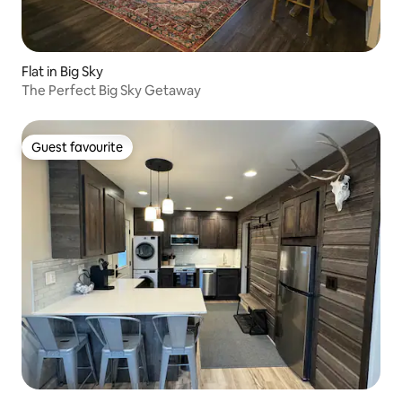
Flat in Big Sky
The Perfect Big Sky Getaway
Guest favourite
Guest favourite