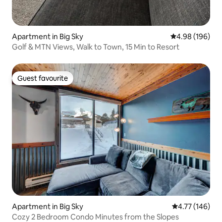
Apartment in Big Sky
4.98 out of 5 a
4.98 (196)
Golf & MTN Views, Walk to Town, 15 Min to Resort
Guest favourite
Guest favourite
Apartment in Big Sky
4.77 out of 5 a
4.77 (146)
Cozy 2 Bedroom Condo Minutes from the Slopes