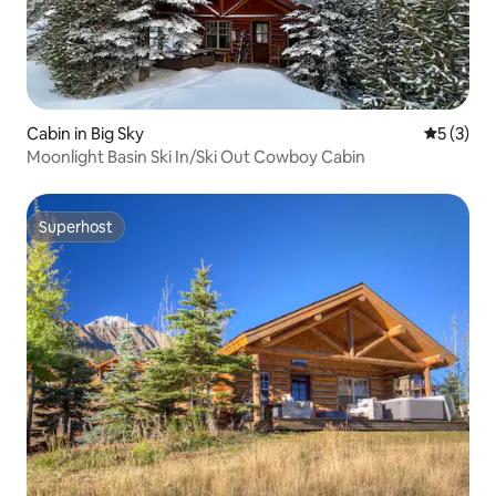
Cabin in Big Sky
5 out of 
5 (3)
Moonlight Basin Ski In/Ski Out Cowboy Cabin
Superhost
Superhost