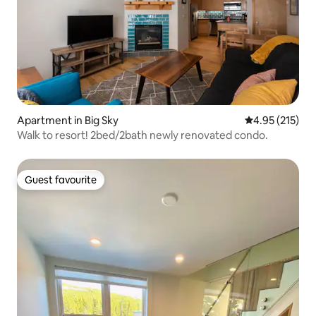
Apartment in Big Sky
4.95 out of 5 a
4.95 (215)
Walk to resort! 2bed/2bath newly renovated condo.
Guest favourite
Guest favourite