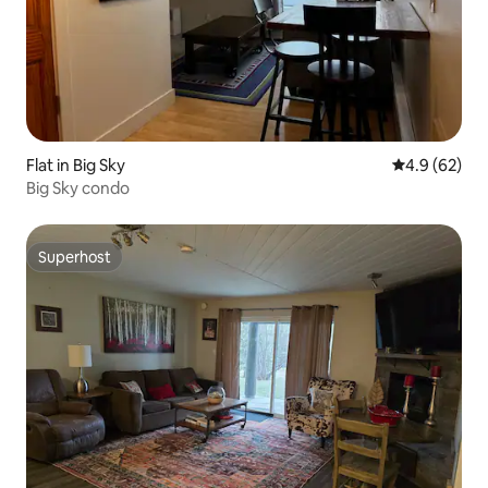
Flat in Big Sky
4.9 out of 5 
4.9 (62)
Big Sky condo
Superhost
Superhost