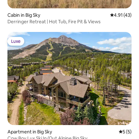
Cabin in Big Sky
4.91 out of 5
4.91 (43)
Derringer Retreat | Hot Tub, Fire Pit & Views
Luxe
Luxe
Apartment in Big Sky
5 out of 
5 (5)
Cow Boy Lux Ski In/Out Alpine Big Sky