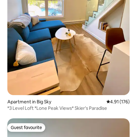
Apartment in Big Sky
4.91 out of 5 
4.91 (176)
*3 Level Loft *Lone Peak Views* Skier's Paradise
Guest favourite
Guest favourite