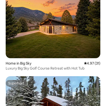
Home in Big Sky
4.97 out of 5
4.97 (31)
Luxury Big Sky Golf Course Retreat with Hot Tub
Superhost
Superhost