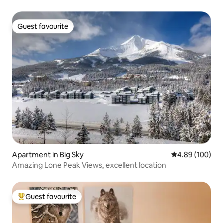
Guest favourite
Guest favourite
Apartment in Big Sky
4.89 out of 5 a
4.89 (100)
Amazing Lone Peak Views, excellent location
Guest favourite
Top guest favourite