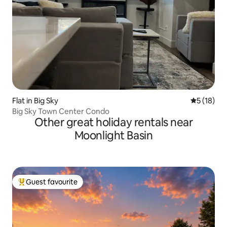
Flat in Big Sky
5 out of 5
5 (18)
Big Sky Town Center Condo
Other great holiday rentals near
Moonlight Basin
Guest favourite
Top guest favourite