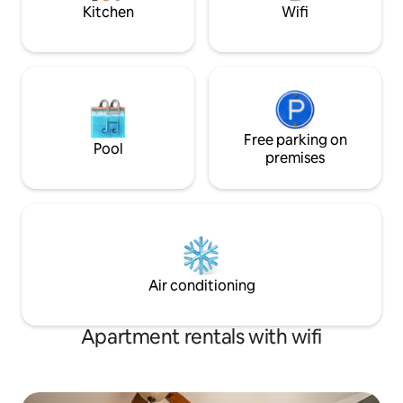
Kitchen
Wifi
Free parking on
Pool
premises
Air conditioning
Apartment rentals with wifi