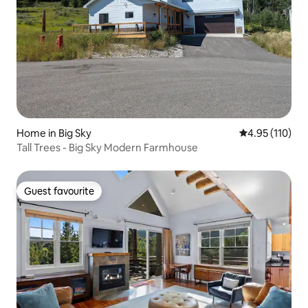
Home in Big Sky
4.95 out of 5 
4.95 (110)
Tall Trees - Big Sky Modern Farmhouse
Guest favourite
Guest favourite