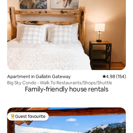
Apartment in Gallatin Gateway
4.98 out of 5 a
4.98 (154)
Big Sky Condo - Walk To Restaurants/Shops/Shuttle
Family-friendly house rentals
Guest favourite
Top guest favourite