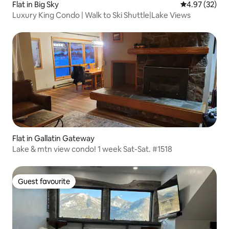
Flat in Big Sky
4.97 out of 5 
4.97 (32)
Luxury King Condo | Walk to Ski Shuttle|Lake Views
Flat in Gallatin Gateway
Lake & mtn view condo! 1 week Sat-Sat. #1518
Guest favourite
Guest favourite