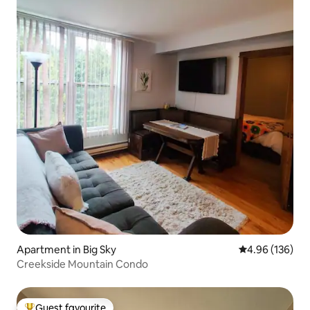
Apartment in Big Sky
4.96 out of 5 a
4.96 (136)
Creekside Mountain Condo
Guest favourite