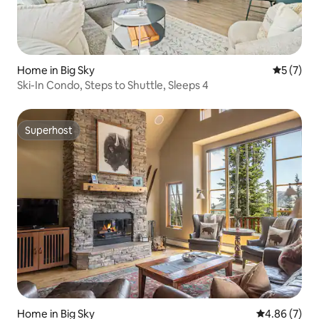
Home in Big Sky
5 out of 
5 (7)
Ski-In Condo, Steps to Shuttle, Sleeps 4
Superhost
Superhost
Home in Big Sky
4.86 out of 5
4.86 (7)