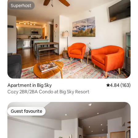
Superhost
Superhost
Apartment in Big Sky
4.84 out of 5 a
4.84 (163)
Cozy 2BR/2BA Condo at Big Sky Resort
Guest favourite
Guest favourite