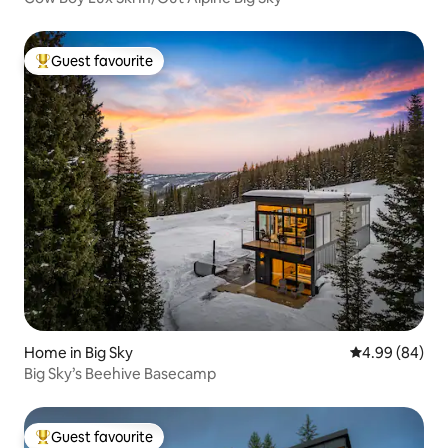
Guest favourite
Top guest favourite
Home in Big Sky
4.99 out of 5 
4.99 (84)
Big Sky’s Beehive Basecamp
Guest favourite
Top guest favourite