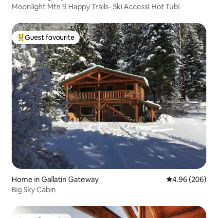
Moonlight Mtn 9 Happy Trails- Ski Access! Hot Tub!
Guest favourite
Top guest favourite
Home in Gallatin Gateway
4.96 out of 5 a
4.96 (206)
Big Sky Cabin