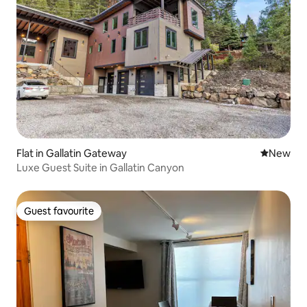
Flat in Gallatin Gateway
New place
New
Luxe Guest Suite in Gallatin Canyon
Guest favourite
Guest favourite