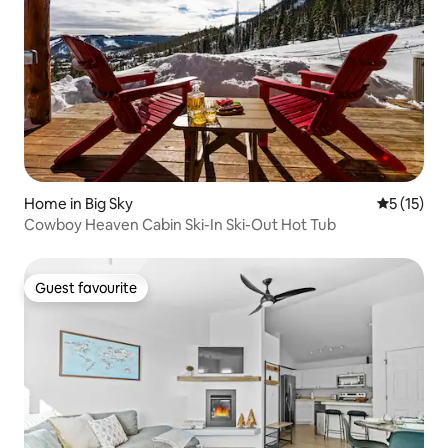
Home in Big Sky
5 out of 5
5 (15)
Cowboy Heaven Cabin Ski-In Ski-Out Hot Tub
Guest favourite
Guest favourite