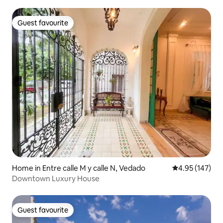
Guest favourite
Guest favourite
Home in Entre calle M y calle N, Vedado
4.95 out of 5 a
4.95 (147)
Downtown Luxury House
Guest favourite
Guest favourite