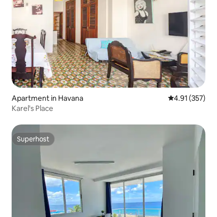
Apartment in Havana
4.91 out of 5 a
4.91 (357)
Karel's Place
Superhost
Superhost