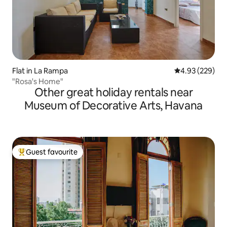
Flat in La Rampa
4.93 out of 5 a
4.93 (229)
"Rosa's Home"
Other great holiday rentals near
Museum of Decorative Arts, Havana
Guest favourite
Top guest favourite