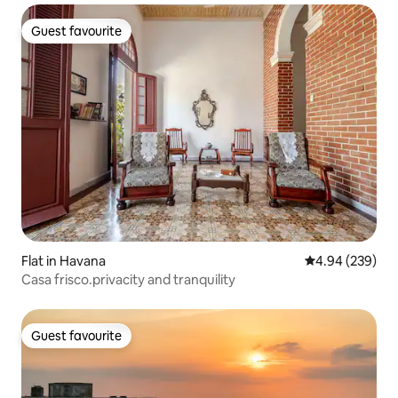
Guest favourite
Guest favourite
Flat in Havana
4.94 out of 5 a
4.94 (239)
Casa frisco.privacity and tranquility
Guest favourite
Guest favourite