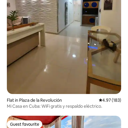
Flat in Plaza de la Revolución
4.97 out of 5 a
4.97 (183)
Mi Casa en Cuba: WiFi gratis y respaldo eléctrico.
Guest favourite
Guest favourite