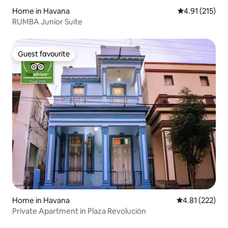
Home in Havana
4.91 out of 5 
4.91 (215)
RUMBA Junior Suite
Guest favourite
Guest favourite
Home in Havana
4.81 out of 5 a
4.81 (222)
Private Apartment in Plaza Revolución