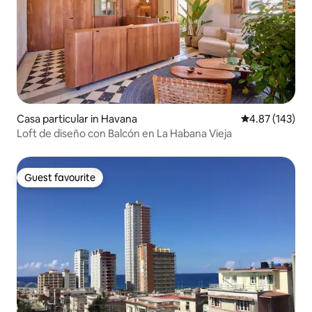
Casa particular in Havana
4.87 out of 5 a
4.87 (143)
Loft de diseño con Balcón en La Habana Vieja
Guest favourite
Guest favourite