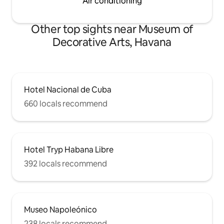
Air conditioning
Other top sights near Museum of
Decorative Arts, Havana
Hotel Nacional de Cuba
660 locals recommend
Hotel Tryp Habana Libre
392 locals recommend
Museo Napoleónico
238 locals recommend