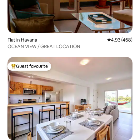
Flat in Havana
4.93 out of 5 a
4.93 (468)
OCEAN VIEW / GREAT LOCATION
Guest favourite
Top guest favourite