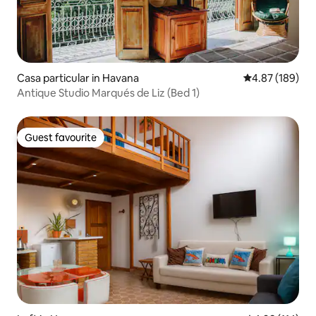
Casa particular in Havana
4.87 out of 5 a
4.87 (189)
Antique Studio Marqués de Liz (Bed 1)
Guest favourite
Guest favourite