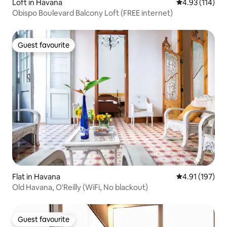
Loft in Havana
4.93 out of 5 
4.93 (114)
Obispo Boulevard Balcony Loft (FREE internet)
Guest favourite
Guest favourite
Flat in Havana
4.91 out of 5 
4.91 (197)
Old Havana, O'Reilly (WiFi, No blackout)
Guest favourite
Guest favourite