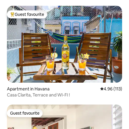
Guest favourite
Top guest favourite
Apartment in Havana
4.96 out of 5 
4.96 (113)
Casa Clarita, Terrace and WI-FI !
Guest favourite
Guest favourite