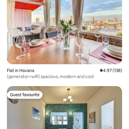
Flat in Havana
4.97 out of 5 a
4.97 (138)
(generator+wifi) spacious, modern and cool
Guest favourite
Guest favourite