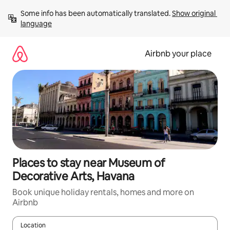
Skip
Some info has been automatically translated. 
Show original 
to
language
content
Airbnb your place
Places to stay near Museum of
Decorative Arts, Havana
Book unique holiday rentals, homes and more on
Airbnb
Location