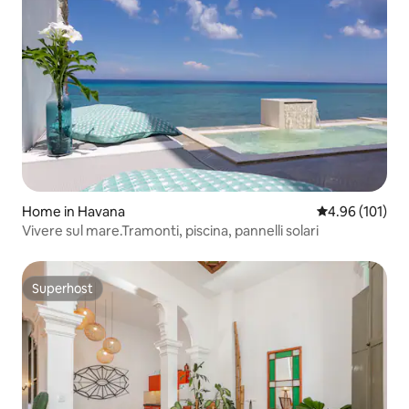
Home in Havana
4.96 out of 5 a
4.96 (101)
Vivere sul mare.Tramonti, piscina, pannelli solari
Superhost
Superhost