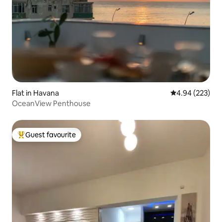
Flat in Havana
4.94 out of 5 a
4.94 (223)
OceanView Penthouse
Guest favourite
Top guest favourite