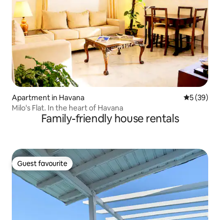
Apartment in Havana
5 out of 5
5 (39)
Milo's Flat. In the heart of Havana
Family-friendly house rentals
Guest favourite
Guest favourite