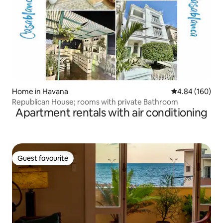
Home in Havana
4.84 out of 5 a
4.84 (160)
Republican House; rooms with private Bathroom
Apartment rentals with air conditioning
Guest favourite
Guest favourite