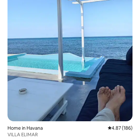
Home in Havana
4.87 out of 5 a
4.87 (186)
VILLA ELIMAR