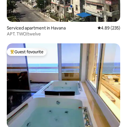
Serviced apartment in Havana
4.89 out of 5 a
4.89 (235)
APT. TWO|twelve
Guest favourite
Top guest favourite