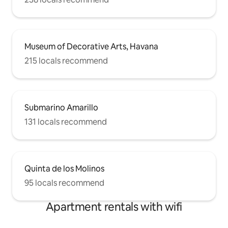
Museum of Decorative Arts, Havana
215 locals recommend
Submarino Amarillo
131 locals recommend
Quinta de los Molinos
95 locals recommend
Apartment rentals with wifi