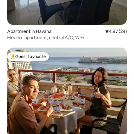
Apartment in Havana
4.97 out of 5 
4.97 (29)
Modern apartment, central A/C, WiFi
Guest favourite
Top guest favourite