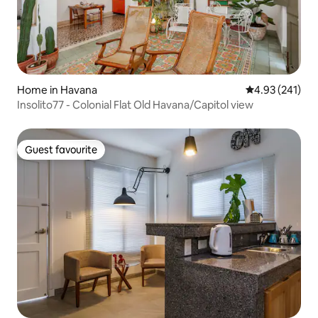
Home in Havana
4.93 out of 5 a
4.93 (241)
Insolito77 - Colonial Flat Old Havana/Capitol view
Guest favourite
Guest favourite