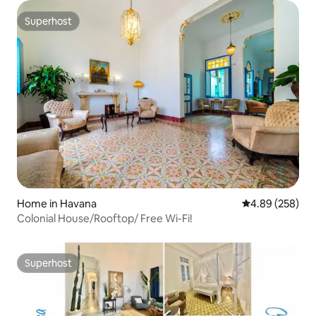
Superhost
Superhost
Home in Havana
4.89 out of 5 a
4.89 (258)
Colonial House/Rooftop/ Free Wi-Fi!
Superhost
Superhost