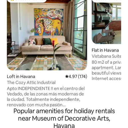
Top guest favourite
Guest favourite
Flat in Havana
Vistabana Suite. 2
Netflix
80 m2 of a private and comfortable
apartment. Large
beautiful views. Wi-Fi coverage for
Loft in Havana
4.97 out of 5 average rating, 17
4.97 (174)
Internet access 24
The Cozy Attic Industrial
with Cuban phone l
Apto INDEPENDIENTE !! en el centro del
Bluetooth equippe
Vedado, de las zonas más modernas de
may listen to your 
la ciudad. Totalmente independiente,
Extremely safe 24 
renovado con mucha pasión
parking. Conveniently located a few
Popular amenities for holiday rentals
manteniendo lo antiguo del inmueble,
minutes from the 
usando elementos y toques de
located in walking
near Museum of Decorative Arts,
modernidad, con vistas increíbles a la
Havana attractions. Pick-up serv
Havana
ciudad, ventilado, dormitorio en
upon arrival at the 