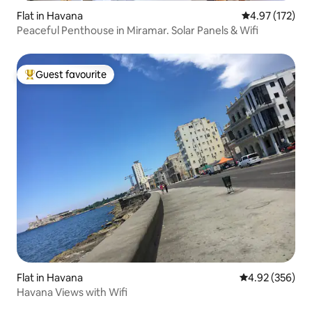
Flat in Havana
4.97 out of 5 a
4.97 (172)
Peaceful Penthouse in Miramar. Solar Panels & Wifi
Guest favourite
Top guest favourite
Flat in Havana
4.92 out of 5 a
4.92 (356)
Havana Views with Wifi