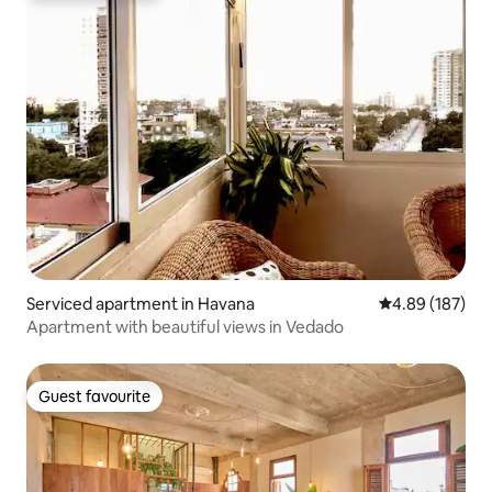
Serviced apartment in Havana
4.89 out of 5 a
4.89 (187)
Apartment with beautiful views in Vedado
Guest favourite
Guest favourite