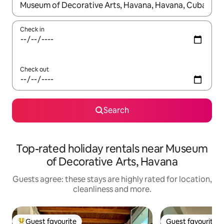
When results are available, navigate with the up and down arro
Check in
Check out
Search
Top-rated holiday rentals near Museum
of Decorative Arts, Havana
Guests agree: these stays are highly rated for location,
cleanliness and more.
Guest favourite
Guest favourite