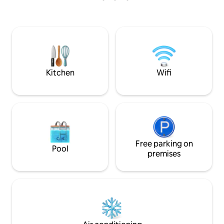
mezanine, haciendo una experiencia
(not included in Pr
única. Con excelentes sitios a visitar,
restaurantes, bares, clubs nocturnos, a
unos minutos de la Plaza de la
Revolución, Malecón, Hotel Nacional y a
unos 30 min del aeropuerto. Wifi 24/7
Kitchen
Wifi
Free parking on
Pool
premises