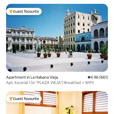
Guest favourite
Top guest favourite
Apartment in La Habana Vieja
4.96 out of 5 a
4.96 (661)
Apt. Escorial 1 (in "PLAZA VIEJA") Breakfast + WIFI!
Guest favourite
Top guest favourite