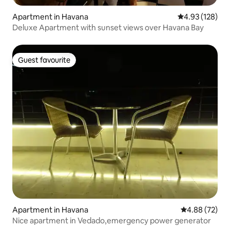
Apartment in Havana
4.93 out of 5 a
4.93 (128)
Deluxe Apartment with sunset views over Havana Bay
Guest favourite
Guest favourite
Apartment in Havana
4.88 out of 5 
4.88 (72)
Nice apartment in Vedado,emergency power generator