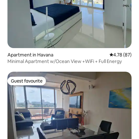
Apartment in Havana
4.78 out of 5 
4.78 (87)
Minimal Apartment w/Ocean View +WiFi + Full Energy
Guest favourite
Guest favourite