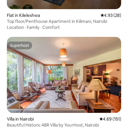
Flat in Kileleshwa
4.93 out of 5 
4.93 (28)
Top floor/Penthouse Apartment in Kilimani, Nairobi
Location
·
Family
·
Comfort
Superhost
Superhost
Villa in Nairobi
4.69 out of 5 
4.69 (151)
Beautiful Historic 4BR Villa by YourHost, Nairobi