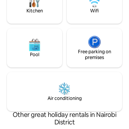
Kitchen
Wifi
Free parking on
Pool
premises
Air conditioning
Other great holiday rentals in Nairobi
District