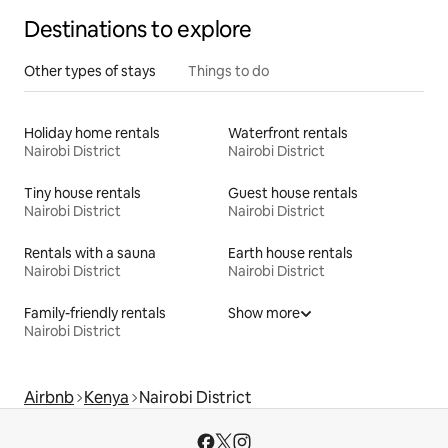
Destinations to explore
Other types of stays
Things to do
Holiday home rentals
Waterfront rentals
Nairobi District
Nairobi District
Tiny house rentals
Guest house rentals
Nairobi District
Nairobi District
Rentals with a sauna
Earth house rentals
Nairobi District
Nairobi District
Family-friendly rentals
Show more
Nairobi District
Airbnb
Kenya
Nairobi District