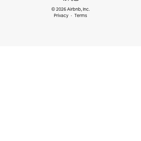
© 2026 Airbnb, Inc.
Privacy
Terms