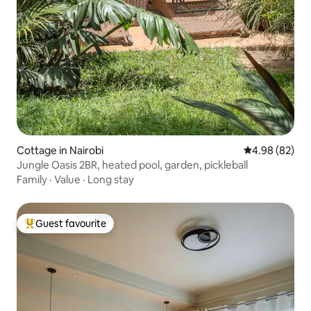
Cottage in Nairobi
4.98 out of 5 
4.98 (82)
Jungle Oasis 2BR, heated pool, garden, pickleball
Family
·
Value
·
Long stay
Guest favourite
Top guest favourite