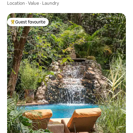
Location
·
Value
·
Laundry
Guest favourite
Top guest favourite