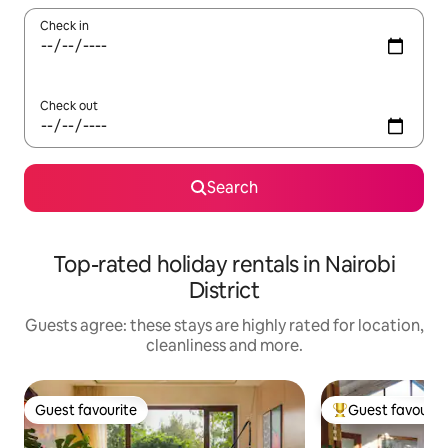
Check in
Check out
Search
Top-rated holiday rentals in Nairobi
District
Guests agree: these stays are highly rated for location,
cleanliness and more.
Guest favourite
Guest favourit
Guest favourite
Top guest favouri