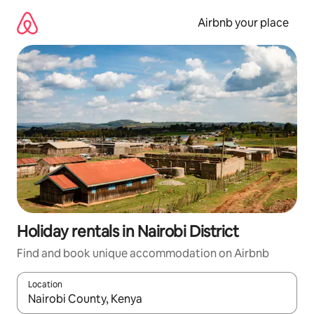
Skip
to
Airbnb your place
content
Holiday rentals in Nairobi District
Find and book unique accommodation on Airbnb
Location
When results are available, navigate with the up and down arro