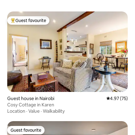
Guest favourite
Top guest favourite
Guest house in Nairobi
4.97 out of 5 
4.97 (75)
Cosy Cottage in Karen
Location
·
Value
·
Walkability
Guest favourite
Guest favourite