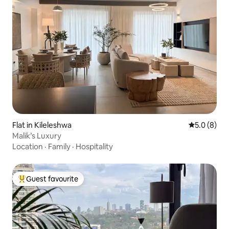
Flat in Kileleshwa
5.0 out of 
5.0 (8)
Malik’s Luxury
Location
·
Family
·
Hospitality
Guest favourite
Top guest favourite