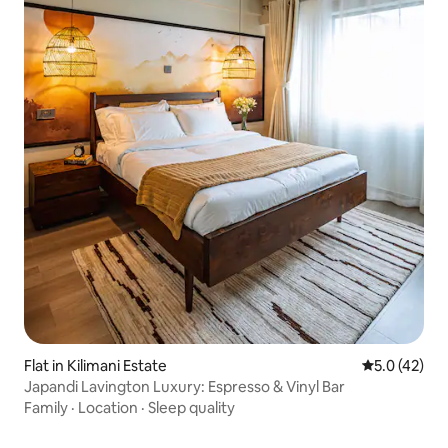
Flat in Kilimani Estate
5.0 out of 5
5.0 (42)
Japandi Lavington Luxury: Espresso & Vinyl Bar
Family
·
Location
·
Sleep quality