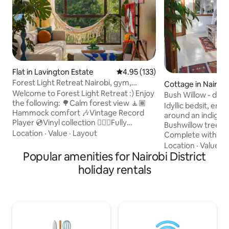
Flat in Lavington Estate
4.95 out of 5 average rating, 13
4.95 (133)
Forest Light Retreat Nairobi, gym,
Cottage in Nairobi
swimming pool
Welcome to Forest Light Retreat :) Enjoy
Bush Willow - dappl
the following: 🌳Calm forest view 🧘🏾
glade.
Idyllic bedsit, en-
Hammock comfort 🎶Vintage Record
around an indigen
Player 💿Vinyl collection 🏋🏾‍♀️Fully
Bushwillow tree (
equipped gym 🏊🏼‍♀️ Heated pool 🎱Pool
Location
·
Value
·
Layout
Complete with ch
tables 🏓Ping Pong 💼working space 🚀
killer fire for Nairo
Location
·
Value
·
P
Fast Wifi 🍿Netflix 🏮Ambient lights
Popular amenities for Nairobi District
fence, backup inv
🅿️parking 🍳 Fully equipped kitchen 🔋
verandas, drinkab
holiday rentals
Full Back-up generator 🧹Cleaning
mature garden & trees. 5min 
services 🔑Self checkin And more,.. A
the Kitengela Glass
Mid-Century Tranquil retreat designed
Kenyan recycled g
for greenery lovers, art & music
their vibrant chunk
enthusiasts, work travellers and couples
On the outskirts o
seeking a romantic escape. Book today
Karen & 70min fro