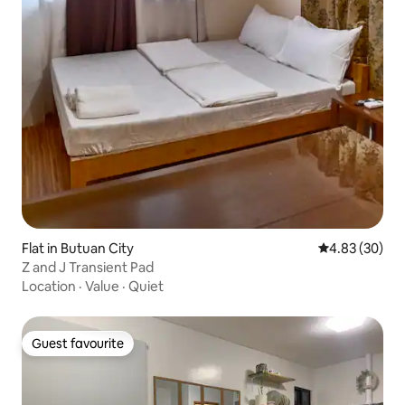
Flat in Butuan City
4.83 out of 5 
4.83 (30)
Z and J Transient Pad
Location
·
Value
·
Quiet
Guest favourite
Guest favourite