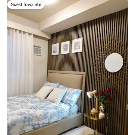
Guest favourite
Guest favourite