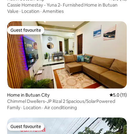
Cassie Homestay - Yuna 2- Furnished Home in Butuan
Value
·
Location
·
Amenities
Guest favourite
Guest favourite
Home in Butuan City
5.0 out of 5
5.0 (11)
Chimmel Dwellers-JP Rizal 2 Spacious/SolarPowered
Family
·
Location
·
Air conditioning
Guest favourite
Guest favourite