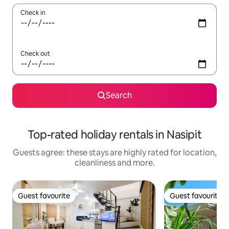
Check in
Check out
Search
Top-rated holiday rentals in Nasipit
Guests agree: these stays are highly rated for location,
cleanliness and more.
Guest favourite
Guest favourite
Guest favourite
Guest favourite