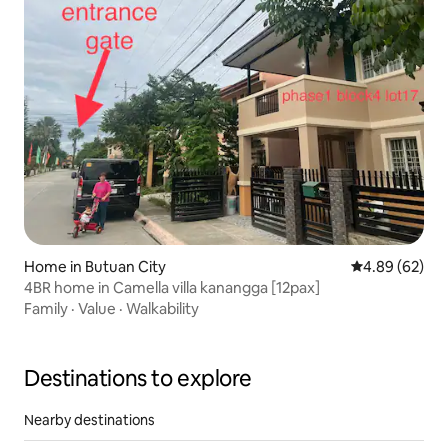
Home in Butuan City
4.89 out of 5 
4.89 (62)
4BR home in Camella villa kanangga [12pax]
Family
·
Value
·
Walkability
Destinations to explore
Nearby destinations