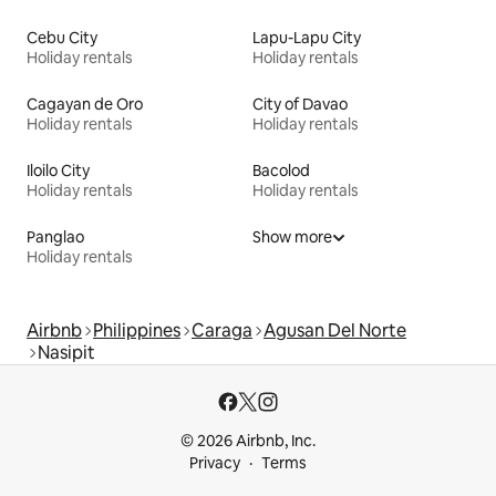
Cebu City
Lapu-Lapu City
Holiday rentals
Holiday rentals
Cagayan de Oro
City of Davao
Holiday rentals
Holiday rentals
Iloilo City
Bacolod
Holiday rentals
Holiday rentals
Panglao
Show more
Holiday rentals
Airbnb
Philippines
Caraga
Agusan Del Norte
Nasipit
© 2026 Airbnb, Inc.
Privacy
Terms