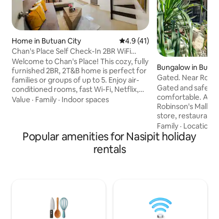
Home in Butuan City
4.9 out of 5 average rating, 4
4.9 (41)
Chan's Place Self Check-In 2BR WiFi
Netflix
Welcome to Chan's Place! This cozy, fully
Bungalow in Butua
furnished 2BR, 2T&B home is perfect for
Gated. Near Robins
families or groups of up to 5. Enjoy air-
A/C Rooms.
Gated and safe. Fu
conditioned rooms, fast Wi-Fi, Netflix,
comfortable. A pla
cable TV, board games, and videoke.
Value
·
Family
·
Indoor spaces
Robinson's Mall, 
Fully equipped kitchen, and self-check-
store, restaurants,
in make your stay convenient & hassle-
clinics, and police station.
Family
·
Location
·
free. A 3000L water tank ensures water
Popular amenities for Nasipit holiday
have air condition
supply. Located in a peaceful
hot/cold showers. Wifi is 24/7. Watch th
neighborhood near attractions &
rentals
latest movies and 
essentials, it’s ideal for a relaxing
(Netflix/YouTube). Park your car. Pla
getaway or extended stay. Book now
billiard. You can cook, wash dishes, and
and enjoy comfort, convenience, and
do laundry. Each room accommodates
entertainment!
two guests. Room
according to the 