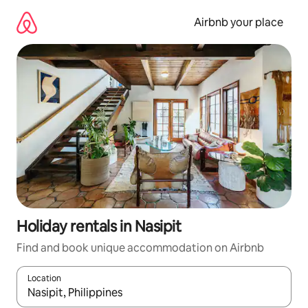
Skip
to
Airbnb your place
content
Holiday rentals in Nasipit
Find and book unique accommodation on Airbnb
Location
When results are available, navigate with the up and down arro