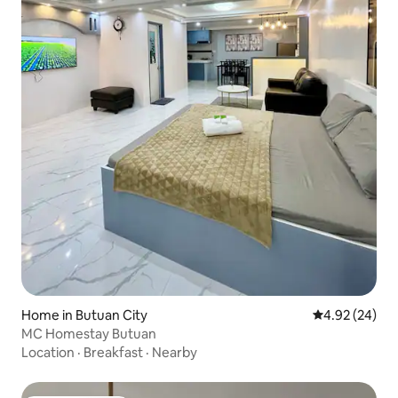
Home in Butuan City
4.92 out of 5 
4.92 (24)
MC Homestay Butuan
Location
·
Breakfast
·
Nearby