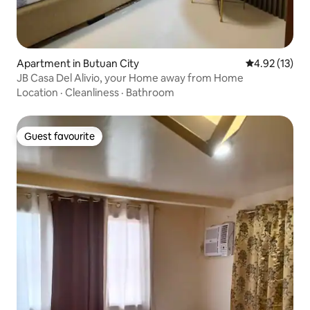
Apartment in Butuan City
4.92 out of 5
4.92 (13)
JB Casa Del Alivio, your Home away from Home
Location
·
Cleanliness
·
Bathroom
Guest favourite
Guest favourite