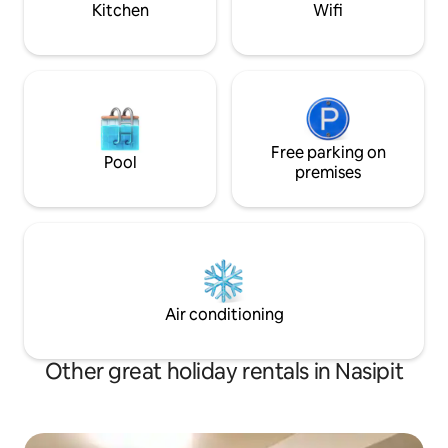
Kitchen
Wifi
Free parking on
Pool
premises
Air conditioning
Other great holiday rentals in Nasipit