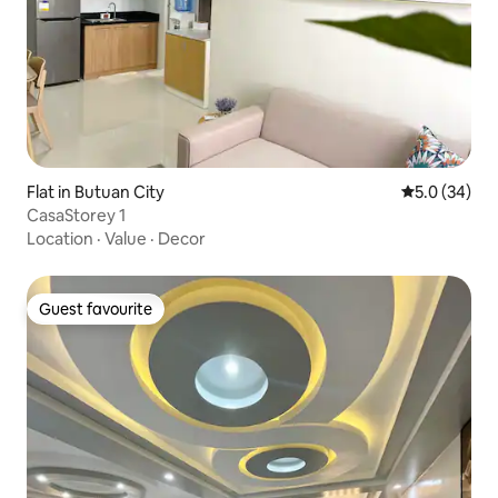
Flat in Butuan City
5.0 out of 5
5.0 (34)
CasaStorey 1
Location
·
Value
·
Decor
Guest favourite
Guest favourite