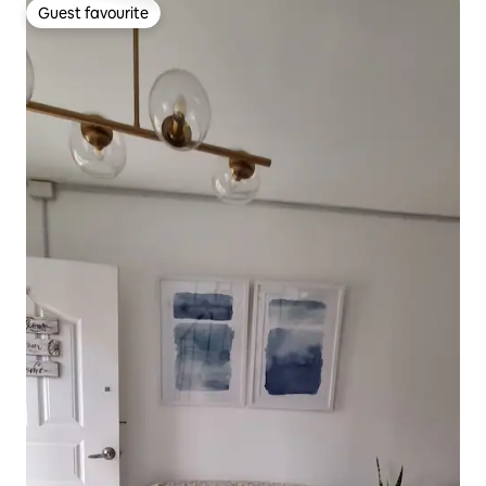
Guest favourite
Guest favourite