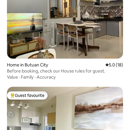
Home in Butuan City
5.0 out of 5
5.0 (18)
Before booking, check our House rules for guest.
Value
·
Family
·
Accuracy
Guest favourite
Top guest favourite