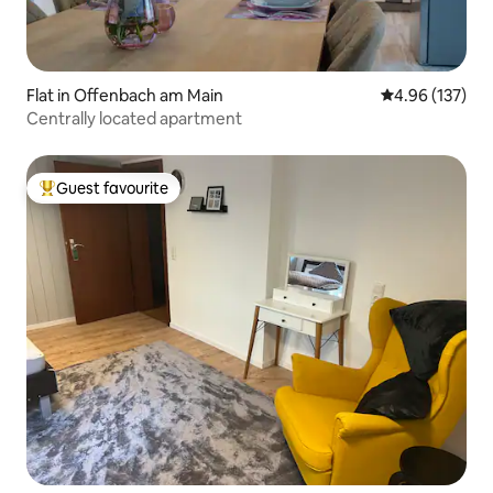
Flat in Offenbach am Main
4.96 out of 5 a
4.96 (137)
Centrally located apartment
Guest favourite
Top guest favourite