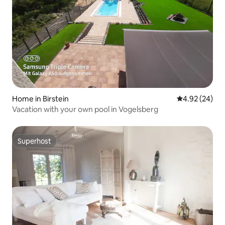
Home in Birstein
4.92 out of 5 
4.92 (24)
Vacation with your own pool in Vogelsberg
Superhost
Superhost