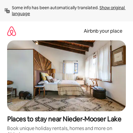
Skip
Some info has been automatically translated. 
Show original 
to
language
content
Airbnb your place
Places to stay near Nieder-Mooser Lake
Book unique holiday rentals, homes and more on