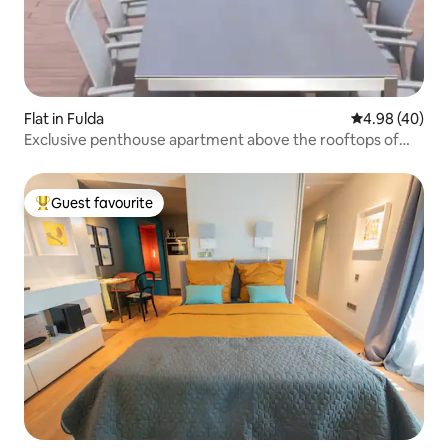
Flat in Fulda
4.98 out of 5 
4.98 (40)
Exclusive penthouse apartment above the rooftops of
Fulda
Guest favourite
Top guest favourite