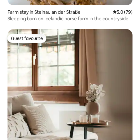
Farm stay in Steinau an der Straße
5.0 out of 5
5.0 (79)
Sleeping barn on Icelandic horse farm in the countryside
Guest favourite
Guest favourite