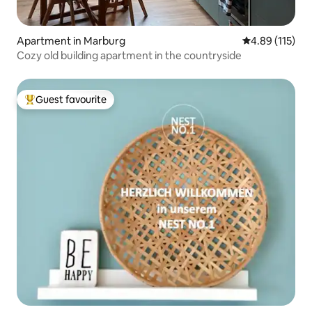
Apartment in Marburg
4.89 out of 5 
4.89 (115)
Cozy old building apartment in the countryside
Guest favourite
Top guest favourite