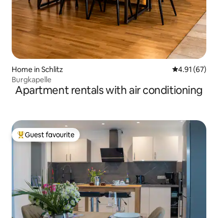
Home in Schlitz
4.91 out of 5
4.91 (67)
Burgkapelle
Apartment rentals with air conditioning
Guest favourite
Top guest favourite