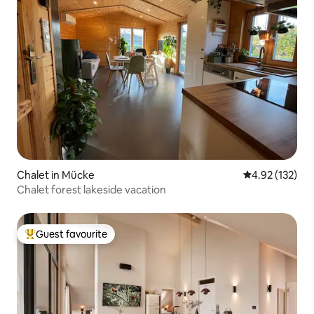
Chalet in Mücke
4.92 out of 5 a
4.92 (132)
Chalet forest lakeside vacation
Guest favourite
Top guest favourite