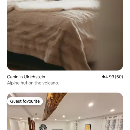
Cabin in Ulrichstein
4.93 out of 5 
4.93 (60)
Alpine hut on the volcano.
Guest favourite
Guest favourite