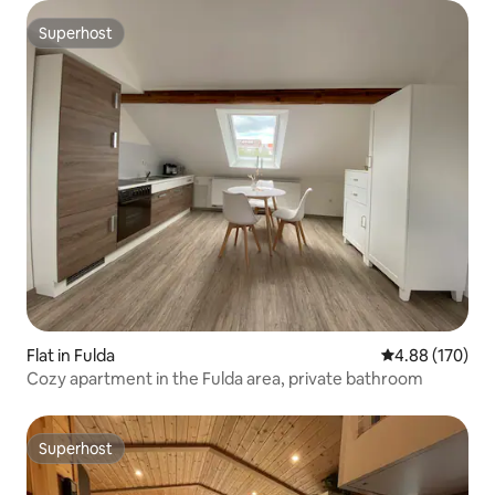
Superhost
Superhost
Flat in Fulda
4.88 out of 5 a
4.88 (170)
Cozy apartment in the Fulda area, private bathroom
Superhost
Superhost