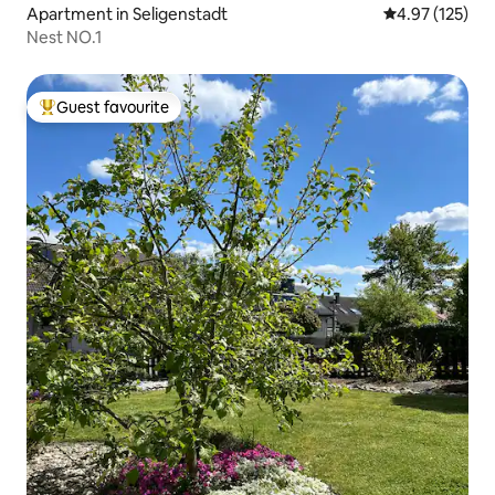
Apartment in Seligenstadt
4.97 out of 5 a
4.97 (125)
Nest NO.1
Guest favourite
Top guest favourite