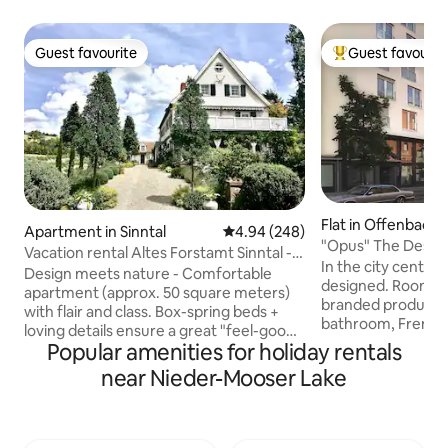
Guest favourite
Guest favourit
Guest favourite
Top guest favouri
Flat in Offenbach
Apartment in Sinntal
4.94 out of 5 average rating, 24
4.94 (248)
"Opus" The Desi
Vacation rental Altes Forstamt Sinntal -
Residence-the Pa
In the city centre.
naturally lovely
Design meets nature - Comfortable
designed. Room fac
apartment (approx. 50 square meters)
branded products 
with flair and class. Box-spring beds +
bathroom, French 
loving details ensure a great "feel-good
electronic shutter
Popular amenities for holiday rentals
atmosphere" Private ground-level
central air condit
entrance to the lush pond garden with
near Nieder-Mooser Lake
underfloor heating
deck/vine arbors + sunbathing lawn
zones mattress bo
Natural swimming pool, hiking, fly
Transport: SBahn li
fishing, hunting in the village Beautiful
Frankfurt centre i
spas and ski resorts in the area Top bike