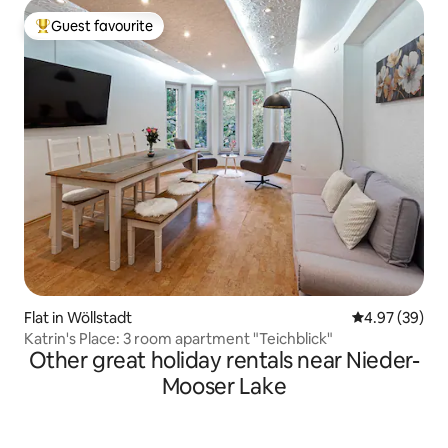
Guest favourite
Top guest favourite
Flat in Wöllstadt
4.97 out of 5 
4.97 (39)
Katrin's Place: 3 room apartment "Teichblick"
Other great holiday rentals near Nieder-
Mooser Lake