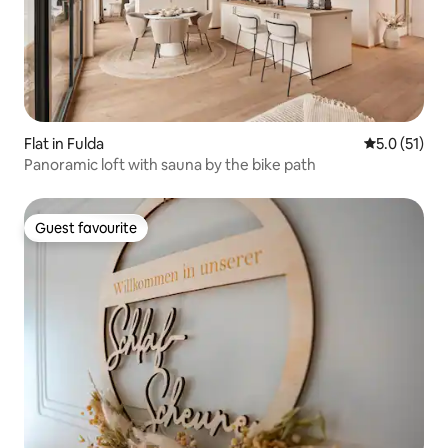
Flat in Fulda
5.0 out of 5
5.0 (51)
Panoramic loft with sauna by the bike path
Guest favourite
Guest favourite