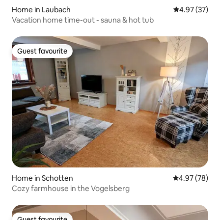
Home in Laubach
4.97 out of 5 
4.97 (37)
Vacation home time-out - sauna & hot tub
Guest favourite
Guest favourite
Home in Schotten
4.97 out of 5 
4.97 (78)
Cozy farmhouse in the Vogelsberg
Guest favourite