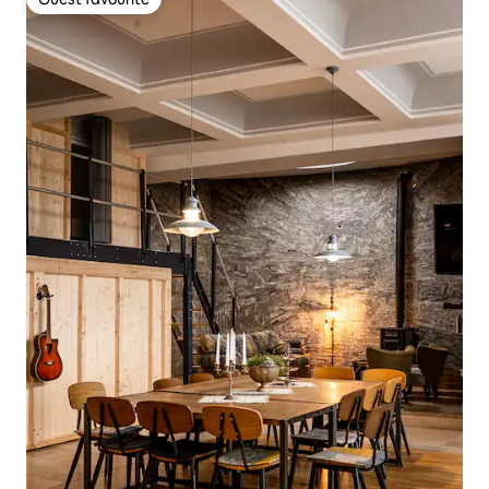
Guest favourite