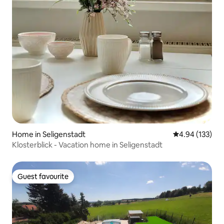
Home in Seligenstadt
4.94 out of 5 a
4.94 (133)
Klosterblick - Vacation home in Seligenstadt
Guest favourite
Guest favourite