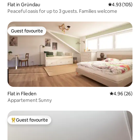
Flat in Gründau
4.93 out of 5 a
4.93 (105)
Peaceful oasis for up to 3 guests. Families welcome
Guest favourite
Guest favourite
Flat in Flieden
4.96 out of 5 
4.96 (26)
Appartement Sunny
Guest favourite
Top guest favourite