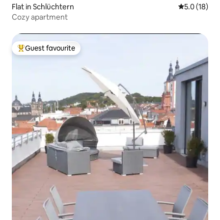
Flat in Schlüchtern
5.0 out of 5
5.0 (18)
Cozy apartment
Guest favourite
Top guest favourite