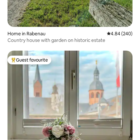
Home in Rabenau
4.84 out of 5 a
4.84 (240)
Country house with garden on historic estate
Guest favourite
Top guest favourite