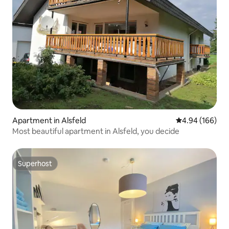
Apartment in Alsfeld
4.94 out of 5 a
4.94 (166)
Most beautiful apartment in Alsfeld, you decide
Superhost
Superhost