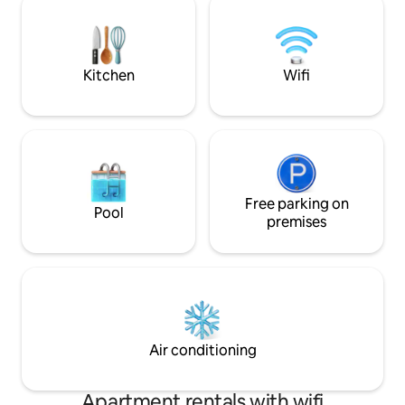
to Zeil; 15 min to 
path network, e.g. Rhön-
Dom; 22 min to Me
Expr.Bahnradweg, Rhön-Sinntal bike
to Arena; 29 min t
path, R2 Fulda, Rhön, FFM + Würzburg
International Airpo
are easily accessible. Risk of accidents,
Kitchen
Wifi
e.g. for toddlers at the pond! 1 pet of
your choice.
Free parking on
Pool
premises
Air conditioning
Apartment rentals with wifi