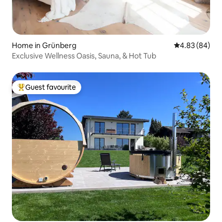
Home in Grünberg
4.83 out of 5 
4.83 (84)
Exclusive Wellness Oasis, Sauna, & Hot Tub
Guest favourite
Top guest favourite