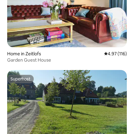
Home in Zeitlofs
4.97 out of 5 
4.97 (116)
Garden Guest House
Superhost
Superhost