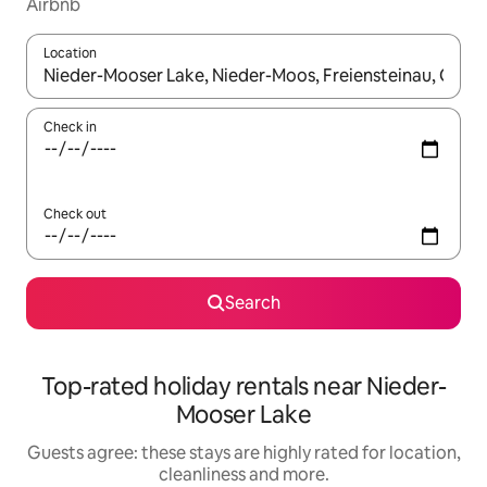
Airbnb
Location
When results are available, navigate with the up and down arro
Check in
Check out
Search
Top-rated holiday rentals near Nieder-
Mooser Lake
Guests agree: these stays are highly rated for location,
cleanliness and more.