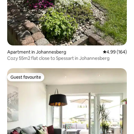
Apartment in Johannesberg
4.99 out of 5 a
4.99 (164)
Cozy 55m2 flat close to Spessart in Johannesberg
Guest favourite
Guest favourite