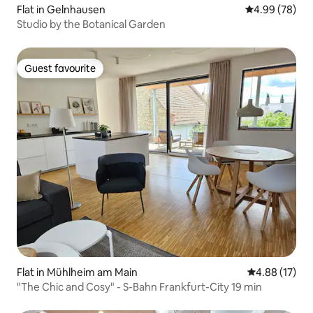
Flat in Gelnhausen
4.99 out of 5 
4.99 (78)
Studio by the Botanical Garden
Guest favourite
Guest favourite
Flat in Mühlheim am Main
4.88 out of 5
4.88 (17)
"The Chic and Cosy" - S-Bahn Frankfurt-City 19 min