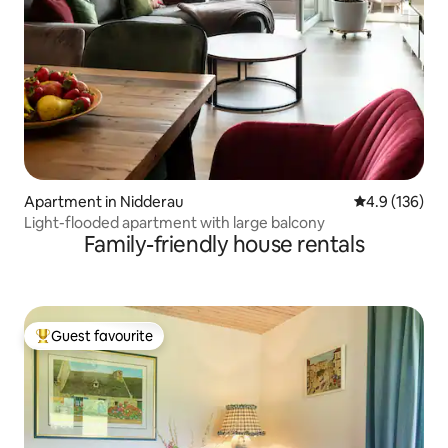
Apartment in Nidderau
4.9 out of 5 
4.9 (136)
Light-flooded apartment with large balcony
Family-friendly house rentals
Guest favourite
Top guest favourite