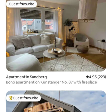
Guest favourite
Guest favourite
Apartment in Sandberg
4.96 out of 5 a
4.96 (223)
Boho apartment on Kunstanger No. 87 with fireplace
Guest favourite
Top guest favourite