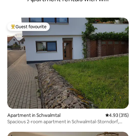
Guest favourite
Top guest favourite
Apartment in Schwalmtal
4.93 out of 5 a
4.93 (315)
Spacious 2-room apartment in Schwalmtal-Storndorf,
Germany