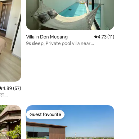
Villa in Don Mueang
4.73 out of 5 average
4.73 (11)
9s sleep, Private pool villa near
Donmuang Airport
4.89 out of 5 average rating, 57 reviews
4.89 (57)
MRT
Guest favourite
Guest favourite