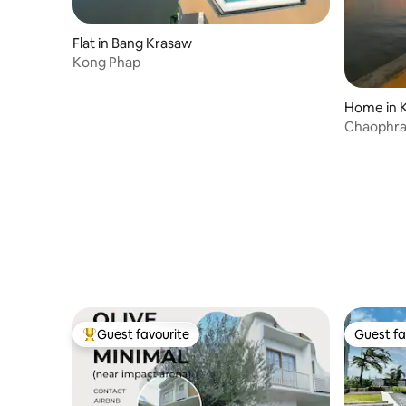
Flat in Bang Krasaw
Kong Phap
Home in K
Chaophray
BaanRimp
Guest favourite
Guest fa
Top guest favourite
Guest fa