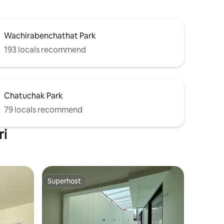
Wachirabenchathat Park
193 locals recommend
Chatuchak Park
79 locals recommend
ri
Superhost
Superhost