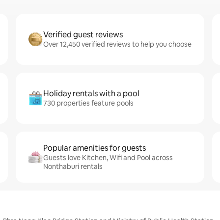
Verified guest reviews
Over 12,450 verified reviews to help you choose
Holiday rentals with a pool
730 properties feature pools
Popular amenities for guests
Guests love Kitchen, Wifi and Pool across
Nonthaburi rentals