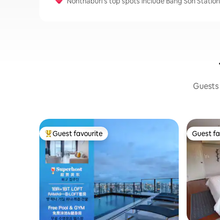
Nonthaburi’s top spots include Bang Son Station,
Guests 
Guest favourite
Guest fa
Top guest favourite
Guest fa