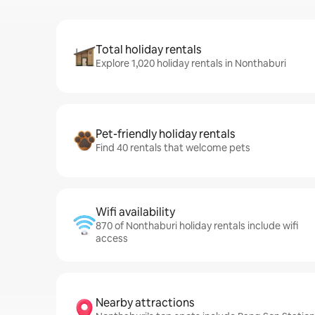
Total holiday rentals
Explore 1,020 holiday rentals in Nonthaburi
Pet-friendly holiday rentals
Find 40 rentals that welcome pets
Wifi availability
870 of Nonthaburi holiday rentals include wifi
access
Nearby attractions