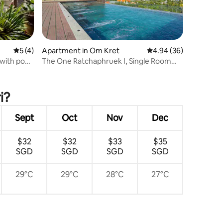
5 out of 5 average rating, 4 reviews
5 (4)
Apartment in Om Kret
4.94 out of 5 average 
4.94 (36)
with pool
The One Ratchaphruek I, Single Room
 service
with Nonthaburi City View
ree nights
i?
Sept
Oct
Nov
Dec
$32
$32
$33
$35
SGD
SGD
SGD
SGD
29°C
29°C
28°C
27°C