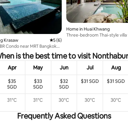
Home in Huai Khwang
Three-bedroom Thai-style villa 
ang Krasaw
5 out of 5 average rating, 6 reviews
5 (6)
in downtown Bangkok / pick-up
rating, 51 reviews
from the airport for stays of th
 1BR Condo near MRT Bangkok
or more
View
hen is the best time to visit Nonthabur
Apr
May
Jun
Jul
Aug
$35
$33
$32
$31 SGD
$31 SGD
SGD
SGD
SGD
31°C
31°C
30°C
30°C
30°C
Frequently Asked Questions