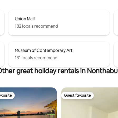
Union Mall
182 locals recommend
Museum of Contemporary Art
131 locals recommend
ther great holiday rentals in Nonthabu
vourite
Guest favourite
vourite
Guest favourite