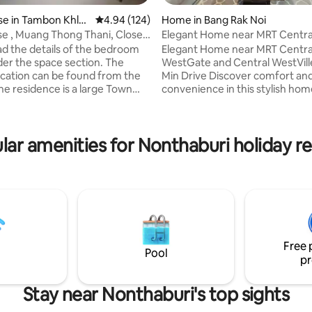
e in Tambon Khlo
4.94 out of 5 average rating, 124 reviews
4.94 (124)
Home in Bang Rak Noi
se , Muang Thong Thani, Close
Elegant Home near MRT Centra
T
WestGate & WestVille
ad the details of the bedroom
Elegant Home near MRT Centra
ing, 1,202 reviews
WestGate and Central WestVille
ocation can be found from the
Min Drive Discover comfort an
convenience in this stylish hom
 sq.m.) 2 stories, 4 bedrooms
Ratchaphruek Road, Nonthaburi
ining room and
easy, safe travel with direct ro
ully equipped. The house is
— no need to navigate small al
lar amenities for Nonthaburi holiday re
n Muang Thong Thani, Chang
Prime Location 3-min drive: M
e is near the
Rak Noi Tha It Station 5-min dri
ena, Exhibition and
Central WestGate for shoppin
about 5
entertainment 10-min drive: Ce
utes from Don
WestVille for premium dining a
port, 50 minutes from
lifestyle 8-min drive: DBS Denla 
umi Airport.
School(International)
Free 
Pool
pr
Stay near Nonthaburi's top sights