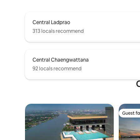
reservation includes the use of the
entire property, as well as the cost of the
fitness center, the swimming pool, and
the co-working space.
Central Ladprao
313 locals recommend
Central Chaengwattana
92 locals recommend
O
Guest fa
Guest fa