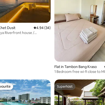
het Dusit
4.94 out of 5 average rating, 34 reviews
4.94 (34)
a Riverfront house /
hraya
Flat in Tambon Bang Kraso
1 Bedroom free wi-fi close to 
station.
vourite
Superhost
vourite
Superhost