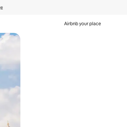
ge
Airbnb your place