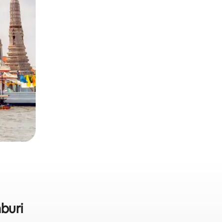
aburi