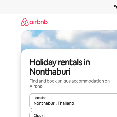
Skip
to
content
Holiday rentals in
Nonthaburi
Find and book unique accommodation on
Airbnb
Location
When results are available, navigate with the up 
Check in