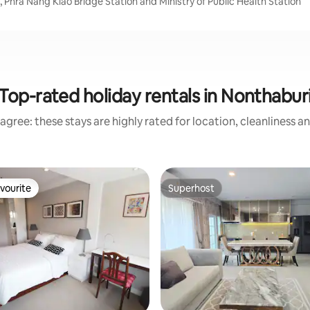
 Phra Nang Klao Bridge Station and Ministry of Public Health Station
Top-rated holiday rentals in Nonthabur
agree: these stays are highly rated for location, cleanliness a
vourite
Superhost
vourite
Superhost