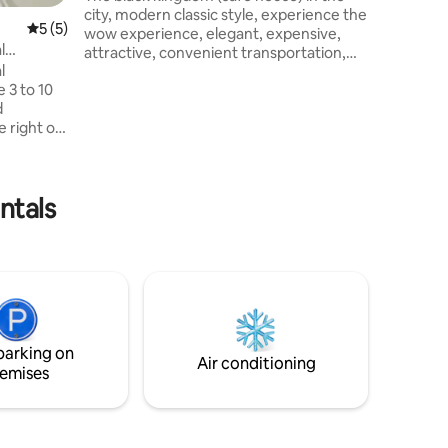
well ,Gr
city, modern classic style, experience the
5 out of 5 average rating, 5 reviews
5 (5)
Suvarnabhumi 
wow experience, elegant, expensive,
Expressway
l
attractive, convenient transportation,
Nontavat
l
relaxing place that is definitely not like
International 
 3 to 10
anywhere power up your life The owner
Hospitalค
d
spent 4 years building this house. do it
e right on
yourself every step Very attentive to
. Enjoy
every detail in decorating this house.
ad access
Accommodation near Indy Market
leyways.
Yanhee Hospital, Phra Kaew Temple,
ntals
RT Bang
Khao San Road, Central Pinklao
ve:
Department Store, mrt Bang Or Station
g and
ntral
nd
British
parking on
Air conditioning
emises