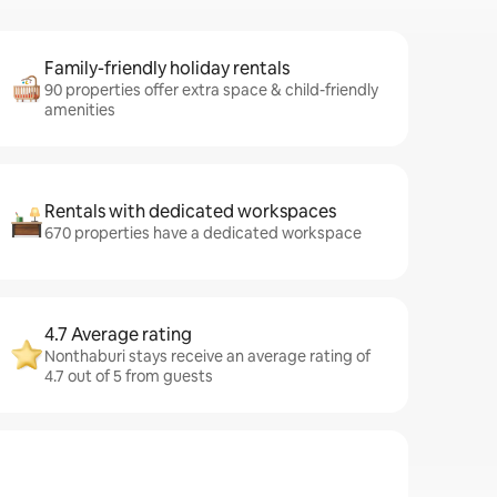
Family-friendly holiday rentals
90 properties offer extra space & child-friendly
amenities
Rentals with dedicated workspaces
670 properties have a dedicated workspace
4.7 Average rating
Nonthaburi stays receive an average rating of
4.7 out of 5 from guests