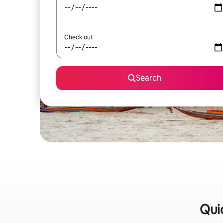
Check out
Search
Quic