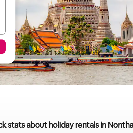
k stats about holiday rentals in Nonth