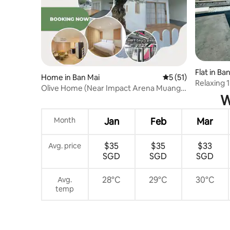
Flat in B
Home in Ban Mai
5 out of 5 average 
5 (51)
Relaxing
Olive Home (Near Impact Arena Muang
with Sky 
W
Thong Thani)
Month
Jan
Feb
Mar
$35
$35
$33
Avg. price
SGD
SGD
SGD
28°C
29°C
30°C
Avg.
temp