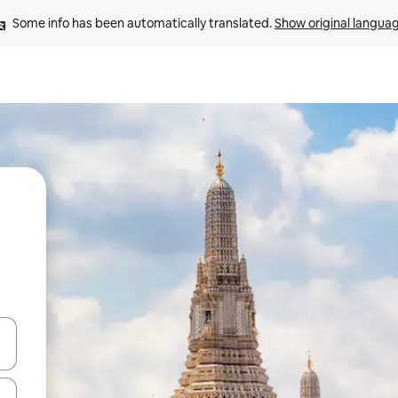
Some info has been automatically translated. 
Show original langua
and down arrow keys or explore by touch or swipe gestures.