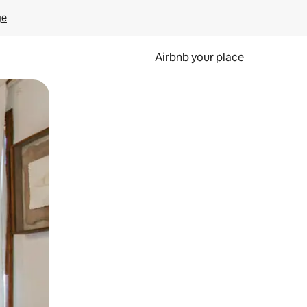
ge
Airbnb your place