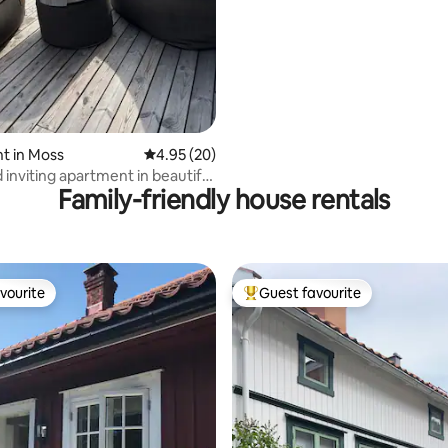
sea
t in Moss
4.95 out of 5 average rating, 20 reviews
4.95 (20)
 inviting apartment in beautiful
Family-friendly house rentals
ings
vourite
Guest favourite
vourite
Top guest favourite
rating, 32 reviews