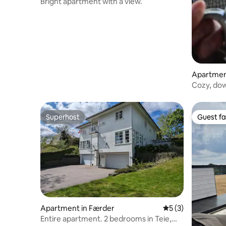
Bright apartment with a view.
Apartment
Cozy, dow
views.
Superhost
Guest fa
Superhost
Guest fa
Apartment in Færder
5 out of 5 average
5 (3)
Entire apartment. 2 bedrooms in Teie,