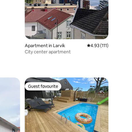
Apartment in Larvik
4.93 out of 5 average r
4.93 (111)
City center apartment
Guest favourite
Guest favourite