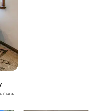
y
nd more.