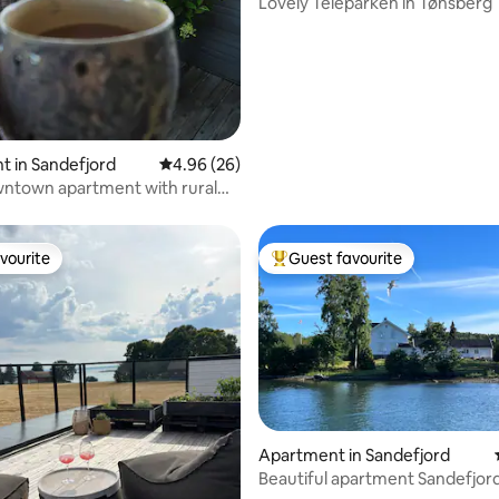
Lovely Teieparken in Tønsberg
 in Sandefjord
4.96 out of 5 average rating, 26 reviews
4.96 (26)
ntown apartment with rural
vourite
Guest favourite
vourite
Top guest favourite
Apartment in Sandefjord
 rating, 3 reviews
Beautiful apartment Sandefjord