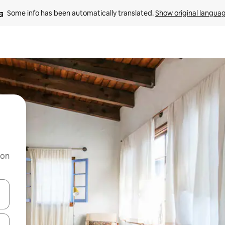
Some info has been automatically translated. 
Show original langua
 on
and down arrow keys or explore by touch or swipe gestures.