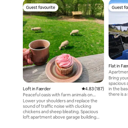
Guest favourite
Guest fa
Guest favourite
Guest fa
Flat in Fæ
Apartment
Bring your
spacious 
Loft in Færder
4.83 out of 5 average r
4.83 (187)
in the bas
there is 
Peaceful oasis with farm animals on
downside 
Nøtterøy
Lower your shoulders and replace the
Nøtterøy 
sound of traffic noise with clucking
as well as 
chickens and sheep bleating. Spacious
station a
loft apartment above garage building
Tønsberg an
with a bedroom furnished with a double
are 2 bed
bed and a loft with three mattresses.