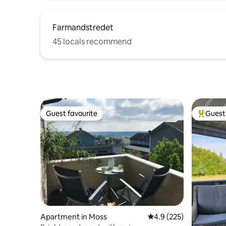
Farmandstredet
45 locals recommend
Guest favourite
Guest 
Guest favourite
Top gues
Apartment in Moss
4.9 out of 5 average r
4.9 (225)