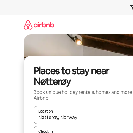
Skip
to
content
Places to stay near
Nøtterøy
Book unique holiday rentals, homes and more
Airbnb
Location
When results are available, navigate with the up 
Check in