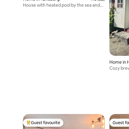
House with heated pool by the sea and
beach
Home in 
Cozy bre
Brunlane
Guest favourite
Guest fa
Top guest favourite
Guest fa