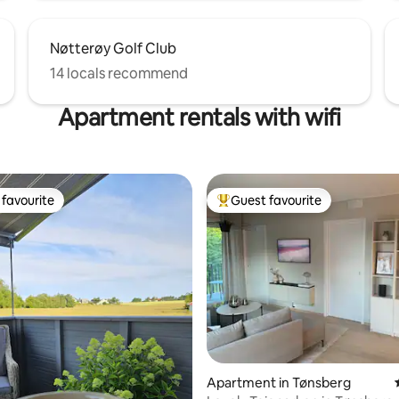
Nøtterøy Golf Club
14 locals recommend
Apartment rentals with wifi
favourite
Guest favourite
t favourite
Top guest favourite
ating, 225 reviews
Apartment in Tønsberg