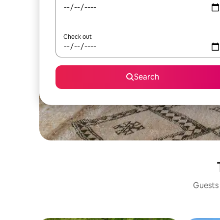
Check out
Search
Guests 