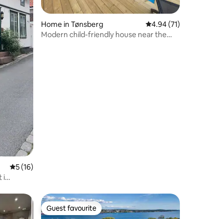
Home in Tønsberg
4.94 out of 5 average 
4.94 (71)
Modern child-friendly house near the
beach and city center
5 out of 5 average rating, 16 reviews
5 (16)
 i
Guest favourite
Guest favourite