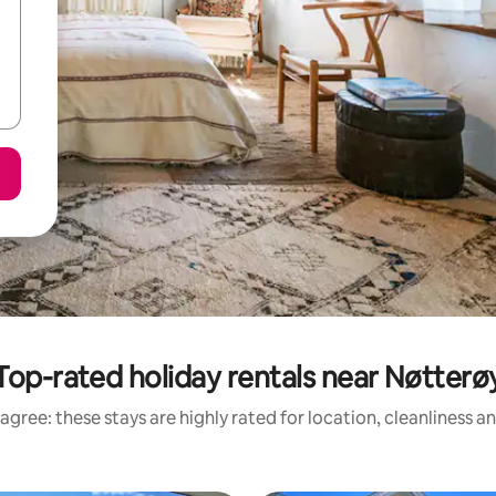
Top-rated holiday rentals near Nøtterø
agree: these stays are highly rated for location, cleanliness a