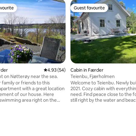
vourite
Guest favourite
vourite
Guest favourite
rder
4.93 out of 5 average rating, 54 reviews
4.93 (54)
Cabin in Færder
 on Nøtterøy near the sea.
Teienbu, Fjærholmen
 family or friends to this
Welcome to Teienbu. Newly buil
apartment with a great location
2021. Cozy cabin with everythi
ating, 187 reviews
ement of our house. Here
need. Find peace close to the f
a swimming area right on the
still right by the water and beac
and walking distance to both
Suitable for families! The cabin has a
Golf Course and hiking terrain
large hallway with tiles, bathro
the coastal trail. Kiwi, gas
shower, toilet and washing ma
nd good bus connections to
large bedrooms on the ground f
d Tjøme are right by. There
Bedroom 1 has a family bunk be
rooms, one with a double bed
good spring mattresses and b