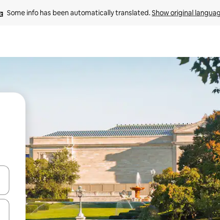
Some info has been automatically translated. 
Show original langua
and down arrow keys or explore by touch or swipe gestures.