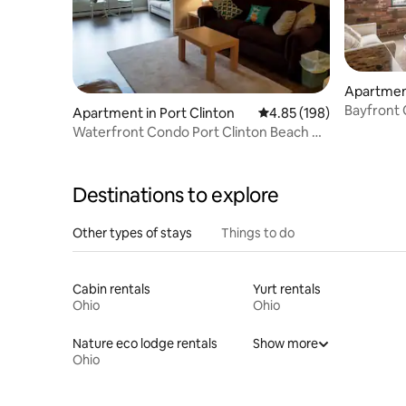
Apartmen
Bayfront 
Apartment in Port Clinton
4.85 out of 5 average ra
4.85 (198)
Waterfront Condo Port Clinton Beach &
Pool
Destinations to explore
Other types of stays
Things to do
Cabin rentals
Yurt rentals
Ohio
Ohio
Nature eco lodge rentals
Show more
Ohio