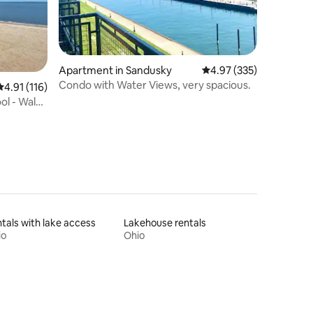
Apartment in Sandusky
4.97 out of 5 average r
4.97 (335)
Condo with Water Views, very spacious.
4.91 out of 5 average rating, 116 reviews
4.91 (116)
ol - Walk
tals with lake access
Lakehouse rentals
io
Ohio