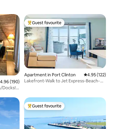
Guest favourite
Top guest favourite
Apartment in Port Clinton
4.95 out of 5 average r
4.95 (122)
Lakefront-Walk to Jet Express-Beach-
.96 out of 5 average rating, 190 reviews
4.96 (190)
Pool-Hot Tub
s/Docks!
Guest favourite
Top guest favourite