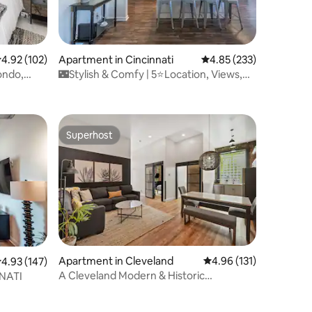
.92 out of 5 average rating, 102 reviews
4.92 (102)
Apartment in Cincinnati
4.85 out of 5 average r
4.85 (233)
ondo,
🌃Stylish & Comfy | 5⭐️Location, Views,
Queen Beds🌌
Superhost
Superhost
Apartment in Cleveland
4.96 out of 5 average r
4.96 (131)
.93 out of 5 average rating, 147 reviews
4.93 (147)
A Cleveland Modern & Historic
NATI
Apartment 106-1