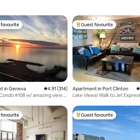
favourite
Guest favourite
t favourite
Top guest favourite
ating, 116 reviews
t in Geneva
4.91 out of 5 average rating, 314 reviews
4.91 (314)
Apartment in Port Clinton
4
 Condo #108 w/ amazing view &
Lake Views! Walk to Jet Expres
ol
2nd Floor!
favourite
Guest favourite
t favourite
Top guest favourite