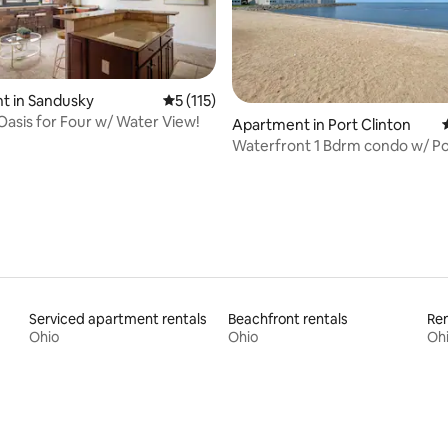
t in Sandusky
5 out of 5 average rating, 115 reviews
5 (115)
Oasis for Four w/ Water View!
ting, 198 reviews
Apartment in Port Clinton
Waterfront 1 Bdrm condo w/ Po
to the Jet!
Serviced apartment rentals
Beachfront rentals
Ren
Ohio
Ohio
Oh