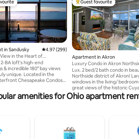
vourite
Guest favourite
vourite
Top guest favourite
t in Sandusky
4.97 out of 5 average rating, 299 reviews
4.97 (299)
 View in the Heart of
Apartment in Akron
ting, 883 reviews
n Sandusky
 2-BA loft's high-end
Luxury Condo in Akron Northsid
s & incredible 180° bay views
Lux. 2 bed/2 bath condo in beau
uly unique. Located in the
Northside district of Akron! La
aterfront Chesapeake Condos
windows in the living/ bedroo
art of downtown Sandusky with
great views of the historic Cu
ake Erie & Cedar Point, this is
Valley with easy access to walki
ular amenities for Ohio apartment ren
location for experiencing the
trails. Well appointed space for
st & islands. Walk a few min to
family wishing to be close and e
ts, shops & more, & ferry to
our beautiful city has to offer o
t or the islands. Less than 10
business traveler needing a c
dar Point & other attractions.
away for home. Fine dinning, qu
has outdoor pool and fitness
and shopping all steps away. Qu
street parking for 2 cars.
highway access to Cleveland o