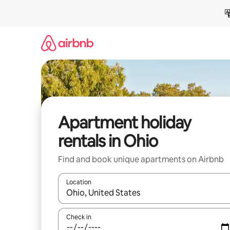
Skip
to
content
Apartment holiday
rentals in Ohio
Find and book unique apartments on Airbnb
Location
When results are available, navigate with the up 
Check in