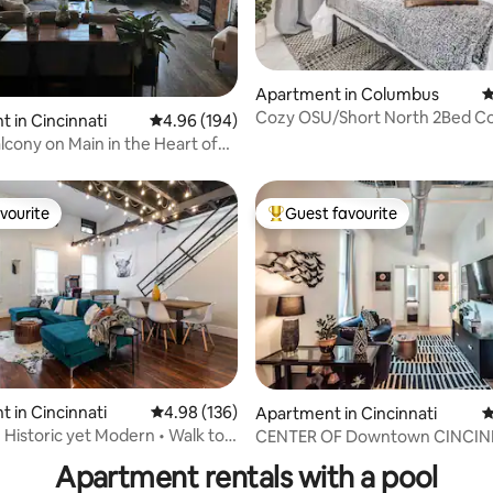
ting, 190 reviews
Apartment in Columbus
4
Cozy OSU/Short North 2Bed C
 in Cincinnati
4.96 out of 5 average rating, 194 reviews
4.96 (194)
Walkable/ Parking
alcony on Main in the Heart of
vourite
Guest favourite
vourite
Top guest favourite
 in Cincinnati
4.98 out of 5 average rating, 136 reviews
4.98 (136)
Apartment in Cincinnati
4
ating, 105 reviews
• Historic yet Modern • Walk to
CENTER OF Downtown CINCIN
Apartment rentals with a pool