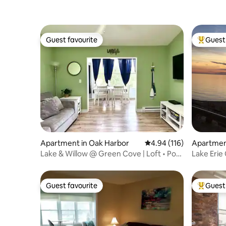
Guest favourite
Guest 
Guest favourite
Top gues
Apartment in Oak Harbor
4.94 out of 5 average r
4.94 (116)
Apartmen
Lake & Willow @ Green Cove | Loft • Pool
Lake Erie
• Dock
indoor po
Guest favourite
Guest 
Guest favourite
Top gues