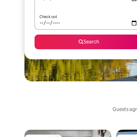
Check out
Search
Guests agr