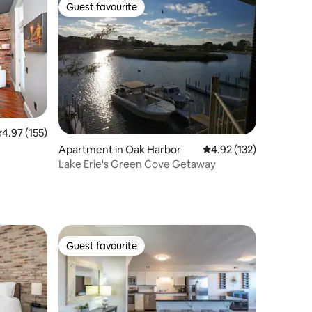
Guest favourite
Guest favourite
.97 out of 5 average rating, 155 reviews
4.97 (155)
Apartment in Oak Harbor
4.92 out of 5 average r
4.92 (132)
Lake Erie's Green Cove Getaway
Guest favourite
Guest favourite