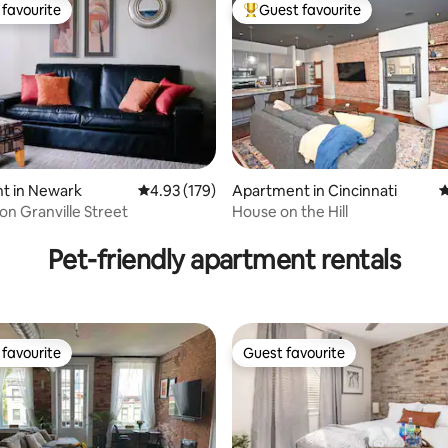
favourite
Guest favourite
t favourite
Top guest favourite
t in Newark
4.93 out of 5 average rating, 179 reviews
4.93 (179)
Apartment in Cincinnati
4
ating, 231 reviews
on Granville Street
House on the Hill
Pet-friendly apartment rentals
favourite
Guest favourite
t favourite
Guest favourite