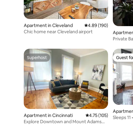
Apartment in Cleveland
4.89 out of 5 average ra
4.89 (190)
Chic home near Cleveland airport
Apartment
Private B
OTR
Superhost
Guest fa
Superhost
Guest fa
Apartment
Apartment in Cincinnati
4.75 out of 5 average r
4.75 (105)
Sleeps 11 
Explore Downtown and Mount Adams
All
with River Views