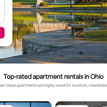
Top-rated apartment rentals in Ohio
ee: these apartments are highly rated for location, cleanlines