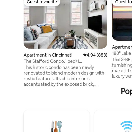
Guest favourite
Guest fa
Guest favourite
Guest fa
Apartmen
180° Lake
Apartment in Cincinnati
4.94 out of 5 average ra
4.94 (883)
Downtow
This 3-BR,
The Stafford Condo.1 bed/1
furnishing
ba.Unbeatable Location
This historic condo has been newly
make it tr
renovated to blend modern design with
luxury w
rustic features. Its chic interior is
in the he
accentuated by the exposed brick,
views of L
Pop
quartz counter-tops, hardwood floors,
the ideal 
and contemporary light fixtures The
North Coa
Space: Unbeatable location, top floor
restauran
view of city skyline. KING sized bed in the
Cedar Poin
loft and QUEEN foldout sofa mattress in
min to Ce
the main living area. WORKSPACE with
Building 
comfortable chair overlooking Vine and
room. Off-
13th street. 40 inch Smart TV in main