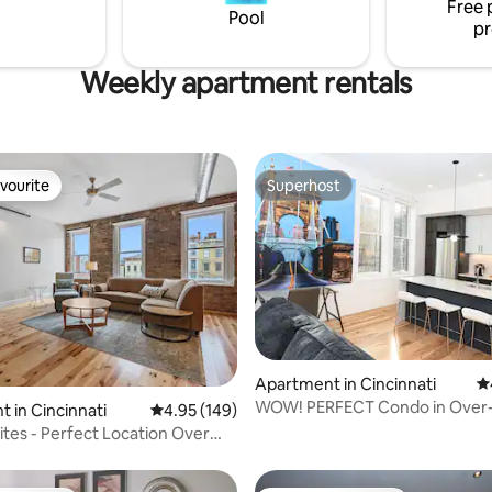
Free 
both within a 30 minute drive!
Pool
pr
Weekly apartment rentals
vourite
Superhost
vourite
Superhost
Apartment in Cincinnati
4.
WOW! PERFECT Condo in Over-
ting, 143 reviews
 in Cincinnati
4.95 out of 5 average rating, 149 reviews
4.95 (149)
Rhine & Downtown!
uites - Perfect Location Over