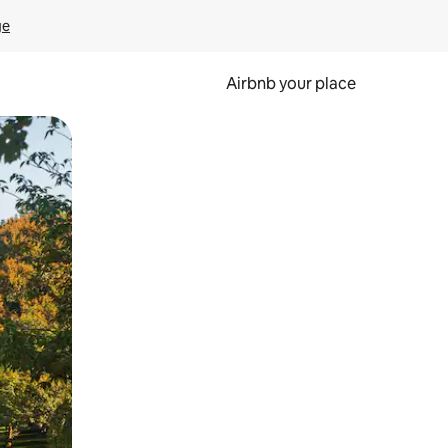
ge
Airbnb your place