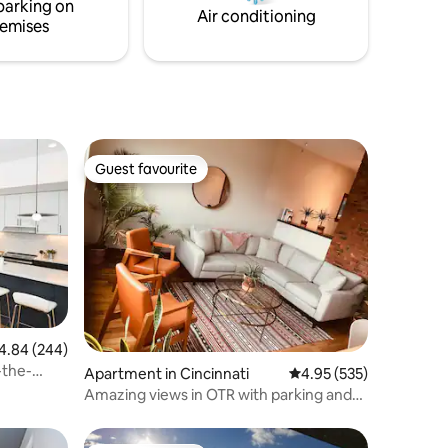
parking on
backyard through sliding doors.
Air conditioning
emises
Guest favourite
Guest favourite
84 out of 5 average rating, 244 reviews
4.84 (244)
the-
Apartment in Cincinnati
4.95 out of 5 average r
4.95 (535)
Amazing views in OTR with parking and
backyard