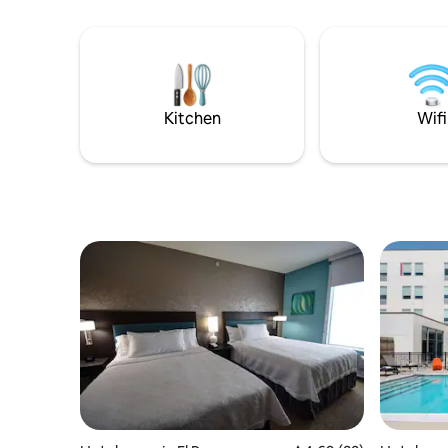
duplex cabins, with a total of 12 cozy
rooms. Each duplex shares a front porch,
but the rooms are completely separate
inside. Each room contains 2 queen beds,
bath, mini-fridge, microwave, coffee
maker, smart TV, and free WiFi.
Kitchen
Wifi