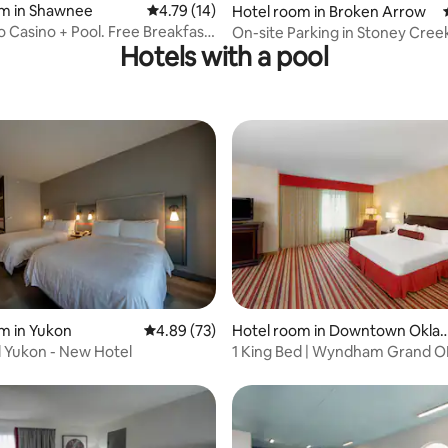
rating, 19 reviews
om in Shawnee
4.79 out of 5 average rating, 14 reviews
4.79 (14)
Hotel room in Broken Arrow
o Casino + Pool. Free Breakfast
On-site Parking in Stoney Cree
Hotels with a pool
2 Queen
rating, 18 reviews
m in Yukon
4.89 out of 5 average rating, 73 reviews
4.89 (73)
Hotel room in Downtown Okla
oma City
l Yukon - New Hotel
1 King Bed | Wyndham Grand O
Central Access