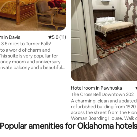
m in Davis
5.0 out of 5 average rating, 11 reviews
5.0 (11)
, 3.5 miles to Turner Falls!
o a world of charm and
This suite is very populiar for
 honey moom and anniversary
rivate balcony and a beautiful
shing bathroom. Alos for for
rate shower with rain heads,
Hotel room in Pawhuska
rating, 22 reviews
 bed, DISH TV with DVR, mini
The Cross Bell Downtown 202
ee wireless internet, and 24/7
A charming, clean and updated
ks with coffee and tea on the
refurbished building from 1920 
ere is a shared common
across the street from the Pio
r light meal prep only. cozy
Woman Boarding House. Walk directly
alcony. Second Floor.
Popular amenities for Oklahoma hotel
below to shop to your hearts c
Downtown Pawhuska, or sit on 
patio below the Majestic Osag