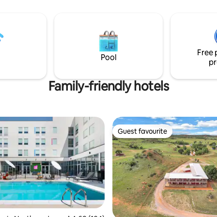
Courthouse sipping your coffee. Plea
note that two flights of stairs w
be accessed from the front of 
building. There is also a back entrance
that does not require walking up
Free 
Pool
pr
Family-friendly hotels
Guest favourite
Guest favourite