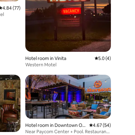
4.84 out of 5 average rating, 77 reviews
4.84 (77)
el
Hotel room in Vinita
5.0 out of 5 average
5.0 (4)
Western Motel
Hotel room in Downtown Okl
4.67 out of 5 average 
4.67 (54)
ahoma City
Near Paycom Center + Pool. Restaurant.