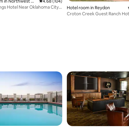
ating, 32 reviews
m in Northwest Ok
4.68 out of 5 average rating, 104 reviews
4.68 (104)
ty
ings Hotel Near Oklahoma City |
Hotel room in Reydon
Croton Creek Guest Ranch Hot