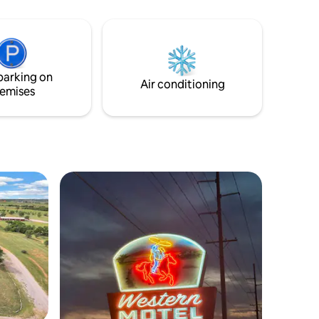
se
ill need to
the
 stairs.
parking on
Air conditioning
emises