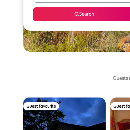
Search
Guests a
Guest favourite
Guest fa
Guest favourite
Guest fa