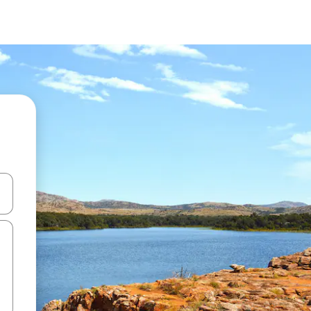
and down arrow keys or explore by touch or swipe gestures.