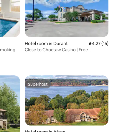
Hotel room in Durant
4.27 out of 5 average 
4.27 (15)
-Smoking
Close to Choctaw Casino | Free
Breakfast & Pool
Superhost
Superhost
Hotel room in Afton