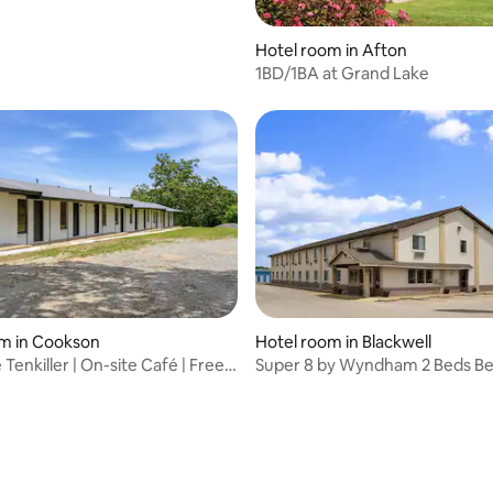
Hotel room in Afton
1BD/1BA at Grand Lake
om in Cookson
Hotel room in Blackwell
Tenkiller | On-site Café | Free
Super 8 by Wyndham 2 Beds Be
Location Blackwell
rating, 43 reviews