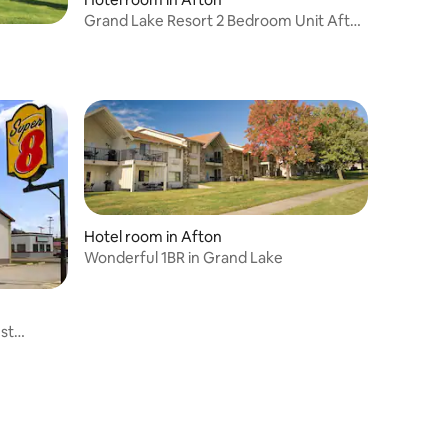
Grand Lake Resort 2 Bedroom Unit Afton
Oklahoma
Hotel room in Afton
Wonderful 1BR in Grand Lake
st