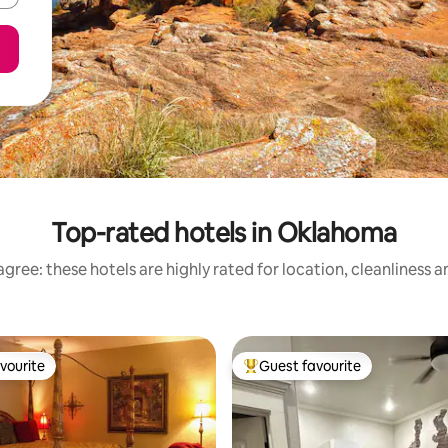
Top-rated hotels in Oklahoma
gree: these hotels are highly rated for location, cleanliness 
vourite
Guest favourite
vourite
Top guest favourite