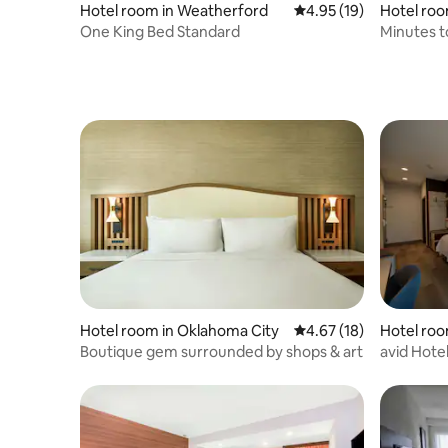
Hotel room in Weatherford
4.95 out of 5 average 
4.95 (19)
Hotel ro
One King Bed Standard
Minutes t
& Parking
Hotel room in Oklahoma City
4.67 out of 5 average 
4.67 (18)
Hotel roo
Boutique gem surrounded by shops & art
avid Hote