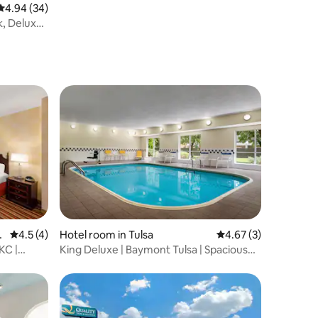
Bar.
4.94 out of 5 average rating, 34 reviews
4.94 (34)
k, Deluxe
h
4.5 out of 5 average rating, 4 reviews
4.5 (4)
Hotel room in Tulsa
4.67 out of 5 average
4.67 (3)
KC |
King Deluxe | Baymont Tulsa | Spacious
Comfort