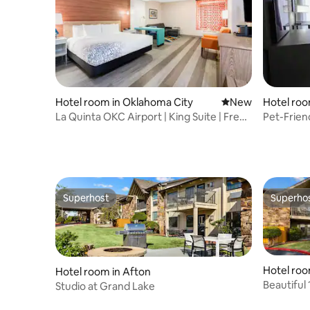
Hotel room in Oklahoma City
New place to stay
New
Hotel roo
La Quinta OKC Airport | King Suite | Free
Pet-Frien
Parking
Superhost
Superho
Superhost
Superho
Hotel roo
Hotel room in Afton
Beautiful
Studio at Grand Lake