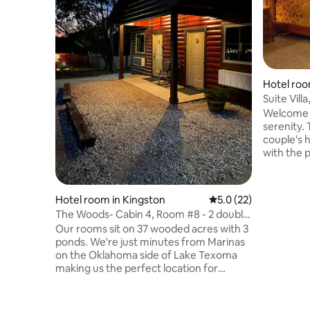
Hotel roo
Suite Villa
Welcome t
serenity. 
couple's
with the p
and refre
guests simply retreat to a nice soaking
tubs sepa
Hotel room in Kingston
5.0 out of 5 average 
5.0 (22)
king size
The Woods- Cabin 4, Room #8 - 2 double
fridge, fr
queen beds
Our rooms sit on 37 wooded acres with 3
light snac
ponds. We're just minutes from Marinas
house! Th
on the Oklahoma side of Lake Texoma
kitchen fo
making us the perfect location for
private b
enjoying fishing, boating, and all the
other activities Lake Texoma has to offer.
Our accommodations feature 6 rustic