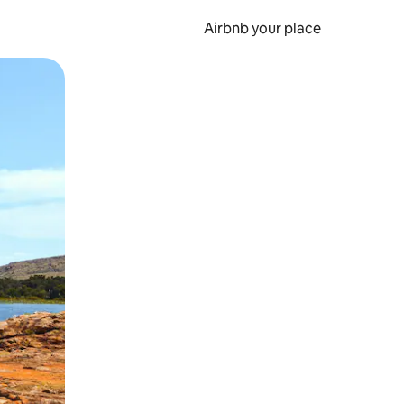
Airbnb your place