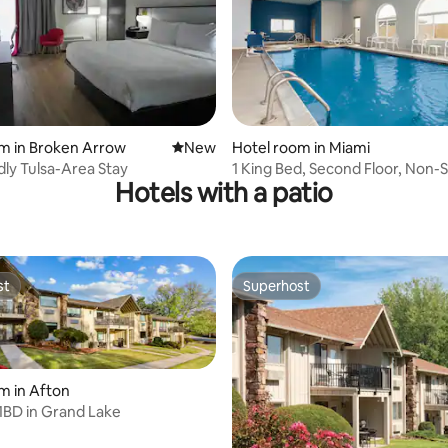
m in Broken Arrow
New place to stay
New
Hotel room in Miami
dly Tulsa-Area Stay
1 King Bed, Second Floor, Non
Hotels with a patio
st
Superhost
st
Superhost
m in Afton
 1BD in Grand Lake