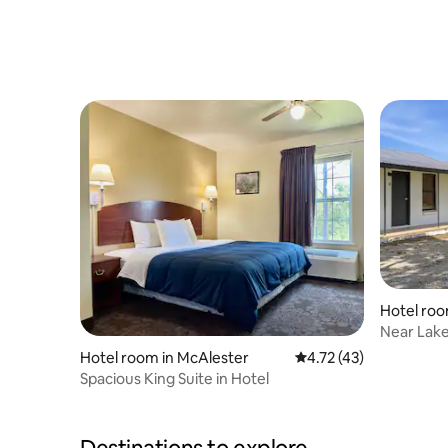
Hotel ro
Near Lake 
Parking
Hotel room in McAlester
4.72 out of 5 average 
4.72 (43)
Spacious King Suite in Hotel