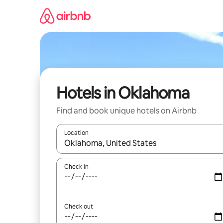
Skip
to
content
Hotels in Oklahoma
Find and book unique hotels on Airbnb
Location
When results are available, navigate with the up 
Check in
Check out