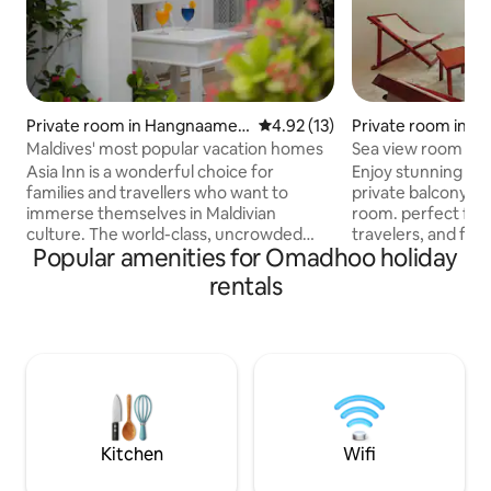
Private room in Hangnaamee
4.92 out of 5 average rating, 1
4.92 (13)
Private room in D
dhoo
Maldives' most popular vacation homes
Sea view room wit
Asia Inn is a wonderful choice for
Enjoy stunning oc
families and travellers who want to
private balcony in this comfo
immerse themselves in Maldivian
room. perfect for 
culture. The world-class, uncrowded
travelers, and fami
Popular amenities for Omadhoo holiday
beaches and stunning diving reefs that
the beach, with m
are close by attract our customers to
Free Wifi, Private
rentals
Asia Inn. We are proud that our place has
Breakfast We arrange * Whale shark &
been in high demand since its inception.
manta ray snorkeli
Every year, we work to enhance our
snorkeling , fish b
abilities in order to become the best
Dolphin cruises , s
holiday provider in the Maldives,
island visits * Scuba Diving * Romantic
delivering exceptional service to our
beach dinner * Fam
customers. Our ultimate aim is for you
bed option * Tran
to feel relaxed.
Kitchen
Wifi