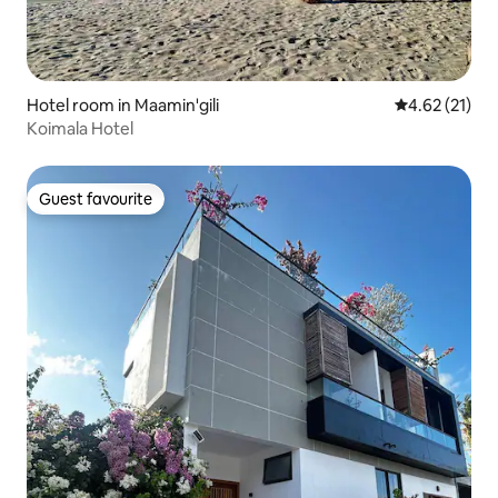
Hotel room in Maamin'gili
4.62 out of 5
4.62 (21)
Koimala Hotel
Guest favourite
Guest favourite