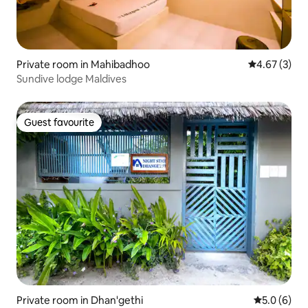
Private room in Mahibadhoo
4.67 out of 
4.67 (3)
Sundive lodge Maldives
Guest favourite
Guest favourite
Private room in Dhan'gethi
5.0 out of 
5.0 (6)