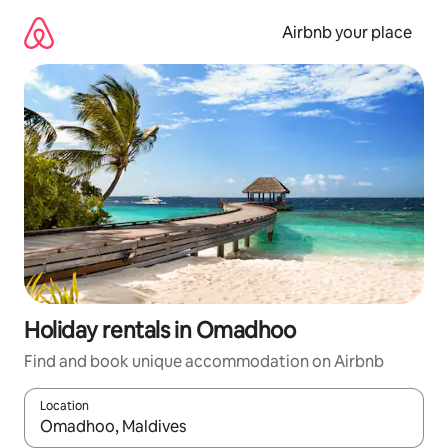
Skip
to
Airbnb your place
content
Holiday rentals in Omadhoo
Find and book unique accommodation on Airbnb
Location
When results are available, navigate with the up and down arro