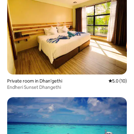
Private room in Dhan'gethi
5.0 out of 5
5.0 (10)
Endheri Sunset Dhangethi