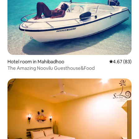
Hotel room in Mahibadhoo
4.67 out of 5 
4.67 (83)
The Amazing Noovilu Guesthouse&Food