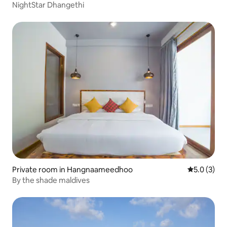
NightStar Dhangethi
Private room in Hangnaameedhoo
5.0 out of 
5.0 (3)
By the shade maldives