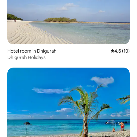
Hotel room in Dhigurah
4.6 out of 5
4.6 (10)
Dhigurah Holidays