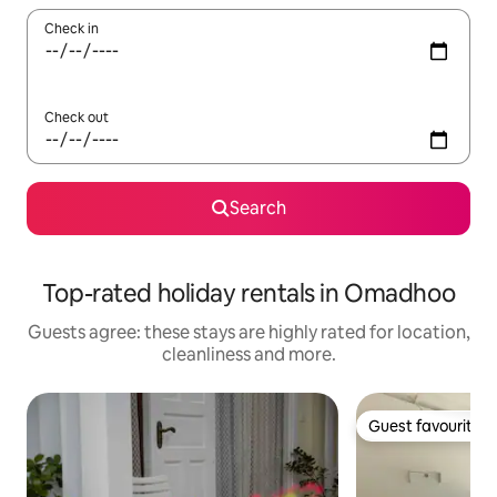
Check in
Check out
Search
Top-rated holiday rentals in Omadhoo
Guests agree: these stays are highly rated for location,
cleanliness and more.
Guest favourite
Guest favourite