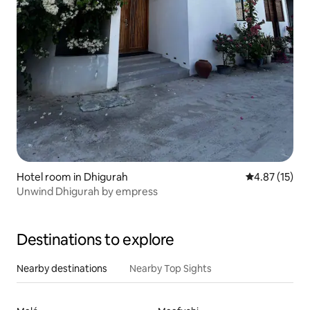
Hotel room in Dhigurah
4.87 out of 5
4.87 (15)
Unwind Dhigurah by empress
Destinations to explore
Nearby destinations
Nearby Top Sights