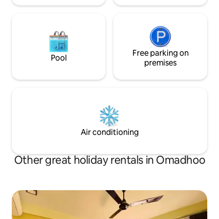
Free parking on
Pool
premises
Air conditioning
Other great holiday rentals in Omadhoo