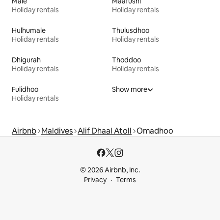
Malé
Maafushi
Holiday rentals
Holiday rentals
Hulhumale
Thulusdhoo
Holiday rentals
Holiday rentals
Dhigurah
Thoddoo
Holiday rentals
Holiday rentals
Fulidhoo
Show more
Holiday rentals
Airbnb
Maldives
Alif Dhaal Atoll
Omadhoo
© 2026 Airbnb, Inc.
Privacy
Terms