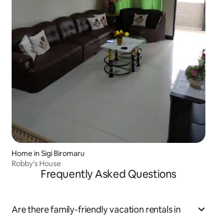
Home in Sigi Biromaru
Robby's House
Frequently Asked Questions
Are there family-friendly vacation rentals in