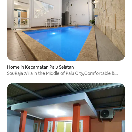
Home in Kecamatan Palu Selatan
SouRaja :Villa in the Middle of Palu City,Comfortable &
Quiet