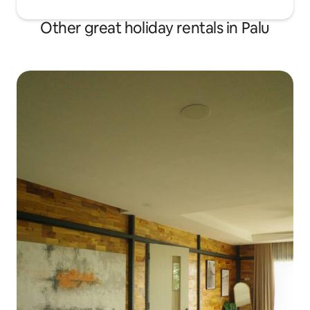
Other great holiday rentals in Palu