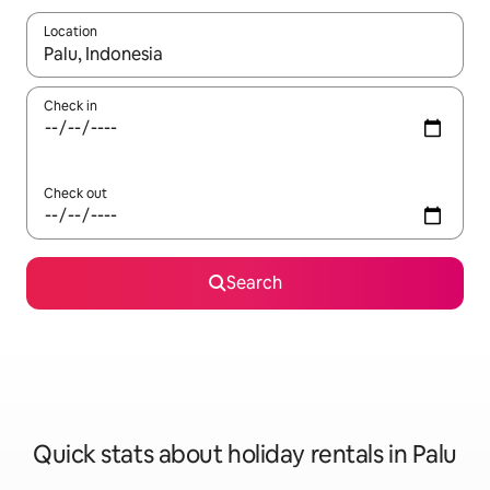
Location
When results are available, navigate with the up and down arro
Check in
Check out
Search
Quick stats about holiday rentals in Palu