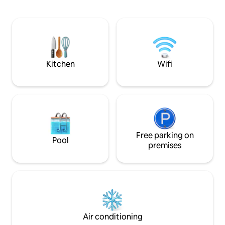
motorbikes. We serve with care, with
minutes from the c
adequate facilities, air-conditioned
surrounded by nat
rooms, wifi, TV-Iron and Bathtube. We
provide shuttle transportation to the
Airport, as well as car and motorbike
rental.
Kitchen
Wifi
Free parking on
Pool
premises
Air conditioning