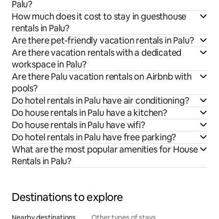
Palu?
How much does it cost to stay in guesthouse
rentals in Palu?
Are there pet-friendly vacation rentals in Palu?
Are there vacation rentals with a dedicated
workspace in Palu?
Are there Palu vacation rentals on Airbnb with
pools?
Do hotel rentals in Palu have air conditioning?
Do house rentals in Palu have a kitchen?
Do house rentals in Palu have wifi?
Do hotel rentals in Palu have free parking?
What are the most popular amenities for House
Rentals in Palu?
Destinations to explore
Nearby destinations
Other types of stays