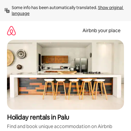
Skip
Some info has been automatically translated. 
Show original 
to
language
content
Airbnb your place
Holiday rentals in Palu
Find and book unique accommodation on Airbnb