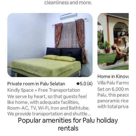
cleanliness and more.
Home in Kinovaro
Villa Palu Farmstay
Private room in Palu Selatan
5.0 out of 5 average rating, 
5.0 (4)
Set on 6,000 m² of 
Kindly Space + Free Transportation
Palu, this peaceful
We serve by heart, so that guests feel
panoramic ricefie
like home, with adequate facilities,
with total privacy. Enjoy your own
Room-AC, TV, Wi-Fi, Iron and Bathtube.
swimming pool, sp
We provide transportation and shuttle
outdoor kitchen &
Popular amenities for Palu holiday
facilities to the airport. We guide tours to
living area, prem
Lore Lindu Nature Reserve or other
rentals
WiFi, dedicated w
destinations, and we also rent cars and
and 50” Smart TV w