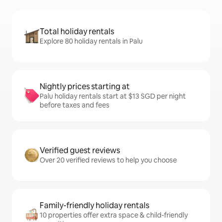
Total holiday rentals
Explore 80 holiday rentals in Palu
Nightly prices starting at
Palu holiday rentals start at $13 SGD per night
before taxes and fees
Verified guest reviews
Over 20 verified reviews to help you choose
Family-friendly holiday rentals
10 properties offer extra space & child-friendly