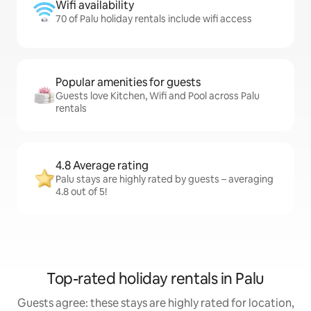
Wifi availability
70 of Palu holiday rentals include wifi access
Popular amenities for guests
Guests love Kitchen, Wifi and Pool across Palu
rentals
4.8 Average rating
Palu stays are highly rated by guests – averaging
4.8 out of 5!
Top-rated holiday rentals in Palu
Guests agree: these stays are highly rated for location,