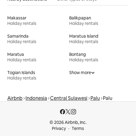
Makassar
Balikpapan
Holiday rentals
Holiday rentals
Samarinda
Maratua Island
Holiday rentals
Holiday rentals
Maratua
Bontang
Holiday rentals
Holiday rentals
Togian Islands
Show more
Holiday rentals
Airbnb
Indonesia
Central Sulawesi
Palu
Palu
© 2026 Airbnb, Inc.
Privacy
Terms