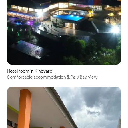
Hotel room in Kinovaro
Comfortable accommodation & Palu Bay View