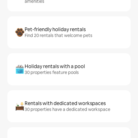
amenities
Pet-friendly holiday rentals
Find 20 rentals that welcome pets
Holiday rentals with a pool
30 properties feature pools
Rentals with dedicated workspaces
30 properties have a dedicated workspace