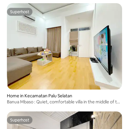
Superhost
Superhost
Home in Kecamatan Palu Selatan
Banua Mbaso : Quiet, comfortable villa in the middle of the
city
Superhost
Superhost