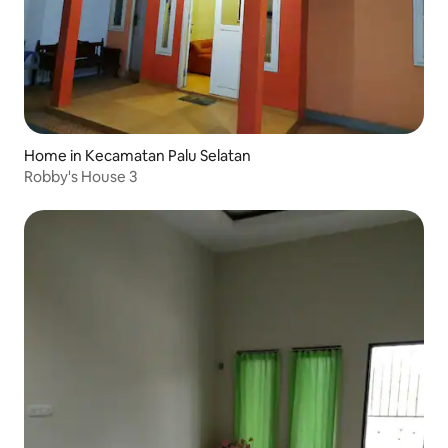
Home in Kecamatan Palu Selatan
Robby's House 3