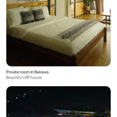
Private room in Banawa
Beautiful cliff house