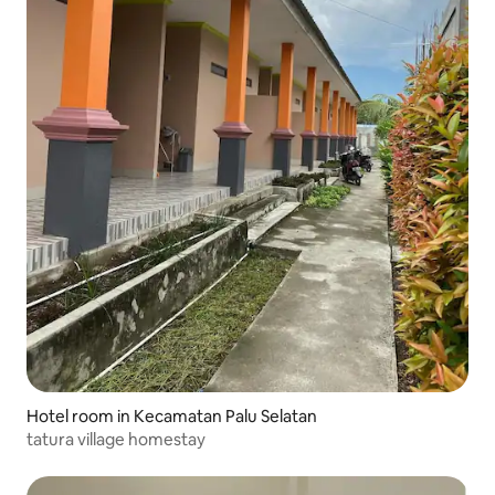
Hotel room in Kecamatan Palu Selatan
tatura village homestay