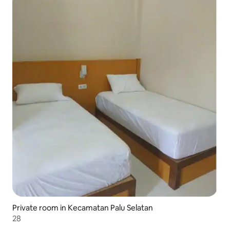
Private room in Kecamatan Palu Selatan
28