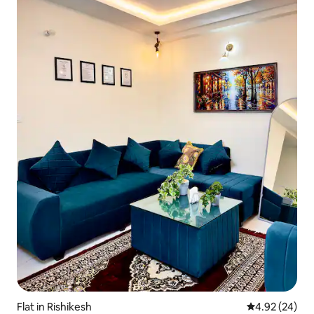
Flat in Rishikesh
4.92 out of 5 
4.92 (24)