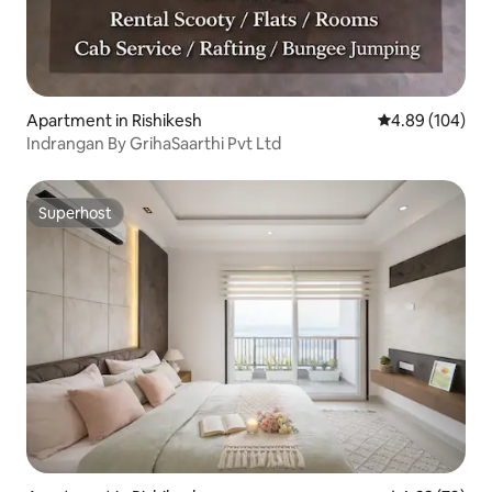
Apartment in Rishikesh
4.89 out of 5 a
4.89 (104)
Indrangan By GrihaSaarthi Pvt Ltd
Superhost
Superhost