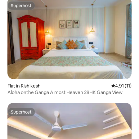
Superhost
Superhost
Flat in Rishikesh
4.91 out of 5
4.91 (11)
Aloha onthe Ganga Almost Heaven 2BHK Ganga View
Superhost
Superhost