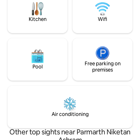
in, & enjoying the local culture & of
course a peaceful stay
Kitchen
Wifi
Free parking on
Pool
premises
Air conditioning
Other top sights near Parmarth Niketan