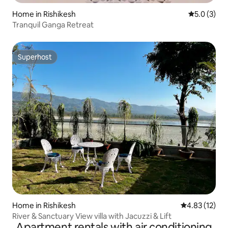
Home in Rishikesh
5.0 out of 
5.0 (3)
Tranquil Ganga Retreat
Superhost
Superhost
Home in Rishikesh
4.83 out of 5
4.83 (12)
River & Sanctuary View villa with Jacuzzi & Lift
Apartment rentals with air conditioning