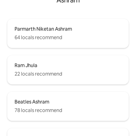
Ashram
Parmarth Niketan Ashram
64 locals recommend
Ram Jhula
22 locals recommend
Beatles Ashram
78 locals recommend