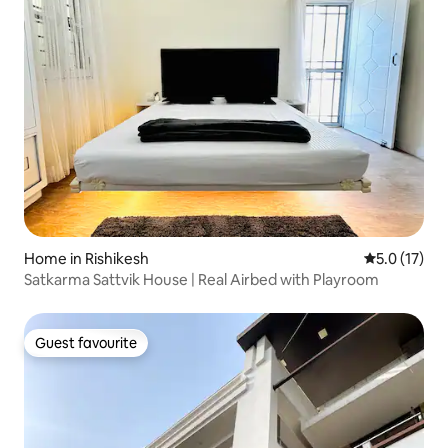
Home in Rishikesh
5.0 out of 5
5.0 (17)
Satkarma Sattvik House | Real Airbed with Playroom
Guest favourite
Guest favourite