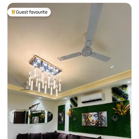
Guest favourite
Top guest favourite