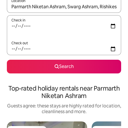
Location
When results are available, navigate with the up and down arro
Check in
Check out
Search
Top-rated holiday rentals near Parmarth
Niketan Ashram
Guests agree: these stays are highly rated for location,
cleanliness and more.