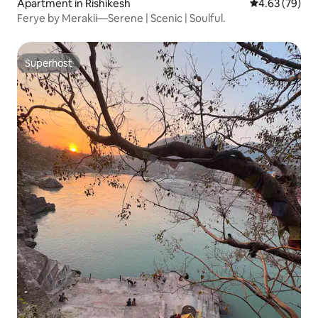
Apartment in Rishikesh
4.63 out of 5 
4.63 (79)
Ferye by Merakii—Serene | Scenic | Soulful.
Superhost
Superhost