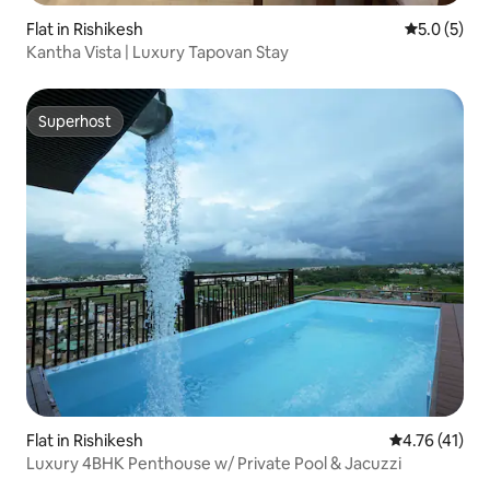
Flat in Rishikesh
5.0 out of 
5.0 (5)
Kantha Vista | Luxury Tapovan Stay
Superhost
Superhost
Flat in Rishikesh
4.76 out of 5
4.76 (41)
Luxury 4BHK Penthouse w/ Private Pool & Jacuzzi