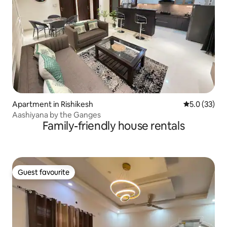
Apartment in Rishikesh
5.0 out of 5
5.0 (33)
Aashiyana by the Ganges
Family-friendly house rentals
Guest favourite
Guest favourite