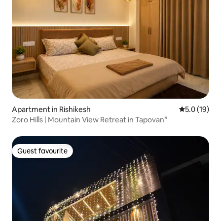
Apartment in Rishikesh
5.0 out of 5
5.0 (19)
Zoro Hills | Mountain View Retreat in Tapovan”
Guest favourite
Guest favourite