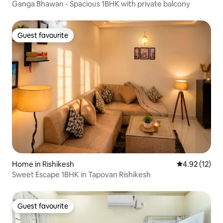
Ganga Bhawan - Spacious 1BHK with private balcony
Guest favourite
Guest favourite
Home in Rishikesh
4.92 out of 5
4.92 (12)
Sweet Escape 1BHK in Tapovan Rishikesh
Guest favourite
Guest favourite