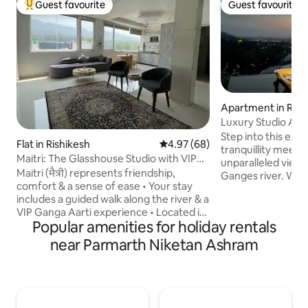
Guest favourite
Guest favourite
Top guest favourite
Guest favourite
Apartment in Rish
Luxury Studio Ap
View
Step into this exq
Flat in Rishikesh
4.97 out of 5 average rating, 6
4.97 (68)
tranquillity meets 
Maitri: The Glasshouse Studio with VIP
unparalleled view 
Ganga Aarti
Maitri (मैत्री) represents friendship,
Ganges river. Whe
comfort & a sense of ease • Your stay
your morning coffe
includes a guided walk along the river & a
evening cocktail,
VIP Ganga Aarti experience • Located in
of the river provi
Popular amenities for holiday rentals
a calm yet central part of Rishikesh, this
backdrop to ever
bright, clean studio is comfortable &
sunrise and sunset
near Parmarth Niketan Ashram
welcoming • Large windows bring in
breath-taking colo
natural light, & the uncluttered design
an experience tha
keeps the space relaxed • Ideal for
ordinary, inviting
couples, solo travellers, or work stays
yourself in the ti
Maitri is meant for slowing down, settling
nature's masterpi