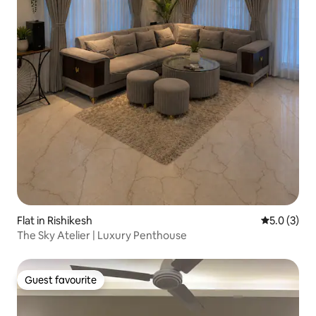
Flat in Rishikesh
5.0 out of 
5.0 (3)
The Sky Atelier | Luxury Penthouse
Guest favourite
Guest favourite