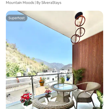
Mountain Moods | By SilveraStays
Superhost
Superhost