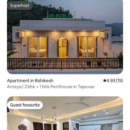
Superhost
Superhost
Apartment in Rishikesh
4.93 out of 5
4.93 (15)
Ameya | 2 bhk + 1 bhk Penthouse in Tapovan
Guest favourite
Guest favourite