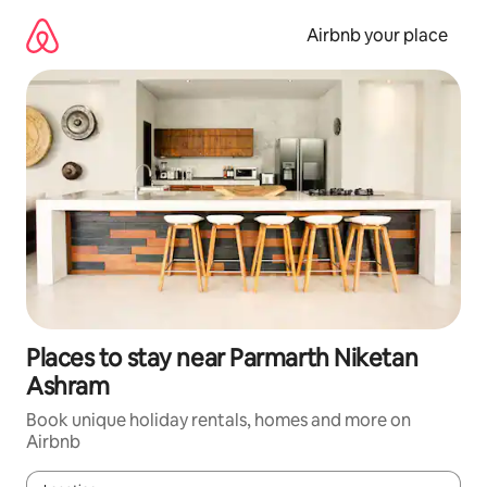
Skip
to
Airbnb your place
content
Places to stay near Parmarth Niketan
Ashram
Book unique holiday rentals, homes and more on
Airbnb