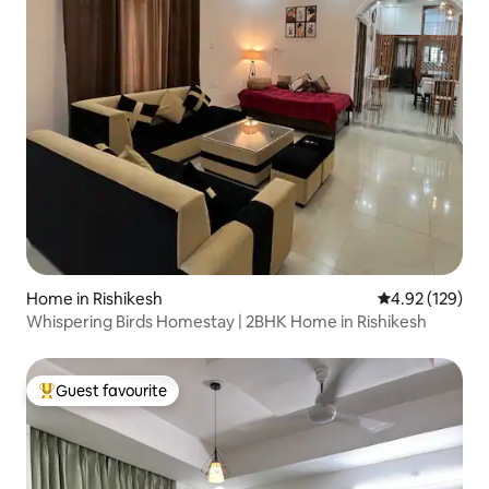
Home in Rishikesh
4.92 out of 5 a
4.92 (129)
Whispering Birds Homestay | 2BHK Home in Rishikesh
Guest favourite
Top guest favourite