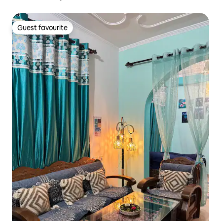
Guest favourite
Guest favourite