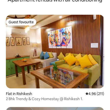
Guest favourite
Guest favourite
Flat in Rishikesh
4.96 out of 5 
4.96 (211)
2 Bhk Trendy & Cozy Homestay @ Rishikesh 1.