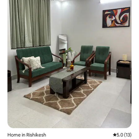
Home in Rishikesh
5.0 out of 5
5.0 (13)