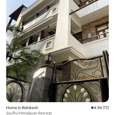
Home in Rishikesh
4.94 out of 5
4.94 (17)
Soulful Himalayan Retreat