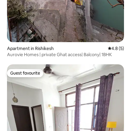
Apartment in Rishikesh
4.8 out of 
4.8 (5)
Aurovie Homes | private Ghat access| Balcony| 1BHK
Guest favourite
Guest favourite