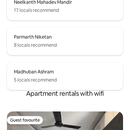
Neelkanth Mahadev Mandir
17 locals recommend
Parmarth Niketan
8 locals recommend
Madhuban Ashram
5 locals recommend
Apartment rentals with wifi
Guest favourite
Guest favourite