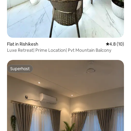
Flat in Rishikesh
4.8 out of 5
4.8 (10)
Luxe Retreat| Prime Location| Pvt Mountain Balcony
Superhost
Superhost