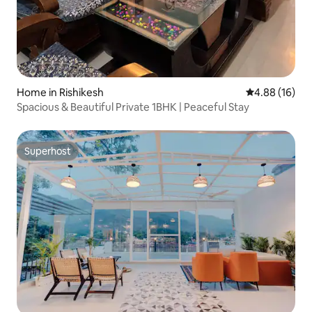
Home in Rishikesh
4.88 out of 5 
4.88 (16)
Spacious & Beautiful Private 1BHK | Peaceful Stay
Superhost
Superhost