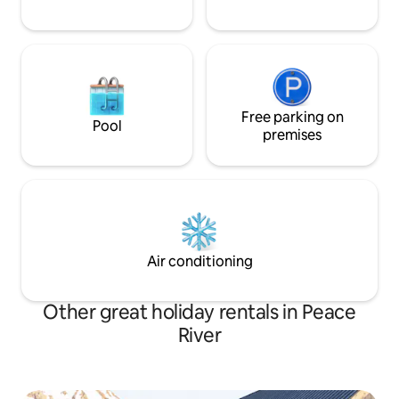
Free parking on
Pool
premises
Air conditioning
Other great holiday rentals in Peace
River