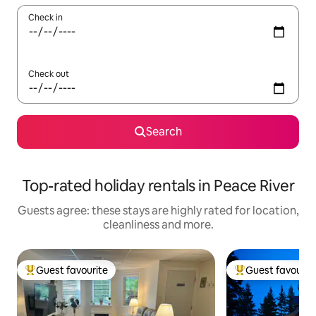
Check in
Check out
Search
Top-rated holiday rentals in Peace River
Guests agree: these stays are highly rated for location,
cleanliness and more.
Guest favourite
Guest favourit
Top guest favourite
Top guest favouri