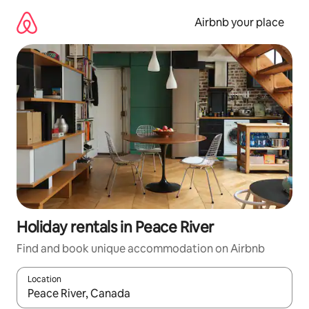
Skip
to
Airbnb your place
content
Holiday rentals in Peace River
Find and book unique accommodation on Airbnb
Location
When results are available, navigate with the up and down arro