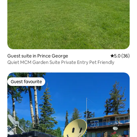
Guest suite in Prince George
5.0 out of 5
5.0 (36)
Quiet MCM Garden Suite Private Entry Pet Friendly
Guest favourite
Guest favourite