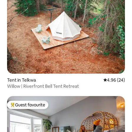
Tent in Telkwa
4.96 out of 5 
4.96 (24)
Willow | Riverfront Bell Tent Retreat
Guest favourite
Top guest favourite