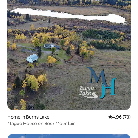
Home in Burns Lake
4.96 out of 5 
4.96 (73)
Magee House on Boer Mountain