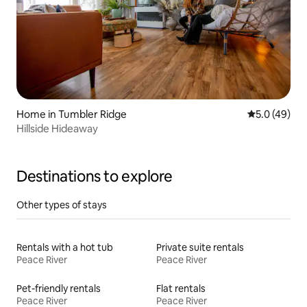
Home in Tumbler Ridge
5.0 out of 5
5.0 (49)
Hillside Hideaway
Destinations to explore
Other types of stays
Rentals with a hot tub
Private suite rentals
Peace River
Peace River
Pet-friendly rentals
Flat rentals
Peace River
Peace River