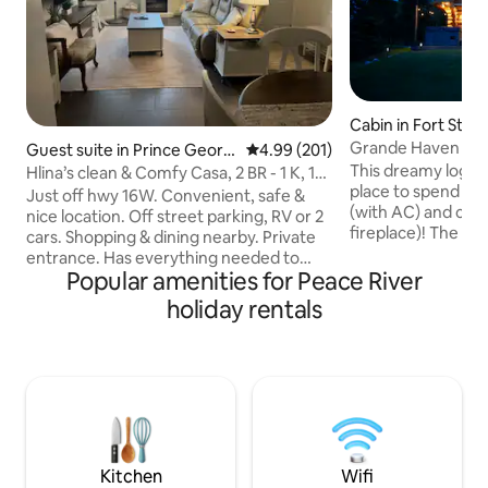
Cabin in Fort St. J
Grande Haven Cab
Guest suite in Prince Georg
4.99 out of 5 average rating, 20
4.99 (201)
e
This dreamy log ca
Hlina’s clean & Comfy Casa, 2 BR - 1 K, 1Q,
place to spend yo
deck
Just off hwy 16W. Convenient, safe &
(with AC) and coz
nice location. Off street parking, RV or 2
fireplace)! The downstairs boasts in-
cars. Shopping & dining nearby. Private
floor heating with
entrance. Has everything needed to
wood fireplace, a
Popular amenities for Peace River
make your stay nice & comfy. Very clean!
kitchen and dining room. Up
Kitchen is furnished with all you need for
holiday rentals
will find the mas
cooking, basic food items. Living room
ensuite with a stu
has elec. FP., reclining sofa & Smart TV
balcony. The cabin is nestled in the
with Netflix & Shaw cable. B.R.s have
Grande Haven nei
comfy beds, with cotton linens. Wifi-
with a large deck, 
Shaw hi-spd. ther is Gas BBQ, on the
overlooks the sha
large private deck. Sm dogs may be
swimming and ska
allowed if pre-approved for fee
Kitchen
Wifi