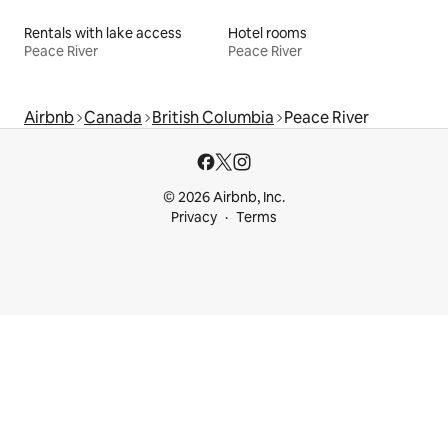
Rentals with lake access
Hotel rooms
Peace River
Peace River
Airbnb
Canada
British Columbia
Peace River
© 2026 Airbnb, Inc.
Privacy
Terms