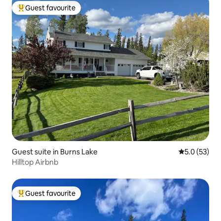
Guest favourite
Top guest favourite
Guest suite in Burns Lake
5.0 out of 5
5.0 (53)
Hilltop Airbnb
Guest favourite
Top guest favourite