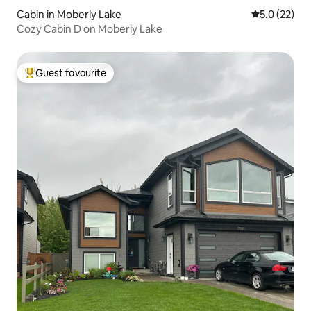
Cabin in Moberly Lake
5.0 out of 5
5.0 (22)
Cozy Cabin D on Moberly Lake
Guest favourite
Top guest favourite