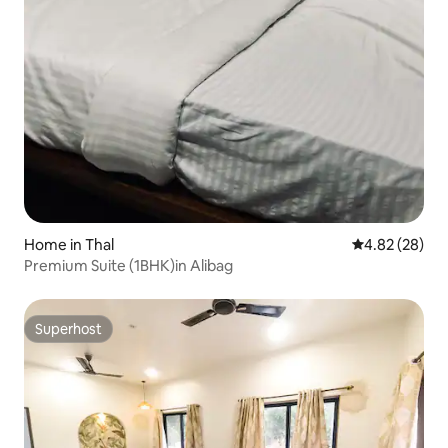
Home in Thal
4.82 out of 5 
4.82 (28)
Premium Suite (1BHK)in Alibag
Superhost
Superhost