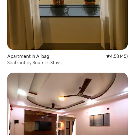
Apartment in Alibag
4.58 out of 5 
4.58 (45)
Seafront by Soumil’s Stays