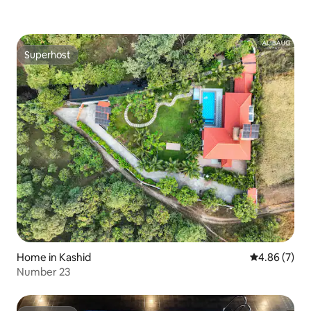
Superhost
Superhost
Home in Kashid
4.86 out of 5
4.86 (7)
Number 23