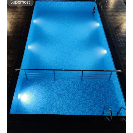
Superhost
Superhost