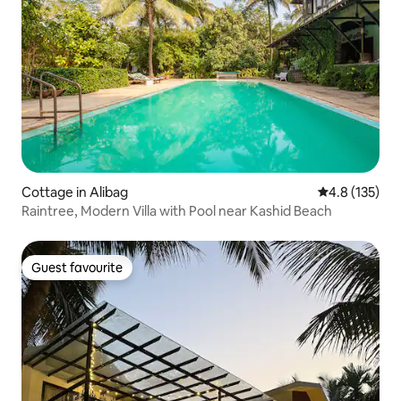
Cottage in Alibag
4.8 out of 5 
4.8 (135)
Raintree, Modern Villa with Pool near Kashid Beach
Guest favourite
Guest favourite