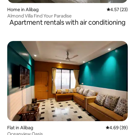
Home in Alibag
4.57 out of 5
4.57 (23)
Almond Villa Find Your Paradise
Apartment rentals with air conditioning
Flat in Alibag
4.69 out of 5 
4.69 (39)
Oceanview Oasis