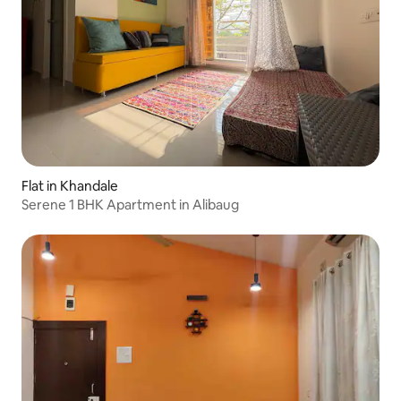
Flat in Khandale
Serene 1 BHK Apartment in Alibaug