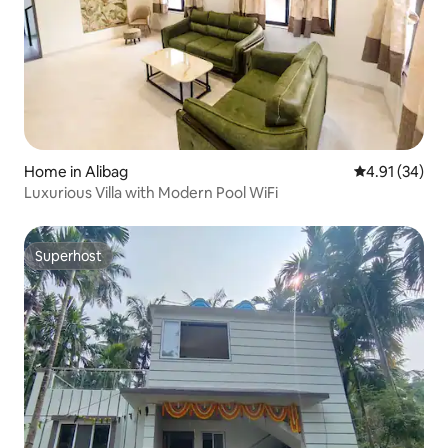
Home in Alibag
4.91 out of 5
4.91 (34)
Luxurious Villa with Modern Pool WiFi
Superhost
Superhost