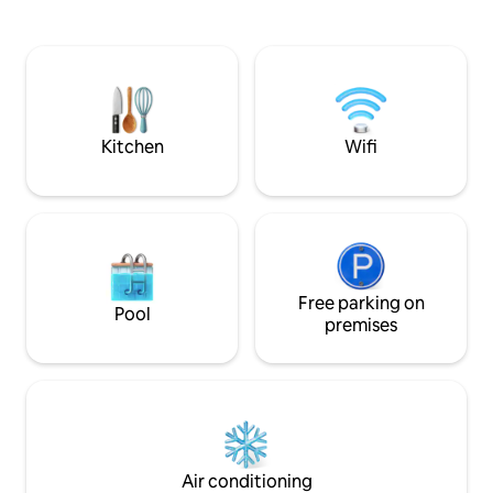
peacefulness. Firefly has seen our
shared swimming pool as there is one
children grow up 
more 3 room private villa right next to it,
laughter with fami
there is no living room in this villa, free
years. I hope you enjoy her as much as
and ample parking, Indian and konkani
menu ( veg and non veg),caretaker, wifi,
TV, hot water etc
Kitchen
Wifi
Free parking on
Pool
premises
Air conditioning