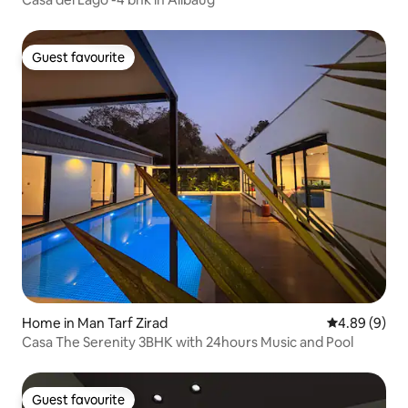
Guest favourite
Guest favourite
Home in Man Tarf Zirad
4.89 out of 5
4.89 (9)
Casa The Serenity 3BHK with 24hours Music and Pool
Guest favourite
Guest favourite