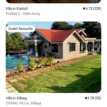
Villa in Kashid
4.73 out of 5 a
4.73 (229)
Poddar's - Hide Away
Guest favourite
Guest favourite
Villa in Alibag
4.78 out of 5
4.78 (55)
OSWAL VILLA, Alibag