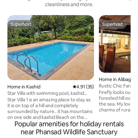
cleanliness and more.
Superhost
Superhost
Superhost
Superhost
Home in Alibag
Rustic Chic Farmh
Home in Kashid
4.91 out of 5 average rating, 3
4.91 (35)
in Alibaug
Firefly looks out 
Star Villa with swimming pool, kashid
forested hill over
beach 500mtr
Star Villa 1 is an amazing place to stay as
the sea. My love for the view, simple
it is on top of a hill and completely
charms of rural M
surrounded by nature.. it has mountains
constant breeze, inspired me to design
on one side and kashid Beach on the
Firefly as a big op
Popular amenities for holiday rentals
other side.. we are at about a 10 minute
hugging nature bu
walking distance to kaahid beach.. our
near Phansad Wildlife Sanctuary
comforts. Filling o
amenities are 3 ac rooms private villa,