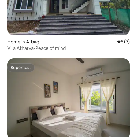
Home in Alibag
5 out of 
5 (7)
Villa Atharva-Peace of mind
Superhost
Superhost