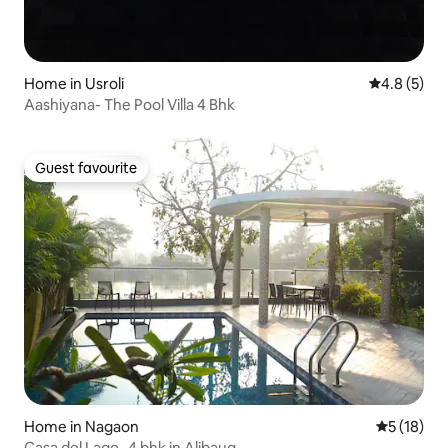
Home in Usroli
4.8 out of 
4.8 (5)
Aashiyana- The Pool Villa 4 Bhk
Guest favourite
Guest favourite
Home in Nagaon
5 out of 5
5 (18)
Casa del Lago -4 bhk in Alibaug