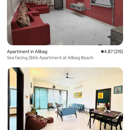
Apartment in Alibag
4.87 out of 5 a
4.87 (215)
Sea facing 2bhk Apartment at Alibag Beach