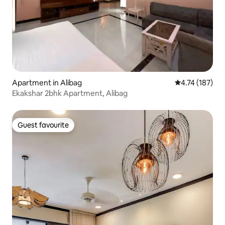
Apartment in Alibag
4.74 out of 5 
4.74 (187)
Ekakshar 2bhk Apartment, Alibag
Guest favourite
Guest favourite