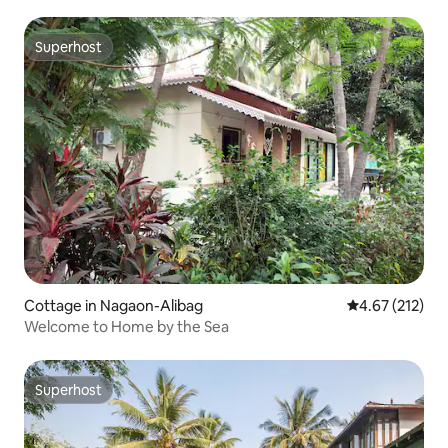
Superhost
Superhost
Cottage in Nagaon-Alibag
4.67 out of 5 a
4.67 (212)
Welcome to Home by the Sea
Superhost
Superhost