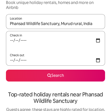
Book unique holiday rentals, homes and more on
Airbnb
Location
When results are available, navigate with the up and down arro
Check in
Check out
Search
Top-rated holiday rentals near Phansad
Wildlife Sanctuary
Guests agree: these stays are highly rated for location,