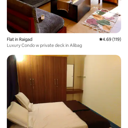
Flat in Raigad
4.69 out of 5 a
4.69 (119)
Luxury Condo w private deck in Alibag