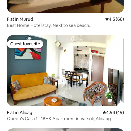
Flat in Murud
4.5 out of 5 
4.5 (66)
Best Home Hotel stay. Next to sea beach.
Guest favourite
Guest favourite
Flat in Alibag
4.94 out of 5 
4.94 (49)
Queen's Casa 1 - 1BHK Apartment in Varsoli, Alibaug