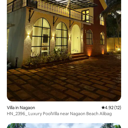
Villa in Nagaon
4.92 out of 5
4.92 (12)
HN_2396_ Luxury PoolVilla near Nagaon Beach Alibag