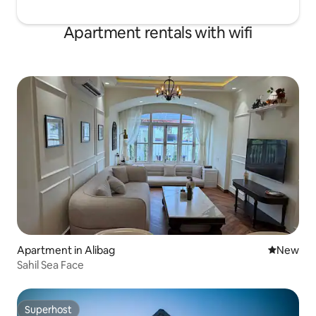
Apartment rentals with wifi
Apartment in Alibag
New place
New
Sahil Sea Face
Superhost
Superhost