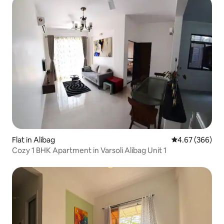
Flat in Alibag
4.67 out of 5 a
4.67 (366)
Cozy 1 BHK Apartment in Varsoli Alibag Unit 1