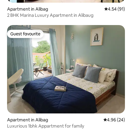
Apartment in Alibag
4.54 out of 5
4.54 (91)
2 BHK Marina Luxury Apartment in Alibaug
Guest favourite
Guest favourite
Apartment in Alibag
4.96 out of 5 
4.96 (24)
Luxurious 1bhk Appartment for family