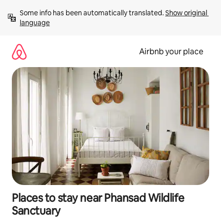
Skip
Some info has been automatically translated. 
Show original 
to
language
content
Airbnb your place
Places to stay near Phansad Wildlife
Sanctuary