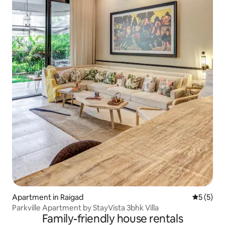
Apartment in Raigad
5 out of 
5 (5)
Parkville Apartment by StayVista 3bhk Villa
Family-friendly house rentals