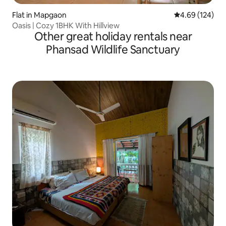
Flat in Mapgaon
4.69 out of 5 a
4.69 (124)
Oasis | Cozy 1BHK With Hillview
Other great holiday rentals near
Phansad Wildlife Sanctuary