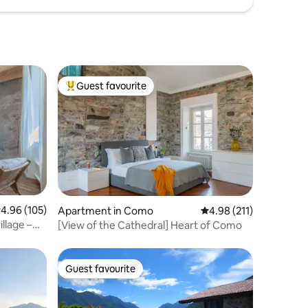
Guest favourite
Top guest favourite
.96 out of 5 average rating, 105 reviews
4.96 (105)
Apartment in Como
4.98 out of 5 average r
4.98 (211)
illage –
[View of the Cathedral] Heart of Como
Guest favourite
Guest favourite