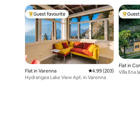
Guest favourite
Guest 
Top guest favourite
Top gues
Flat in C
Flat in Varenna
4.99 out of 5 average ra
4.99 (203)
Villa Ena 
Hydrangea Lake View Apt. in Varenna