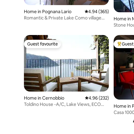
Home in Pognana Lario
4.94 out of 5 average ra
4.94 (365)
Romantic & Private Lake Como village
Home in M
house
Stone Hou
Guest favourite
Guest 
Guest favourite
Top gues
Home in Cernobbio
4.96 out of 5 average ra
4.96 (232)
Toldino House -A/C, Lake Views, ECO
Home in 
Friendly
Casa 1000