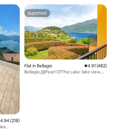
Superhost
Superhost
Flat in Bellagio
4.91 out of 5 average r
4.91 (482)
Bellagio,@Pearl OfThe Lake: lake view,
2bdr, 2bthr
.94 out of 5 average rating, 218 reviews
4.94 (218)
ake