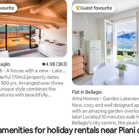
vourite
Guest favourite
vourite
Top guest favourite
ating, 214 reviews
aglio
4.98 out of 5 average rating, 363 reviews
4.98 (363)
- A house with a view - Lake
ly.
erful 170m2 property dates
 500 yrs. Arranged over three
s unique style combines the
Flat in Bellagio
eatures with beautifully
Ama Homes – Garden Lakevie
 modern bedrooms and
New, cozy and well designed a
. Situated on the water front
with an amazing garden overlo
omo, the top floor opens out
lake! Located 10 minutes walk 
acious roof terrace providing
Bellagio’s city centre, the pearl
ning, areas to relax, and boasts
menities for holiday rentals near Piani
Como. Chill and sip a glass of wine sitting
ing views of the lake. Laglio
on the sunchairs while contemp
umber of places to eat & drink,