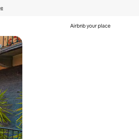
ge
Airbnb your place