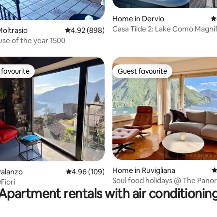
ting, 365 reviews
Home in Dervio
4
Casa Tilde 2: Lake Como Magni
oltrasio
4.92 out of 5 average rating, 898 reviews
4.92 (898)
View - Hot Tub
se of the year 1500
favourite
Guest favourite
t favourite
Guest favourite
ting, 232 reviews
Home in Ruvigliana
4
Palanzo
4.96 out of 5 average rating, 109 reviews
4.96 (109)
Soul food holidays @ The Pan
Fiori
House Lugano
Apartment rentals with air conditionin