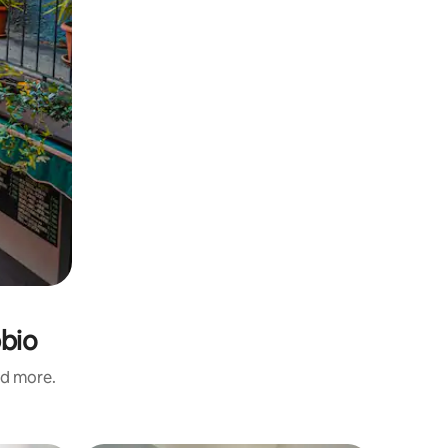
bbio
nd more.