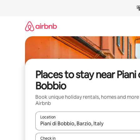
Skip
to
content
Places to stay near Piani 
Bobbio
Book unique holiday rentals, homes and more
Airbnb
Location
When results are available, navigate with the up 
Check in