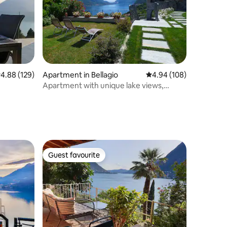
.88 out of 5 average rating, 129 reviews
4.88 (129)
Apartment in Bellagio
4.94 out of 5 average r
4.94 (108)
Apartment with unique lake views,
garden, parking
Guest favourite
Guest favourite