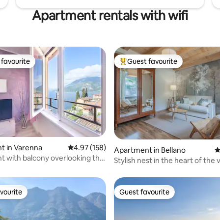
Apartment rentals with wifi
favourite
Guest favourite
t favourite
Top guest favourite
t in Varenna
4.97 out of 5 average rating, 158 reviews
4.97 (158)
ting, 262 reviews
Apartment in Bellano
4
 with balcony overlooking the
Stylish nest in the heart of the v
arenna
Lake Como
vourite
Guest favourite
vourite
Guest favourite