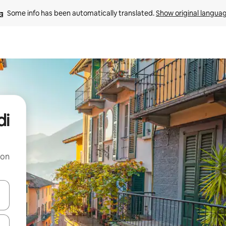
Some info has been automatically translated. 
Show original langua
di
 on
and down arrow keys or explore by touch or swipe gestures.