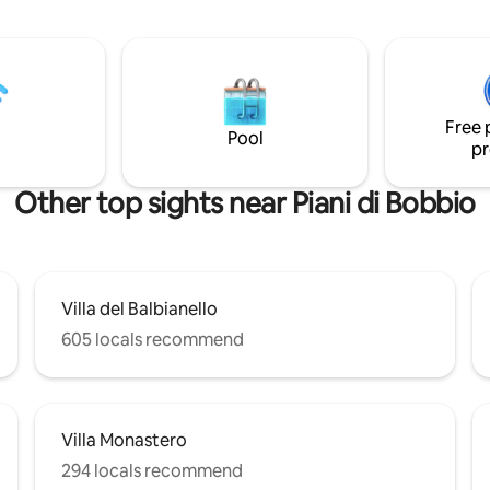
the lake and Pescallo, the ancie
s, a children's play park, a small
fisherman village. The apt is at t
 plenty of parking close by.
floor and it consist of an open 
with a double bed and a double
a nice kitchen and a cozy bathro
a very good position to explore
Free 
Como and its landmarks.
Pool
pr
Other top sights near Piani di Bobbio
Villa del Balbianello
605 locals recommend
Villa Monastero
294 locals recommend