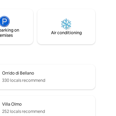
nt
the Italian prestige lifestyle of Como
he first
while relaxing with the lake's view.
space area
 sofa bed,
om. It is
 Lake
parking on
Air conditioning
emises
Orrido di Bellano
330 locals recommend
Villa Olmo
252 locals recommend