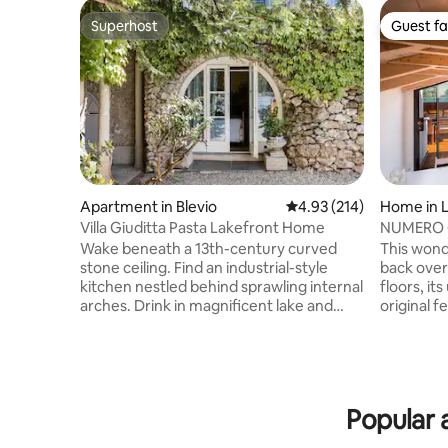
Superhost
Guest fa
Superhost
Guest fa
Apartment in Blevio
4.93 out of 5 average r
4.93 (214)
Home in L
Villa Giuditta Pasta Lakefront Home
NUMERO 6 
Como, Ita
Wake beneath a 13th-century curved
This wond
stone ceiling. Find an industrial-style
back over
kitchen nestled behind sprawling internal
floors, it
arches. Drink in magnificent lake and
original f
mountain views from a shady hammock.
designed
Step straight into Lake Como from sunny
bathrooms
garden terraces. CIR: 013026-CNI–00010
of Lake C
The ground-floor home forms part of a
onto a sp
13th-century villa that was bought in 1830
outside di
Popular a
by celebrated soprano Giuditta Pasta.
breath tak
Take a boat, or walk to Torno to find a
offers a n