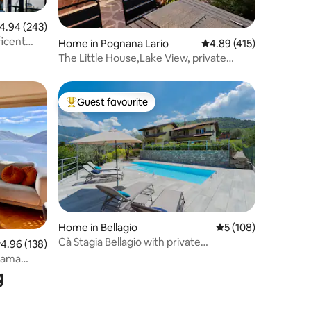
.94 out of 5 average rating, 243 reviews
4.94 (243)
ficent
Home in Pognana Lario
4.89 out of 5 average r
4.89 (415)
The Little House,Lake View, private
garden&parking
Guest favourite
Top guest favourite
Home in Bellagio
5 out of 5 average r
5 (108)
Cà Stagia Bellagio with private
.96 out of 5 average rating, 138 reviews
4.96 (138)
swimming-pool
orama
g