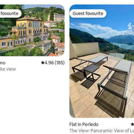
favourite
Guest favourite
t favourite
Guest favourite
omo
4.96 out of 5 average rating, 185 reviews
4.96 (185)
ting, 203 reviews
lake view
Flat in Perledo
4
The View: Panoramic View of L