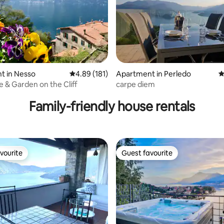
t in Nesso
4.89 out of 5 average rating, 181 reviews
4.89 (181)
Apartment in Perledo
4
ting, 228 reviews
 & Garden on the Cliff
carpe diem
Family-friendly house rentals
vourite
Guest favourite
vourite
Guest favourite