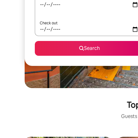
Check out
Search
Top
Guests 