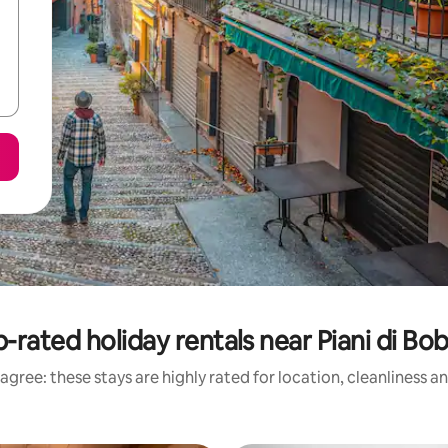
-rated holiday rentals near Piani di Bo
agree: these stays are highly rated for location, cleanliness a