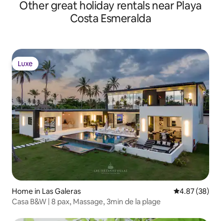
Other great holiday rentals near Playa
Costa Esmeralda
Luxe
Luxe
Home in Las Galeras
4.87 out of 5 
4.87 (38)
Casa B&W | 8 pax, Massage, 3min de la plage