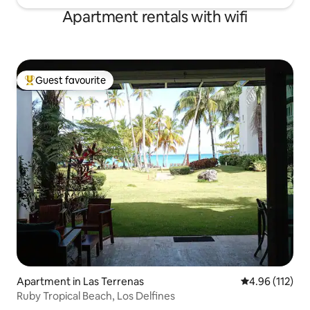
Apartment rentals with wifi
Guest favourite
Top guest favourite
Apartment in Las Terrenas
4.96 out of 5 
4.96 (112)
Ruby Tropical Beach, Los Delfines