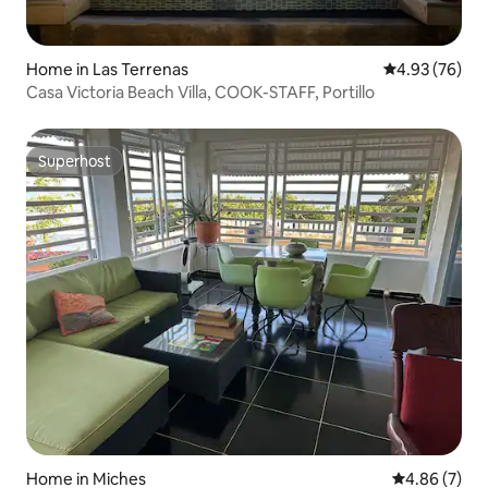
Home in Las Terrenas
4.93 out of 5 
4.93 (76)
Casa Victoria Beach Villa, COOK-STAFF, Portillo
Superhost
Superhost
Home in Miches
4.86 out of 5
4.86 (7)