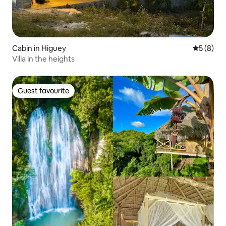
Cabin in Higuey
5 out of 
5 (8)
Villa in the heights
Guest favourite
Guest favourite