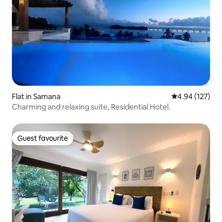
Flat in Samana
4.94 out of 5 a
4.94 (127)
Charming and relaxing suite, Residential Hotel.
Guest favourite
Guest favourite