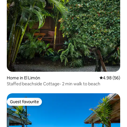
Home in El Limón
4.98 out of 5 
4.98 (56)
Staffed beachside Cottage- 2 min walk to beach
Guest favourite
Guest favourite