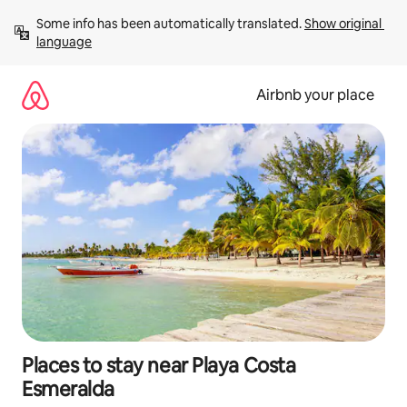
Skip
Some info has been automatically translated. 
Show original 
to
language
content
Airbnb your place
Places to stay near Playa Costa
Esmeralda