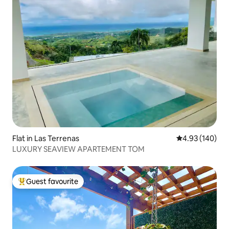
Flat in Las Terrenas
4.93 out of 5 a
4.93 (140)
LUXURY SEAVIEW APARTEMENT TOM
Guest favourite
Top guest favourite