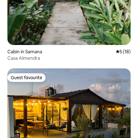
Cabin in Samana
5 out of 5
5 (18)
Casa Almendra
Guest favourite
Guest favourite