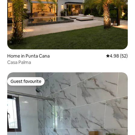
Home in Punta Cana
4.98 out of 5 
4.98 (52)
Casa Palma
Guest favourite
Guest favourite