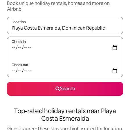
Book unique holiday rentals, homes and more on
Airbnb
Location
When results are available, navigate with the up and down arro
Check in
Check out
Search
Top-rated holiday rentals near Playa
Costa Esmeralda
Guests agree: these stays are highly rated for location,