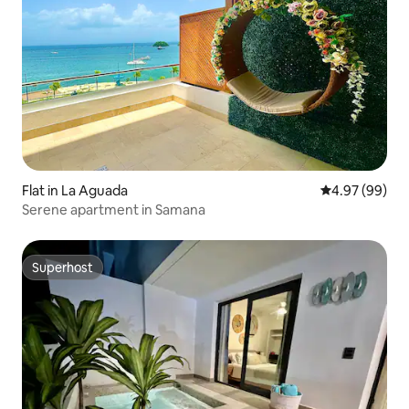
Flat in La Aguada
4.97 out of 5 
4.97 (99)
Serene apartment in Samana
Superhost
Superhost