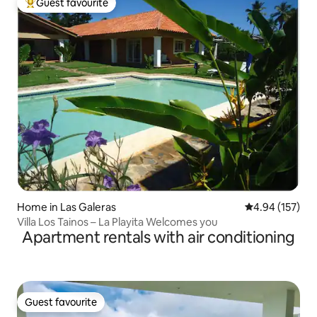
Guest favourite
Top guest favourite
Home in Las Galeras
4.94 out of 5 a
4.94 (157)
Villa Los Tainos – La Playita Welcomes you
Apartment rentals with air conditioning
Guest favourite
Guest favourite