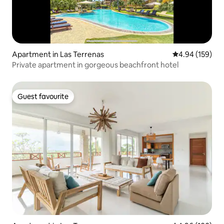
Apartment in Las Terrenas
4.94 out of 5 a
4.94 (159)
Private apartment in gorgeous beachfront hotel
Guest favourite
Guest favourite