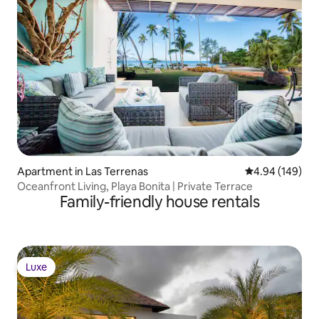
Apartment in Las Terrenas
4.94 out of 5 a
4.94 (149)
Oceanfront Living, Playa Bonita | Private Terrace
Family-friendly house rentals
Luxe
Luxe