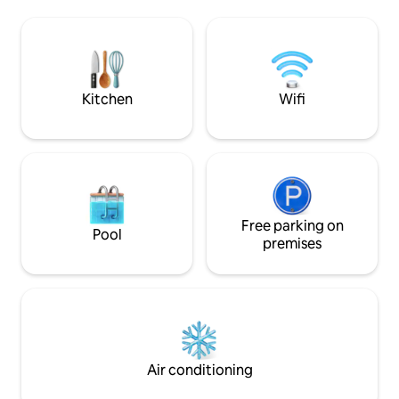
solar PV backup . Enjoy a spectacular
Welcome breakfast is included, with
terrace with batht
items stored in the cupboards and
+ barbecue, all facin
refrigerator for you to prepare as you
speed Wi-Fi, mode
wish. Starlink and mobile Wi-Fi, BBQ,
dishwasher + Netfli
beach games, lounge chairs
Kitchen
Wifi
Free parking on
Pool
premises
Air conditioning