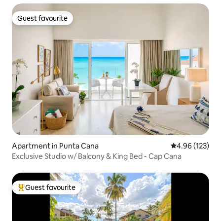
Guest favourite
Guest favourite
Apartment in Punta Cana
4.96 out of 5 a
4.96 (123)
Exclusive Studio w/ Balcony & King Bed - Cap Cana
Guest favourite
Top guest favourite