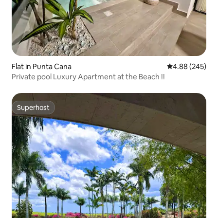
Flat in Punta Cana
4.88 out of 5 a
4.88 (245)
Private pool Luxury Apartment at the Beach !!
Superhost
Superhost