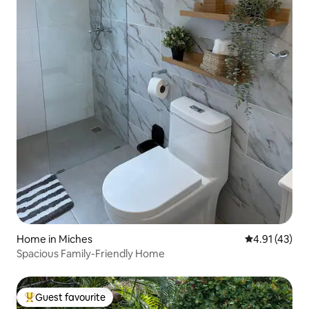
Home in Miches
4.91 out of 5
4.91 (43)
Spacious Family-Friendly Home
Guest favourite
Top guest favourite