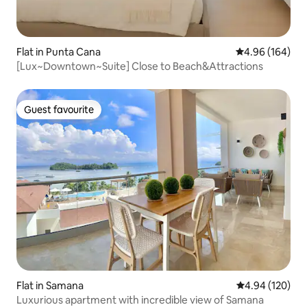
Flat in Punta Cana
4.96 out of 5 a
4.96 (164)
[Lux~Downtown~Suite] Close to Beach&Attractions
Guest favourite
Guest favourite
Flat in Samana
4.94 out of 5 a
4.94 (120)
Luxurious apartment with incredible view of Samana