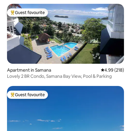
Guest favourite
Top guest favourite
Apartment in Samana
4.99 out of 5 a
4.99 (218)
Lovely 2 BR Condo, Samana Bay View, Pool & Parking
Guest favourite
Top guest favourite