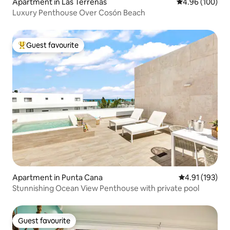
Apartment in Las Terrenas
4.96 out of 5 a
4.96 (100)
Luxury Penthouse Over Cosón Beach
Guest favourite
Top guest favourite
Apartment in Punta Cana
4.91 out of 5 
4.91 (193)
Stunnishing Ocean View Penthouse with private pool
Guest favourite
Guest favourite