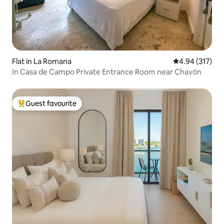
Flat in La Romana
4.94 out of 5 a
4.94 (317)
In Casa de Campo Private Entrance Room near Chavón
Guest favourite
Top guest favourite