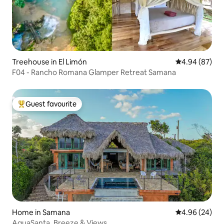
Treehouse in El Limón
4.94 out of 5 
4.94 (87)
F04 - Rancho Romana Glamper Retreat Samana
Guest favourite
Top guest favourite
Home in Samana
4.96 out of 5 
4.96 (24)
AguaSanta, Breeze & Views