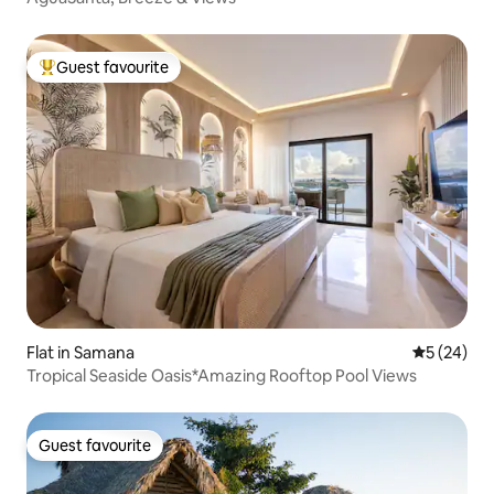
Guest favourite
Top guest favourite
Flat in Samana
5 out of 5
5 (24)
Tropical Seaside Oasis*Amazing Rooftop Pool Views
Guest favourite
Guest favourite