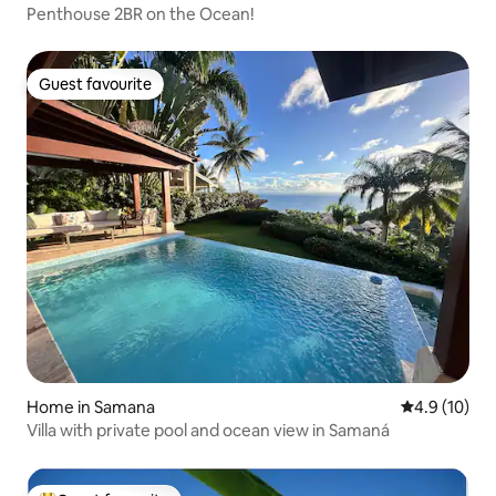
Penthouse 2BR on the Ocean!
Guest favourite
Guest favourite
Home in Samana
4.9 out of 5
4.9 (10)
Villa with private pool and ocean view in Samaná