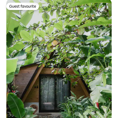
Guest favourite
Guest favourite