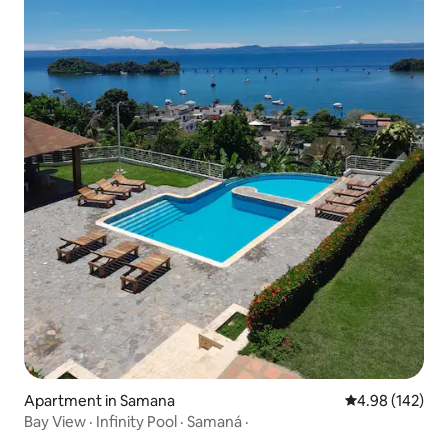
Apartment in Samana
4.98 out of 5 a
4.98 (142)
Bay View · Infinity Pool · Samaná ·