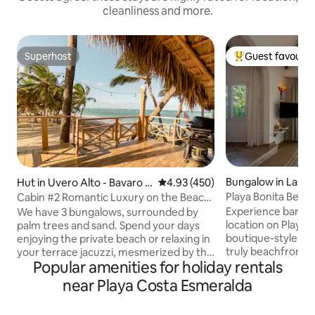
cleanliness and more.
Superhost
Guest favourit
Superhost
Top guest favouri
Bungalow in Las T
Hut in Uvero Alto - Bavaro -
4.93 out of 5 average rating, 45
4.93 (450)
Punta Cana
Playa Bonita Beach
Cabin #2 Romantic Luxury on the Beach
oceanfront!
with Jacuzzi
Experience barefoo
We have 3 bungalows, surrounded by
location on Playa B
palm trees and sand. Spend your days
boutique-style be
enjoying the private beach or relaxing in
truly beachfront 
your terrace jacuzzi, mesmerized by the
Popular amenities for holiday rentals
traffic! Designed for 1 couple or a family
blue horizon. Luxury furnishings, quality.
(max 4), it combi
Private jacuzzi on your terrace. Free golf
near Playa Costa Esmeralda
sustainability: Eu
cart with driver. We personally deliver
soundproof windo
the house, explaining all its features.