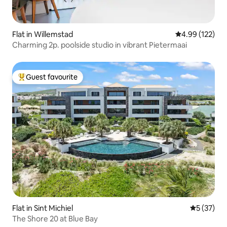
Flat in Willemstad
4.99 out of 5 a
4.99 (122)
Charming 2p. poolside studio in vibrant Pietermaai
Guest favourite
Top guest favourite
Flat in Sint Michiel
5 out of 5
5 (37)
The Shore 20 at Blue Bay