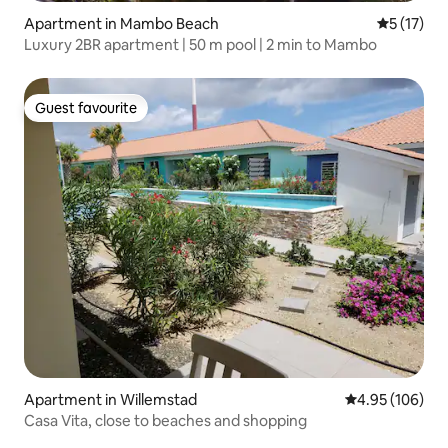
Apartment in Mambo Beach
5 out of 5
5 (17)
Luxury 2BR apartment | 50 m pool | 2 min to Mambo
Guest favourite
Guest favourite
Apartment in Willemstad
4.95 out of 5 a
4.95 (106)
Casa Vita, close to beaches and shopping