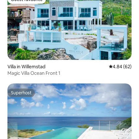
Guest favourite
Villa in Willemstad
4.84 out of 5 
4.84 (62)
Magic Villa Ocean Front 1
Superhost
Superhost