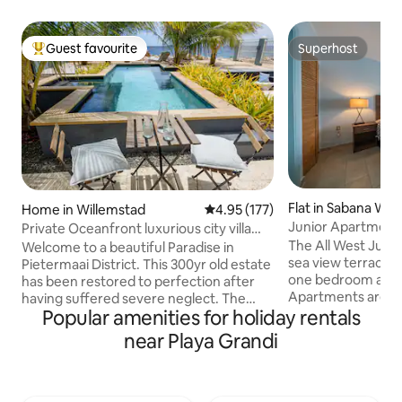
Guest favourite
Superhost
Top guest favourite
Superhost
Flat in Sabana We
Home in Willemstad
4.95 out of 5 average rating, 17
4.95 (177)
Junior Apartment 
Private Oceanfront luxurious city villa
with pool
The All West Juni
Welcome to a beautiful Paradise in
sea view terrace o
Pietermaai District. This 300yr old estate
one bedroom and 
has been restored to perfection after
Apartments are co
having suffered severe neglect. The
Popular amenities for holiday rentals
Twin size beds in 
unique design style and decoration has
sofa bed in the liv
been done with love for architecture.
near Playa Grandi
outside Sun beds 
The villa can be found in Pietermaai
(incl. dishes, coff
District also known as the ‘Soho of
freezer, toaster)
Curacao’’, where monuments meet
(hair dryer) Air-conditioning, hot water
modern times. With an oceanfront