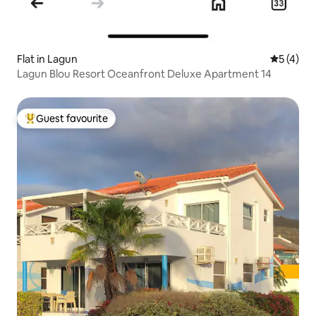
Flat in Lagun
5 out of 
5 (4)
Lagun Blou Resort Oceanfront Deluxe Apartment 14
Guest favourite
Top guest favourite