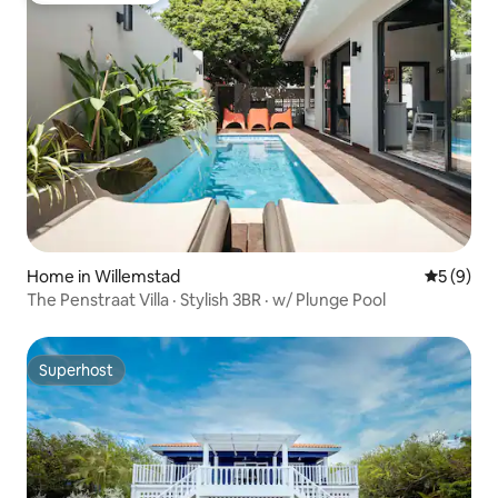
Home in Willemstad
5 out of 
5 (9)
The Penstraat Villa · Stylish 3BR · w/ Plunge Pool
Superhost
Superhost