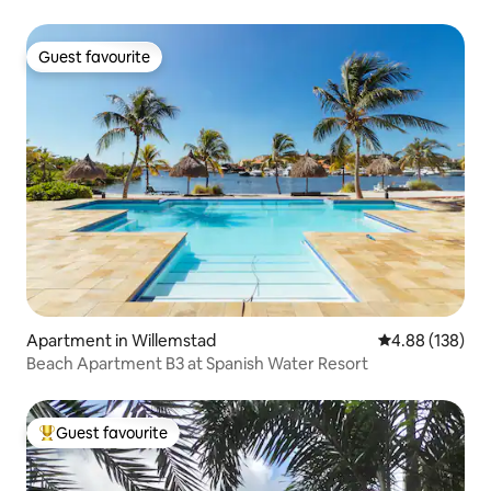
Guest favourite
Guest favourite
Apartment in Willemstad
4.88 out of 5 a
4.88 (138)
Beach Apartment B3 at Spanish Water Resort
Guest favourite
Top guest favourite