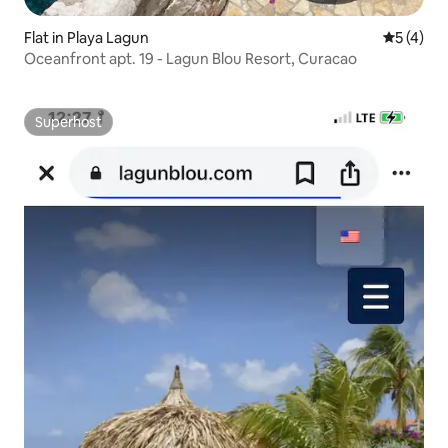
Flat in Playa Lagun
5 out of 
5 (4)
Oceanfront apt. 19 - Lagun Blou Resort, Curacao
Superhost
Superhost