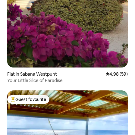
Flat in Sabana Westpunt
4.98 out of 5 
4.98 (59)
Your Little Slice of Paradise
Guest favourite
Top guest favourite