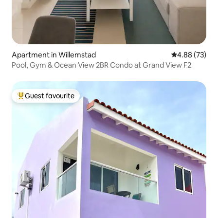
Apartment in Willemstad
4.88 out of 5 
4.88 (73)
Pool, Gym & Ocean View 2BR Condo at Grand View F2
Guest favourite
Top guest favourite