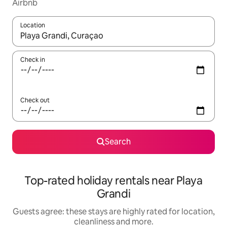
Airbnb
Location
When results are available, navigate with the up and down arro
Check in
Check out
Search
Top-rated holiday rentals near Playa
Grandi
Guests agree: these stays are highly rated for location,
cleanliness and more.