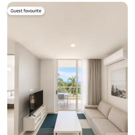
Guest favourite
Guest favourite