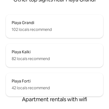
Playa Grandi
102 locals recommend
Playa Kalki
82 locals recommend
Playa Forti
42 locals recommend
Apartment rentals with wifi