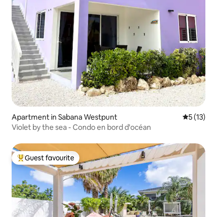
Apartment in Sabana Westpunt
5 out of 5
5 (13)
Violet by the sea - Condo en bord d'océan
Guest favourite
Top guest favourite