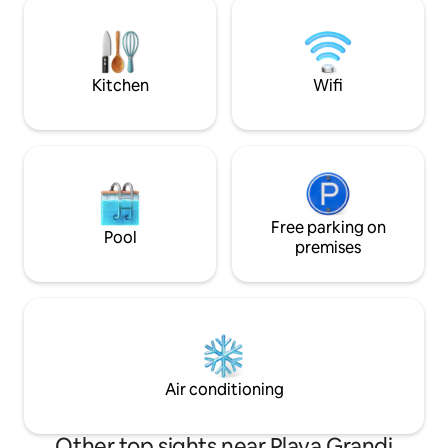
in the kitchen an
stunning view + private pool, the villa is
towels, spare bed 
ideal to get away from it all whilst still be
internet connecti
close to great restaurants and live
music.
Kitchen
Wifi
Free parking on
Pool
premises
Air conditioning
Other top sights near Playa Grandi