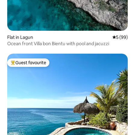
Flat in Lagun
5 out of 5 
5 (99)
Ocean front Villa bon Bientu with pool and jacuzzi
Guest favourite
Top guest favourite