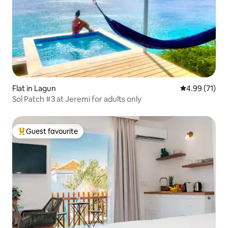
Flat in Lagun
4.99 out of 5
4.99 (71)
Sol Patch #3 at Jeremi for adults only
Guest favourite
Top guest favourite