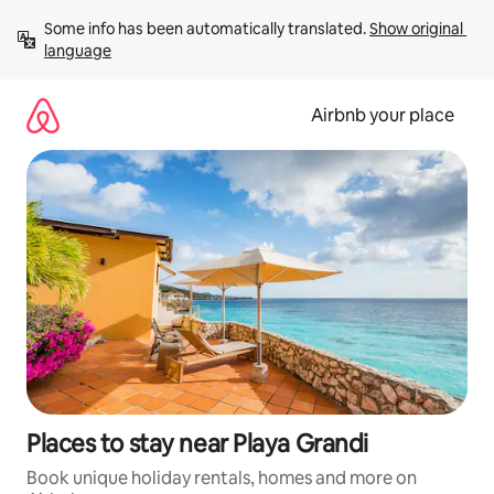
Skip
Some info has been automatically translated. 
Show original 
to
language
content
Airbnb your place
Places to stay near Playa Grandi
Book unique holiday rentals, homes and more on