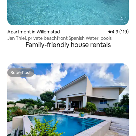
Apartment in Willemstad
4.9 out of 5 
4.9 (119)
Jan Thiel, private beachfront Spanish Water, pools
Family-friendly house rentals
Superhost
Superhost