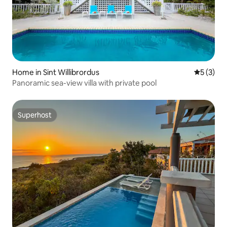
Home in Sint Willibrordus
5 out of 
5 (3)
Panoramic sea-view villa with private pool
Superhost
Superhost