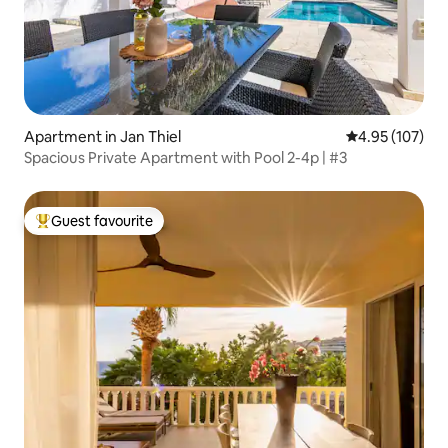
Apartment in Jan Thiel
4.95 out of 5 a
4.95 (107)
Spacious Private Apartment with Pool 2-4p | #3
Guest favourite
Top guest favourite