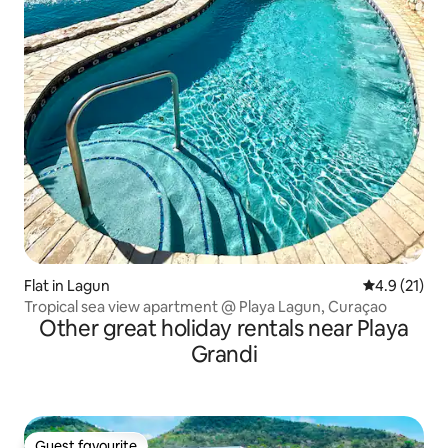
Flat in Lagun
4.9 out of 5
4.9 (21)
Tropical sea view apartment @ Playa Lagun, Curaçao
Other great holiday rentals near Playa
Grandi
Guest favourite