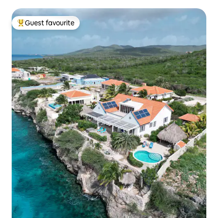
Guest favourite
Top guest favourite