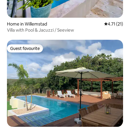
Home in Willemstad
4.71 out of 5
4.71 (21)
Villa with Pool & Jacuzzi / Seeview
Guest favourite
Guest favourite