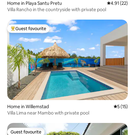
Home in Playa Santu Pretu
4.91 out of 5
4.91 (22)
Villa Rancho in the countryside with private pool
Guest favourite
Top guest favourite
Home in Willemstad
5 out of 5
5 (15)
Villa Lima near Mambo with private pool
Guest favourite
Guest favourite