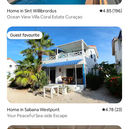
Home in Sint Willibrordus
4.85 out of 5 a
4.85 (196)
Ocean View Villa Coral Estate Curaçao
Guest favourite
Guest favourite
Home in Sabana Westpunt
4.78 out of 5
4.78 (23)
Your Peaceful Sea-side Escape