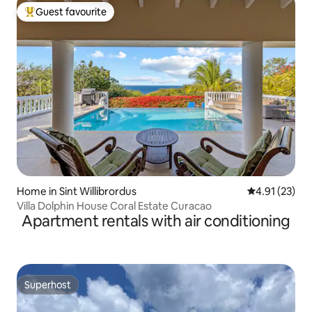
Guest favourite
Top guest favourite
Home in Sint Willibrordus
4.91 out of 5
4.91 (23)
Villa Dolphin House Coral Estate Curacao
Apartment rentals with air conditioning
Superhost
Superhost