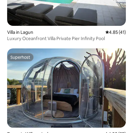
Villa in Lagun
4.85 out of 5
4.85 (41)
Luxury Oceanfront Villa Private Pier Infinity Pool
Superhost
Superhost