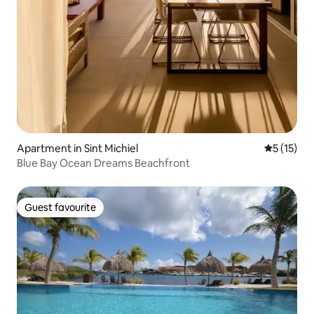
Apartment in Sint Michiel
5 out of 5
5 (15)
Blue Bay Ocean Dreams Beachfront
Guest favourite
Guest favourite