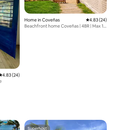
Home in Coveñas
4.83 out of 5 average 
4.83 (24)
Beachfront home Coveñas | 4BR | Max 16
guests
4.83 out of 5 average rating, 24 reviews
4.83 (24)
e
Superhost