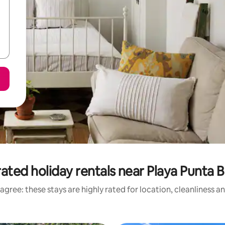
ated holiday rentals near Playa Punta B
agree: these stays are highly rated for location, cleanliness a