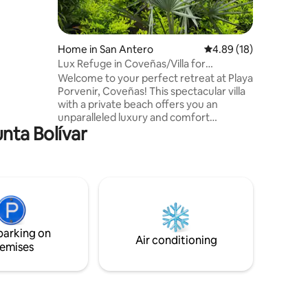
a región,
sporte que
Home in San Antero
4.89 out of 5 average 
4.89 (18)
Lux Refuge in Coveñas/Villa for
24p/Private Beach
Welcome to your perfect retreat at Playa
Porvenir, Coveñas! This spectacular villa
with a private beach offers you an
unparalleled luxury and comfort
unta Bolívar
experience. With a capacity for 24
people, it is the ideal destination for
family gatherings, getaways with friends,
or any special occasion you wish to
celebrate. - 24/7 security with a butler -
FEE daily Cleaning & Cooking service with
2 employees - Good internet connection
- Just 1 hour from Tintipán, Isla de Palma,
parking on
and Mucura islands
Air conditioning
emises