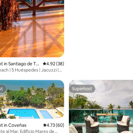
 in Santiago de Tol
4.92 out of 5 average rating, 38 reviews
4.92 (38)
ach | 5 Huéspedes | Jacuzzi |
st
Superhost
st
Superhost
t in Coveñas
4.73 out of 5 average rating, 60 reviews
4.73 (60)
e al Mar, Edificio Mares de