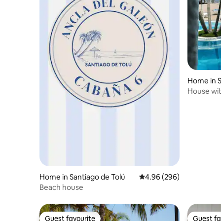
Home in S
House wit
Sea, Puen
Home in Santiago de Tolú
4.96 out of 5 average ra
4.96 (296)
Beach house
Guest favourite
Guest fa