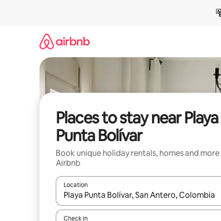
Skip
to
content
Places to stay near Playa
Punta Bolívar
Book unique holiday rentals, homes and more
Airbnb
Location
When results are available, navigate with the up 
Check in