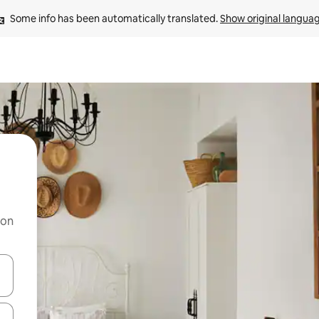
Some info has been automatically translated. 
Show original langua
 on
and down arrow keys or explore by touch or swipe gestures.