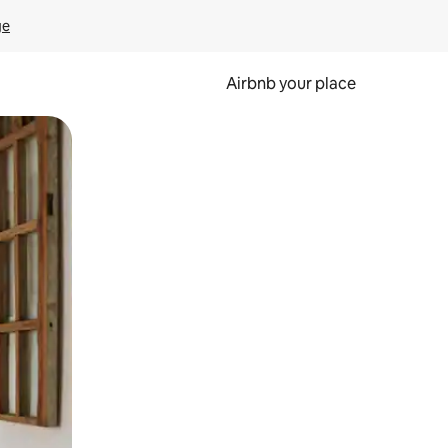
ge
Airbnb your place