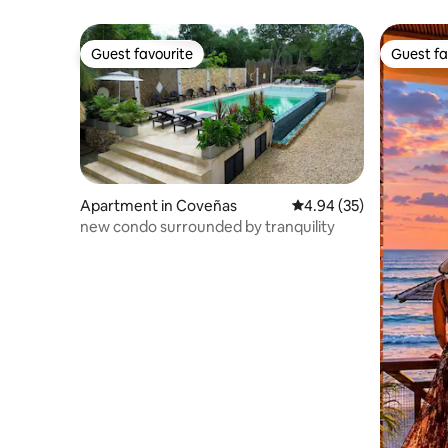
Guest favourite
Guest fa
Guest favourite
Guest fa
Apartment in Coveñas
4.94 out of 5 average r
4.94 (35)
new condo surrounded by tranquility