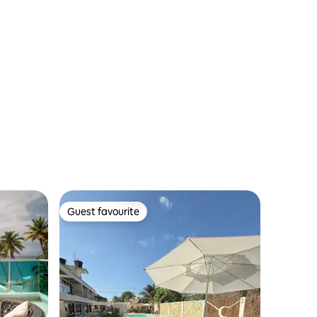
Guest favourite
Guest favourite