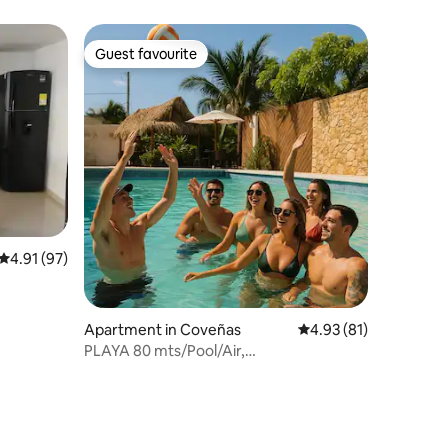
Guest favourite
Guest favourite
4.91 out of 5 average rating, 97 reviews
4.91 (97)
Apartment in Coveñas
4.93 out of 5 average 
4.93 (81)
PLAYA 80 mts/Pool/Air,
Lujoso/Parq/Wifi/Luxury