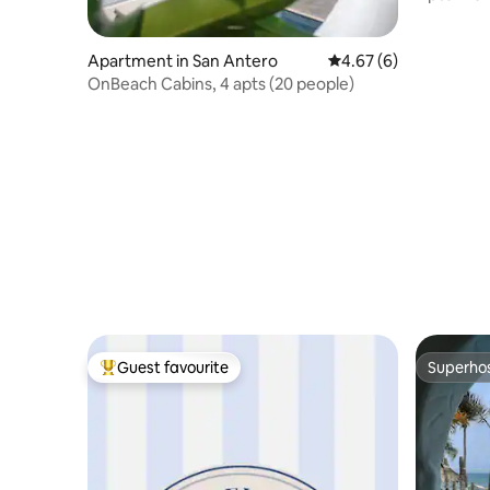
Coveñas.
Apartment in San Antero
4.67 out of 5 average
4.67 (6)
OnBeach Cabins, 4 apts (20 people)
Guest favourite
Superho
Top guest favourite
Superho