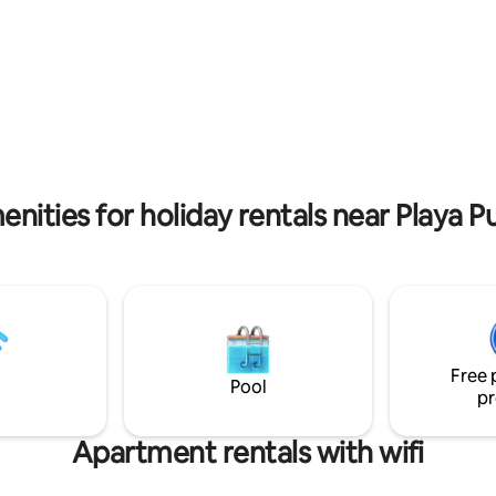
las más limpias y tranquilas de l
contamos con servicio de tran
te lleva y te recoge de la playa.
nities for holiday rentals near Playa P
Free 
Pool
pr
Apartment rentals with wifi