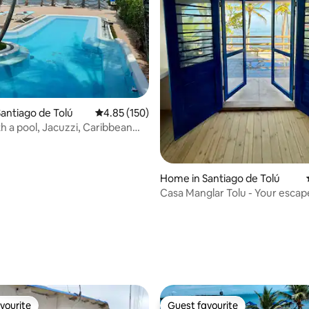
antiago de Tolú
4.85 out of 5 average rating, 150 reviews
4.85 (150)
h a pool, Jacuzzi, Caribbean
te Cielo Tolu
Home in Santiago de Tolú
Casa Manglar Tolu - Your escap
ting, 296 reviews
vourite
Guest favourite