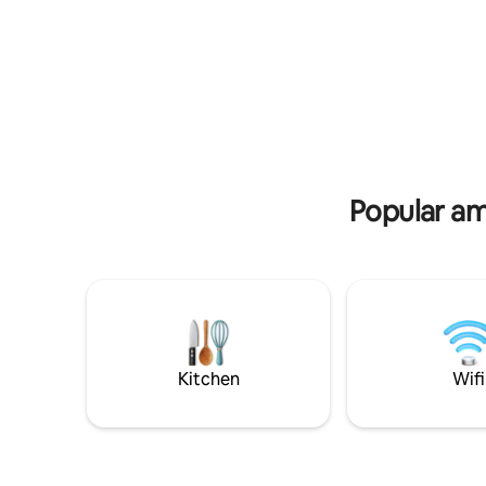
tranquilidad del lugar sin preocuparse
garden.
por los detalles. ¡Tu estadía estará en las
mejores manos!
Popular ame
Kitchen
Wifi