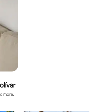
olívar
nd more.