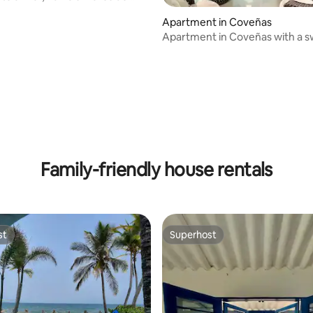
Apartment in Coveñas
Apartment in Coveñas with a 
 rating, 6 reviews
pool facing the sea.
Family-friendly house rentals
st
Superhost
st
Superhost