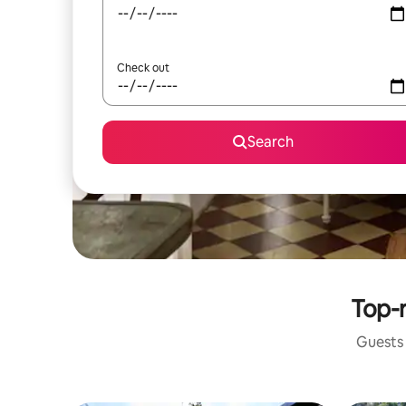
Check out
Search
Top-r
Guests 