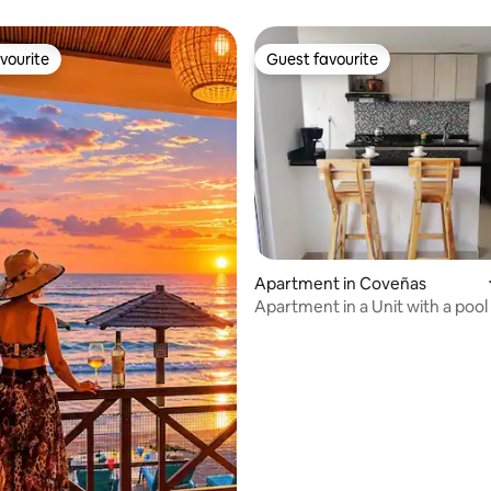
vourite
Guest favourite
vourite
Guest favourite
ating, 35 reviews
Apartment in Coveñas
Apartment in a Unit with a pool