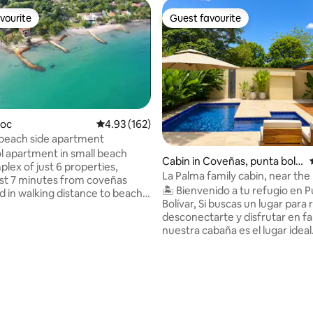
vourite
Guest favourite
vourite
Guest favourite
goc
4.93 out of 5 average rating, 162 reviews
4.93 (162)
 beach side apartment
rating, 21 reviews
l apartment in small beach
Cabin in Coveñas, punta boliv
lex of just 6 properties,
ar
La Palma family cabin, near the
ust 7 minutes from coveñas
🏝️ Bienvenido a tu refugio en 
d in walking distance to beach
Bolívar, Si buscas un lugar para relajarte,
taurants and some shops. The
desconectarte y disfrutar en fa
t for couples, families or
nuestra cabaña es el lugar idea
ith a relaxed atmosphere
de naturaleza, con una atmósf
r sunset lovers, walks along
tranquila y todas las comodidad
iful beaches and generally
espera para que vivas días lleno
descanso y buenos momentos. Estamo
errace, with hammocks, and
ubicados a solo 700 metros de l
 sea and garden veiws, just 30
hermosa playa de Punta Bolívar
ea through the