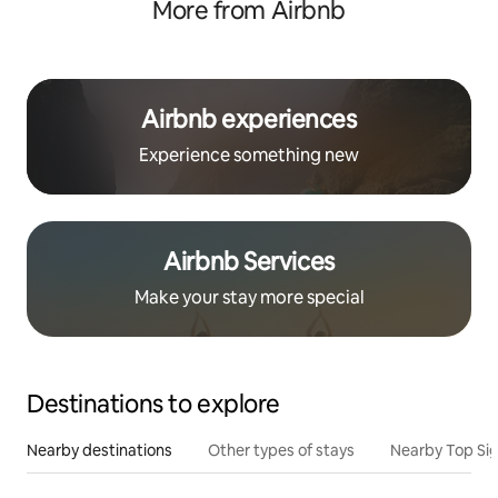
More from Airbnb
Airbnb experiences
Experience something new
Airbnb Services
Make your stay more special
Destinations to explore
Nearby destinations
Other types of stays
Nearby Top Si