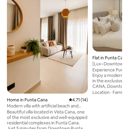
Flat in Punta Cana
[Lux~Downtown~Su
Beach&Attraction
Experience Punta C
Enjoy a modern an
in the exclusive
CANA, Downtown 
vibrant, safe and
Location
·
Family
·
8 minutes from th
Home in Punta Cana
4.71 out of 5 average rating, 1
4.71 (14)
minutes from the 
Modern villa with artificial beach and
by the best attract
jacuzzi
Beautiful villa located in Vista Cana, one
distance: 🎉 Coco
of the most exclusive and well-equipped
Café | 🍽️ Dinner i
residential complexes in Punta Cana.
Discovery | 🌊 Car
Just 5 minutes from Downtown Punta