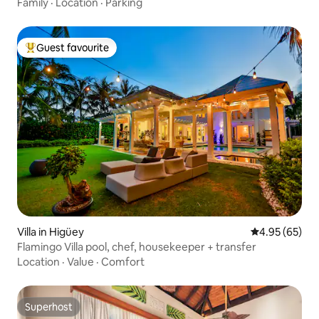
Family
·
Location
·
Parking
Guest favourite
Top guest favourite
Villa in Higüey
4.95 out of 5 
4.95 (65)
Flamingo Villa pool, chef, housekeeper + transfer
Location
·
Value
·
Comfort
Superhost
Superhost