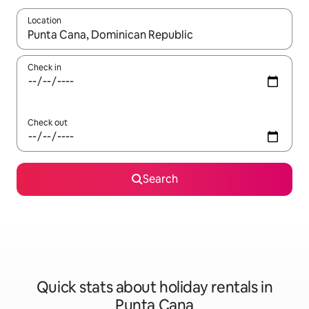
Location
When results are available, navigate with the up and down arro
Check in
Check out
Search
Quick stats about holiday rentals in
Punta Cana