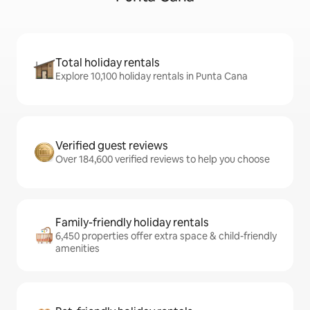
Total holiday rentals
Explore 10,100 holiday rentals in Punta Cana
Verified guest reviews
Over 184,600 verified reviews to help you choose
Family-friendly holiday rentals
6,450 properties offer extra space & child-friendly
amenities