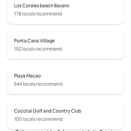
Los Corales beach Bavaro
178 locals recommend
Punta Cana Village
152 locals recommend
Playa Macao
544 locals recommend
Cocotal Golf and Country Club
100 locals recommend