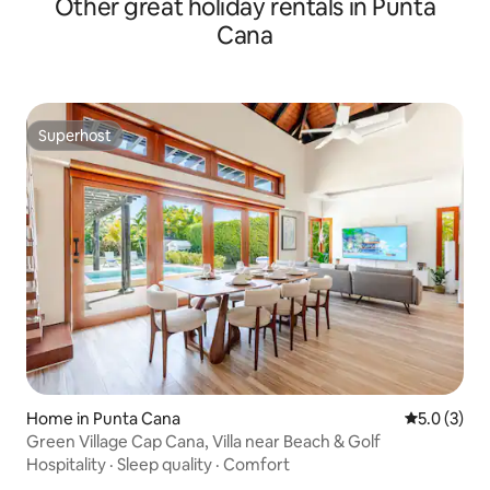
Other great holiday rentals in Punta
Cana
Superhost
Superhost
Home in Punta Cana
5.0 out of 
5.0 (3)
Green Village Cap Cana, Villa near Beach & Golf
Hospitality
·
Sleep quality
·
Comfort