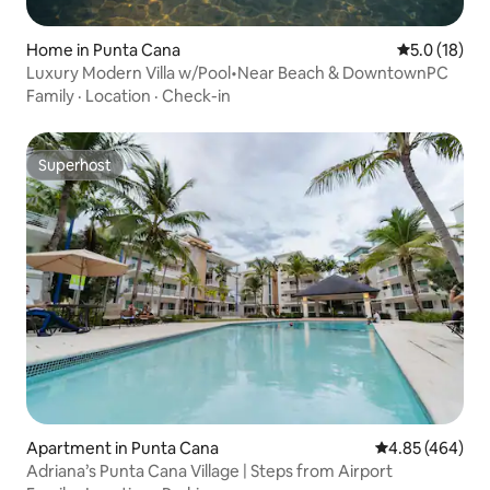
Home in Punta Cana
5.0 out of 5
5.0 (18)
Luxury Modern Villa w/Pool•Near Beach & DowntownPC
Family
·
Location
·
Check-in
Superhost
Superhost
Apartment in Punta Cana
4.85 out of 5 a
4.85 (464)
Adriana’s Punta Cana Village | Steps from Airport