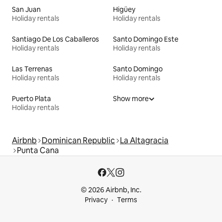
San Juan
Higüey
Holiday rentals
Holiday rentals
Santiago De Los Caballeros
Santo Domingo Este
Holiday rentals
Holiday rentals
Las Terrenas
Santo Domingo
Holiday rentals
Holiday rentals
Puerto Plata
Show more
Holiday rentals
Airbnb
Dominican Republic
La Altagracia
Punta Cana
© 2026 Airbnb, Inc.
Privacy
Terms