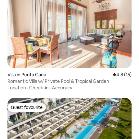
Villa in Punta Cana
4.8 out of 5
4.8 (15)
Romantic Villa w/ Private Pool & Tropical Garden
Location
·
Check-in
·
Accuracy
Guest favourite
Guest favourite