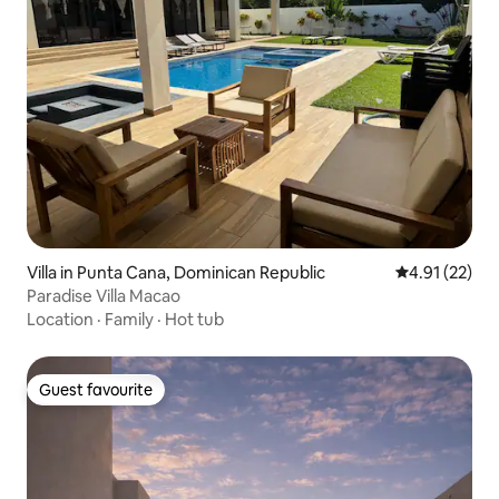
Villa in Punta Cana, Dominican Republic
4.91 out of 5
4.91 (22)
Paradise Villa Macao
Location
·
Family
·
Hot tub
Guest favourite
Guest favourite