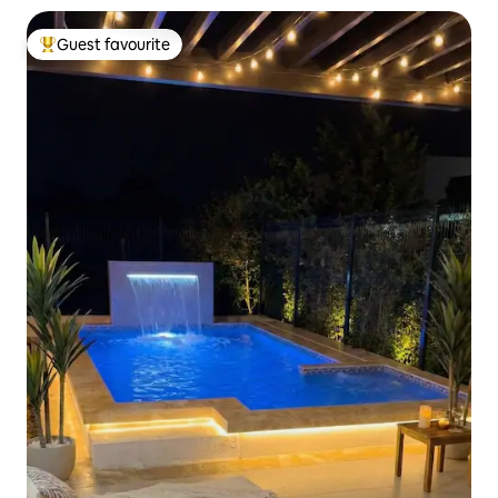
Guest favourite
Top guest favourite