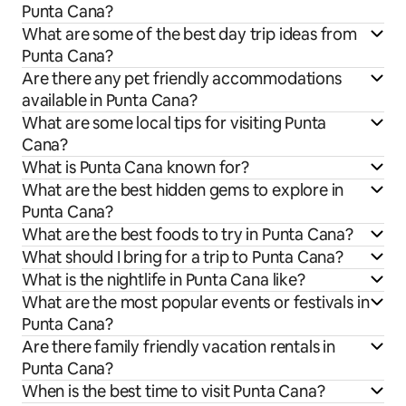
Punta Cana?
What are some of the best day trip ideas from
Punta Cana?
Are there any pet friendly accommodations
available in Punta Cana?
What are some local tips for visiting Punta
Cana?
What is Punta Cana known for?
What are the best hidden gems to explore in
Punta Cana?
What are the best foods to try in Punta Cana?
What should I bring for a trip to Punta Cana?
What is the nightlife in Punta Cana like?
What are the most popular events or festivals in
Punta Cana?
Are there family friendly vacation rentals in
Punta Cana?
When is the best time to visit Punta Cana?