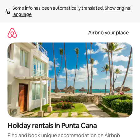
Skip
Some info has been automatically translated. 
Show original 
to
language
content
Airbnb your place
Holiday rentals in Punta Cana
Find and book unique accommodation on Airbnb