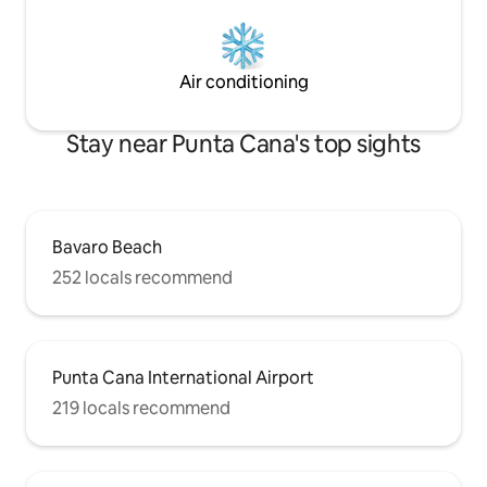
Air conditioning
Stay near Punta Cana's top sights
Bavaro Beach
252 locals recommend
Punta Cana International Airport
219 locals recommend