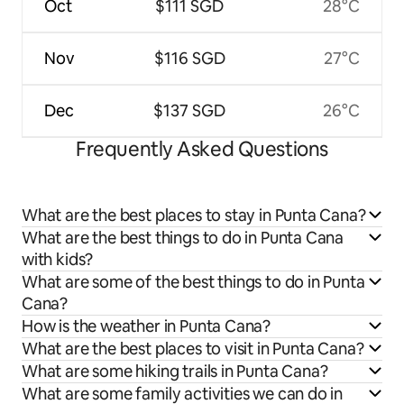
Oct
$111 SGD
28°C
Nov
$116 SGD
27°C
Dec
$137 SGD
26°C
Frequently Asked Questions
What are the best places to stay in Punta Cana?
What are the best things to do in Punta Cana
with kids?
What are some of the best things to do in Punta
Cana?
How is the weather in Punta Cana?
What are the best places to visit in Punta Cana?
What are some hiking trails in Punta Cana?
What are some family activities we can do in