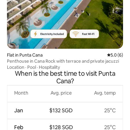
Flat in Punta Cana
5.0 out of 
5.0 (6)
Penthouse in Cana Rock with terrace and private jacuzzi
Location
·
Pool
·
Hospitality
When is the best time to visit Punta
Cana?
Month
Avg. price
Avg. temp
Jan
$132 SGD
25°C
Feb
$128 SGD
25°C