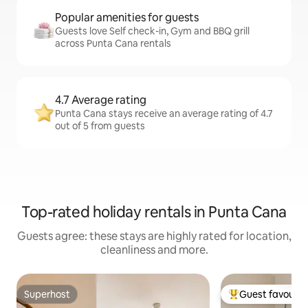
Popular amenities for guests
Guests love Self check-in, Gym and BBQ grill
across Punta Cana rentals
4.7 Average rating
Punta Cana stays receive an average rating of 4.7
out of 5 from guests
Top-rated holiday rentals in Punta Cana
Guests agree: these stays are highly rated for location,
cleanliness and more.
Superhost
Guest favourit
Superhost
Top guest favouri