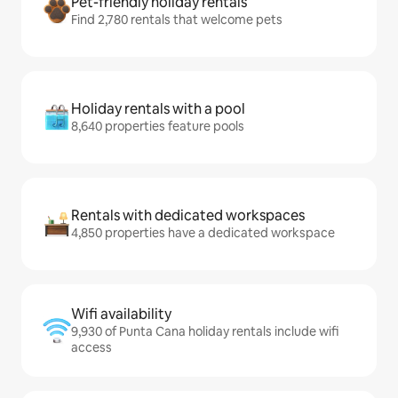
Pet-friendly holiday rentals
Find 2,780 rentals that welcome pets
Holiday rentals with a pool
8,640 properties feature pools
Rentals with dedicated workspaces
4,850 properties have a dedicated workspace
Wifi availability
9,930 of Punta Cana holiday rentals include wifi
access