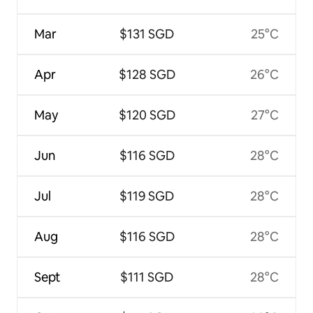
Mar
$131 SGD
25°C
Apr
$128 SGD
26°C
May
$120 SGD
27°C
Jun
$116 SGD
28°C
Jul
$119 SGD
28°C
Aug
$116 SGD
28°C
Sept
$111 SGD
28°C