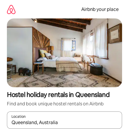
Skip
to
Airbnb your place
content
Hostel holiday rentals in Queensland
Find and book unique hostel rentals on Airbnb
Location
When results are available, navigate with the up and down arro