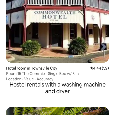
Hotel room in Townsville City
4.44 out of 5 
4.44 (59)
Room 15 The Commie - Single Bed w/ Fan
Location
·
Value
·
Accuracy
Hostel rentals with a washing machine
and dryer