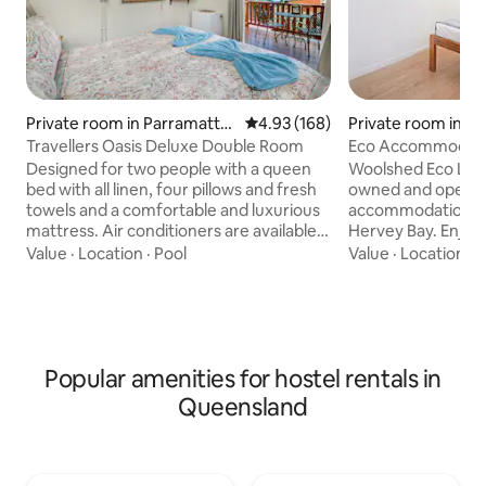
Private room in Parramatta
4.93 out of 5 average rating, 16
4.93 (168)
Private room in S
Park
Travellers Oasis Deluxe Double Room
Eco Accommodation
Hervey Bay
Designed for two people with a queen
Woolshed Eco Lodge
bed with all linen, four pillows and fresh
owned and operat
towels and a comfortable and luxurious
accommodation loc
mattress. Air conditioners are available
Hervey Bay. Enjoy 
at $1 for 3 hours. Fridge, personal
beach, restaurants
Value
·
Location
·
Pool
Value
·
Location
·
S
safe,32-inch Smart TV. Through your
property features
French doors opens up on to a balcony
and lawn with ha
with your own private table and chairs,
shared kitchen/c
plus a hammock to relax. These rooms
resemble an outb
are not suitable for infants or children
By staying with us
Popular amenities for hostel rentals in
under 12 years of age. We require a valid
mission to operate
credit card and photo I.D for all people at
eco-friendly busin
Queensland
the time of checking in.
embraces a positiv