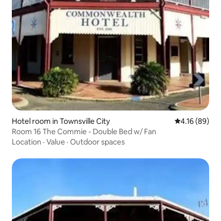
Hotel room in Townsville City
4.16 out of 5
4.16 (89)
Room 16 The Commie - Double Bed w/ Fan
Location
·
Value
·
Outdoor spaces