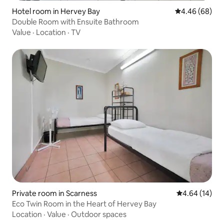
Hotel room in Hervey Bay
4.46 out of 5 
4.46 (68)
Double Room with Ensuite Bathroom
Value
·
Location
·
TV
Private room in Scarness
4.64 out of 5 
4.64 (14)
Eco Twin Room in the Heart of Hervey Bay
Location
·
Value
·
Outdoor spaces