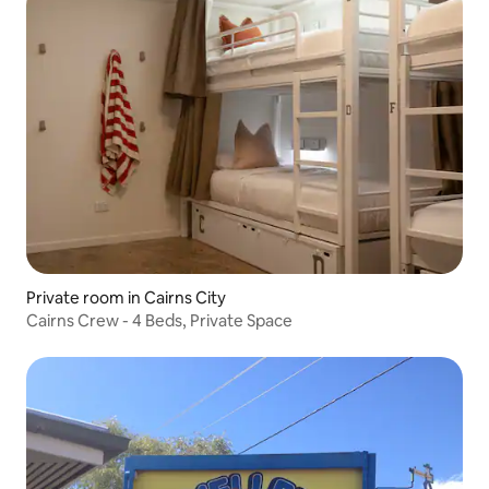
Private room in Cairns City
Cairns Crew - 4 Beds, Private Space