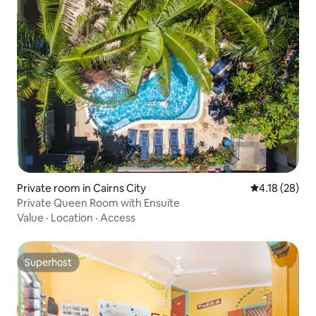
Private room in Cairns City
4.18 out of 5
4.18 (28)
Private Queen Room with Ensuite
Value
·
Location
·
Access
Superhost
Superhost