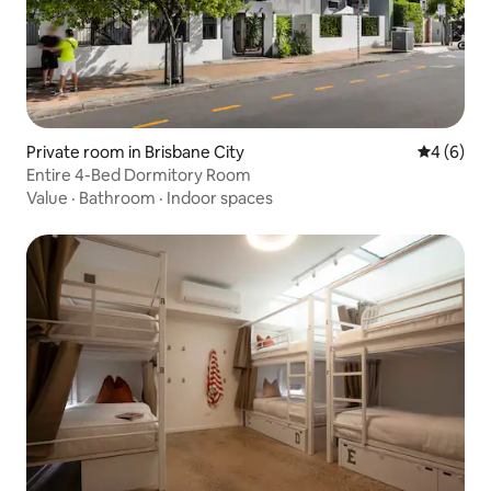
Private room in Brisbane City
4 out of 
4 (6)
Entire 4-Bed Dormitory Room
Value
·
Bathroom
·
Indoor spaces