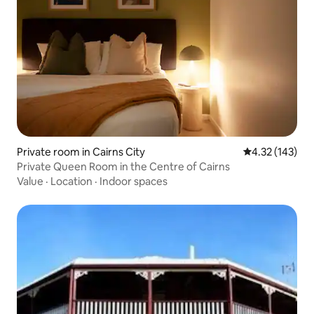
Private room in Cairns City
4.32 out of 5 a
4.32 (143)
Private Queen Room in the Centre of Cairns
Value
·
Location
·
Indoor spaces