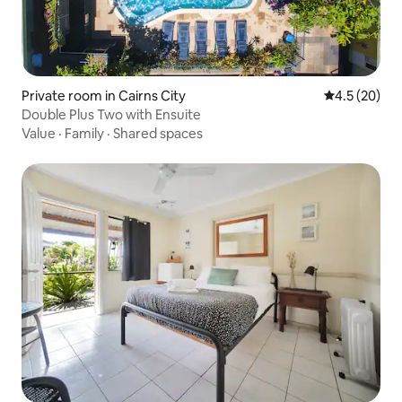
Private room in Cairns City
4.5 out of 5
4.5 (20)
Double Plus Two with Ensuite
Value
·
Family
·
Shared spaces