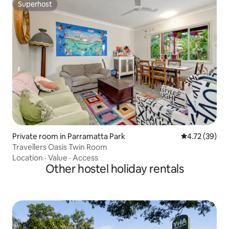
Superhost
Superhost
Private room in Parramatta Park
4.72 out of 5
4.72 (39)
Travellers Oasis Twin Room
Location
·
Value
·
Access
Other hostel holiday rentals