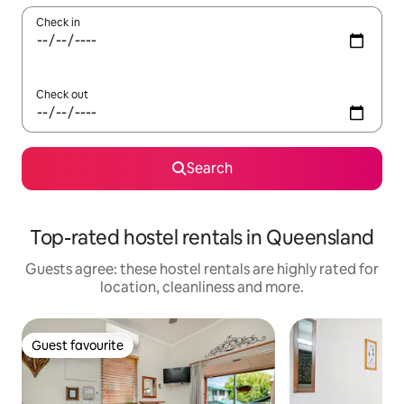
Check in
Check out
Search
Top-rated hostel rentals in Queensland
Guests agree: these hostel rentals are highly rated for
location, cleanliness and more.
Guest favourite
Guest favourite