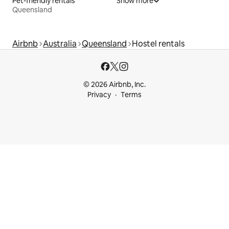
Pet-friendly rentals
Show more
Queensland
Airbnb
Australia
Queensland
Hostel rentals
© 2026 Airbnb, Inc.
Privacy
Terms