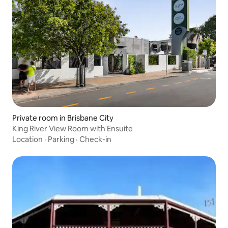
Private room in Brisbane City
King River View Room with Ensuite
Location
·
Parking
·
Check-in