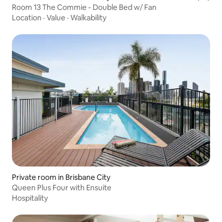
Room 13 The Commie - Double Bed w/ Fan
Location
·
Value
·
Walkability
Private room in Brisbane City
Queen Plus Four with Ensuite
Hospitality