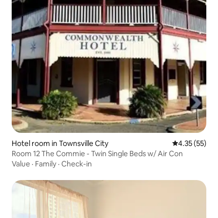
Hotel room in Townsville City
4.35 out of 5
4.35 (55)
Room 12 The Commie - Twin Single Beds w/ Air Con
Value
·
Family
·
Check-in