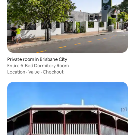
Private room in Brisbane City
Entire 6-Bed Dormitory Room
Location
·
Value
·
Checkout