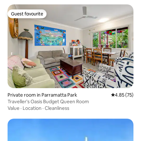
Guest favourite
Guest favourite
Private room in Parramatta Park
4.85 out of 5 
4.85 (75)
Traveller's Oasis Budget Queen Room
Value
·
Location
·
Cleanliness