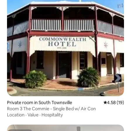
Private room in South Townsville
4.58 out of 5
4.58 (19)
Room 3 The Commie - Single Bed w/ Air Con
Location
·
Value
·
Hospitality