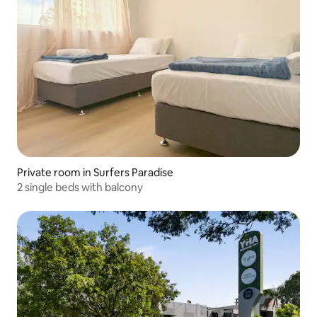
Private room in Surfers Paradise
2 single beds with balcony