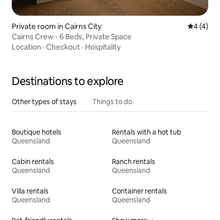
Private room in Cairns City
4 out of 
4 (4)
Cairns Crew - 6 Beds, Private Space
Location
·
Checkout
·
Hospitality
Destinations to explore
Other types of stays
Things to do
Boutique hotels
Rentals with a hot tub
Queensland
Queensland
Cabin rentals
Ranch rentals
Queensland
Queensland
Villa rentals
Container rentals
Queensland
Queensland