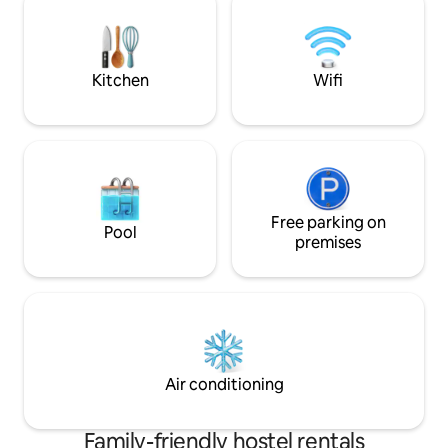
Kitchen
Wifi
Free parking on
Pool
premises
Air conditioning
Family-friendly hostel rentals