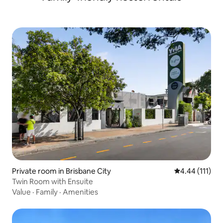
Private room in Brisbane City
4.44 out of 5 
4.44 (111)
Twin Room with Ensuite
Value
·
Family
·
Amenities