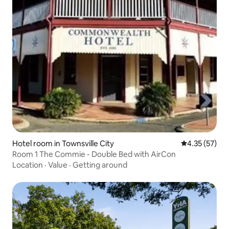
Hotel room in Townsville City
4.35 out of 5
4.35 (57)
Room 1 The Commie - Double Bed with AirCon
Location
·
Value
·
Getting around