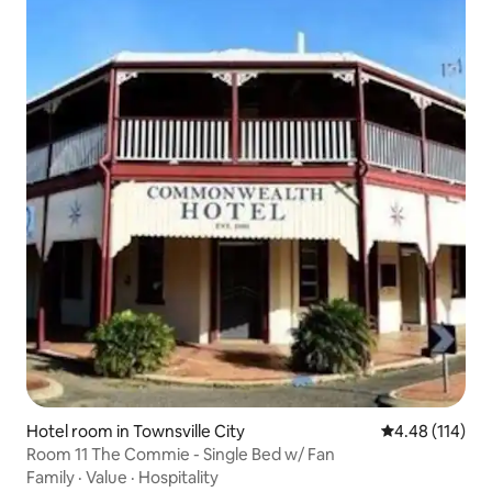
Hotel room in Townsville City
4.48 out of 5 a
4.48 (114)
Room 11 The Commie - Single Bed w/ Fan
Family
·
Value
·
Hospitality