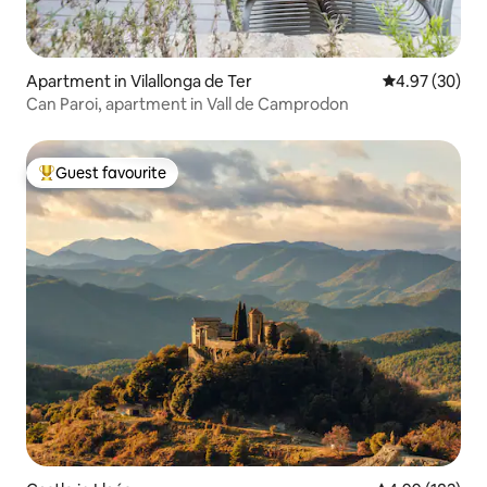
Apartment in Vilallonga de Ter
4.97 out of 5 
4.97 (30)
Can Paroi, apartment in Vall de Camprodon
Guest favourite
Top guest favourite