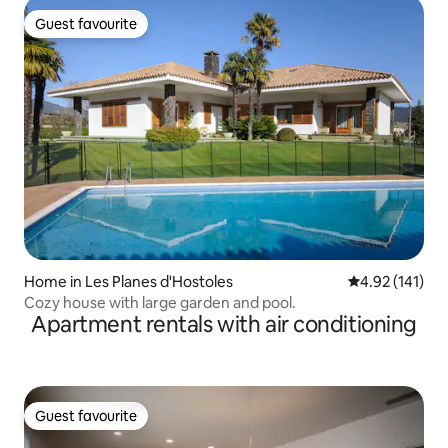
Guest favourite
Guest favourite
Home in Les Planes d'Hostoles
4.92 out of 5 
4.92 (141)
Cozy house with large garden and pool.
Apartment rentals with air conditioning
Guest favourite
Guest favourite