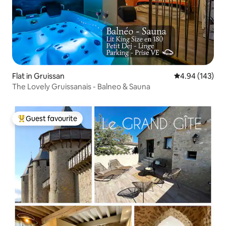
Flat in Gruissan
4.94 out of 5 a
4.94 (143)
The Lovely Gruissanais - Balneo & Sauna
Guest favourite
Top guest favourite