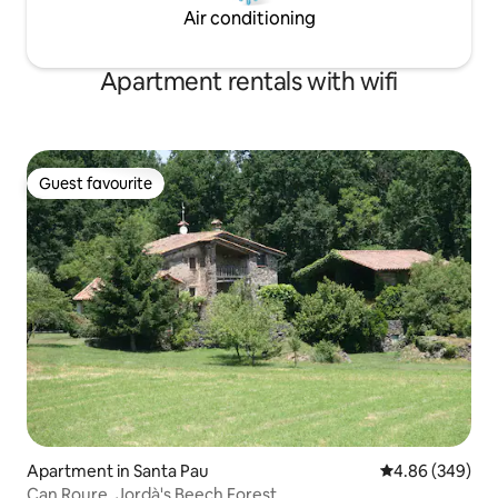
Air conditioning
Apartment rentals with wifi
Guest favourite
Guest favourite
Apartment in Santa Pau
4.86 out of 5 a
4.86 (349)
Can Roure, Jordà's Beech Forest