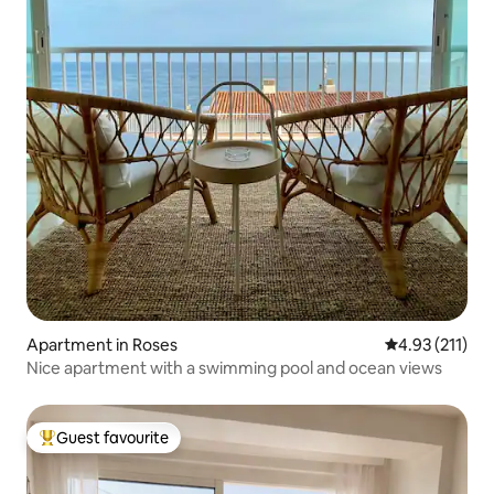
Apartment in Roses
4.93 out of 5 
4.93 (211)
Nice apartment with a swimming pool and ocean views
Guest favourite
Top guest favourite