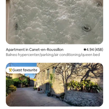
Apartment in Canet-en-Roussillon
4.94 out of 5 a
4.94 (458)
Balneo hypercenter/parking/air conditioning/queen bed
Guest favourite
Top guest favourite