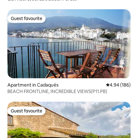
Guest favourite
Guest favourite
Apartment in Cadaqués
4.94 out of 5 a
4.94 (186)
BEACH FRONTLINE, INCREDIBLE VIEWS(P11.PB)
Guest favourite
Guest favourite