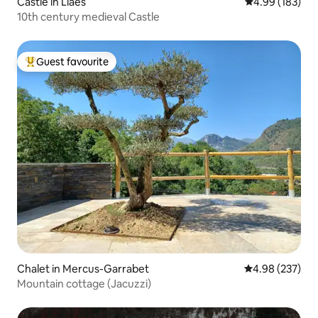
Castle in Llaés
4.99 out of 5 a
4.99 (183)
10th century medieval Castle
Guest favourite
Top guest favourite
Chalet in Mercus-Garrabet
4.98 out of 5 a
4.98 (237)
Mountain cottage (Jacuzzi)