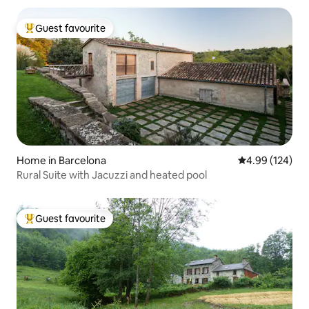
Guest favourite
Top guest favourite
Home in Barcelona
4.99 out of 5 a
4.99 (124)
Rural Suite with Jacuzzi and heated pool
Guest favourite
Top guest favourite