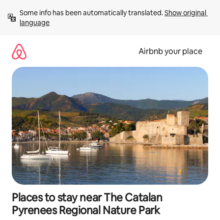
Skip
Some info has been automatically translated. 
Show original 
to
language
content
Airbnb your place
Places to stay near The Catalan
Pyrenees Regional Nature Park