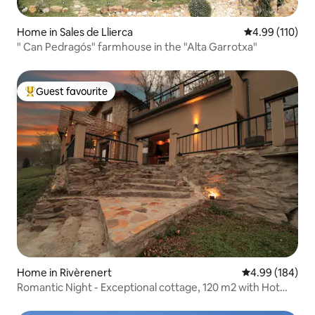
Home in Sales de Llierca
4.99 out of 5 a
4.99 (110)
" Can Pedragós" farmhouse in the "Alta Garrotxa"
Guest favourite
Top guest favourite
Home in Rivèrenert
4.99 out of 5 a
4.99 (184)
Romantic Night - Exceptional cottage, 120 m2 with Hot
Tub