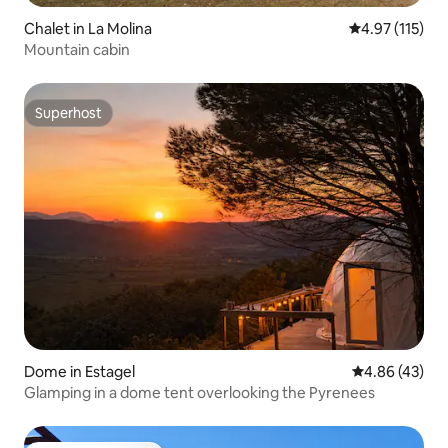
Chalet in La Molina
4.97 out of 5 
4.97 (115)
Mountain cabin
Superhost
Superhost
Dome in Estagel
4.86 out of 5 
4.86 (43)
Glamping in a dome tent overlooking the Pyrenees