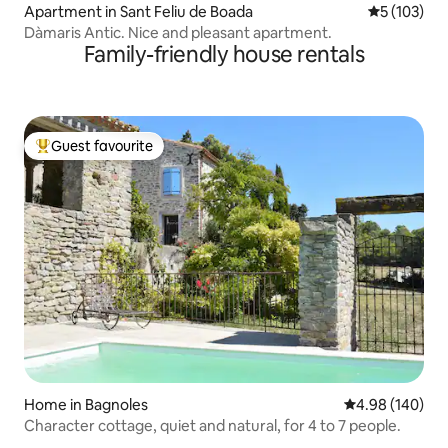
Apartment in Sant Feliu de Boada
5 out of 5 
5 (103)
Dàmaris Antic. Nice and pleasant apartment.
Family-friendly house rentals
Guest favourite
Top guest favourite
Home in Bagnoles
4.98 out of 5 a
4.98 (140)
Character cottage, quiet and natural, for 4 to 7 people.