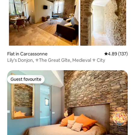
Flat in Carcassonne
4.89 out of 5 a
4.89 (137)
Lily's Donjon, ⚜️The Great Gîte, Medieval ⚜️ City
Guest favourite
Guest favourite