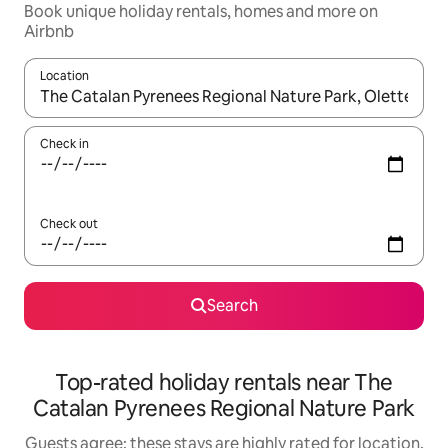
Book unique holiday rentals, homes and more on
Airbnb
Location
When results are available, navigate with the up and down arro
Check in
Check out
Search
Top-rated holiday rentals near The
Catalan Pyrenees Regional Nature Park
Guests agree: these stays are highly rated for location,