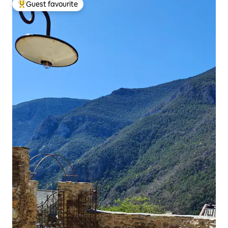
Guest favourite
Top guest favourite