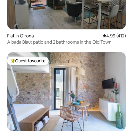
Flat in Girona
4.99 out of 5 a
4.99 (412)
Albada Blau: patio and 2 bathrooms in the Old Town
Guest favourite
Top guest favourite