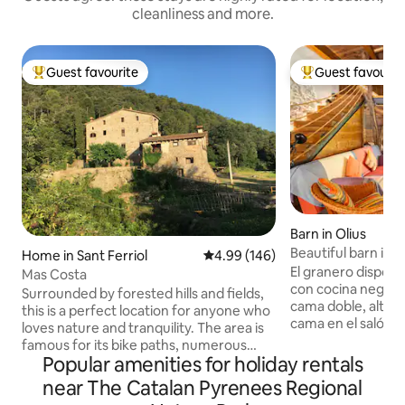
cleanliness and more.
Guest favourite
Guest favourit
Top guest favourite
Top guest favouri
Barn in Olius
Beautiful barn in a 
Home in Sant Ferriol
4.99 out of 5 average rating, 14
4.99 (146)
El granero dispon
Mas Costa
con cocina negra,
Surrounded by forested hills and fields,
cama doble, altill
this is a perfect location for anyone who
cama en el salón.
loves nature and tranquility. The area is
ducha con ventana
famous for its bike paths, numerous
la naturaleza mien
Popular amenities for holiday rentals
hiking trails, birdwatching and historical
Chimenea, piscina 
landmarks. We also live on the property,
near The Catalan Pyrenees Regional
con un conjunto 
in the small detached house. The