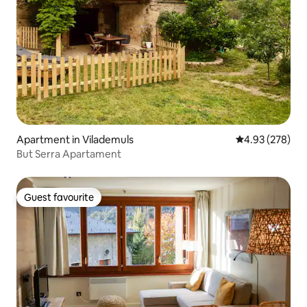
Apartment in Vilademuls
4.93 out of 5 a
4.93 (278)
But Serra Apartament
Guest favourite
Guest favourite