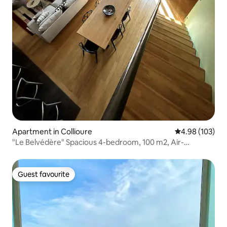
Apartment in Collioure
4.98 out of 5 a
4.98 (103)
"Le Belvédère" Spacious 4-bedroom, 100 m2, Air-
conditioned, Terrace
Guest favourite
Guest favourite