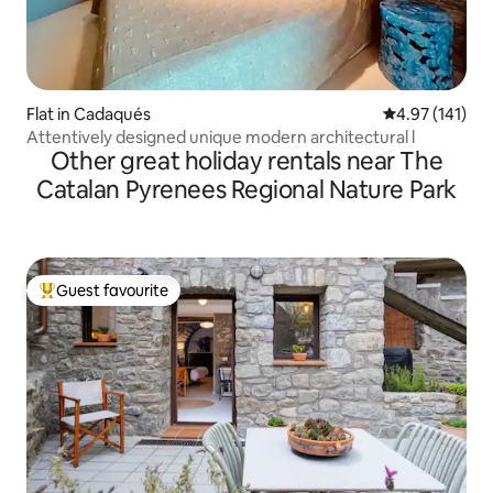
Flat in Cadaqués
4.97 out of 5 
4.97 (141)
Attentively designed unique modern architectural l
Other great holiday rentals near The
Catalan Pyrenees Regional Nature Park
Guest favourite
Top guest favourite