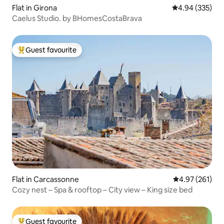
Flat in Girona
4.94 out of 5 a
4.94 (335)
Caelus Studio. by BHomesCostaBrava
Guest favourite
Top guest favourite
Flat in Carcassonne
4.97 out of 5 a
4.97 (261)
Cozy nest – Spa & rooftop – City view – King size bed
Guest favourite