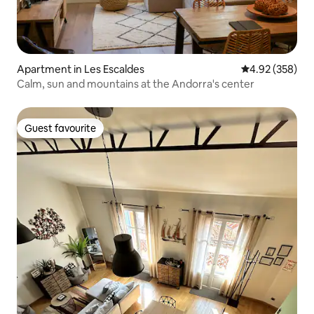
Apartment in Les Escaldes
4.92 out of 5 a
4.92 (358)
Calm, sun and mountains at the Andorra's center
Guest favourite
Guest favourite