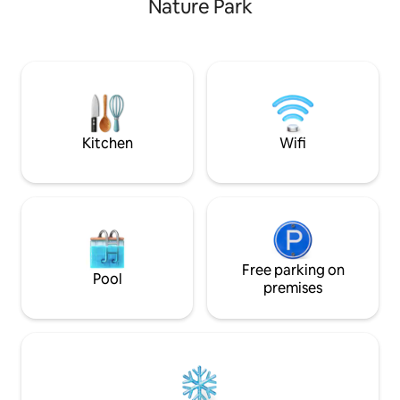
Nature Park
por una iglesia ro
surrounding area is shared with our
cementerio modern
family as we attend our vegetable
5min. Espectacular
gardens and care for the animals. Parties
restaurante rural y
and events with loud music and
pueblo/ciudad con
excessive alcohol are strictly forbidden,
supermercados y 
as it is not suited or acceptable.
Kitchen
Wifi
Free parking on
Pool
premises