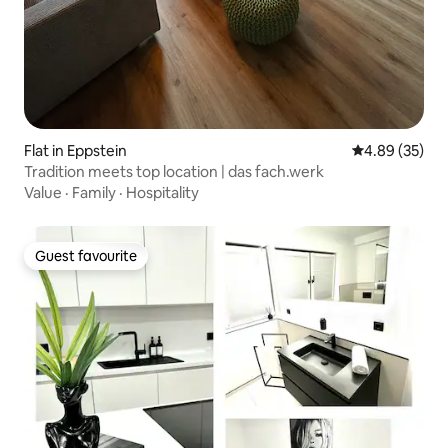
Flat in Eppstein
4.89 out of 5 
4.89 (35)
Tradition meets top location | das fach.werk
Value
·
Family
·
Hospitality
Guest favourite
Guest favourite