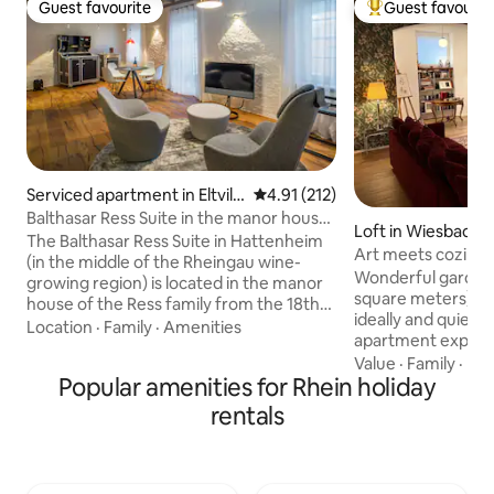
Guest favourite
Guest favourit
Guest favourite
Top guest favouri
Serviced apartment in Eltvill
4.91 out of 5 average rating, 21
4.91 (212)
e am Rhein
Balthasar Ress Suite in the manor house
Loft in Wiesbaden
of the winery
The Balthasar Ress Suite in Hattenheim
Art meets coziness
(in the middle of the Rheingau wine-
the middle of it
Wonderful garden
growing region) is located in the manor
square meters) in a
house of the Ress family from the 18th
ideally and quietly
century and is a unique, modern
Location
·
Family
·
Amenities
apartment explici
accommodation in the Rheingau at the
owners and the 4 paws. Idea
Value
·
Family
·
Par
highest level, equipped with high-quality
Popular amenities for Rhein holiday
people / possibly p
designer furniture and appliances. The
(sofa bed). Garden
Balthasar Ress Suite is rated 5 stars
rentals
and barbecue may 
(highest category) according to the
the middle of the 
classification criteria of the German
to the main train s
Tourism Association: "The vacation
the A66, 20 minute
rental offers first-class amenities with