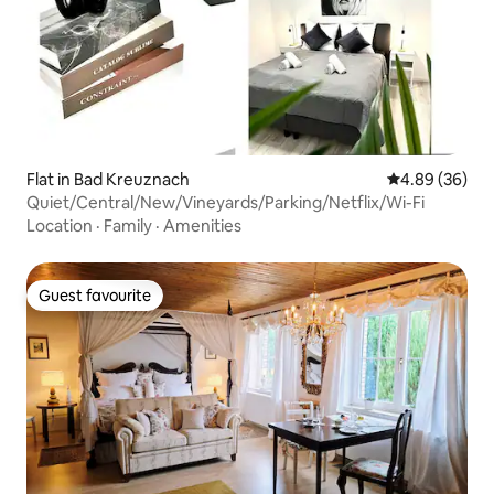
Flat in Bad Kreuznach
4.89 out of 5 
4.89 (36)
Quiet/Central/New/Vineyards/Parking/Netflix/Wi-Fi
Location
·
Family
·
Amenities
Guest favourite
Guest favourite