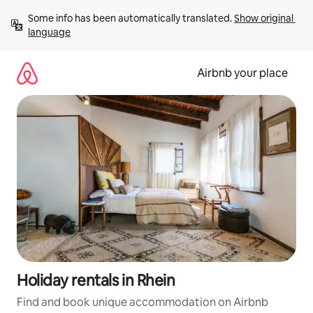
Skip
Some info has been automatically translated. 
Show original 
to
language
content
Airbnb your place
Holiday rentals in Rhein
Find and book unique accommodation on Airbnb