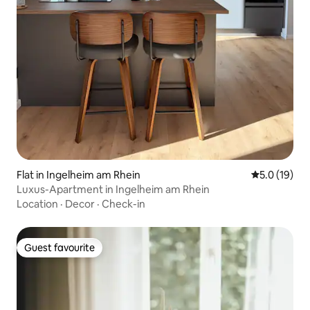
Flat in Ingelheim am Rhein
5.0 out of 5
5.0 (19)
Luxus-Apartment in Ingelheim am Rhein
Location
·
Decor
·
Check-in
Guest favourite
Guest favourite