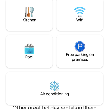
minutes to Frankf
exclusive comfort."
leave - because th
doorstep
Kitchen
Wifi
Free parking on
Pool
premises
Air conditioning
Other great holiday rentals in Rhein