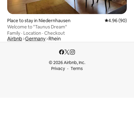
Place to stay in Niedernhausen
4.96 out of 5 
4.96 (90)
Welcome to "Taunus Dream"
Family
·
Location
·
Checkout
Airbnb
Germany
Rhein
© 2026 Airbnb, Inc.
Privacy
Terms