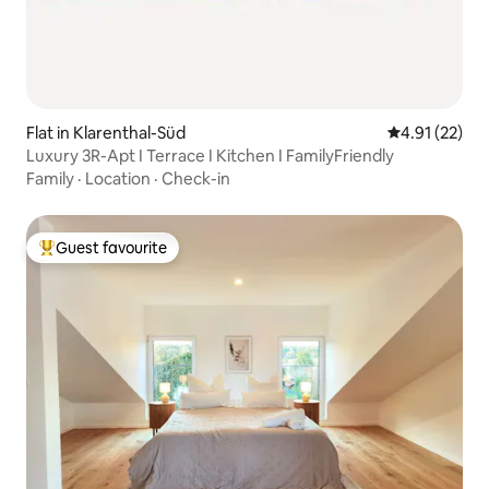
Flat in Klarenthal-Süd
4.91 out of 5
4.91 (22)
Luxury 3R-Apt I Terrace I Kitchen I FamilyFriendly
Family
·
Location
·
Check-in
Guest favourite
Top guest favourite