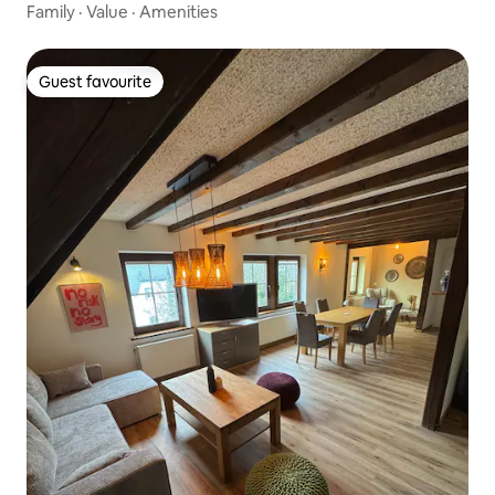
Family
·
Value
·
Amenities
Guest favourite
Guest favourite