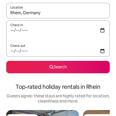
Location
When results are available, navigate with the up and down arro
Check in
Check out
Search
Top-rated holiday rentals in Rhein
Guests agree: these stays are highly rated for location,
cleanliness and more.