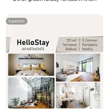
Superhost
Superhost