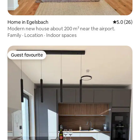
Home in Egelsbach
5.0 out of 5
5.0 (26)
Modern new house about 200 m² near the airport.
Family
·
Location
·
Indoor spaces
Guest favourite
Guest favourite