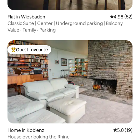
Flat in Wiesbaden
4.98 out of 5 
4.98 (52)
Classic Suite | Center | Underground parking | Balcony
Value
·
Family
·
Parking
Guest favourite
Top guest favourite
Home in Koblenz
5.0 out of 5
5.0 (19)
House overlooking the Rhine