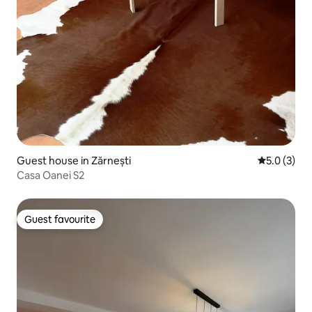
Guest house in Zărnești
5.0 out of 
5.0 (3)
Casa Oanei S2
Guest favourite
Guest favourite