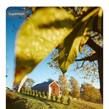
Superhost
Superhost