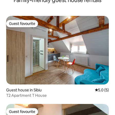
Family-friendly guest house rentals
Guest favourite
Guest favourite
Guest house in Sibiu
5.0 out of 
5.0 (5)
T2 Apartment T House
Guest favourite
Guest favourite