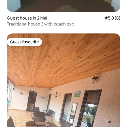
Guest house in 2 Mai
5.0 out of 
5.0 (8)
Traditional house 3 with beach exit
Guest favourite
Guest favourite