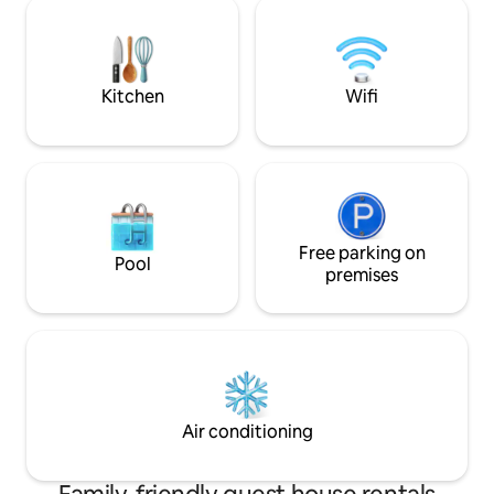
who want peace, relaxation and access
Romania. Also rig
to the natural beauties of the Retezat
major cities Sibiu 
Mountains. You can laze in the
hammocks in the yard, cool off by the
river, or go hiking.
Kitchen
Wifi
Free parking on
Pool
premises
Air conditioning