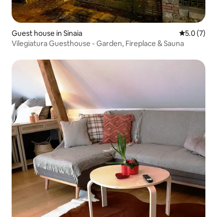
Guest house in Sinaia
5.0 out of 
5.0 (7)
Vilegiatura Guesthouse - Garden, Fireplace & Sauna