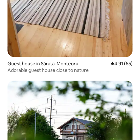
Guest house in Sărata-Monteoru
4.91 out of 5
4.91 (65)
Adorable guest house close to nature