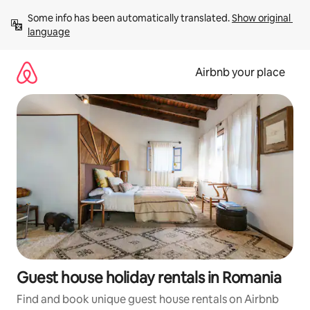
Skip
Some info has been automatically translated. 
Show original 
to
language
content
Airbnb your place
Guest house holiday rentals in Romania
Find and book unique guest house rentals on Airbnb