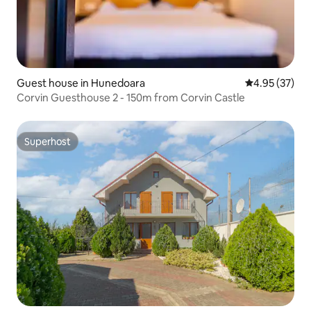
Guest house in Hunedoara
4.95 out of 5 
4.95 (37)
Corvin Guesthouse 2 - 150m from Corvin Castle
Superhost
Superhost