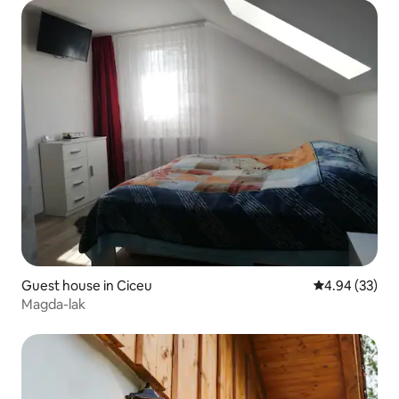
Guest house in Ciceu
4.94 out of 5 
4.94 (33)
Magda-lak