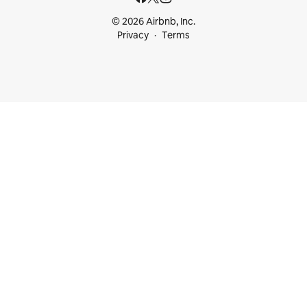
© 2026 Airbnb, Inc.
Privacy
Terms