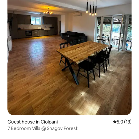
Guest house in Ciolpani
5.0 out of 5
5.0 (13)
7 Bedroom Villa @ Snagov Forest