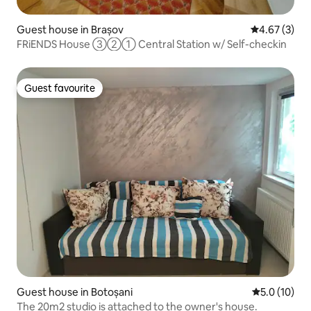
Guest house in Brașov
4.67 out of 
4.67 (3)
FRiENDS House ③②① Central Station w/ Self-checkin
Guest favourite
Guest favourite
Guest house in Botoșani
5.0 out of 5
5.0 (10)
The 20m2 studio is attached to the owner's house.