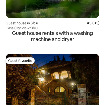
Guest house in Sibiu
5.0 out of 
5.0 (3)
Casa City View Sibiu
Guest house rentals with a washing
machine and dryer
Guest favourite
Guest favourite