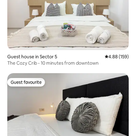
Guest house in Sector 5
4.88 out of 5 a
4.88 (159)
The Cozy Crib - 10 minutes from downtown
Guest favourite
Guest favourite