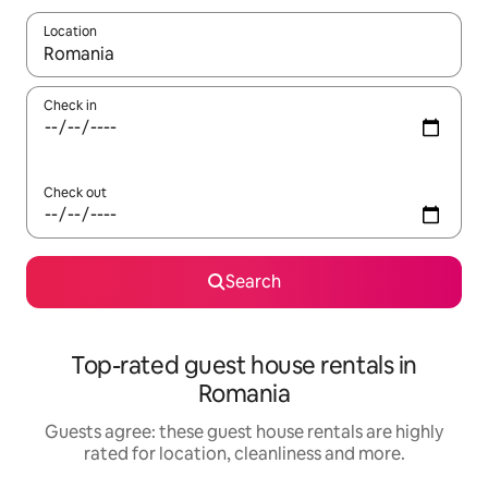
Location
When results are available, navigate with the up and down arro
Check in
Check out
Search
Top-rated guest house rentals in
Romania
Guests agree: these guest house rentals are highly
rated for location, cleanliness and more.