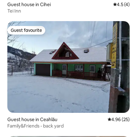
Guest house in Cihei
4.5 out of 
4.5 (4)
Tei Inn
Guest favourite
Guest favourite
Guest house in Ceahlău
4.96 out of 5 
4.96 (25)
Family&Friends - back yard