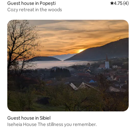
Guest house in Popești
4.75 out of 
4.75 (4)
Cozy retreat in the woods
Guest house in Sibiel
Iseheia House The stillness you remember.