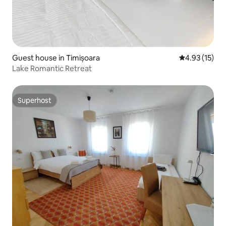
Guest house in Timișoara
4.93 out of 5
4.93 (15)
Lake Romantic Retreat
Superhost
Superhost