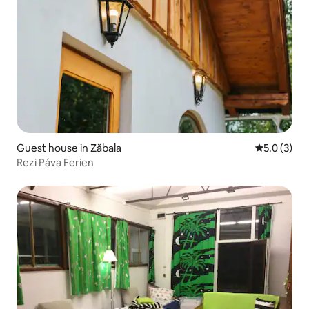
Guest house in Zăbala
5.0 out of 
5.0 (3)
Rezi Páva Ferien