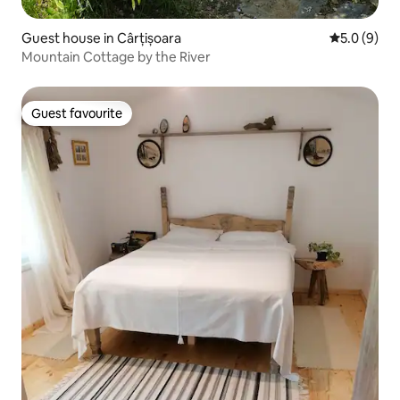
Guest house in Cârțișoara
5.0 out of 
5.0 (9)
Mountain Cottage by the River
Guest favourite
Guest favourite