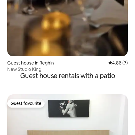
Guest house in Reghin
4.86 out of 5
4.86 (7)
New Studio King
Guest house rentals with a patio
Guest favourite
Guest favourite