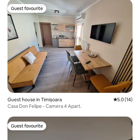
Guest favourite
Guest favourite
Guest house in Timișoara
5.0 out of 5
5.0 (14)
Casa Don Felipe - Camera 4 Apart.
Guest favourite
Guest favourite