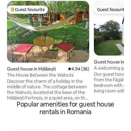
Guest favourite
Guest favourite
Top guest favourite
Guest favourite
Guest house in Fă
A welcoming guest
Guest house in Mălăiești
4.94 out of 5 average rating, 3
4.94 (36)
Transylvania
Our guest house, 
The House Between the Walnuts
from the Făgăraș f
Discover the charm of a holiday in the
bedroom with a qu
middle of nature. The cottage between
living room with a
the Walnuts, located at the base of the
a bathroom. A pri
Mălăiești Fortress, in a quiet area, on the
a washer and dryer is also available on
Popular amenities for guest house
edge of the village. Here, you will be
the first floor. You will have the whole
greeted by greenery, fresh air and the
rentals in Romania
guest house to yourself. Ex
song of birds, in a perfect setting for
true city/village li
escaping from everyday life. The
45-60 mins from D
cottage is ideal for couples or families
Făgăraș mountains 