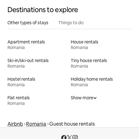
Destinations to explore
Other types of stays
Things to do
Apartment rentals
House rentals
Romania
Romania
Ski-in/ski-out rentals
Tiny house rentals
Romania
Romania
Hostel rentals
Holiday home rentals
Romania
Romania
Flat rentals
Show more
Romania
Airbnb
Romania
Guest house rentals