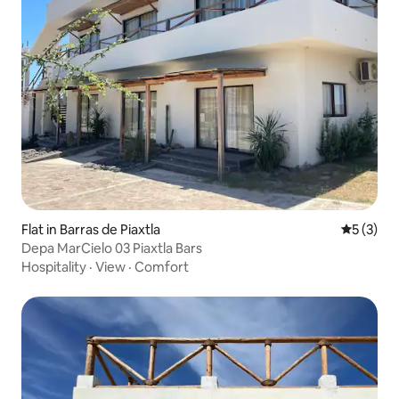
Flat in Barras de Piaxtla
5 out of 
5 (3)
Depa MarCielo 03 Piaxtla Bars
Hospitality
·
View
·
Comfort