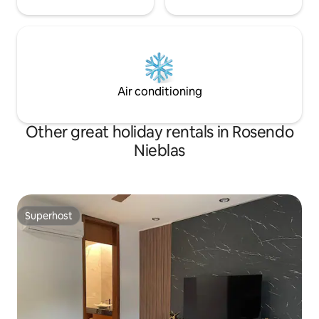
Air conditioning
Other great holiday rentals in Rosendo
Nieblas
Superhost
Superhost