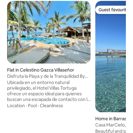
Guest favourite
Guest favourite
Flat in Celestino Gazca Villaseñor
Disfruta la Playa y de la Tranquilidad By
Partner
Ubicada en un entorno natural
privilegiado, el Hotel Villas Tortuga
ofrece un espacio ideal para quienes
buscan una escapada de contacto con la
naturaleza. Con instalaciones pensadas
Location
·
Pool
·
Cleanliness
para el descanso y la relajación, este es
un lugar perfecto para familias y grupos
Home in Barras de 
que deseen disfrutar de una experiencia
Casa MarCielo, Bar
única. El lugar ofrece toda la comodidad
Beautiful and spac