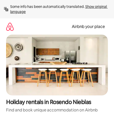
Skip
Some info has been automatically translated. 
Show original 
to
language
content
Airbnb your place
Holiday rentals in Rosendo Nieblas
Find and book unique accommodation on Airbnb