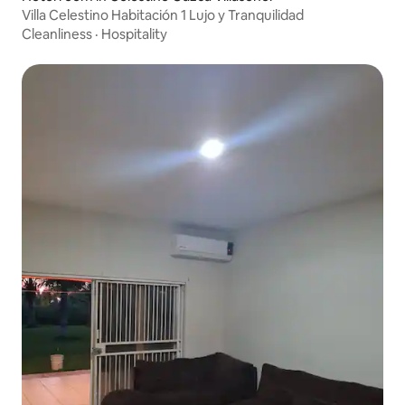
Villa Celestino Habitación 1 Lujo y Tranquilidad
Cleanliness
·
Hospitality