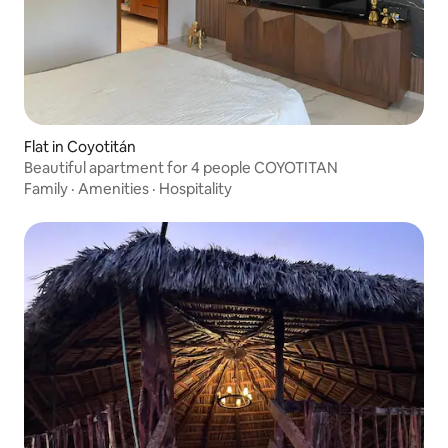
Flat in Coyotitán
Beautiful apartment for 4 people COYOTITAN
Family
·
Amenities
·
Hospitality