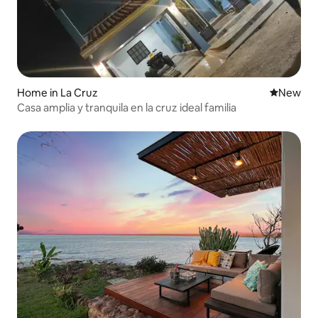
Home in La Cruz
New place
New
Casa amplia y tranquila en la cruz ideal familia