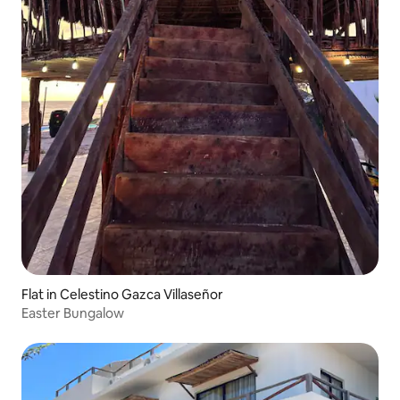
Flat in Celestino Gazca Villaseñor
Easter Bungalow