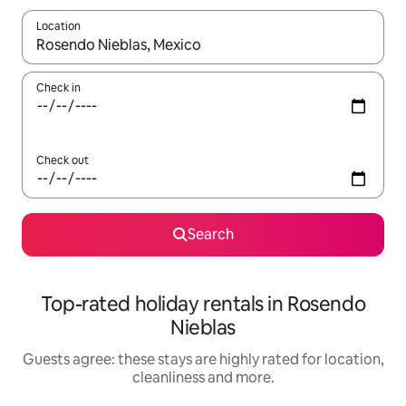
Location
When results are available, navigate with the up and down arro
Check in
Check out
Search
Top-rated holiday rentals in Rosendo
Nieblas
Guests agree: these stays are highly rated for location,
cleanliness and more.