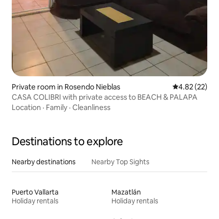
Private room in Rosendo Nieblas
4.82 out of 5 
4.82 (22)
CASA COLIBRI with private access to BEACH & PALAPA
Location
·
Family
·
Cleanliness
Destinations to explore
Nearby destinations
Nearby Top Sights
Puerto Vallarta
Mazatlán
Holiday rentals
Holiday rentals