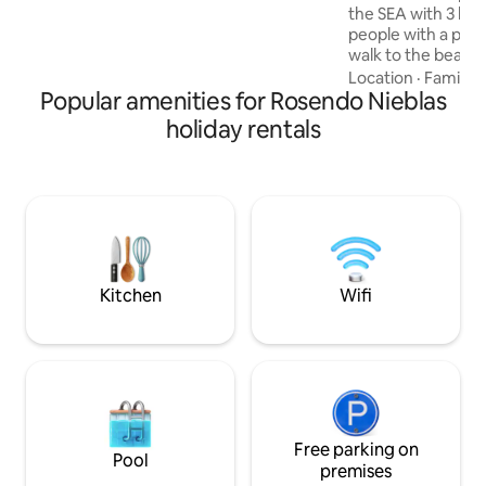
necesaria para relajarse y vivir
the SEA with 3 bed
momentos especiales en un natural y
people with a priv
relajante. Bienvenidos Partner Host
walk to the beach
to the center. Full
Location
·
Family
·
Popular amenities for Rosendo Nieblas
4 full bathrooms, 
TV, dining room for
holiday rentals
equipped kitchen. 
outdoor furniture 
the moment there
coverage in the ar
private parking.
Kitchen
Wifi
Free parking on
Pool
premises