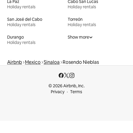
La Paz
Cabo San Lucas
Holiday rentals
Holiday rentals
San José del Cabo
Torreón
Holiday rentals
Holiday rentals
Durango
Show more
Holiday rentals
Airbnb
Mexico
Sinaloa
Rosendo Nieblas
© 2026 Airbnb, Inc.
Privacy
Terms