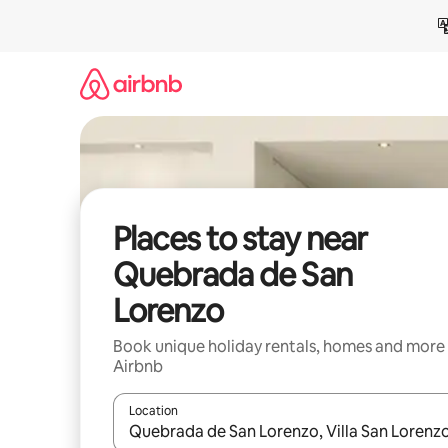
Skip
to
content
Places to stay near
Quebrada de San
Lorenzo
Book unique holiday rentals, homes and more
Airbnb
Location
When results are available, navigate with the up 