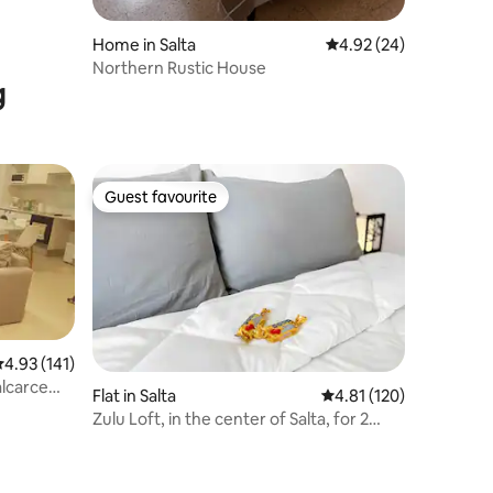
Home in Salta
4.92 out of 5 average 
4.92 (24)
Northern Rustic House
g
Guest favourite
Guest favourite
.93 out of 5 average rating, 141 reviews
4.93 (141)
alcarce
Flat in Salta
4.81 out of 5 average r
4.81 (120)
Zulu Loft, in the center of Salta, for 2
people.