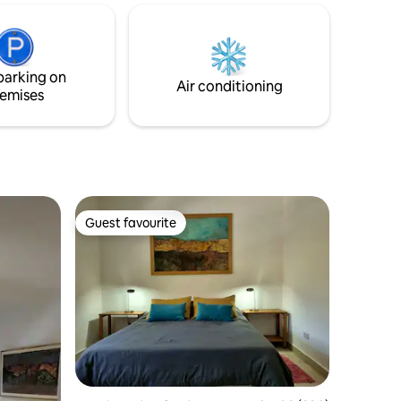
ensure you experience all that Salta and
gazebo
its surroundings have to offer. The flat is
for
fully equipped for your comfort. We look
cation,
forward to welcoming you!
surrounded
parking on
Air conditioning
emises
Guest favourite
Guest favourite