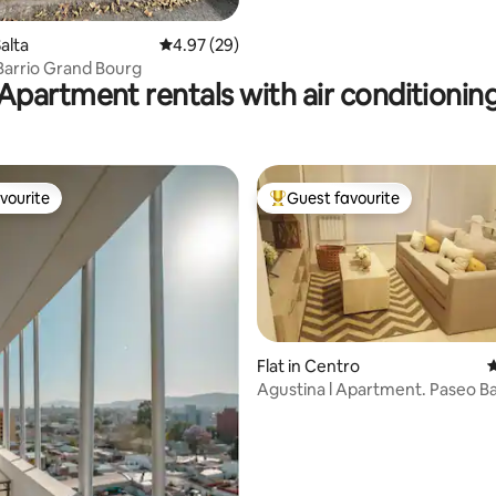
alta
4.97 out of 5 average rating, 29 reviews
4.97 (29)
Barrio Grand Bourg
Apartment rentals with air conditionin
vourite
Guest favourite
vourite
Top guest favourite
Flat in Centro
4
Agustina l Apartment. Paseo B
ting, 204 reviews
Area