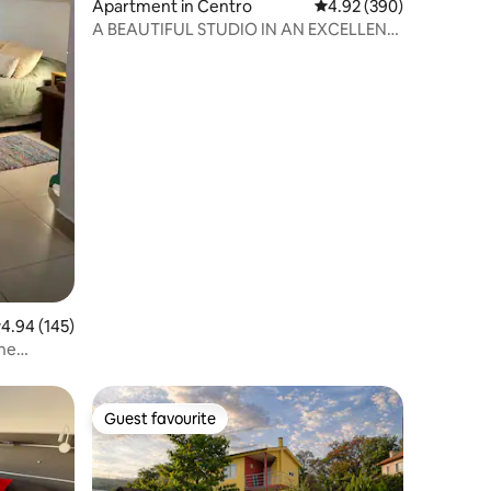
Apartment in Centro
4.92 out of 5 average r
4.92 (390)
A BEAUTIFUL STUDIO IN AN EXCELLENT
LOCATION
.94 out of 5 average rating, 145 reviews
4.94 (145)
the
Guest favourite
Guest favourite