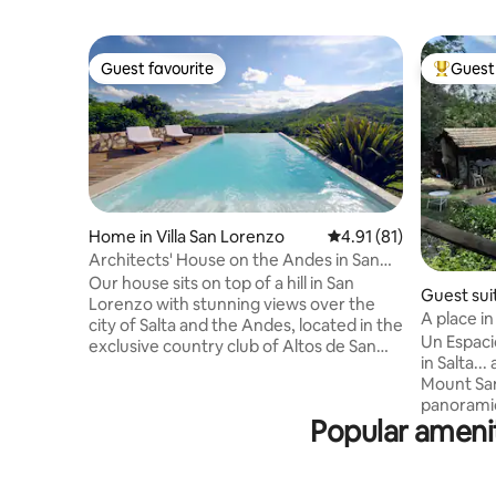
Guest favourite
Guest 
Guest favourite
Top gues
Home in Villa San Lorenzo
4.91 out of 5 average 
4.91 (81)
Architects' House on the Andes in San
Lorenzo
Our house sits on top of a hill in San
Guest sui
Lorenzo with stunning views over the
A place in
city of Salta and the Andes, located in the
Un Espacio
exclusive country club of Altos de San
in Salta...
Lorenzo with 24 hrs. security. Our house
Mount San
features: Gorgeous living area with high
panoramic
ceilings and breathtaking views Formal
Popular amenit
exterior v
dinning room 4 ensuite bedrooms
surrounde
Argentine bbq place with table for 8/10,
see exotic
sofas and beautiful terrace Infinity pool
completel
with sun loungers Large fully equipped