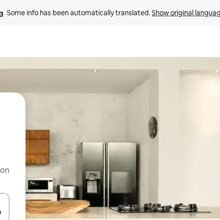
Some info has been automatically translated. 
Show original langua
 on
and down arrow keys or explore by touch or swipe gestures.