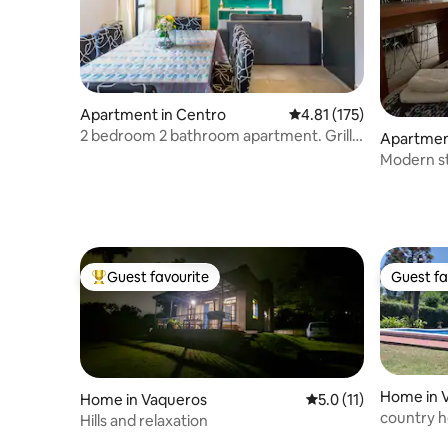
Apartment in Centro
4.81 out of 5 average r
4.81 (175)
2 bedroom 2 bathroom apartment. Grill
Apartmen
and pool.
Modern st
Guest favourite
Guest fa
Top guest favourite
Guest fa
Home in V
Home in Vaqueros
5.0 out of 5 average 
5.0 (11)
country h
Hills and relaxation