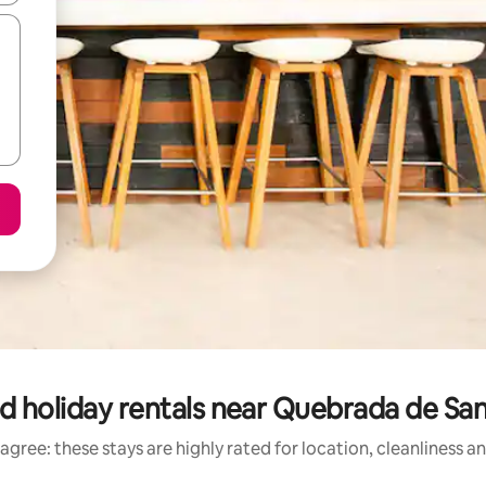
d holiday rentals near Quebrada de Sa
agree: these stays are highly rated for location, cleanliness a