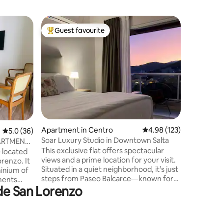
Home in V
Guest favourite
Guest f
Top guest favourite
Guest f
San Lor
San Loren
San Loren
and in a 
from the 
Lorenzo,
medical 
(ATM), se
With a ca
4 bedroom
Apartment in Centro
4.98 out of 5 average r
4.98 (123)
5.0 out of 5 average rating, 36 reviews
5.0 (36)
bathrooms
barbecue,
Soar Luxury Studio in Downtown Salta
ARTMENT
central h
This exclusive flat offers spectacular
) located
views and a prime location for your visit.
orenzo. It
Situated in a quiet neighborhood, it’s just
minium of
steps from Paseo Balcarce—known for
ments
 de San Lorenzo
its peñas and restaurants—the train
nstairs).
station, and a five-minute walk to the
ch as:
historic center, making it ideal for
hanging
exploring on foot. We’ll provide tips to
l and