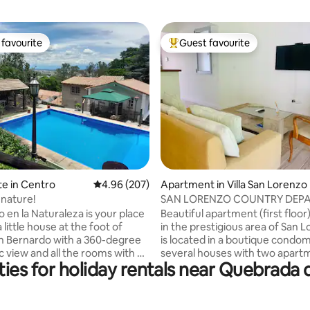
favourite
Guest favourite
t favourite
Top guest favourite
rating, 81 reviews
te in Centro
4.96 out of 5 average rating, 207 reviews
4.96 (207)
Apartment in Villa San Lorenzo
 nature!
SAN LORENZO COUNTRY DEP
impeccable and bright
 en la Naturaleza is your place
Beautiful apartment (first floor
 a little house at the foot of
in the prestigious area of San L
 Bernardo with a 360-degree
is located in a boutique condo
 view and all the rooms with an
several houses with two apart
ies for holiday rentals near Quebrada
iew, a natural setting
each (one upstairs and one dow
d by trees, and the chance to
It has several common areas su
 birds. The entrance is
Elegant clubhouse, gym and c
y separate from the main
rooms, yoga room, heated poo