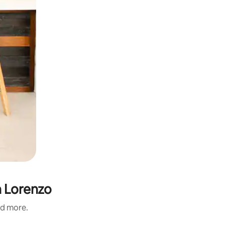
n Lorenzo
nd more.