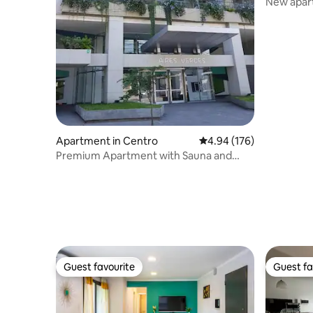
New apar
Main Squ
Apartment in Centro
4.94 out of 5 average ra
4.94 (176)
Premium Apartment with Sauna and
Pool - Excellent Location
Guest favourite
Guest fa
Guest favourite
Guest fa