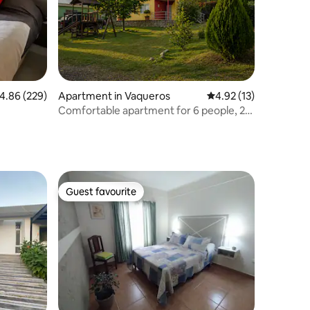
.86 out of 5 average rating, 229 reviews
4.86 (229)
Apartment in Vaqueros
4.92 out of 5 average 
4.92 (13)
Comfortable apartment for 6 people, 25
minutes from downtown Salta
Guest favourite
Guest favourite