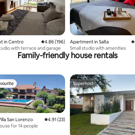
ating, 175 reviews
t in Centro
4.86 out of 5 average rating, 196 reviews
4.86 (196)
Apartment in Salta
4
udio with terrace and garage
Small studio with amenities
Family-friendly house rentals
vourite
Superhost
vourite
Superhost
illa San Lorenzo
4.91 out of 5 average rating, 23 reviews
4.91 (23)
rating, 11 reviews
ouse for 14 people