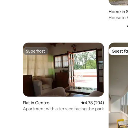
Home in S
House in 
Superhost
Guest fa
Superhost
Guest fa
Flat in Centro
4.78 out of 5 average ra
4.78 (204)
Apartment with a terrace facing the park