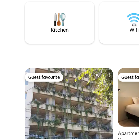
house. The
kitchen Access to Tennis Courts 3 hrs.
surprise y
daily maid service
relaxing, 
cooped up
Fi.
Kitchen
Wifi
Guest favourite
Guest fa
Guest favourite
Guest fa
Apartmen