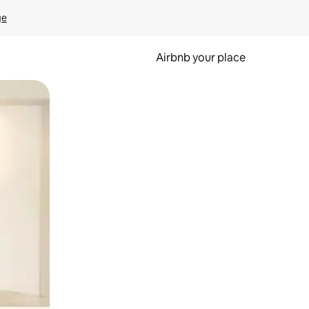
ge
Airbnb your place