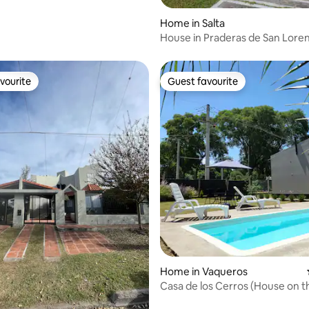
Home in Salta
House in Praderas de San Lore
Lorenzo Chico
vourite
Guest favourite
vourite
Guest favourite
ating, 70 reviews
Home in Vaqueros
Casa de los Cerros (House on the
Vaqueros