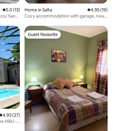
5.0 out of 5 average rating, 13 reviews
5.0 (13)
Home in Salta
4.95 out of 5 average 
4.95 (19)
nzo/ San
Cozy accommodation with garage, near
airport
Guest favourite
Guest favourite
4.93 out of 5 average rating, 27 reviews
4.93 (27)
 Hills) -