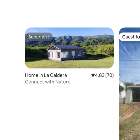
Superhost
Guest fa
Superhost
Guest fa
Home in La Caldera
4.83 out of 5 average r
4.83 (70)
Connect with Nature