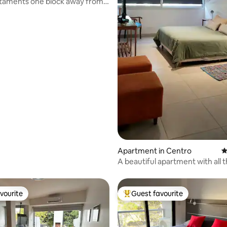
taments one block away from
are
ting, 176 reviews
Apartment in Centro
4
A beautiful apartment with all 
comforts
vourite
Guest favourite
vourite
Top guest favourite