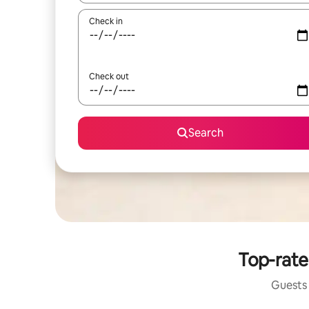
Check in
Check out
Search
Top-rate
Guests 