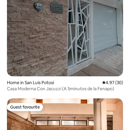
Home in San Luis Potosí
4.97 out of 5 
4.97 (30)
Casa Moderna Con Jacuzzi (A 5minutos de la Fenapo)
Guest favourite
Guest favourite