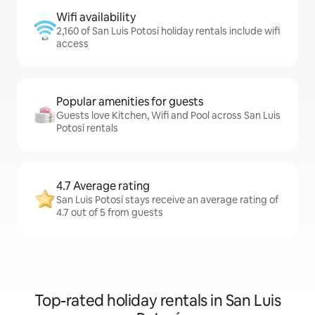
Wifi availability
2,160 of San Luis Potosí holiday rentals include wifi
access
Popular amenities for guests
Guests love Kitchen, Wifi and Pool across San Luis
Potosí rentals
4.7 Average rating
San Luis Potosí stays receive an average rating of
4.7 out of 5 from guests
Top-rated holiday rentals in San Luis