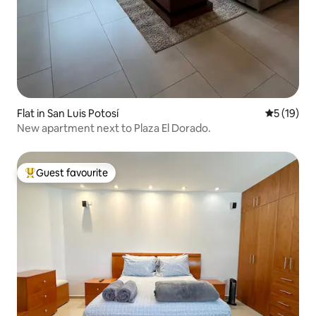
Flat in San Luis Potosí
5 out of 5
5 (19)
New apartment next to Plaza El Dorado.
Guest favourite
Top guest favourite