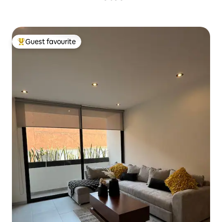
Guest favourite
Top guest favourite