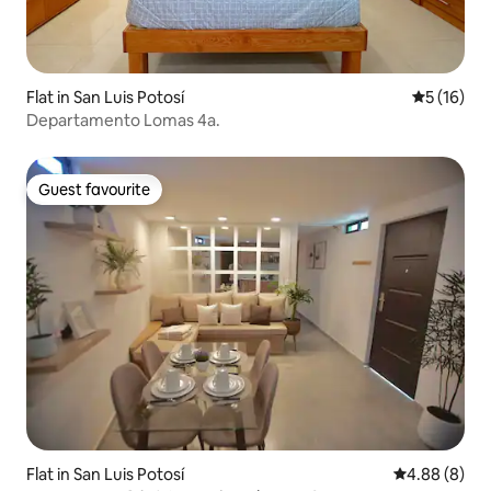
Flat in San Luis Potosí
5 out of 5
5 (16)
Departamento Lomas 4a.
Guest favourite
Guest favourite
Flat in San Luis Potosí
4.88 out of 5
4.88 (8)