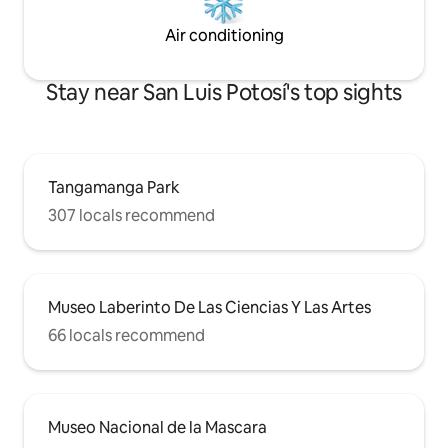
Air conditioning
Stay near San Luis Potosí's top sights
Tangamanga Park
307 locals recommend
Museo Laberinto De Las Ciencias Y Las Artes
66 locals recommend
Museo Nacional de la Mascara