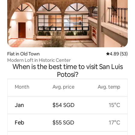
Flat in Old Town
4.89 out of 5 
4.89 (53)
Modern Loft in Historic Center
When is the best time to visit San Luis
Potosí?
Month
Avg. price
Avg. temp
Jan
$54 SGD
15°C
Feb
$55 SGD
17°C