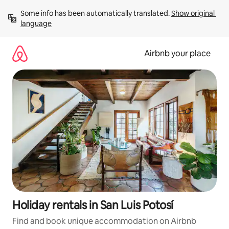
Skip
Some info has been automatically translated. 
Show original 
to
language
content
Airbnb your place
Holiday rentals in San Luis Potosí
Find and book unique accommodation on Airbnb