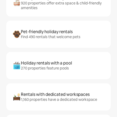
920 properties offer extra space & child-friendly
amenities
Pet-friendly holiday rentals
Find 490 rentals that welcome pets
Holiday rentals with a pool
270 properties feature pools
Rentals with dedicated workspaces
1,160 properties have a dedicated workspace