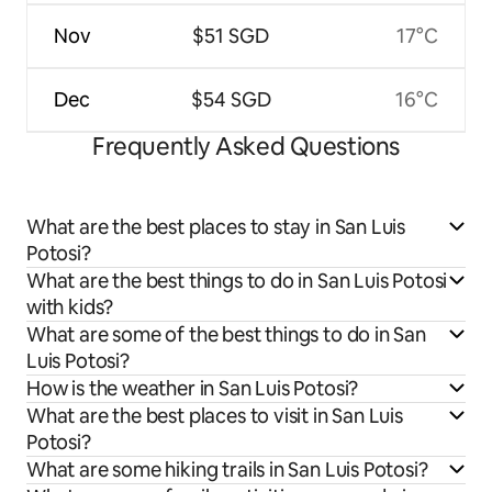
Nov
$51 SGD
17°C
Dec
$54 SGD
16°C
Frequently Asked Questions
What are the best places to stay in San Luis
Potosi?
What are the best things to do in San Luis Potosi
with kids?
What are some of the best things to do in San
Luis Potosi?
How is the weather in San Luis Potosi?
What are the best places to visit in San Luis
Potosi?
What are some hiking trails in San Luis Potosi?