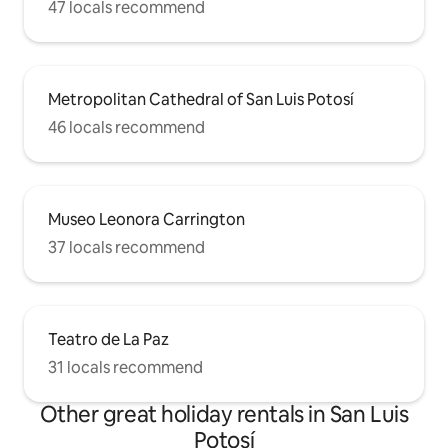
47 locals recommend
Metropolitan Cathedral of San Luis Potosí
46 locals recommend
Museo Leonora Carrington
37 locals recommend
Teatro de La Paz
31 locals recommend
Other great holiday rentals in San Luis
Potosí