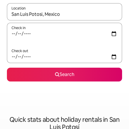
Location
When results are available, navigate with the up and down arro
Check in
Check out
Search
Quick stats about holiday rentals in San
Luis Potosí