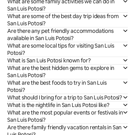
What are some family activities we can do in
San Luis Potosi?
What are some of the best day trip ideas from
San Luis Potosi?
Are there any pet friendly accommodations
available in San Luis Potosi?
What are some local tips for visiting San Luis
Potosi?
What is San Luis Potosi known for?
What are the best hidden gems to explore in
San Luis Potosi?
What are the best foods to try in San Luis
Potosi?
What should I bring for a trip to San Luis Potosi?
What is the nightlife in San Luis Potosi like?
What are the most popular events or festivals in
San Luis Potosi?
Are there family friendly vacation rentals in San
Luis Potosi?