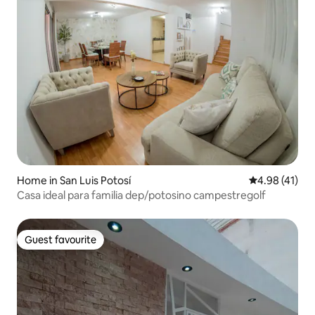
Home in San Luis Potosí
4.98 out of 5
4.98 (41)
Casa ideal para familia dep/potosino campestregolf
Guest favourite
Guest favourite