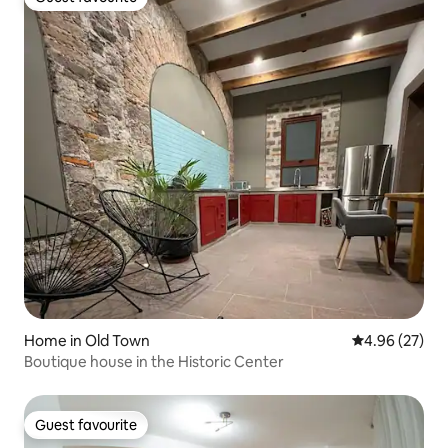
Guest favourite
Home in Old Town
4.96 out of 5 
4.96 (27)
Boutique house in the Historic Center
Guest favourite
Guest favourite