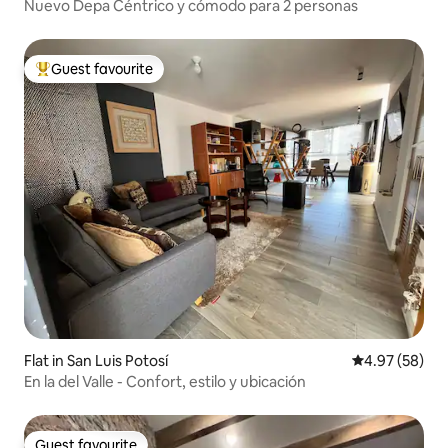
Nuevo Depa Céntrico y cómodo para 2 personas
Guest favourite
Top guest favourite
Flat in San Luis Potosí
4.97 out of 5 
4.97 (58)
En la del Valle - Confort, estilo y ubicación
Guest favourite