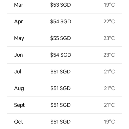
Mar
$53 SGD
19°C
Apr
$54 SGD
22°C
May
$55 SGD
23°C
Jun
$54 SGD
23°C
Jul
$51 SGD
21°C
Aug
$51 SGD
21°C
Sept
$51 SGD
21°C
Oct
$51 SGD
19°C