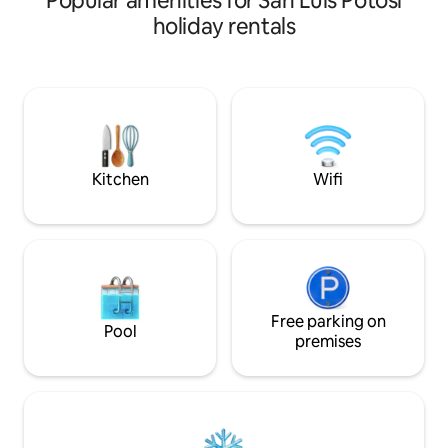
Popular amenities for San Luis Potosí
desde cocina, smart tv con Netflix, wifi,
with Netflix, and a
holiday rentals
cafetera, estacionamiento cerrado.
kitchen. Relax on 
Estamos ubicados en la zona más
with outdoor seati
exclusiva de la ciudad. A 3 minutos de del
Complimentary cof
hospital Lomas, club de golf la loma,
bathroom essential
plaza San Luis. Disfruta de una de las
remote-controlled
zonas más bonitas, seguras y tranquilas
Comfort, style, an
de la ciudad. Será un placer recibirte!! 😁
an unforgettable s
Kitchen
Wifi
Free parking on
Pool
premises