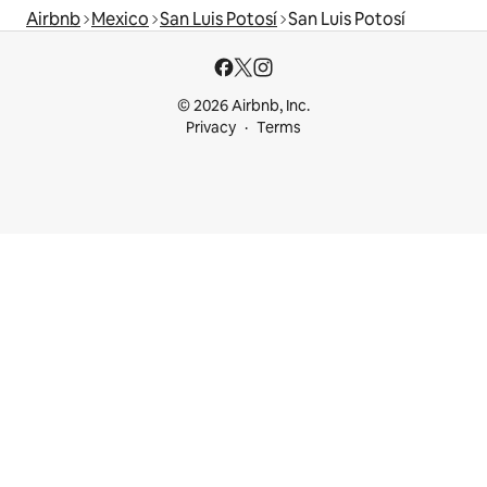
Airbnb
Mexico
San Luis Potosí
San Luis Potosí
© 2026 Airbnb, Inc.
Privacy
Terms