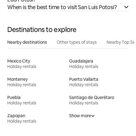
When is the best time to visit San Luis Potosi?
Destinations to explore
Nearby destinations
Other types of stays
Nearby Top Si
Mexico City
Guadalajara
Holiday rentals
Holiday rentals
Monterrey
Puerto Vallarta
Holiday rentals
Holiday rentals
Puebla
Santiago de Querétaro
Holiday rentals
Holiday rentals
Zapopan
Show more
Holiday rentals