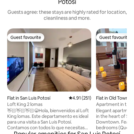
Potosí
Guests agree: these stays are highly rated for location,
cleanliness and more.
Guest favourite
Guest favourite
Guest favourite
Guest favourite
Flat in San Luis Potosí
4.91 out of 5 average rating, 25
4.91 (251)
Flat in Old Town
Loft King 2 lomas
Apartment in the h
private terrace
👋🏻👋🏻👋🏻😁Hola, bienvenidos al Loft
Elegant apartment 
King lomas. Este departamento es ideal
in the heart of San
para una visita a San Luis Potosí.
Downtown. Featur
Contamos con todos lo que necesitas
bedrooms (Queen a
para que tu visita sea extraordinaria,
cozy living and di