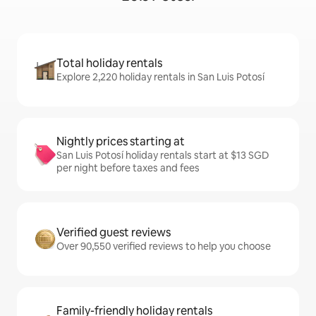
Total holiday rentals
Explore 2,220 holiday rentals in San Luis Potosí
Nightly prices starting at
San Luis Potosí holiday rentals start at $13 SGD
per night before taxes and fees
Verified guest reviews
Over 90,550 verified reviews to help you choose
Family-friendly holiday rentals